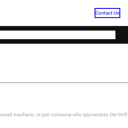
Contact Us
HOME
CATEGORIES
ABOUT US
asoned mechanic, or just someone who appreciates the thrill