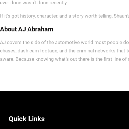
ever done wasn’t done recently.
If it’s got history, character, and a story worth telling, Shaun’s
About AJ Abraham
AJ covers the side of the automotive world most people don’
chases, dash cam footage, and the criminal networks that t
aware. Because knowing what’s out there is the first line of
Quick Links