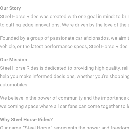
Our Story
Steel Horse Rides was created with one goal in mind: to bri
to cutting-edge innovations. We’re driven by the love of the 
Founded by a group of passionate car aficionados, we aim t
vehicle, or the latest performance specs, Steel Horse Rides 
Our Mission
Steel Horse Rides is dedicated to providing high-quality, re
help you make informed decisions, whether you’re shopping fo
automobiles.
We believe in the power of community and the importance of 
welcoming space where all car fans can come together to lea
Why Steel Horse Rides?
Our name, “Steel Horse,” represents the power and freedom th