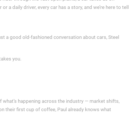
 a daily driver, every car has a story, and we’re here to tell
 just a good old-fashioned conversation about cars, Steel
takes you.
f what’s happening across the industry — market shifts,
 their first cup of coffee, Paul already knows what