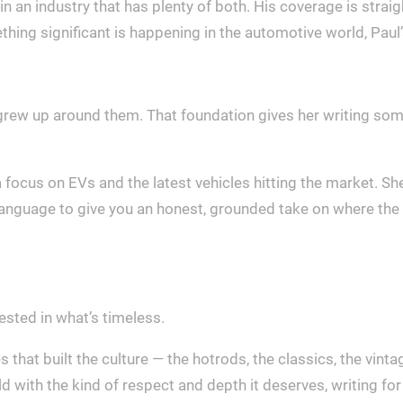
in an industry that has plenty of both. His coverage is stra
thing significant is happening in the automotive world, Paul’s
grew up around them. That foundation gives her writing some
a focus on EVs and the latest vehicles hitting the market.
language to give you an honest, grounded take on where the i
rested in what’s timeless.
hat built the culture — the hotrods, the classics, the vintage
rld with the kind of respect and depth it deserves, writing 