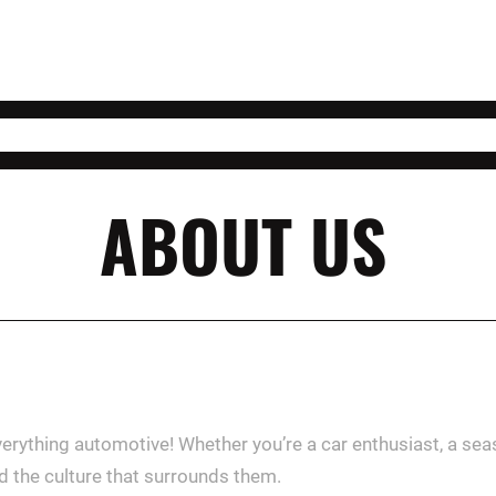
ABOUT US
verything automotive! Whether you’re a car enthusiast, a se
nd the culture that surrounds them.