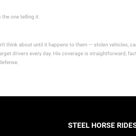
 the one telling it.
t think about until it happens to them — stolen vehicles, ca
arget drivers every day. His coverage is straightforward, f
 defense.
STEEL HORSE RIDE