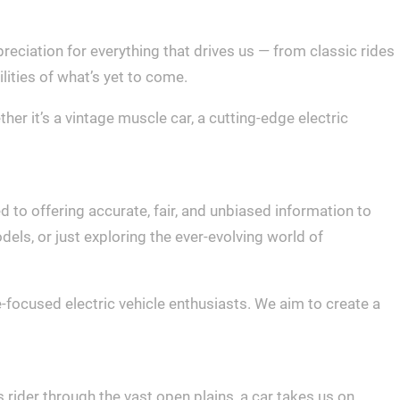
eciation for everything that drives us — from classic rides
ilities of what’s yet to come.
r it’s a vintage muscle car, a cutting-edge electric
d to offering accurate, fair, and unbiased information to
els, or just exploring the ever-evolving world of
-focused electric vehicle enthusiasts. We aim to create a
s rider through the vast open plains, a car takes us on