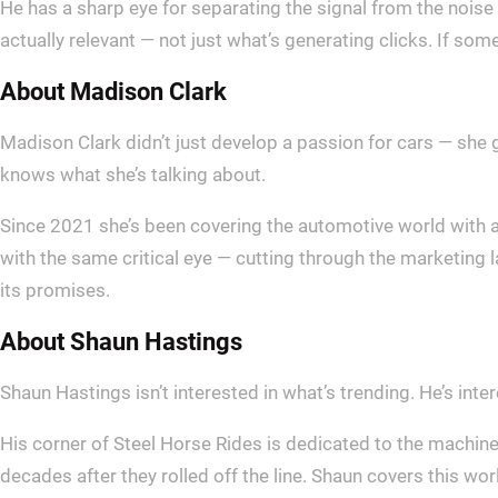
He has a sharp eye for separating the signal from the noise 
actually relevant — not just what’s generating clicks. If some
About Madison Clark
Madison Clark didn’t just develop a passion for cars — she 
knows what she’s talking about.
Since 2021 she’s been covering the automotive world with 
with the same critical eye — cutting through the marketing 
its promises.
About Shaun Hastings
Shaun Hastings isn’t interested in what’s trending. He’s inte
His corner of Steel Horse Rides is dedicated to the machines t
decades after they rolled off the line. Shaun covers this wo