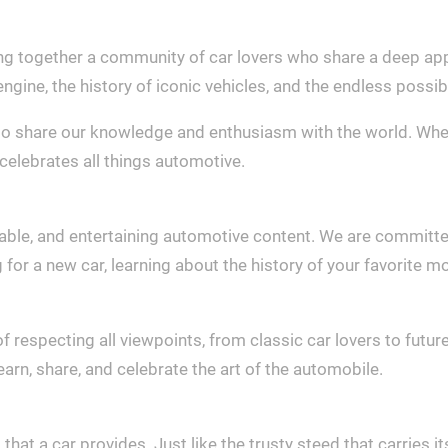
ng together a community of car lovers who share a deep appr
engine, the history of iconic vehicles, and the endless possib
o share our knowledge and enthusiasm with the world. Whethe
celebrates all things automotive.
liable, and entertaining automotive content. We are committe
r a new car, learning about the history of your favorite mod
respecting all viewpoints, from classic car lovers to future
rn, share, and celebrate the art of the automobile.
at a car provides. Just like the trusty steed that carries it