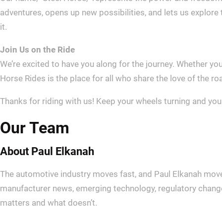
adventures, opens up new possibilities, and lets us explore t
it.
Join Us on the Ride
We’re excited to have you along for the journey. Whether you’
Horse Rides is the place for all who share the love of the r
Thanks for riding with us! Keep your wheels turning and you
Our Team
About Paul Elkanah
The automotive industry moves fast, and Paul Elkanah moves
manufacturer news, emerging technology, regulatory changes
matters and what doesn’t.