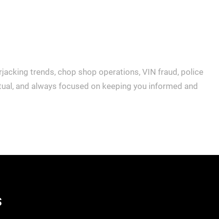
rjacking trends, chop shop operations, VIN fraud, police
actual, and always focused on keeping you informed and
S