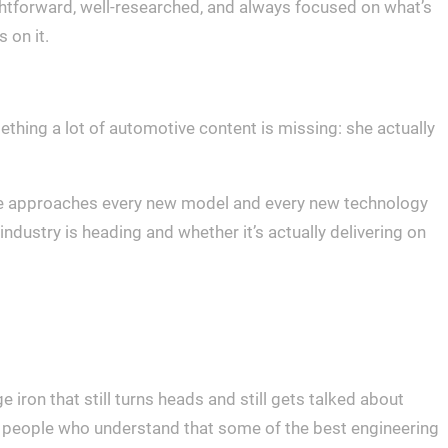
ightforward, well-researched, and always focused on what’s
 on it.
thing a lot of automotive content is missing: she actually
 She approaches every new model and every new technology
ndustry is heading and whether it’s actually delivering on
 iron that still turns heads and still gets talked about
for people who understand that some of the best engineering