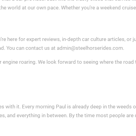
he world at our own pace. Whether you’re a weekend cruiser or
re here for expert reviews, in-depth car culture articles, or
oad. You can contact us at
admin@steelhorserides.com
.
r engine roaring. We look forward to seeing where the road 
 with it. Every morning Paul is already deep in the weeds o
, and everything in between. By the time most people are on