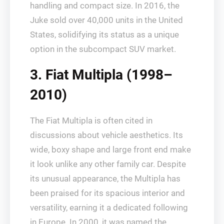
handling and compact size. In 2016, the
Juke sold over 40,000 units in the United
States, solidifying its status as a unique
option in the subcompact SUV market.
3. Fiat Multipla (1998–
2010)
The Fiat Multipla is often cited in
discussions about vehicle aesthetics. Its
wide, boxy shape and large front end make
it look unlike any other family car. Despite
its unusual appearance, the Multipla has
been praised for its spacious interior and
versatility, earning it a dedicated following
in Europe. In 2000, it was named the