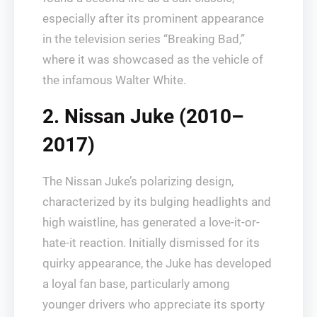
especially after its prominent appearance
in the television series “Breaking Bad,”
where it was showcased as the vehicle of
the infamous Walter White.
2. Nissan Juke (2010–
2017)
The Nissan Juke’s polarizing design,
characterized by its bulging headlights and
high waistline, has generated a love-it-or-
hate-it reaction. Initially dismissed for its
quirky appearance, the Juke has developed
a loyal fan base, particularly among
younger drivers who appreciate its sporty