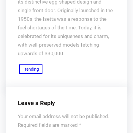
its distinctive egg-shaped design and
single front door. Originally launched in the
1950s, the Isetta was a response to the
fuel shortages of the time. Today, it is
celebrated for its uniqueness and charm,
with well-preserved models fetching
upwards of $30,000.
Trending
Leave a Reply
Your email address will not be published.
Required fields are marked
*