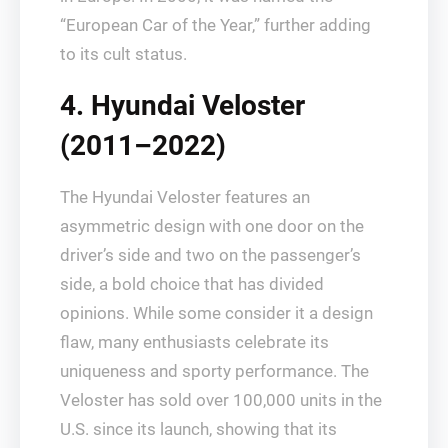
“European Car of the Year,” further adding
to its cult status.
4. Hyundai Veloster
(2011–2022)
The Hyundai Veloster features an
asymmetric design with one door on the
driver’s side and two on the passenger’s
side, a bold choice that has divided
opinions. While some consider it a design
flaw, many enthusiasts celebrate its
uniqueness and sporty performance. The
Veloster has sold over 100,000 units in the
U.S. since its launch, showing that its