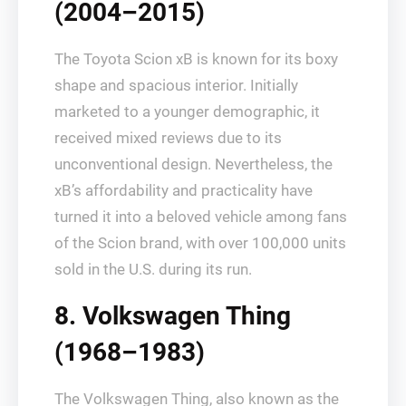
(2004–2015)
The Toyota Scion xB is known for its boxy
shape and spacious interior. Initially
marketed to a younger demographic, it
received mixed reviews due to its
unconventional design. Nevertheless, the
xB’s affordability and practicality have
turned it into a beloved vehicle among fans
of the Scion brand, with over 100,000 units
sold in the U.S. during its run.
8. Volkswagen Thing
(1968–1983)
The Volkswagen Thing, also known as the