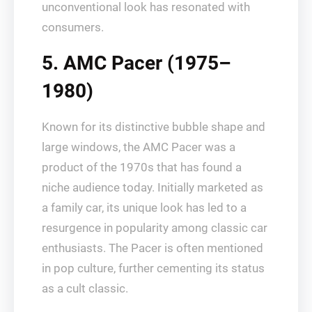
unconventional look has resonated with
consumers.
5. AMC Pacer (1975–
1980)
Known for its distinctive bubble shape and
large windows, the AMC Pacer was a
product of the 1970s that has found a
niche audience today. Initially marketed as
a family car, its unique look has led to a
resurgence in popularity among classic car
enthusiasts. The Pacer is often mentioned
in pop culture, further cementing its status
as a cult classic.