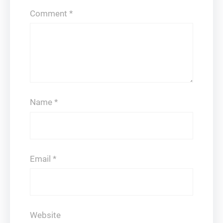
Comment
*
Name
*
Email
*
Website