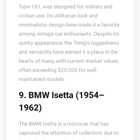
Type 181, was designed for military and
civilian use. Its utilitarian look and
minimalistic design have made it a favorite
among vintage car enthusiasts. Despite its
quirky appearance, the Thing’s ruggedness
and versatility have earned it a place in the
hearts of many, with current market values
often exceeding $20,000 for well-
maintained models.
9. BMW Isetta (1954–
1962)
The BMW Isetta is a microcar that has
captured the attention of collectors due to