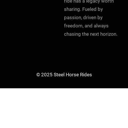
ride has a legacy worth
sharing. Fueled by
passion, driven by
freedom, and always
chasing the next horizon.
© 2025 Steel Horse Rides