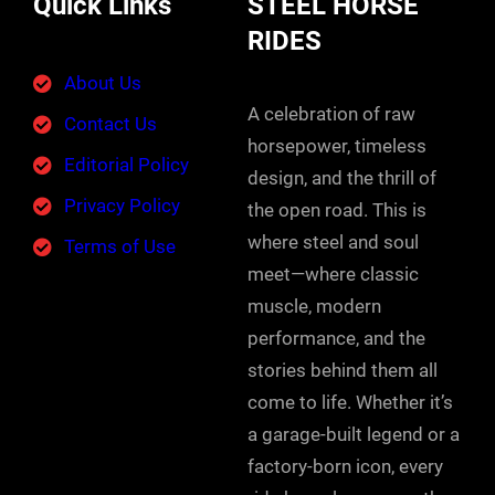
Quick Links
STEEL HORSE
RIDES
About Us
A celebration of raw
Contact Us
horsepower, timeless
Editorial Policy
design, and the thrill of
Privacy Policy
the open road. This is
where steel and soul
Terms of Use
meet—where classic
muscle, modern
performance, and the
stories behind them all
come to life. Whether it’s
a garage-built legend or a
factory-born icon, every