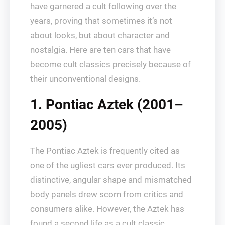
have garnered a cult following over the
years, proving that sometimes it’s not
about looks, but about character and
nostalgia. Here are ten cars that have
become cult classics precisely because of
their unconventional designs.
1. Pontiac Aztek (2001–
2005)
The Pontiac Aztek is frequently cited as
one of the ugliest cars ever produced. Its
distinctive, angular shape and mismatched
body panels drew scorn from critics and
consumers alike. However, the Aztek has
found a second life as a cult classic,