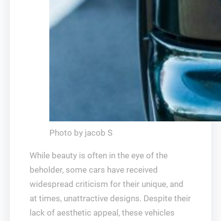
Photo by jacob S
While beauty is often in the eye of the
beholder, some cars have received
widespread criticism for their unique, and
at times, unattractive designs. Despite their
lack of aesthetic appeal, these vehicles