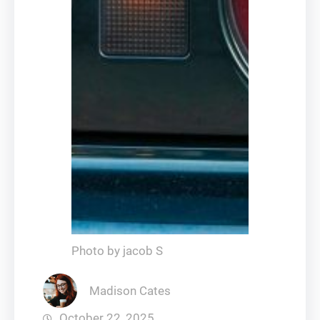
Photo by jacob S
Madison Cates
October 22, 2025