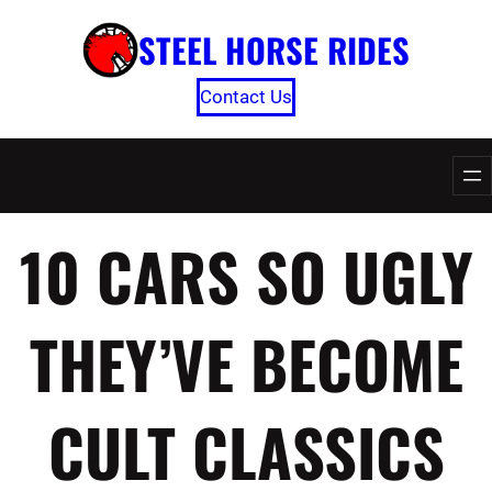
Skip
STEEL HORSE RIDES
to
content
Contact Us
10 CARS SO UGLY
THEY’VE BECOME
CULT CLASSICS