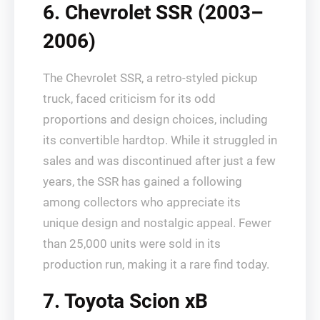
6. Chevrolet SSR (2003–
2006)
The Chevrolet SSR, a retro-styled pickup
truck, faced criticism for its odd
proportions and design choices, including
its convertible hardtop. While it struggled in
sales and was discontinued after just a few
years, the SSR has gained a following
among collectors who appreciate its
unique design and nostalgic appeal. Fewer
than 25,000 units were sold in its
production run, making it a rare find today.
7. Toyota Scion xB