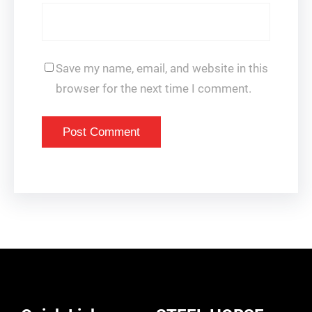
Save my name, email, and website in this
browser for the next time I comment.