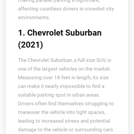
making parallel parking a nightmare,
affecting countless drivers in crowded city
environments.
1. Chevrolet Suburban
(2021)
The Chevrolet Suburban, a full-size SUV, is
one of the largest vehicles on the market.
Measuring over 18 feet in length, its size
can make it nearly impossible to find a
suitable parking spot in urban areas.
Drivers often find themselves struggling to
maneuver the vehicle into tight spaces,
leading to increased stress and potential
damage to the vehicle or surrounding cars.