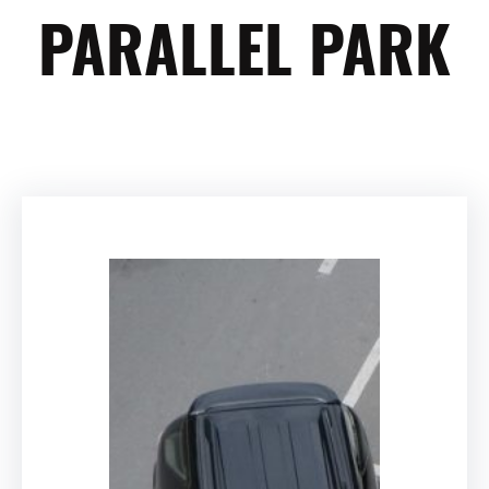
PARALLEL PARK