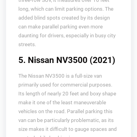
three-row SUV, it measures over 16 feet
long, which can limit parking options. The
added blind spots created by its design
can make parallel parking even more
daunting for drivers, especially in busy city
streets.
5. Nissan NV3500 (2021)
The Nissan NV3500 is a full-size van
primarily used for commercial purposes.
Its length of nearly 20 feet and boxy shape
make it one of the least maneuverable
vehicles on the road. Parallel parking this
van can be particularly problematic, as its
size makes it difficult to gauge spaces and