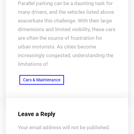
Parallel parking can be a daunting task for
many drivers, and the vehicles listed above
exacerbate this challenge. With their large
dimensions and limited visibility, these cars
are often the source of frustration for
urban motorists. As cities become
increasingly congested, understanding the
limitations of
Cars & Maintenance
Leave a Reply
Your email address will not be published.