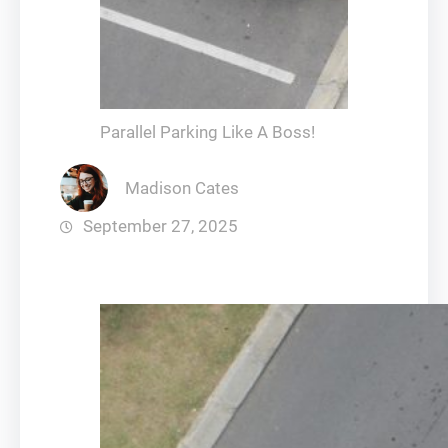
Parallel Parking Like A Boss!
Madison Cates
September 27, 2025