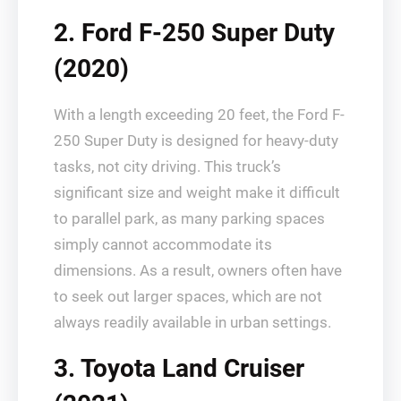
2. Ford F-250 Super Duty
(2020)
With a length exceeding 20 feet, the Ford F-
250 Super Duty is designed for heavy-duty
tasks, not city driving. This truck’s
significant size and weight make it difficult
to parallel park, as many parking spaces
simply cannot accommodate its
dimensions. As a result, owners often have
to seek out larger spaces, which are not
always readily available in urban settings.
3. Toyota Land Cruiser