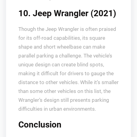
10. Jeep Wrangler (2021)
Though the Jeep Wrangler is often praised
for its off-road capabilities, its square
shape and short wheelbase can make
parallel parking a challenge. The vehicle’s
unique design can create blind spots,
making it difficult for drivers to gauge the
distance to other vehicles. While it’s smaller
than some other vehicles on this list, the
Wrangler’s design still presents parking
difficulties in urban environments.
Conclusion