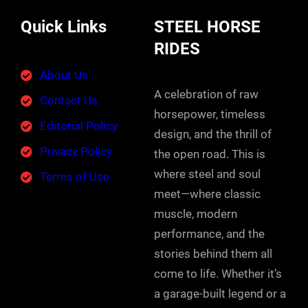
Quick Links
STEEL HORSE
RIDES
About Us
A celebration of raw
Contact Us
horsepower, timeless
Editorial Policy
design, and the thrill of
Privacy Policy
the open road. This is
where steel and soul
Terms of Use
meet—where classic
muscle, modern
performance, and the
stories behind them all
come to life. Whether it’s
a garage-built legend or a