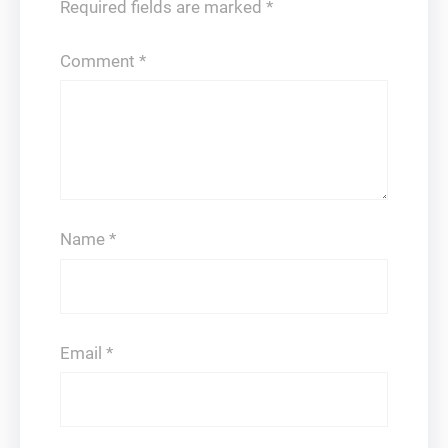
Required fields are marked
*
Comment
*
Name
*
Email
*