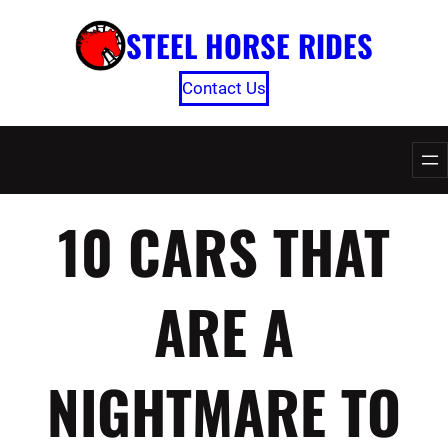
Skip
STEEL HORSE RIDES
to
content
Contact Us
10 CARS THAT
ARE A
NIGHTMARE TO