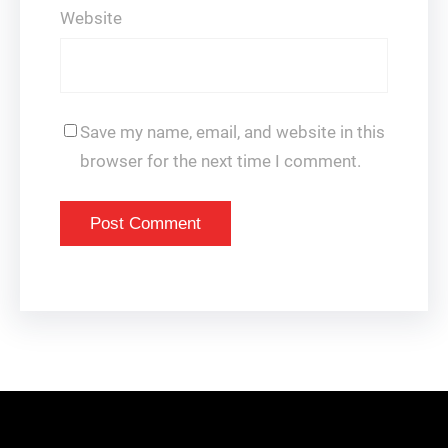
Website
Save my name, email, and website in this
browser for the next time I comment.