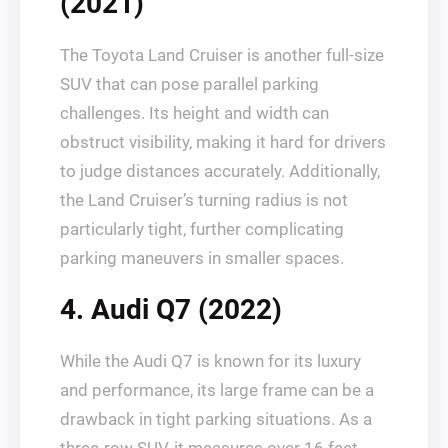
(2021)
The Toyota Land Cruiser is another full-size
SUV that can pose parallel parking
challenges. Its height and width can
obstruct visibility, making it hard for drivers
to judge distances accurately. Additionally,
the Land Cruiser’s turning radius is not
particularly tight, further complicating
parking maneuvers in smaller spaces.
4. Audi Q7 (2022)
While the Audi Q7 is known for its luxury
and performance, its large frame can be a
drawback in tight parking situations. As a