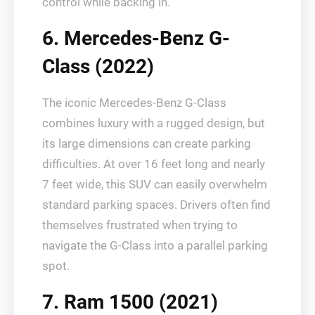
control while backing in.
6. Mercedes-Benz G-
Class (2022)
The iconic Mercedes-Benz G-Class
combines luxury with a rugged design, but
its large dimensions can create parking
difficulties. At over 16 feet long and nearly
7 feet wide, this SUV can easily overwhelm
standard parking spaces. Drivers often find
themselves frustrated when trying to
navigate the G-Class into a parallel parking
spot.
7. Ram 1500 (2021)