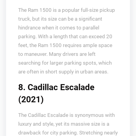
The Ram 1500 is a popular full-size pickup
truck, but its size can be a significant
hindrance when it comes to parallel
parking. With a length that can exceed 20
feet, the Ram 1500 requires ample space
to maneuver. Many drivers are left
searching for larger parking spots, which
are often in short supply in urban areas.
8. Cadillac Escalade
(2021)
The Cadillac Escalade is synonymous with
luxury and style, yet its massive size is a
drawback for city parking. Stretching nearly