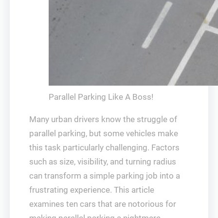
Parallel Parking Like A Boss!
Many urban drivers know the struggle of
parallel parking, but some vehicles make
this task particularly challenging. Factors
such as size, visibility, and turning radius
can transform a simple parking job into a
frustrating experience. This article
examines ten cars that are notorious for