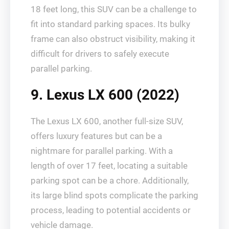
18 feet long, this SUV can be a challenge to
fit into standard parking spaces. Its bulky
frame can also obstruct visibility, making it
difficult for drivers to safely execute
parallel parking.
9. Lexus LX 600 (2022)
The Lexus LX 600, another full-size SUV,
offers luxury features but can be a
nightmare for parallel parking. With a
length of over 17 feet, locating a suitable
parking spot can be a chore. Additionally,
its large blind spots complicate the parking
process, leading to potential accidents or
vehicle damage.