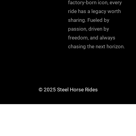
factory-born icon, every
ride has a legacy worth
sharing. Fueled by
passion, driven by
freedom, and always
chasing the next horizon.
© 2025 Steel Horse Rides