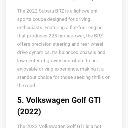
The 2022 Subaru BRZ is a lightweight
sports coupe designed for driving
enthusiasts. Featuring a flat-four engine
that produces 228 horsepower, the BRZ
offers precision steering and rear-wheel
drive dynamics. Its balanced chassis and
low center of gravity contribute to an
enjoyable driving experience, making it a
standout choice for those seeking thrills on
the road.
5. Volkswagen Golf GTI
(2022)
The 2022 Volkswagen Golf GTI is a hot