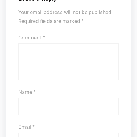
Your email address will not be published.
Required fields are marked
*
Comment
*
Name
*
Email
*