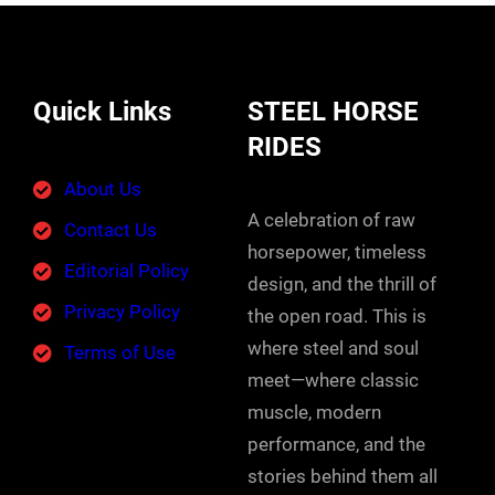
Quick Links
STEEL HORSE
RIDES
About Us
A celebration of raw
Contact Us
horsepower, timeless
Editorial Policy
design, and the thrill of
Privacy Policy
the open road. This is
where steel and soul
Terms of Use
meet—where classic
muscle, modern
performance, and the
stories behind them all