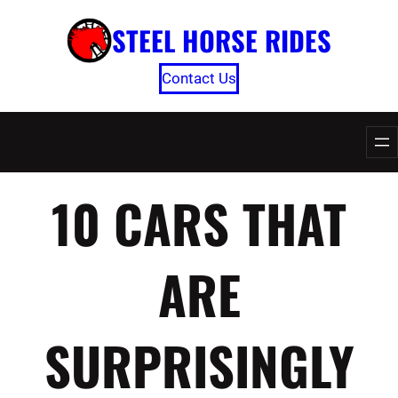
Skip
STEEL HORSE RIDES
to
content
Contact Us
10 CARS THAT
ARE
SURPRISINGLY