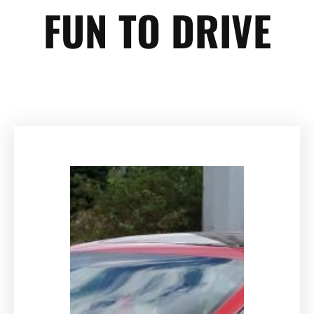
FUN TO DRIVE