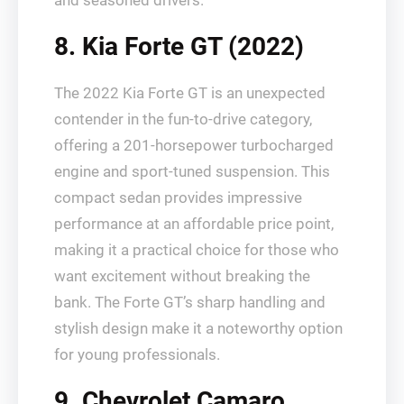
and seasoned drivers.
8. Kia Forte GT (2022)
The 2022 Kia Forte GT is an unexpected
contender in the fun-to-drive category,
offering a 201-horsepower turbocharged
engine and sport-tuned suspension. This
compact sedan provides impressive
performance at an affordable price point,
making it a practical choice for those who
want excitement without breaking the
bank. The Forte GT’s sharp handling and
stylish design make it a noteworthy option
for young professionals.
9. Chevrolet Camaro