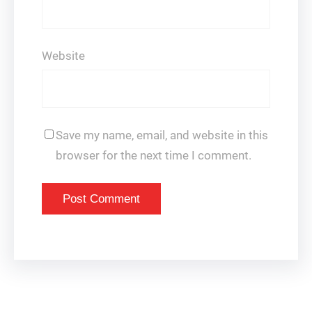
Website
Save my name, email, and website in this
browser for the next time I comment.