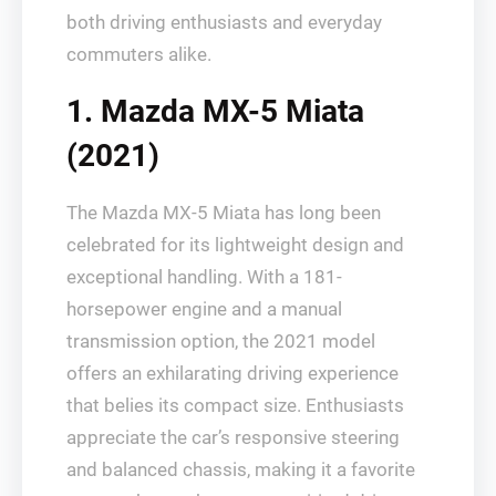
both driving enthusiasts and everyday
commuters alike.
1. Mazda MX-5 Miata
(2021)
The Mazda MX-5 Miata has long been
celebrated for its lightweight design and
exceptional handling. With a 181-
horsepower engine and a manual
transmission option, the 2021 model
offers an exhilarating driving experience
that belies its compact size. Enthusiasts
appreciate the car’s responsive steering
and balanced chassis, making it a favorite