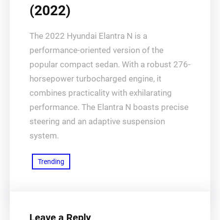
(2022)
The 2022 Hyundai Elantra N is a
performance-oriented version of the
popular compact sedan. With a robust 276-
horsepower turbocharged engine, it
combines practicality with exhilarating
performance. The Elantra N boasts precise
steering and an adaptive suspension
system.
Trending
Leave a Reply