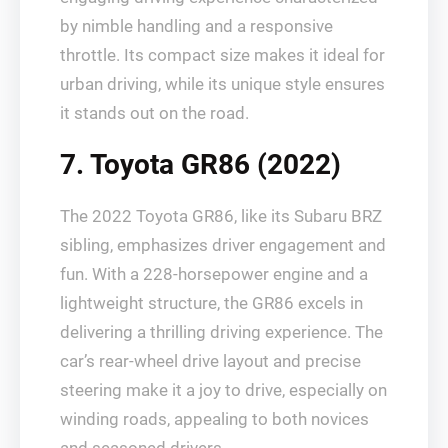
by nimble handling and a responsive
throttle. Its compact size makes it ideal for
urban driving, while its unique style ensures
it stands out on the road.
7. Toyota GR86 (2022)
The 2022 Toyota GR86, like its Subaru BRZ
sibling, emphasizes driver engagement and
fun. With a 228-horsepower engine and a
lightweight structure, the GR86 excels in
delivering a thrilling driving experience. The
car’s rear-wheel drive layout and precise
steering make it a joy to drive, especially on
winding roads, appealing to both novices