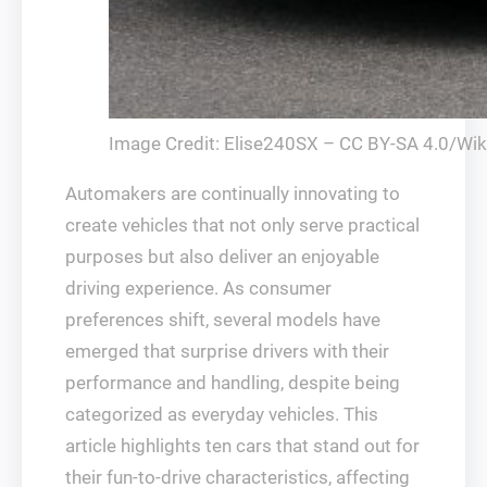
Image Credit: Elise240SX – CC BY-SA 4.0/Wi
Automakers are continually innovating to
create vehicles that not only serve practical
purposes but also deliver an enjoyable
driving experience. As consumer
preferences shift, several models have
emerged that surprise drivers with their
performance and handling, despite being
categorized as everyday vehicles. This
article highlights ten cars that stand out for
their fun-to-drive characteristics, affecting