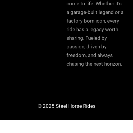
come to life. Whether it’s
a garage-built legend or a
factory-born icon, every
ride has a legacy worth
sharing. Fueled by
passion, driven by
freedom, and always
chasing the next horizon.
© 2025 Steel Horse Rides