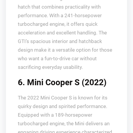
hatch that combines practicality with
performance. With a 241-horsepower
turbocharged engine, it offers quick
acceleration and excellent handling. The
GTI’s spacious interior and hatchback
design make it a versatile option for those
who want a fun-to-drive car without
sacrificing everyday usability.
6. Mini Cooper S (2022)
The 2022 Mini Cooper S is known for its
quirky design and spirited performance.
Equipped with a 189-horsepower
turbocharged engine, the Mini delivers an
engaging driving experience characterized