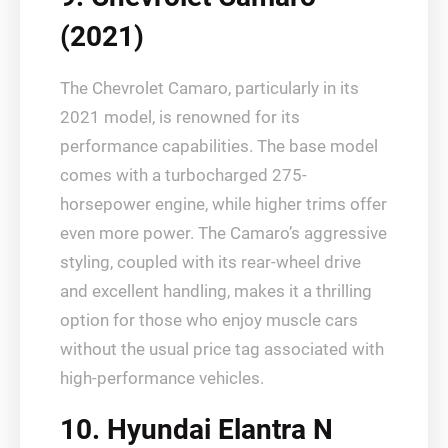
(2021)
The Chevrolet Camaro, particularly in its
2021 model, is renowned for its
performance capabilities. The base model
comes with a turbocharged 275-
horsepower engine, while higher trims offer
even more power. The Camaro’s aggressive
styling, coupled with its rear-wheel drive
and excellent handling, makes it a thrilling
option for those who enjoy muscle cars
without the usual price tag associated with
high-performance vehicles.
10. Hyundai Elantra N