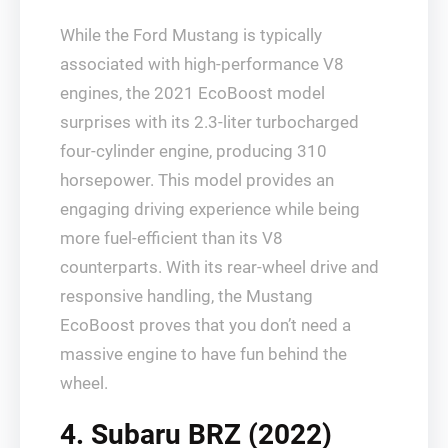
While the Ford Mustang is typically
associated with high-performance V8
engines, the 2021 EcoBoost model
surprises with its 2.3-liter turbocharged
four-cylinder engine, producing 310
horsepower. This model provides an
engaging driving experience while being
more fuel-efficient than its V8
counterparts. With its rear-wheel drive and
responsive handling, the Mustang
EcoBoost proves that you don’t need a
massive engine to have fun behind the
wheel.
4. Subaru BRZ (2022)