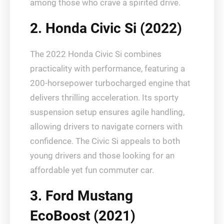
among those who crave a spirited drive.
2. Honda Civic Si (2022)
The 2022 Honda Civic Si combines
practicality with performance, featuring a
200-horsepower turbocharged engine that
delivers thrilling acceleration. Its sporty
suspension setup ensures agile handling,
allowing drivers to navigate corners with
confidence. The Civic Si appeals to both
young drivers and those looking for an
affordable yet fun commuter car.
3. Ford Mustang
EcoBoost (2021)