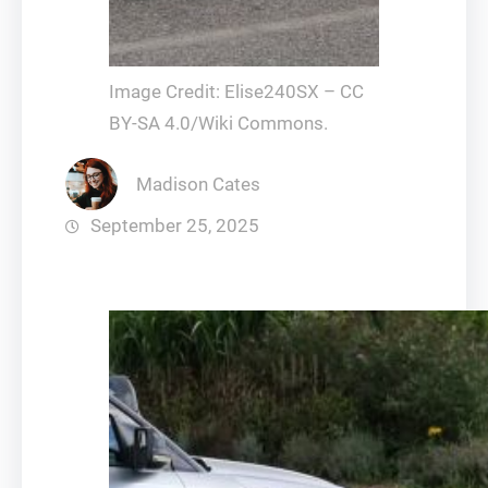
Image Credit: Elise240SX – CC
BY-SA 4.0/Wiki Commons.
Madison Cates
September 25, 2025