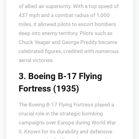
of allied air superiority. With a top speed of
437 mph and a combat radius of 1,000
miles, it allowed pilots to escort bombers
deep into enemy territory. Pilots such as
Chuck Yeager and George Preddy became
celebrated figures, credited with numerous
aerial victories.
3. Boeing B-17 Flying
Fortress (1935)
The Boeing B-17 Flying Fortress played a
crucial role in the strategic bombing
campaigns over Europe during World War
II. Known for its durability and defensive