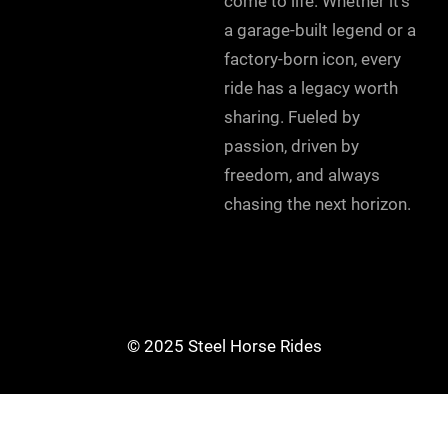
come to life. Whether it’s
a garage-built legend or a
factory-born icon, every
ride has a legacy worth
sharing. Fueled by
passion, driven by
freedom, and always
chasing the next horizon.
© 2025 Steel Horse Rides