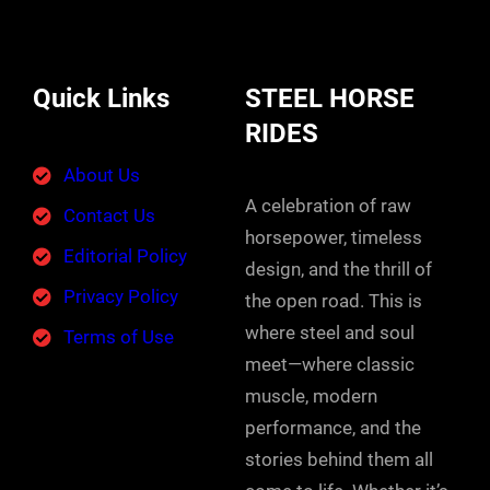
Quick Links
STEEL HORSE
RIDES
About Us
A celebration of raw
Contact Us
horsepower, timeless
Editorial Policy
design, and the thrill of
Privacy Policy
the open road. This is
where steel and soul
Terms of Use
meet—where classic
muscle, modern
performance, and the
stories behind them all