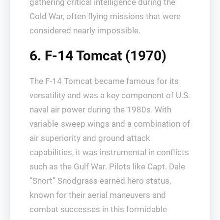
gathering critical intelligence during the
Cold War, often flying missions that were
considered nearly impossible.
6. F-14 Tomcat (1970)
The F-14 Tomcat became famous for its
versatility and was a key component of U.S.
naval air power during the 1980s. With
variable-sweep wings and a combination of
air superiority and ground attack
capabilities, it was instrumental in conflicts
such as the Gulf War. Pilots like Capt. Dale
“Snort” Snodgrass earned hero status,
known for their aerial maneuvers and
combat successes in this formidable