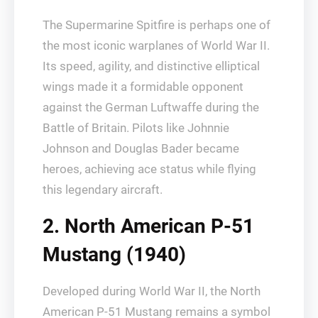
The Supermarine Spitfire is perhaps one of
the most iconic warplanes of World War II.
Its speed, agility, and distinctive elliptical
wings made it a formidable opponent
against the German Luftwaffe during the
Battle of Britain. Pilots like Johnnie
Johnson and Douglas Bader became
heroes, achieving ace status while flying
this legendary aircraft.
2. North American P-51
Mustang (1940)
Developed during World War II, the North
American P-51 Mustang remains a symbol