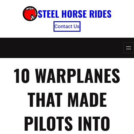
Skip
STEEL HORSE RIDES
to
content
Contact Us
10 WARPLANES
THAT MADE
PILOTS INTO