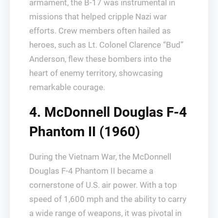
armament, the B-17 was instrumental in
missions that helped cripple Nazi war
efforts. Crew members often hailed as
heroes, such as Lt. Colonel Clarence “Bud”
Anderson, flew these bombers into the
heart of enemy territory, showcasing
remarkable courage.
4. McDonnell Douglas F-4
Phantom II (1960)
During the Vietnam War, the McDonnell
Douglas F-4 Phantom II became a
cornerstone of U.S. air power. With a top
speed of 1,600 mph and the ability to carry
a wide range of weapons, it was pivotal in