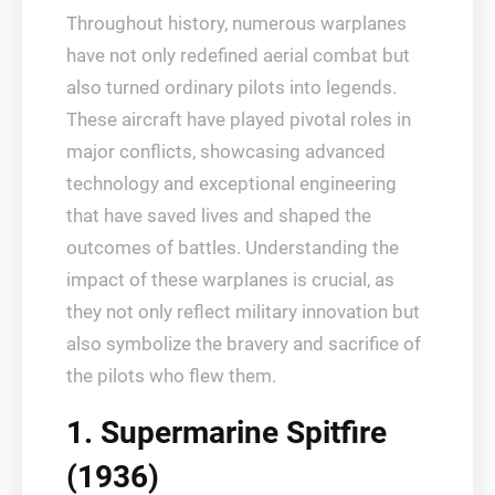
Throughout history, numerous warplanes
have not only redefined aerial combat but
also turned ordinary pilots into legends.
These aircraft have played pivotal roles in
major conflicts, showcasing advanced
technology and exceptional engineering
that have saved lives and shaped the
outcomes of battles. Understanding the
impact of these warplanes is crucial, as
they not only reflect military innovation but
also symbolize the bravery and sacrifice of
the pilots who flew them.
1. Supermarine Spitfire
(1936)