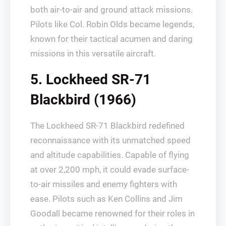
both air-to-air and ground attack missions.
Pilots like Col. Robin Olds became legends,
known for their tactical acumen and daring
missions in this versatile aircraft.
5. Lockheed SR-71
Blackbird (1966)
The Lockheed SR-71 Blackbird redefined
reconnaissance with its unmatched speed
and altitude capabilities. Capable of flying
at over 2,200 mph, it could evade surface-
to-air missiles and enemy fighters with
ease. Pilots such as Ken Collins and Jim
Goodall became renowned for their roles in