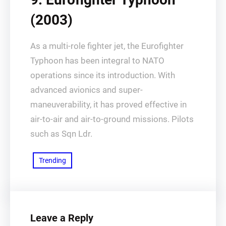
(2003)
As a multi-role fighter jet, the Eurofighter
Typhoon has been integral to NATO
operations since its introduction. With
advanced avionics and super-
maneuverability, it has proved effective in
air-to-air and air-to-ground missions. Pilots
such as Sqn Ldr.
Trending
Leave a Reply