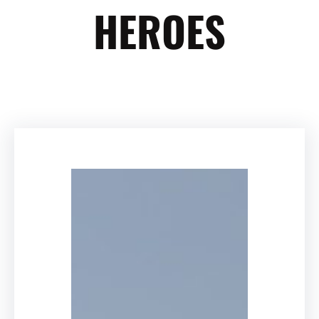
HEROES