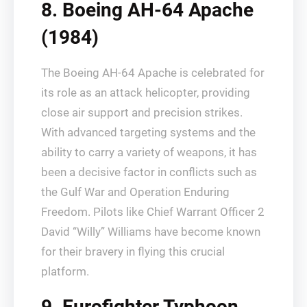
8. Boeing AH-64 Apache
(1984)
The Boeing AH-64 Apache is celebrated for
its role as an attack helicopter, providing
close air support and precision strikes.
With advanced targeting systems and the
ability to carry a variety of weapons, it has
been a decisive factor in conflicts such as
the Gulf War and Operation Enduring
Freedom. Pilots like Chief Warrant Officer 2
David “Willy” Williams have become known
for their bravery in flying this crucial
platform.
9. Eurofighter Typhoon