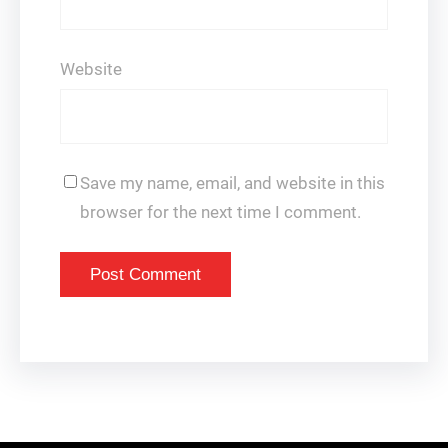
Website
Save my name, email, and website in this
browser for the next time I comment.