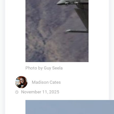
Photo by Guy Seela
Madison Cates
November 11, 2025