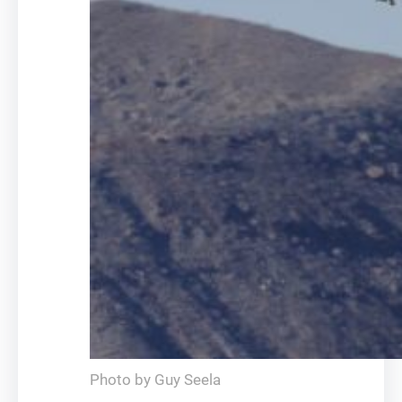
Photo by Guy Seela