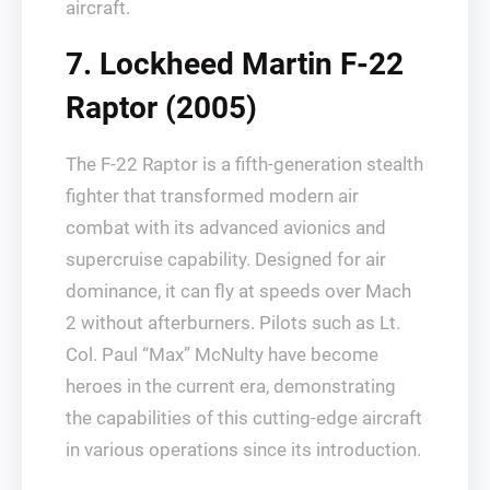
aircraft.
7. Lockheed Martin F-22
Raptor (2005)
The F-22 Raptor is a fifth-generation stealth
fighter that transformed modern air
combat with its advanced avionics and
supercruise capability. Designed for air
dominance, it can fly at speeds over Mach
2 without afterburners. Pilots such as Lt.
Col. Paul “Max” McNulty have become
heroes in the current era, demonstrating
the capabilities of this cutting-edge aircraft
in various operations since its introduction.