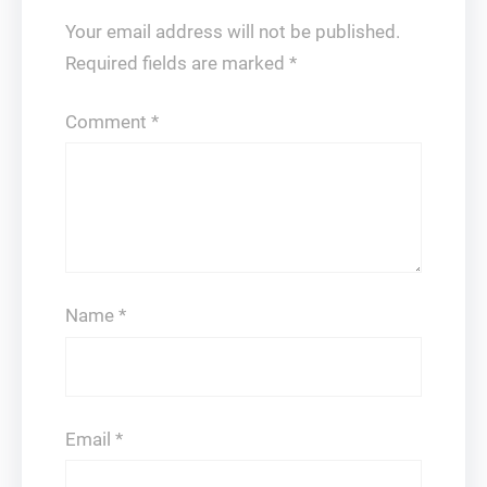
Your email address will not be published.
Required fields are marked
*
Comment
*
Name
*
Email
*