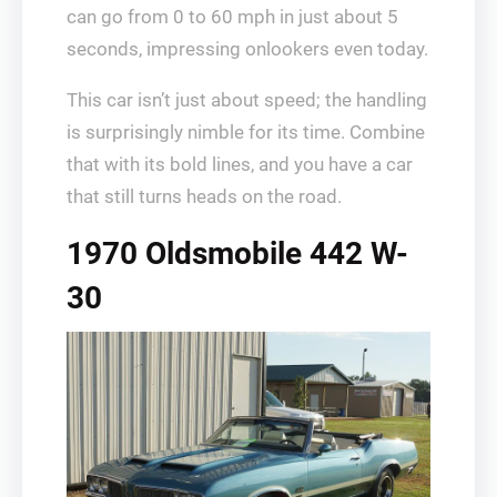
can go from 0 to 60 mph in just about 5
seconds, impressing onlookers even today.
This car isn’t just about speed; the handling
is surprisingly nimble for its time. Combine
that with its bold lines, and you have a car
that still turns heads on the road.
1970 Oldsmobile 442 W-
30