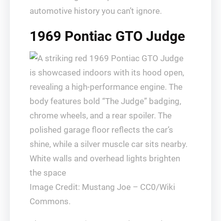
automotive history you can’t ignore.
1969 Pontiac GTO Judge
Image Credit: Mustang Joe – CC0/Wiki
Commons.