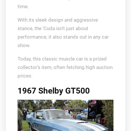
time.
With its sleek design and aggressive
stance, the ‘Cuda isn’t just about
performance; it also stands out in any car
show.
Today, this classic muscle car is a prized
collector’s item, often fetching high auction
prices.
1967 Shelby GT500