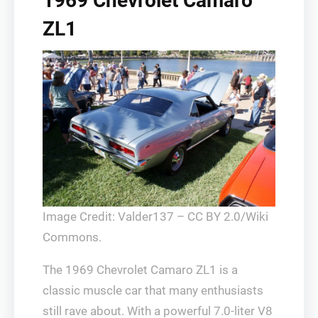
1969 Chevrolet Camaro
ZL1
Image Credit: Valder137 – CC BY 2.0/Wiki
Commons.
The 1969 Chevrolet Camaro ZL1 is a
classic muscle car that many enthusiasts
still rave about. With a powerful 7.0-liter V8