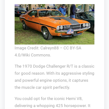
Image Credit: Calreyn88 – CC BY-SA
4.0/Wiki Commons.
The 1970 Dodge Challenger R/T is a classic
for good reason. With its aggressive styling
and powerful engine options, it captures
the muscle car spirit perfectly.
You could opt for the iconic Hemi V8,
delivering a whopping 425 horsepower. It