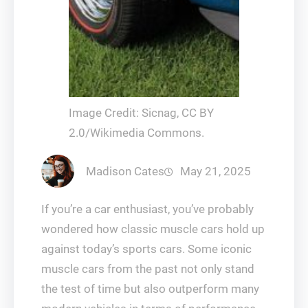
Image Credit: Sicnag, CC BY
2.0/Wikimedia Commons.
Madison Cates
May 21, 2025
If you’re a car enthusiast, you’ve probably
wondered how classic muscle cars hold up
against today’s sports cars. Some iconic
muscle cars from the past not only stand
the test of time but also outperform many