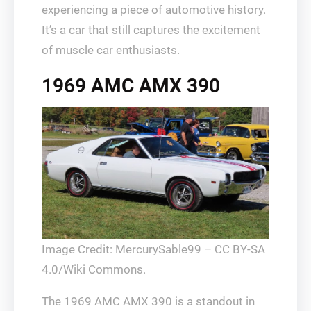
experiencing a piece of automotive history.
It’s a car that still captures the excitement
of muscle car enthusiasts.
1969 AMC AMX 390
Image Credit: MercurySable99 – CC BY-SA
4.0/Wiki Commons.
The 1969 AMC AMX 390 is a standout in