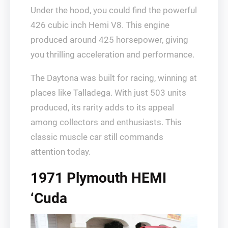
Under the hood, you could find the powerful
426 cubic inch Hemi V8. This engine
produced around 425 horsepower, giving
you thrilling acceleration and performance.
The Daytona was built for racing, winning at
places like Talladega. With just 503 units
produced, its rarity adds to its appeal
among collectors and enthusiasts. This
classic muscle car still commands
attention today.
1971 Plymouth HEMI
‘Cuda