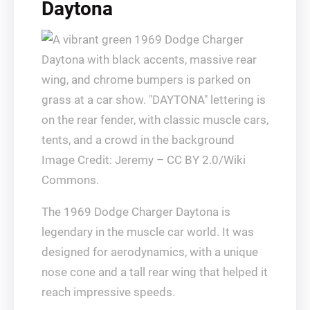
Daytona
Image Credit: Jeremy – CC BY 2.0/Wiki
Commons.
The 1969 Dodge Charger Daytona is
legendary in the muscle car world. It was
designed for aerodynamics, with a unique
nose cone and a tall rear wing that helped it
reach impressive speeds.