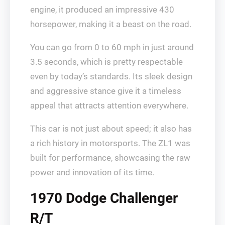
engine, it produced an impressive 430
horsepower, making it a beast on the road.
You can go from 0 to 60 mph in just around
3.5 seconds, which is pretty respectable
even by today’s standards. Its sleek design
and aggressive stance give it a timeless
appeal that attracts attention everywhere.
This car is not just about speed; it also has
a rich history in motorsports. The ZL1 was
built for performance, showcasing the raw
power and innovation of its time.
1970 Dodge Challenger
R/T