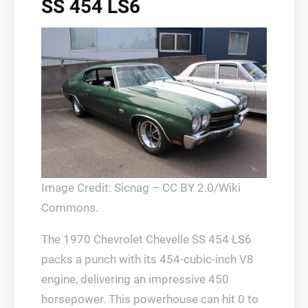
SS 454 LS6
Image Credit: Sicnag – CC BY 2.0/Wiki
Commons.
The 1970 Chevrolet Chevelle SS 454 LS6
packs a punch with its 454-cubic-inch V8
engine, delivering an impressive 450
horsepower. This powerhouse can hit 0 to