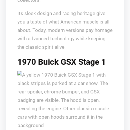
collectors.
Its sleek design and racing heritage give
you a taste of what American muscle is all
about. Today, modern versions pay homage
with advanced technology while keeping
the classic spirit alive.
1970 Buick GSX Stage 1