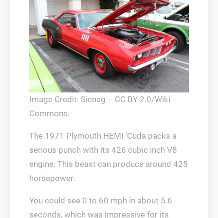
Image Credit: Sicnag – CC BY 2.0/Wiki
Commons.
The 1971 Plymouth HEMI ‘Cuda packs a
serious punch with its 426 cubic inch V8
engine. This beast can produce around 425
horsepower.
You could see 0 to 60 mph in about 5.6
seconds, which was impressive for its