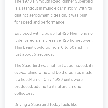
The 1970 Plymouth Road Runner Superbird
is a standout in muscle car history. With its
distinct aerodynamic design, it was built
for speed and performance.
Equipped with a powerful 426 Hemi engine,
it delivered an impressive 425 horsepower.
This beast could go from 0 to 60 mph in
just about 5 seconds.
The Superbird was not just about speed; its
eye-catching wing and bold graphics made
it a head-turner. Only 1,920 units were
produced, adding to its allure among
collectors.
Driving a Superbird today feels like