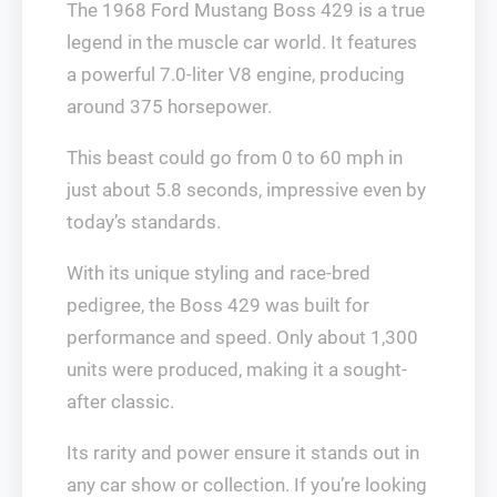
The 1968 Ford Mustang Boss 429 is a true
legend in the muscle car world. It features
a powerful 7.0-liter V8 engine, producing
around 375 horsepower.
This beast could go from 0 to 60 mph in
just about 5.8 seconds, impressive even by
today’s standards.
With its unique styling and race-bred
pedigree, the Boss 429 was built for
performance and speed. Only about 1,300
units were produced, making it a sought-
after classic.
Its rarity and power ensure it stands out in
any car show or collection. If you’re looking