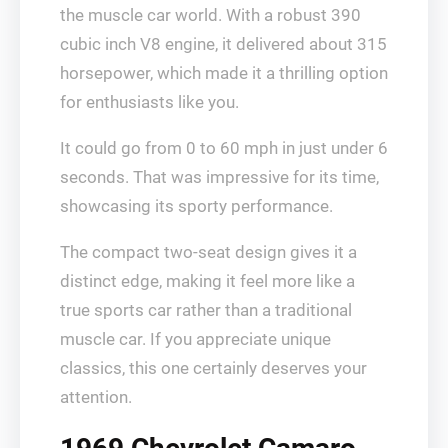
the muscle car world. With a robust 390
cubic inch V8 engine, it delivered about 315
horsepower, which made it a thrilling option
for enthusiasts like you.
It could go from 0 to 60 mph in just under 6
seconds. That was impressive for its time,
showcasing its sporty performance.
The compact two-seat design gives it a
distinct edge, making it feel more like a
true sports car rather than a traditional
muscle car. If you appreciate unique
classics, this one certainly deserves your
attention.