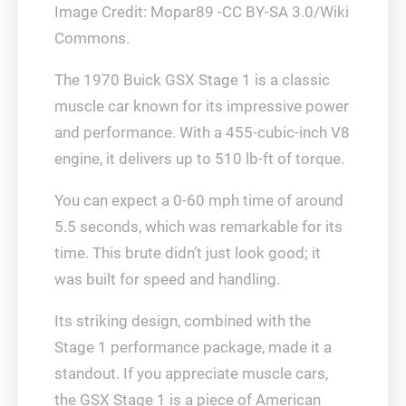
Image Credit: Mopar89 -CC BY-SA 3.0/Wiki
Commons.
The 1970 Buick GSX Stage 1 is a classic
muscle car known for its impressive power
and performance. With a 455-cubic-inch V8
engine, it delivers up to 510 lb-ft of torque.
You can expect a 0-60 mph time of around
5.5 seconds, which was remarkable for its
time. This brute didn’t just look good; it
was built for speed and handling.
Its striking design, combined with the
Stage 1 performance package, made it a
standout. If you appreciate muscle cars,
the GSX Stage 1 is a piece of American