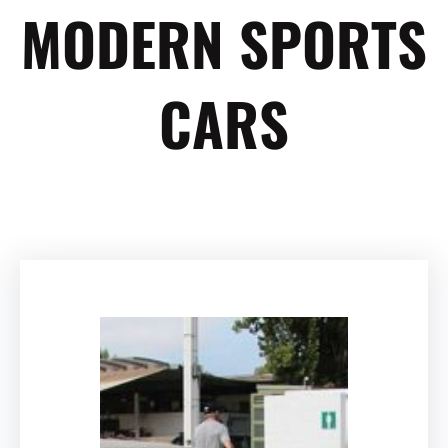
MODERN SPORTS
CARS