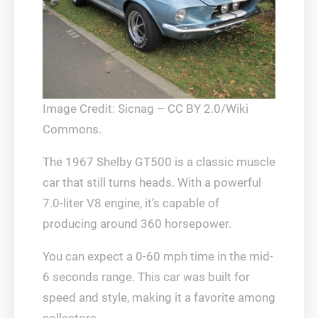
Image Credit: Sicnag – CC BY 2.0/Wiki
Commons.
The 1967 Shelby GT500 is a classic muscle
car that still turns heads. With a powerful
7.0-liter V8 engine, it’s capable of
producing around 360 horsepower.
You can expect a 0-60 mph time in the mid-
6 seconds range. This car was built for
speed and style, making it a favorite among