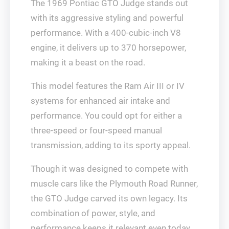
The 1969 Pontiac GTO Judge stands out
with its aggressive styling and powerful
performance. With a 400-cubic-inch V8
engine, it delivers up to 370 horsepower,
making it a beast on the road.
This model features the Ram Air III or IV
systems for enhanced air intake and
performance. You could opt for either a
three-speed or four-speed manual
transmission, adding to its sporty appeal.
Though it was designed to compete with
muscle cars like the Plymouth Road Runner,
the GTO Judge carved its own legacy. Its
combination of power, style, and
performance keeps it relevant even today