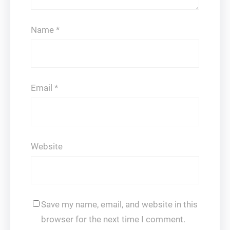
Name
*
Email
*
Website
Save my name, email, and website in this
browser for the next time I comment.