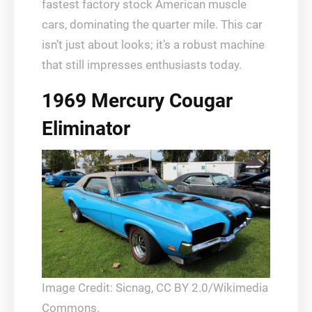
fastest factory stock American muscle
cars, dominating the quarter mile. This car
isn’t just about looks; it’s a robust machine
that still impresses enthusiasts today.
1969 Mercury Cougar
Eliminator
Image Credit: Sicnag, CC BY 2.0/Wikimedia
Commons.