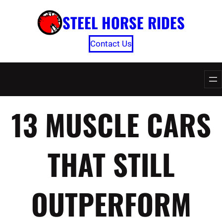
Skip
STEEL HORSE RIDES
to
content
Contact Us
13 MUSCLE CARS
THAT STILL
OUTPERFORM