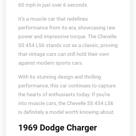
60 mph in just over 6 seconds.
It’s a muscle car that redefines
performance from its era, showcasing raw
power and impressive torque. The Chevelle
SS 454 LS6 stands out as a classic, proving
that vintage cars can still hold their own
against modern sports cars.
With its stunning design and thrilling
performance, this car continues to capture
the hearts of enthusiasts today. If you’re
into muscle cars, the Chevelle SS 454 LS6
is definitely a model worth knowing about.
1969 Dodge Charger