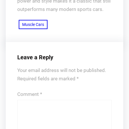
power and style makes it a classic that still
outperforms many modern sports cars.
Muscle Cars
Leave a Reply
Your email address will not be published.
Required fields are marked
*
Comment
*