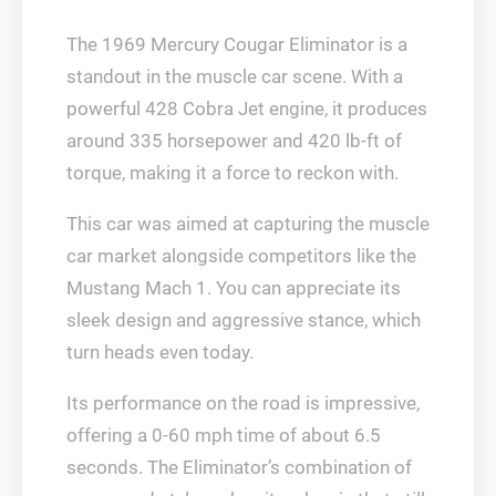
The 1969 Mercury Cougar Eliminator is a
standout in the muscle car scene. With a
powerful 428 Cobra Jet engine, it produces
around 335 horsepower and 420 lb-ft of
torque, making it a force to reckon with.
This car was aimed at capturing the muscle
car market alongside competitors like the
Mustang Mach 1. You can appreciate its
sleek design and aggressive stance, which
turn heads even today.
Its performance on the road is impressive,
offering a 0-60 mph time of about 6.5
seconds. The Eliminator’s combination of