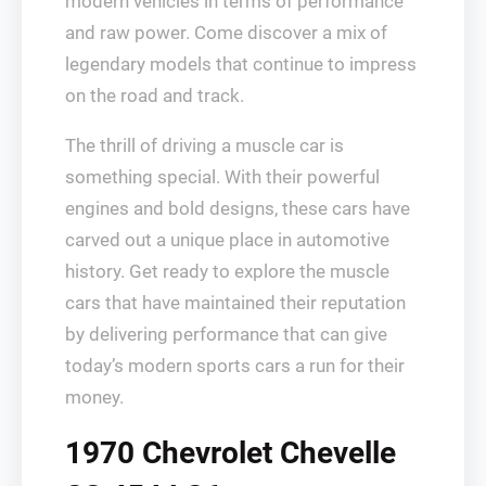
modern vehicles in terms of performance
and raw power. Come discover a mix of
legendary models that continue to impress
on the road and track.
The thrill of driving a muscle car is
something special. With their powerful
engines and bold designs, these cars have
carved out a unique place in automotive
history. Get ready to explore the muscle
cars that have maintained their reputation
by delivering performance that can give
today’s modern sports cars a run for their
money.
1970 Chevrolet Chevelle