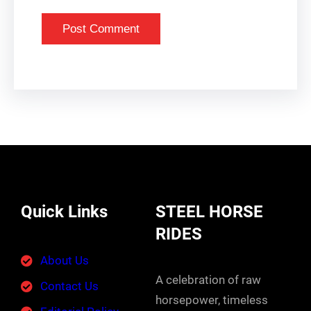
Quick Links
STEEL HORSE
RIDES
About Us
A celebration of raw
Contact Us
horsepower, timeless