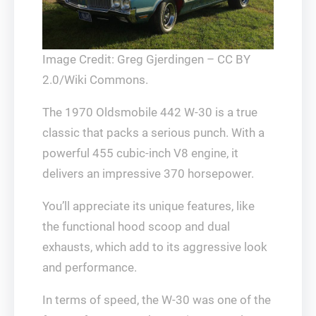
Image Credit: Greg Gjerdingen – CC BY
2.0/Wiki Commons.
The 1970 Oldsmobile 442 W-30 is a true
classic that packs a serious punch. With a
powerful 455 cubic-inch V8 engine, it
delivers an impressive 370 horsepower.
You’ll appreciate its unique features, like
the functional hood scoop and dual
exhausts, which add to its aggressive look
and performance.
In terms of speed, the W-30 was one of the