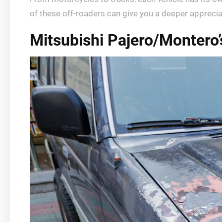
of these off-roaders can give you a deeper appreci
Mitsubishi Pajero/Montero