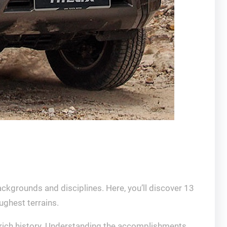
ckgrounds and disciplines. Here, you’ll discover 13
ughest terrains.
s rich history. Understanding the accomplishments