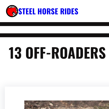
Skip
STEEL HORSE RIDES
to
content
13 OFF-ROADERS