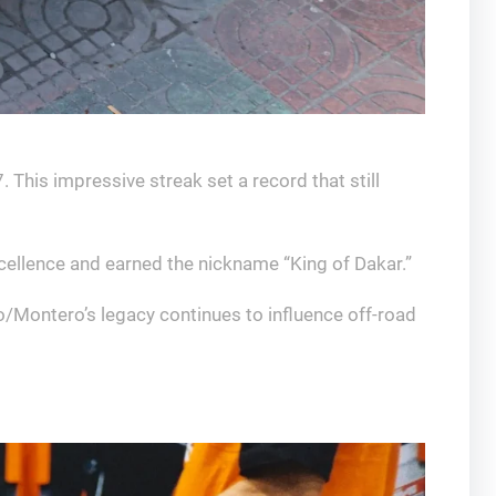
This impressive streak set a record that still
cellence and earned the nickname “King of Dakar.”
o/Montero’s legacy continues to influence off-road