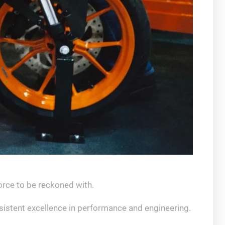
force to be reckoned with.
sistent excellence in performance and engineering.