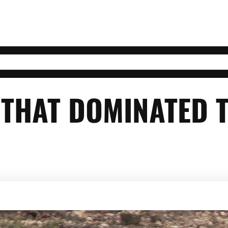
 THAT DOMINATED 