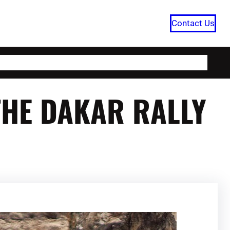
Contact Us
HOME
CATEGORIES
ABOUT US
THE DAKAR RALLY