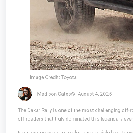
Image Credit: Toyota.
Madison Cates
August 4, 2025
The Dakar Rally is one of the most challenging off-
off-roaders that truly dominated this legendary even
From motorcycles to trucks, each vehicle has its ow