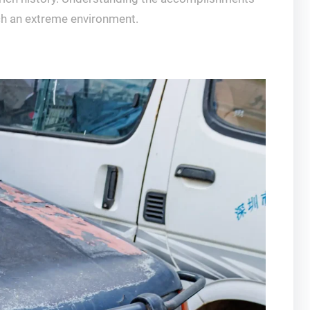
uch an extreme environment.