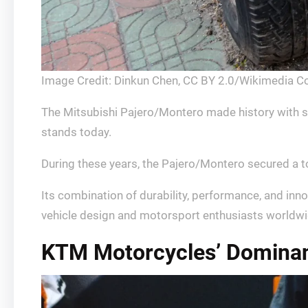
Image Credit: Dinkun Chen, CC BY 2.0/Wikimedia 
The Mitsubishi Pajero/Montero made history with sev
stands today.
During these years, the Pajero/Montero secured a t
Its combination of durability, performance, and inn
vehicle design and motorsport enthusiasts worldwi
KTM Motorcycles’ Dominanc