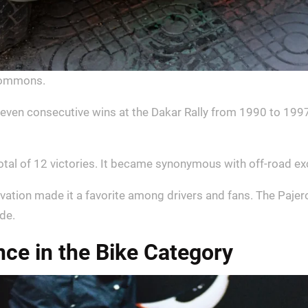
Commons.
en consecutive wins at the Dakar Rally from 1990 to 1997. 
otal of 12 victories. It became synonymous with off-road ex
ovation made it a favorite among drivers and fans. The Pajer
de.
e in the Bike Category