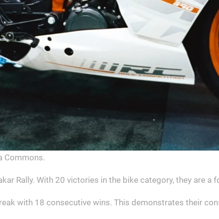
dia Commons.
ar Rally. With 20 victories in the bike category, they are a 
eak with 18 consecutive wins. This demonstrates their con