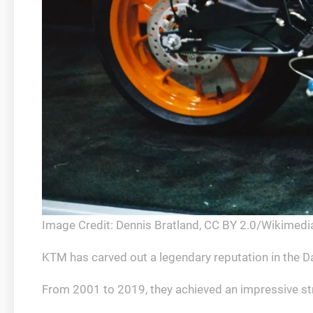
Image Credit: Dennis Bratland, CC BY 2.0/Wikime
KTM has carved out a legendary reputation in the Dak
From 2001 to 2019, they achieved an impressive str