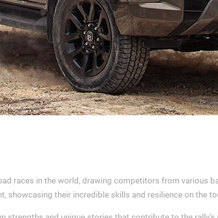
road races in the world, drawing competitors from various ba
t, showcasing their incredible skills and resilience on the to
n strengths and unique stories that contribute to the rally’