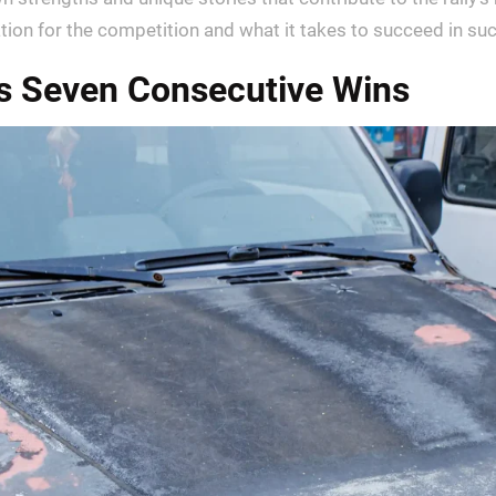
ation for the competition and what it takes to succeed in s
’s Seven Consecutive Wins