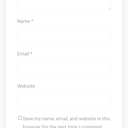
Name
*
Email
*
Website
Save my name, email, and website in this
browser for the next time I comment.