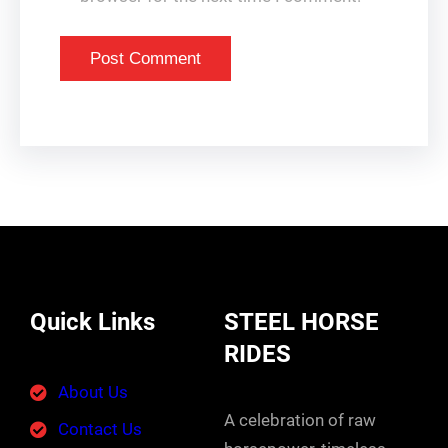
Quick Links
STEEL HORSE
RIDES
About Us
A celebration of raw
Contact Us