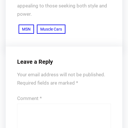
appealing to those seeking both style and
power.
MSN
Muscle Cars
Leave a Reply
Your email address will not be published.
Required fields are marked
*
Comment
*