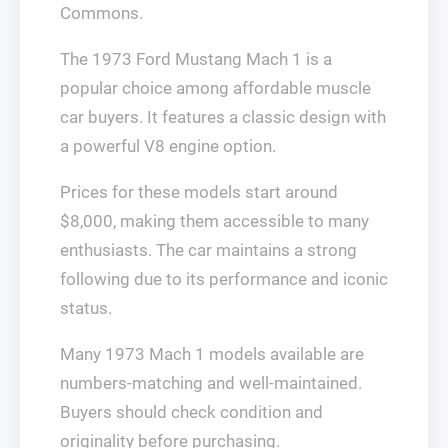
Commons.
The 1973 Ford Mustang Mach 1 is a
popular choice among affordable muscle
car buyers. It features a classic design with
a powerful V8 engine option.
Prices for these models start around
$8,000, making them accessible to many
enthusiasts. The car maintains a strong
following due to its performance and iconic
status.
Many 1973 Mach 1 models available are
numbers-matching and well-maintained.
Buyers should check condition and
originality before purchasing.