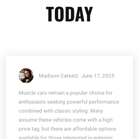
TODAY
Madison Cates
June 17, 2025
Muscle cars remain a popular choice for
enthusiasts seeking powerful performance
combined with classic styling. Many
assume these vehicles come with a high
price tag, but there are affordable options
available for those interested in entering