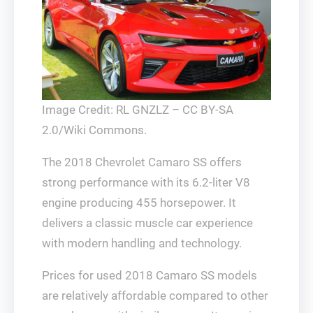
Image Credit: RL GNZLZ – CC BY-SA
2.0/Wiki Commons.
The 2018 Chevrolet Camaro SS offers
strong performance with its 6.2-liter V8
engine producing 455 horsepower. It
delivers a classic muscle car experience
with modern handling and technology.
Prices for used 2018 Camaro SS models
are relatively affordable compared to other