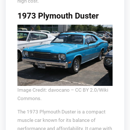
high cost.
1973 Plymouth Duster
Image Credit: davocano – CC BY 2.0/Wiki
Commons.
The 1973 Plymouth Duster is a compact
muscle car known for its balance of
performance and affordability. It came with