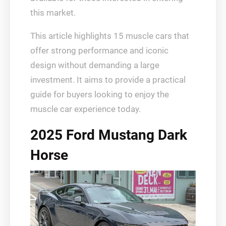
this market.
This article highlights 15 muscle cars that
offer strong performance and iconic
design without demanding a large
investment. It aims to provide a practical
guide for buyers looking to enjoy the
muscle car experience today.
2025 Ford Mustang Dark
Horse