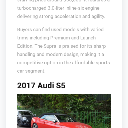
turbocharged 3.0-liter inline-six engine
delivering strong acceleration and agility.
Buyers can find used models with varied
trims including Premium and Launch
Edition. The Supra is praised for its sharp
handling and modern design, making it a
competitive option in the affordable sports
car segment.
2017 Audi S5