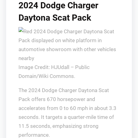
2024 Dodge Charger
Daytona Scat Pack
Image Credit: HJUdall – Public
Domain/Wiki Commons.
The 2024 Dodge Charger Daytona Scat
Pack offers 670 horsepower and
accelerates from 0 to 60 mph in about 3.3
seconds. It targets a quarter-mile time of
11.5 seconds, emphasizing strong
performance.