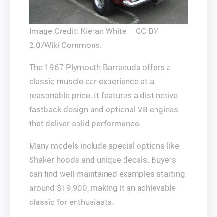
Image Credit: Kieran White – CC BY
2.0/Wiki Commons.
The 1967 Plymouth Barracuda offers a
classic muscle car experience at a
reasonable price. It features a distinctive
fastback design and optional V8 engines
that deliver solid performance.
Many models include special options like
Shaker hoods and unique decals. Buyers
can find well-maintained examples starting
around $19,900, making it an achievable
classic for enthusiasts.