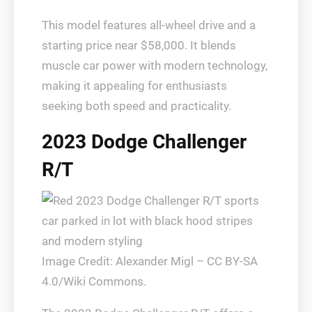
This model features all-wheel drive and a
starting price near $58,000. It blends
muscle car power with modern technology,
making it appealing for enthusiasts
seeking both speed and practicality.
2023 Dodge Challenger
R/T
Image Credit: Alexander Migl – CC BY-SA
4.0/Wiki Commons.