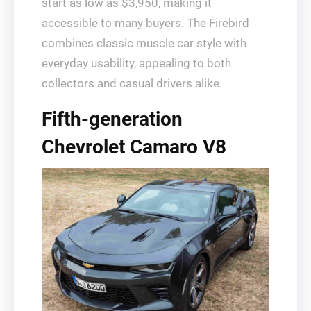
start as low as $3,950, making it
accessible to many buyers. The Firebird
combines classic muscle car style with
everyday usability, appealing to both
collectors and casual drivers alike.
Fifth-generation
Chevrolet Camaro V8