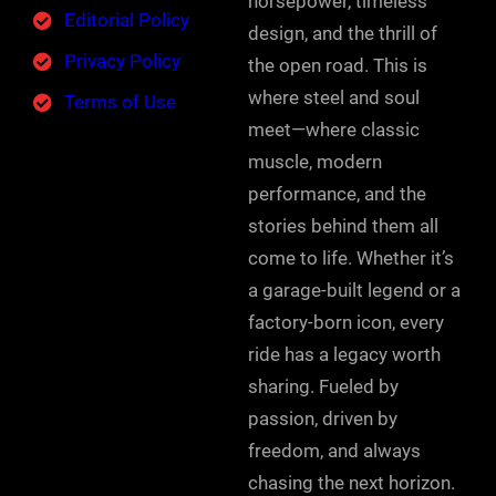
horsepower, timeless
Editorial Policy
design, and the thrill of
Privacy Policy
the open road. This is
where steel and soul
Terms of Use
meet—where classic
muscle, modern
performance, and the
stories behind them all
come to life. Whether it’s
a garage-built legend or a
factory-born icon, every
ride has a legacy worth
sharing. Fueled by
passion, driven by
freedom, and always
chasing the next horizon.