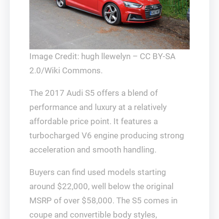
Image Credit: hugh llewelyn – CC BY-SA
2.0/Wiki Commons.
The 2017 Audi S5 offers a blend of
performance and luxury at a relatively
affordable price point. It features a
turbocharged V6 engine producing strong
acceleration and smooth handling.
Buyers can find used models starting
around $22,000, well below the original
MSRP of over $58,000. The S5 comes in
coupe and convertible body styles,