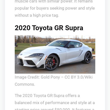
muscle cars with similar power. It remains
popular for buyers seeking power and style
without a high price tag.
2020 Toyota GR Supra
Image Credit: Gold Pony – CC BY 3.0/Wiki
Commons.
The 2020 Toyota GR Supra offers a
balanced mix of performance and style at a
starting price around $50,000. It features a