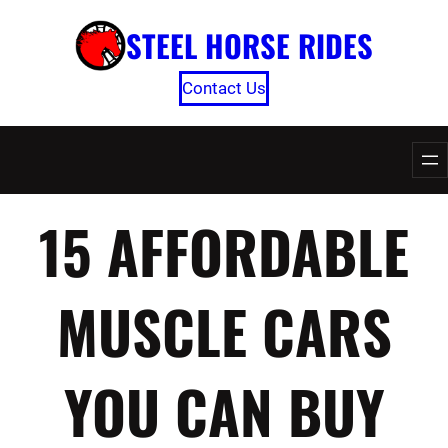
Skip
STEEL HORSE RIDES
to
content
Contact Us
15 AFFORDABLE
MUSCLE CARS
YOU CAN BUY