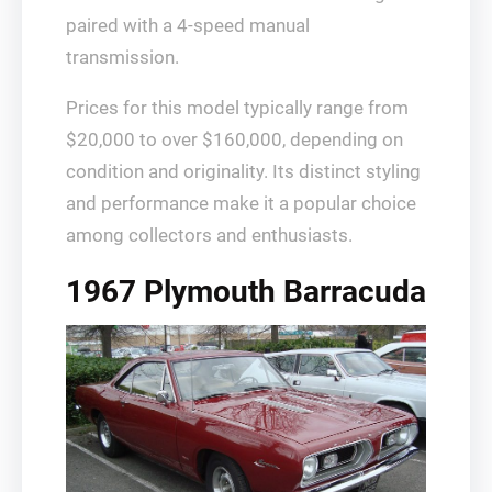
paired with a 4-speed manual
transmission.
Prices for this model typically range from
$20,000 to over $160,000, depending on
condition and originality. Its distinct styling
and performance make it a popular choice
among collectors and enthusiasts.
1967 Plymouth Barracuda