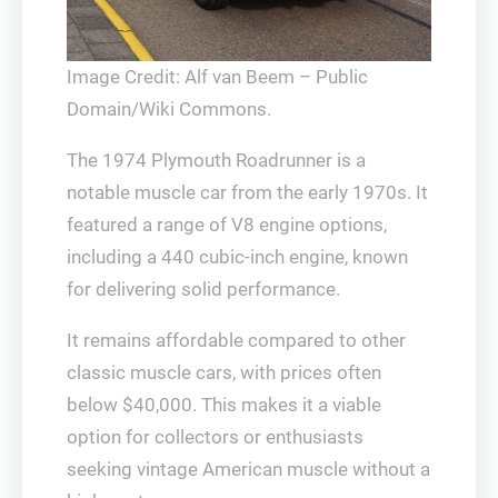
Image Credit: Alf van Beem – Public
Domain/Wiki Commons.
The 1974 Plymouth Roadrunner is a
notable muscle car from the early 1970s. It
featured a range of V8 engine options,
including a 440 cubic-inch engine, known
for delivering solid performance.
It remains affordable compared to other
classic muscle cars, with prices often
below $40,000. This makes it a viable
option for collectors or enthusiasts
seeking vintage American muscle without a