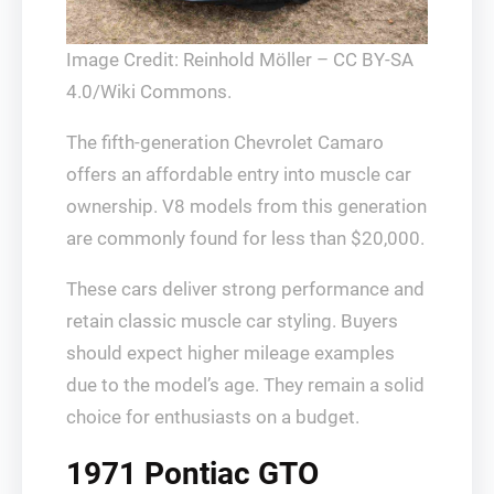
Image Credit: Reinhold Möller – CC BY-SA
4.0/Wiki Commons.
The fifth-generation Chevrolet Camaro
offers an affordable entry into muscle car
ownership. V8 models from this generation
are commonly found for less than $20,000.
These cars deliver strong performance and
retain classic muscle car styling. Buyers
should expect higher mileage examples
due to the model’s age. They remain a solid
choice for enthusiasts on a budget.
1971 Pontiac GTO