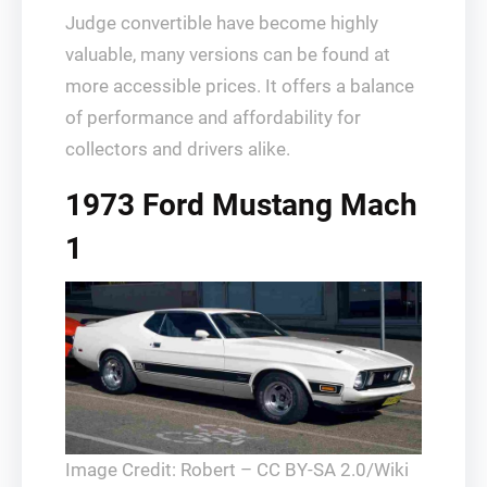
Judge convertible have become highly
valuable, many versions can be found at
more accessible prices. It offers a balance
of performance and affordability for
collectors and drivers alike.
1973 Ford Mustang Mach
1
Image Credit: Robert – CC BY-SA 2.0/Wiki