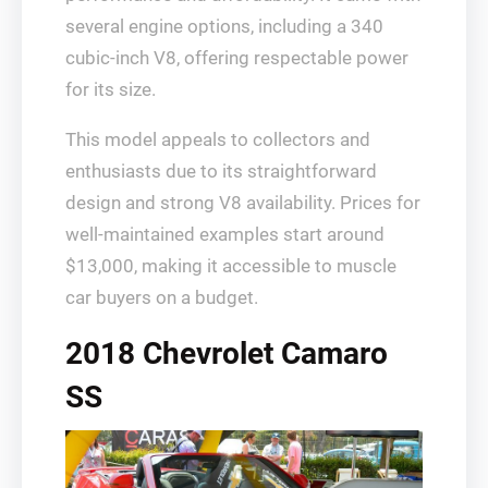
several engine options, including a 340
cubic-inch V8, offering respectable power
for its size.
This model appeals to collectors and
enthusiasts due to its straightforward
design and strong V8 availability. Prices for
well-maintained examples start around
$13,000, making it accessible to muscle
car buyers on a budget.
2018 Chevrolet Camaro
SS