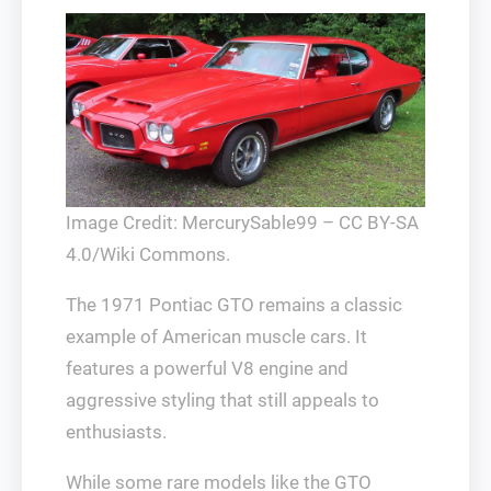
Image Credit: MercurySable99 – CC BY-SA
4.0/Wiki Commons.
The 1971 Pontiac GTO remains a classic
example of American muscle cars. It
features a powerful V8 engine and
aggressive styling that still appeals to
enthusiasts.
While some rare models like the GTO