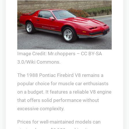
Image Credit: Mr.choppers – CC BY-SA
3.0/Wiki Commons.
The 1988 Pontiac Firebird V8 remains a
popular choice for muscle car enthusiasts
on a budget. It features a reliable V8 engine
that offers solid performance without
excessive complexity.
Prices for well-maintained models can