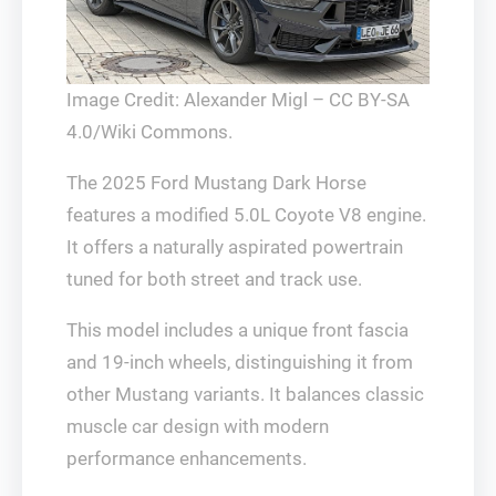
Image Credit: Alexander Migl – CC BY-SA
4.0/Wiki Commons.
The 2025 Ford Mustang Dark Horse
features a modified 5.0L Coyote V8 engine.
It offers a naturally aspirated powertrain
tuned for both street and track use.
This model includes a unique front fascia
and 19-inch wheels, distinguishing it from
other Mustang variants. It balances classic
muscle car design with modern
performance enhancements.