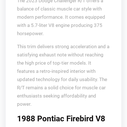
The 2023 Dodge Challenger R/T offers a
balance of classic muscle car style with
modern performance. It comes equipped
with a 5.7-liter V8 engine producing 375
horsepower.
This trim delivers strong acceleration and a
satisfying exhaust note without reaching
the high price of top-tier models. It
features a retro-inspired interior with
updated technology for daily usability. The
R/T remains a solid choice for muscle car
enthusiasts seeking affordability and
power.
1988 Pontiac Firebird V8