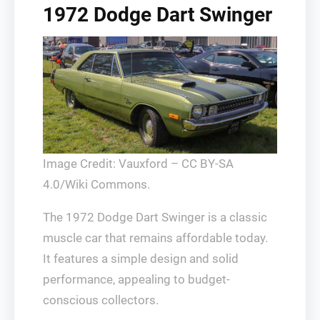
1972 Dodge Dart Swinger
Image Credit: Vauxford – CC BY-SA
4.0/Wiki Commons.
The 1972 Dodge Dart Swinger is a classic
muscle car that remains affordable today.
It features a simple design and solid
performance, appealing to budget-
conscious collectors.