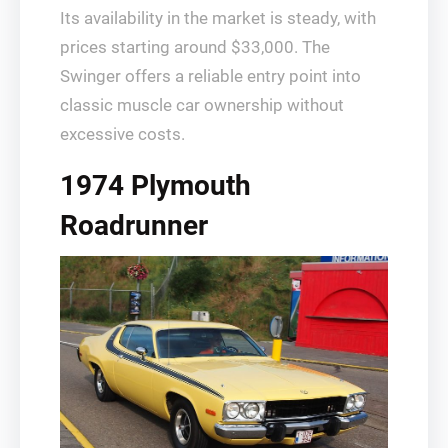
Its availability in the market is steady, with
prices starting around $33,000. The
Swinger offers a reliable entry point into
classic muscle car ownership without
excessive costs.
1974 Plymouth
Roadrunner