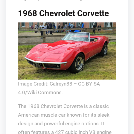
1968 Chevrolet Corvette
Image Credit: Calreyn88 – CC BY-SA
4.0/Wiki Commons.
The 1968 Chevrolet Corvette is a classic
American muscle car known for its sleek
design and powerful engine options. It
often features a 427 cubic inch V8 engine