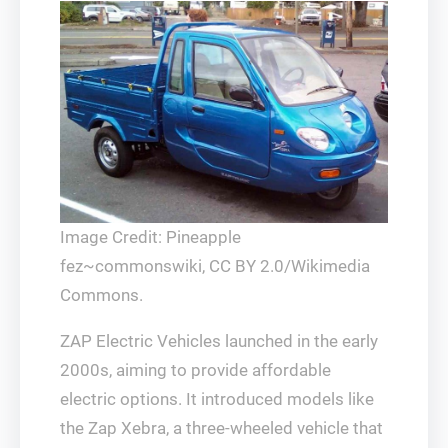
Image Credit: Pineapple
fez~commonswiki, CC BY 2.0/Wikimedia
Commons.
ZAP Electric Vehicles launched in the early
2000s, aiming to provide affordable
electric options. It introduced models like
the Zap Xebra, a three-wheeled vehicle that