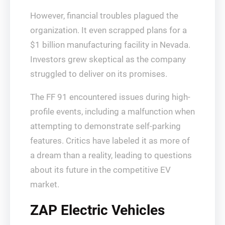
However, financial troubles plagued the
organization. It even scrapped plans for a
$1 billion manufacturing facility in Nevada.
Investors grew skeptical as the company
struggled to deliver on its promises.
The FF 91 encountered issues during high-
profile events, including a malfunction when
attempting to demonstrate self-parking
features. Critics have labeled it as more of
a dream than a reality, leading to questions
about its future in the competitive EV
market.
ZAP Electric Vehicles