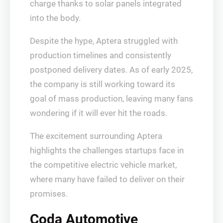
charge thanks to solar panels integrated
into the body.
Despite the hype, Aptera struggled with
production timelines and consistently
postponed delivery dates. As of early 2025,
the company is still working toward its
goal of mass production, leaving many fans
wondering if it will ever hit the roads.
The excitement surrounding Aptera
highlights the challenges startups face in
the competitive electric vehicle market,
where many have failed to deliver on their
promises.
Coda Automotive