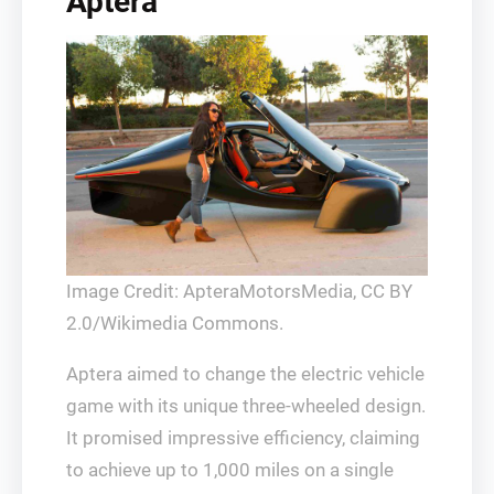
Aptera
Image Credit: ApteraMotorsMedia, CC BY
2.0/Wikimedia Commons.
Aptera aimed to change the electric vehicle
game with its unique three-wheeled design.
It promised impressive efficiency, claiming
to achieve up to 1,000 miles on a single