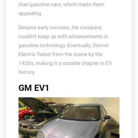
than gasoline cars, which made them
appealing.
Despite early success, the company
couldn’t keep up with advancements in
gasoline technology. Eventually, Detroit
Electric faded from the scene by the
1930s, making it a notable chapter in EV
history.
GM EV1