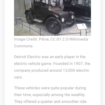
Image Credit: Pikne, CC BY 2.0/Wikimedia
Commons.
Detroit Electric was an early player in the
electric vehicle game. Founded in 1907, the
company produced around 13,000 electric
cars.
These vehicles were quite popular during
their time, especially among the wealthy.
They offered a quieter and smoother ride