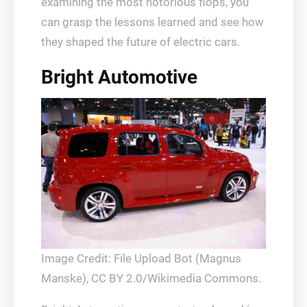
examining the most notorious flops, you
can grasp the lessons learned and see how
they shaped the future of electric cars.
Bright Automotive
Image Credit: File Upload Bot (Magnus
Manske), CC BY 2.0/Wikimedia Commons.