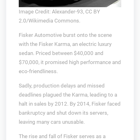
Image Credit: Alexander-93, CC BY
2.0/Wikimedia Commons.
Fisker Automotive burst onto the scene
with the Fisker Karma, an electric luxury
sedan. Priced between $40,000 and
$70,000, it promised high performance and
eco-friendliness.
Sadly, production delays and missed
deadlines plagued the Karma, leading to a
halt in sales by 2012. By 2014, Fisker faced
bankruptcy and shut down its servers,
leaving many cars unusable.
The rise and fall of Fisker serves as a