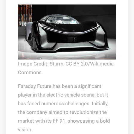
Image Credit: Sturm, CC BY 2.0/Wikimedia
Commons.
Faraday Future has been a significant
player in the electric vehicle scene, but it
has faced numerous challenges. Initially,
the company aimed to revolutionize the
market with its FF 91, showcasing a bold
vision.