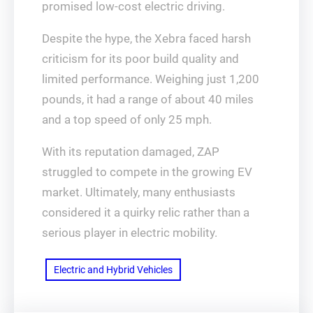
promised low-cost electric driving.
Despite the hype, the Xebra faced harsh
criticism for its poor build quality and
limited performance. Weighing just 1,200
pounds, it had a range of about 40 miles
and a top speed of only 25 mph.
With its reputation damaged, ZAP
struggled to compete in the growing EV
market. Ultimately, many enthusiasts
considered it a quirky relic rather than a
serious player in electric mobility.
Electric and Hybrid Vehicles