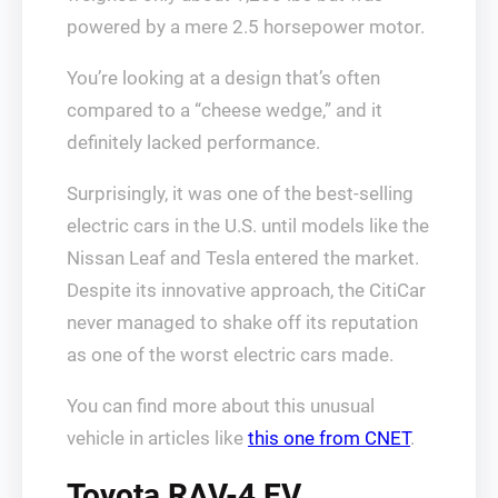
powered by a mere 2.5 horsepower motor.
You’re looking at a design that’s often
compared to a “cheese wedge,” and it
definitely lacked performance.
Surprisingly, it was one of the best-selling
electric cars in the U.S. until models like the
Nissan Leaf and Tesla entered the market.
Despite its innovative approach, the CitiCar
never managed to shake off its reputation
as one of the worst electric cars made.
You can find more about this unusual
vehicle in articles like
this one from CNET
.
Toyota RAV-4 EV