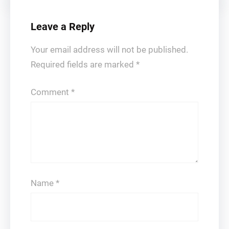
Leave a Reply
Your email address will not be published.
Required fields are marked
*
Comment
*
Name
*