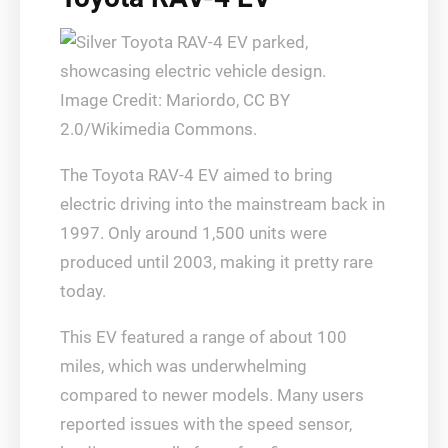
Image Credit: Mariordo, CC BY
2.0/Wikimedia Commons.
The Toyota RAV-4 EV aimed to bring
electric driving into the mainstream back in
1997. Only around 1,500 units were
produced until 2003, making it pretty rare
today.
This EV featured a range of about 100
miles, which was underwhelming
compared to newer models. Many users
reported issues with the speed sensor,