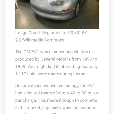
Image Credit: RegionVisitor90, CC BY
2.0/Wikimedia Commons.
The GM EV1 was a pioneering electric car
produced by General Motors from 1996 to
1999. You might find it interesting that only
1,117 units were made during its run.
Despite its innovative technology, the EV1
had a limited range of about 40 to 80 miles
per charge. This made it tough to compete
in the market, especially when consumers