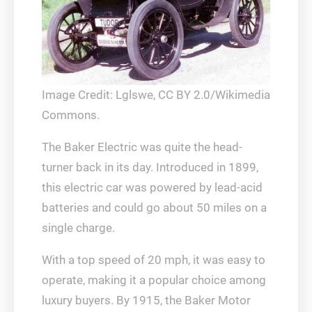
Image Credit: Lglswe, CC BY 2.0/Wikimedia
Commons.
The Baker Electric was quite the head-
turner back in its day. Introduced in 1899,
this electric car was powered by lead-acid
batteries and could go about 50 miles on a
single charge.
With a top speed of 20 mph, it was easy to
operate, making it a popular choice among
luxury buyers. By 1915, the Baker Motor