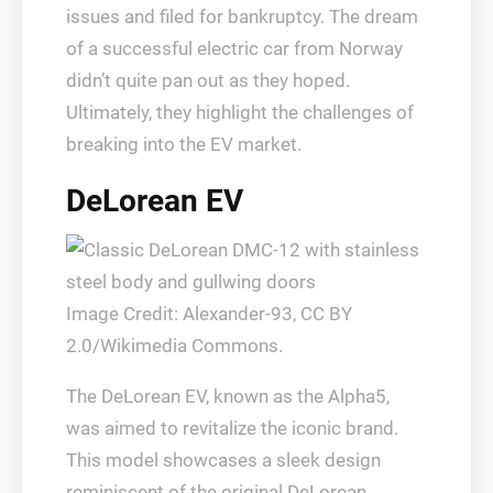
issues and filed for bankruptcy. The dream
of a successful electric car from Norway
didn’t quite pan out as they hoped.
Ultimately, they highlight the challenges of
breaking into the EV market.
DeLorean EV
Image Credit: Alexander-93, CC BY
2.0/Wikimedia Commons.
The DeLorean EV, known as the Alpha5,
was aimed to revitalize the iconic brand.
This model showcases a sleek design
reminiscent of the original DeLorean.