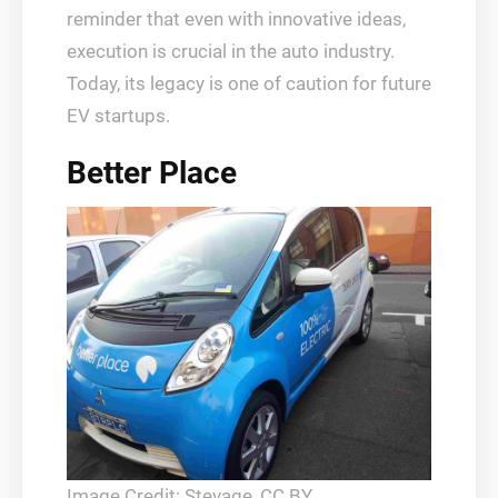
reminder that even with innovative ideas,
execution is crucial in the auto industry.
Today, its legacy is one of caution for future
EV startups.
Better Place
Image Credit: Stevage, CC BY