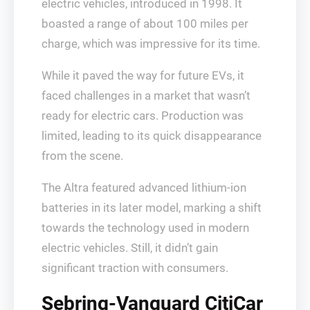
electric vehicles, introduced in 1998. It
boasted a range of about 100 miles per
charge, which was impressive for its time.
While it paved the way for future EVs, it
faced challenges in a market that wasn’t
ready for electric cars. Production was
limited, leading to its quick disappearance
from the scene.
The Altra featured advanced lithium-ion
batteries in its later model, marking a shift
towards the technology used in modern
electric vehicles. Still, it didn’t gain
significant traction with consumers.
Sebring-Vanguard CitiCar