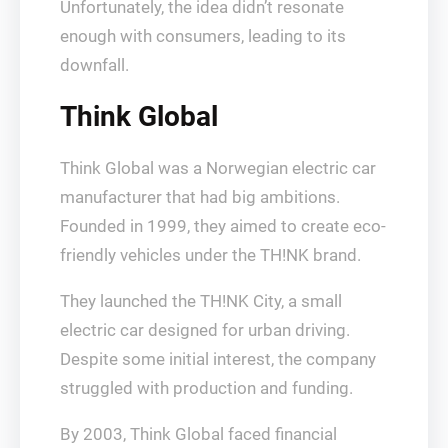
Unfortunately, the idea didn’t resonate
enough with consumers, leading to its
downfall.
Think Global
Think Global was a Norwegian electric car
manufacturer that had big ambitions.
Founded in 1999, they aimed to create eco-
friendly vehicles under the TH!NK brand.
They launched the TH!NK City, a small
electric car designed for urban driving.
Despite some initial interest, the company
struggled with production and funding.
By 2003, Think Global faced financial