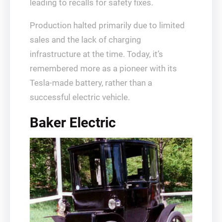
leading to recalls for safety fixes.
Production halted primarily due to limited
sales and the lack of charging
infrastructure at the time. Today, it’s
remembered more as a pioneer with its
Tesla-made battery, rather than a
successful electric vehicle.
Baker Electric