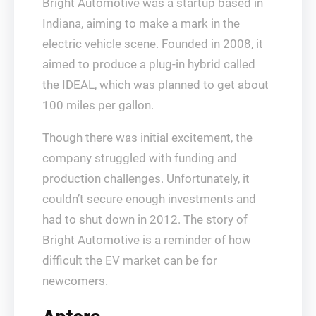
Bright Automotive was a startup based in
Indiana, aiming to make a mark in the
electric vehicle scene. Founded in 2008, it
aimed to produce a plug-in hybrid called
the IDEAL, which was planned to get about
100 miles per gallon.
Though there was initial excitement, the
company struggled with funding and
production challenges. Unfortunately, it
couldn’t secure enough investments and
had to shut down in 2012. The story of
Bright Automotive is a reminder of how
difficult the EV market can be for
newcomers.