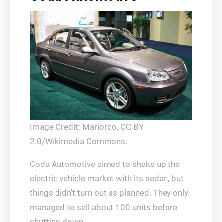
Image Credit: Mariordo, CC BY
2.0/Wikimedia Commons.
Coda Automotive aimed to shake up the
electric vehicle market with its sedan, but
things didn’t turn out as planned. They only
managed to sell about 100 units before
shutting down.