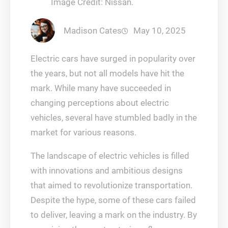
Image Credit: Nissan.
Madison Cates
May 10, 2025
Electric cars have surged in popularity over
the years, but not all models have hit the
mark. While many have succeeded in
changing perceptions about electric
vehicles, several have stumbled badly in the
market for various reasons.
The landscape of electric vehicles is filled
with innovations and ambitious designs
that aimed to revolutionize transportation.
Despite the hype, some of these cars failed
to deliver, leaving a mark on the industry. By