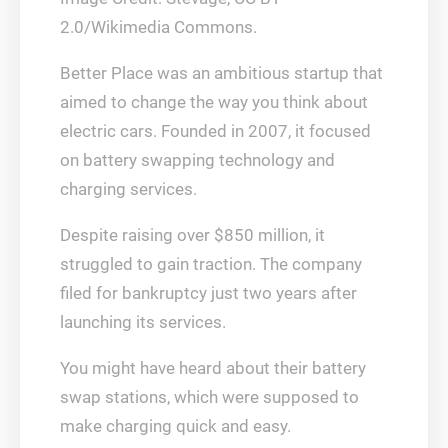
2.0/Wikimedia Commons.
Better Place was an ambitious startup that
aimed to change the way you think about
electric cars. Founded in 2007, it focused
on battery swapping technology and
charging services.
Despite raising over $850 million, it
struggled to gain traction. The company
filed for bankruptcy just two years after
launching its services.
You might have heard about their battery
swap stations, which were supposed to
make charging quick and easy.