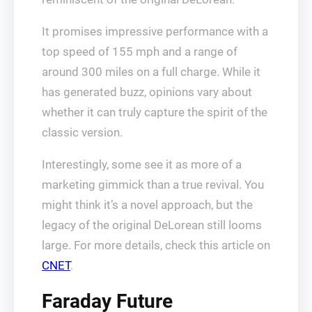
It promises impressive performance with a
top speed of 155 mph and a range of
around 300 miles on a full charge. While it
has generated buzz, opinions vary about
whether it can truly capture the spirit of the
classic version.
Interestingly, some see it as more of a
marketing gimmick than a true revival. You
might think it’s a novel approach, but the
legacy of the original DeLorean still looms
large. For more details, check this article on
CNET
.
Faraday Future