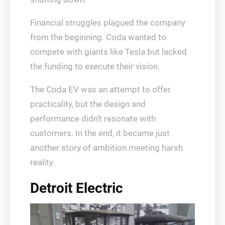
Financial struggles plagued the company
from the beginning. Coda wanted to
compete with giants like Tesla but lacked
the funding to execute their vision.
The Coda EV was an attempt to offer
practicality, but the design and
performance didn’t resonate with
customers. In the end, it became just
another story of ambition meeting harsh
reality.
Detroit Electric