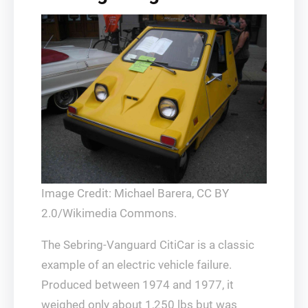
Image Credit: Michael Barera, CC BY
2.0/Wikimedia Commons.
The Sebring-Vanguard CitiCar is a classic
example of an electric vehicle failure.
Produced between 1974 and 1977, it
weighed only about 1,250 lbs but was