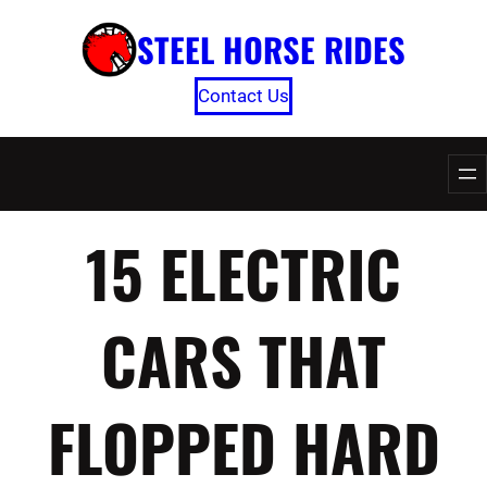
Skip
STEEL HORSE RIDES
to
content
Contact Us
15 ELECTRIC
CARS THAT
FLOPPED HARD