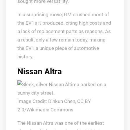
sought more versatility.
In a surprising move, GM crushed most of
the EV1s it produced, citing high costs and
a lack of replacement parts as reasons. As
a result, only a few remain today, making
the EV1 a unique piece of automotive
history.
Nissan Altra
Image Credit: Dinkun Chen, CC BY
2.0/Wikimedia Commons.
The Nissan Altra was one of the earliest