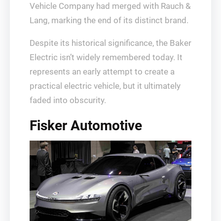
Vehicle Company had merged with Rauch &
Lang, marking the end of its distinct brand.
Despite its historical significance, the Baker
Electric isn’t widely remembered today. It
represents an early attempt to create a
practical electric vehicle, but it ultimately
faded into obscurity.
Fisker Automotive