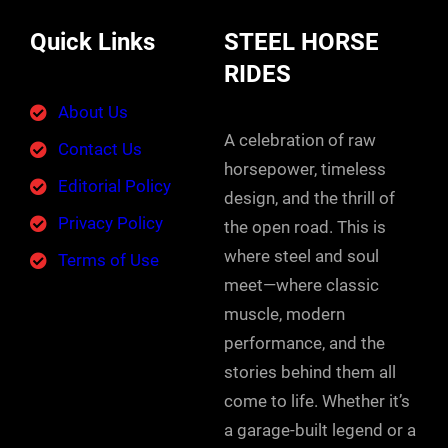
Quick Links
STEEL HORSE
RIDES
About Us
A celebration of raw
Contact Us
horsepower, timeless
Editorial Policy
design, and the thrill of
Privacy Policy
the open road. This is
where steel and soul
Terms of Use
meet—where classic
muscle, modern
performance, and the
stories behind them all
come to life. Whether it’s
a garage-built legend or a