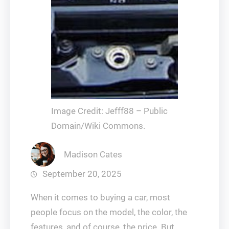
Image Credit: Jefff88 – Public
Domain/Wiki Commons.
Madison Cates
September 20, 2025
When it comes to buying a car, most
people focus on the model, the color, the
features, and of course, the price. But