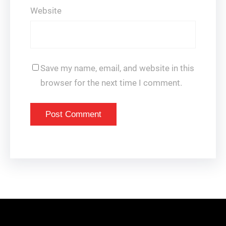
Website
Save my name, email, and website in this
browser for the next time I comment.