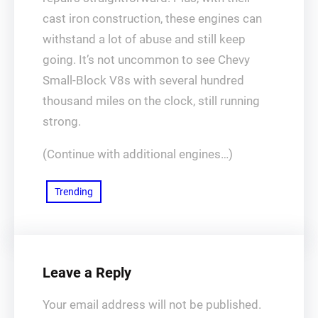
cast iron construction, these engines can
withstand a lot of abuse and still keep
going. It’s not uncommon to see Chevy
Small-Block V8s with several hundred
thousand miles on the clock, still running
strong.
(Continue with additional engines…)
Trending
Leave a Reply
Your email address will not be published.