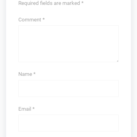
Required fields are marked
*
Comment
*
Name
*
Email
*