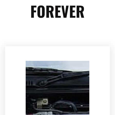
FOREVER