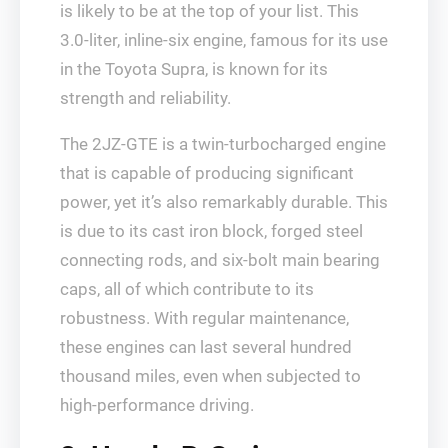
is likely to be at the top of your list. This
3.0-liter, inline-six engine, famous for its use
in the Toyota Supra, is known for its
strength and reliability.
The 2JZ-GTE is a twin-turbocharged engine
that is capable of producing significant
power, yet it’s also remarkably durable. This
is due to its cast iron block, forged steel
connecting rods, and six-bolt main bearing
caps, all of which contribute to its
robustness. With regular maintenance,
these engines can last several hundred
thousand miles, even when subjected to
high-performance driving.