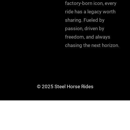
factory-born icon, every
ride has a legacy worth
sharing. Fueled by
passion, driven by
freedom, and always
chasing the next horizon.
© 2025 Steel Horse Rides