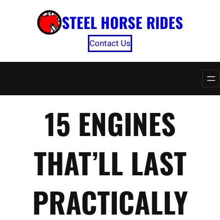
Skip
STEEL HORSE RIDES
to
content
Contact Us
15 ENGINES
THAT’LL LAST
PRACTICALLY