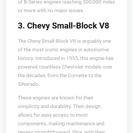
of B-Series engines reaching 300,000 miles
or more with no major issues.
3. Chevy Small-Block V8
The Chevy Small-Block V8 is arguably one
of the most iconic engines in automotive
history. Introduced in 1955, this engine has
powered countless Chevrolet models over
the decades, from the Corvette to the
Silverado.
These engines are known for their
simplicity and durability. Their design
allows for easy access to most
components, making maintenance and
repairs straightforward. Plus, with their