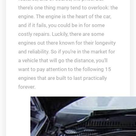
there’s one thing many tend to overlook: the
engine. The engine is the heart of the car,
and if it fails, you could be in for some
costly repairs. Luckily, there are some
engines out there known for their longevity
and reliability. So if you’re in the market for
a vehicle that will go the distance, you’ll
want to pay attention to the following 15
engines that are built to last practically
forever.