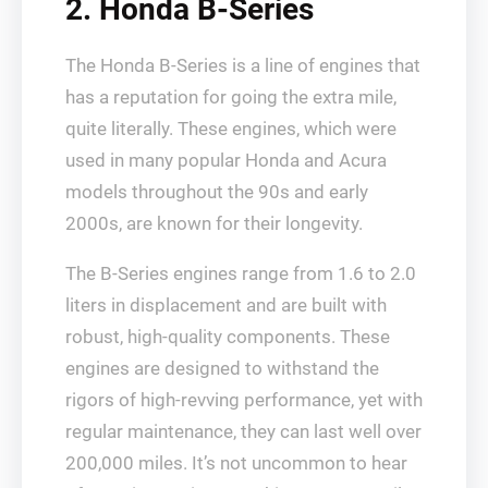
2. Honda B-Series
The Honda B-Series is a line of engines that
has a reputation for going the extra mile,
quite literally. These engines, which were
used in many popular Honda and Acura
models throughout the 90s and early
2000s, are known for their longevity.
The B-Series engines range from 1.6 to 2.0
liters in displacement and are built with
robust, high-quality components. These
engines are designed to withstand the
rigors of high-revving performance, yet with
regular maintenance, they can last well over
200,000 miles. It’s not uncommon to hear