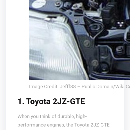
Image Credit: Jefff88 – Public Domain/Wiki
1. Toyota 2JZ-GTE
When you think of durable, high-
performance engines, the Toyota 2JZ-GTE