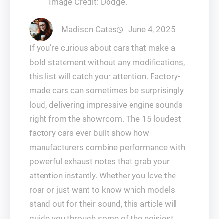
Image Credit: Dodge.
Madison Cates
June 4, 2025
If you’re curious about cars that make a
bold statement without any modifications,
this list will catch your attention. Factory-
made cars can sometimes be surprisingly
loud, delivering impressive engine sounds
right from the showroom. The 15 loudest
factory cars ever built show how
manufacturers combine performance with
powerful exhaust notes that grab your
attention instantly. Whether you love the
roar or just want to know which models
stand out for their sound, this article will
guide you through some of the noisiest