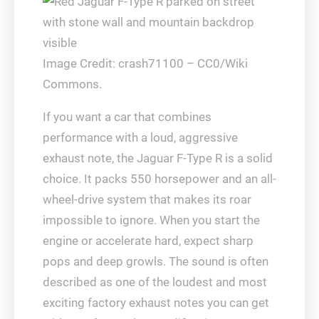
Image Credit: crash71100 – CC0/Wiki
Commons.
If you want a car that combines
performance with a loud, aggressive
exhaust note, the Jaguar F-Type R is a solid
choice. It packs 550 horsepower and an all-
wheel-drive system that makes its roar
impossible to ignore. When you start the
engine or accelerate hard, expect sharp
pops and deep growls. The sound is often
described as one of the loudest and most
exciting factory exhaust notes you can get