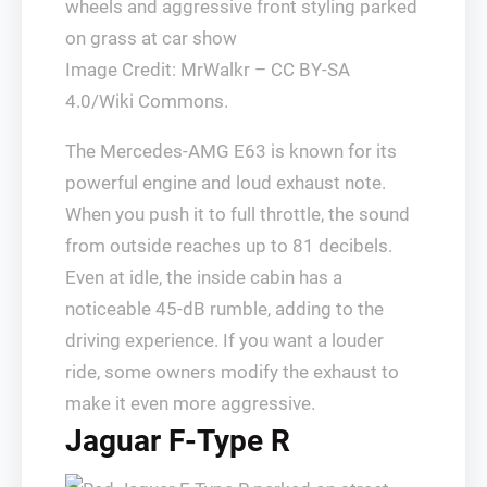
Image Credit: MrWalkr – CC BY-SA
4.0/Wiki Commons.
The Mercedes-AMG E63 is known for its
powerful engine and loud exhaust note.
When you push it to full throttle, the sound
from outside reaches up to 81 decibels.
Even at idle, the inside cabin has a
noticeable 45-dB rumble, adding to the
driving experience. If you want a louder
ride, some owners modify the exhaust to
make it even more aggressive.
Jaguar F-Type R