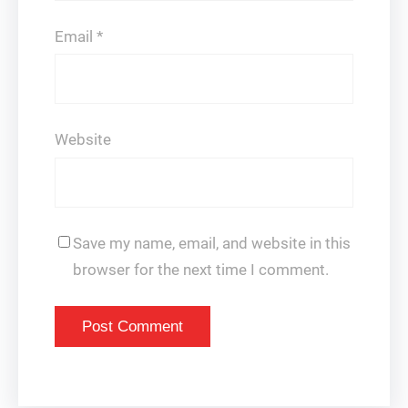
Email
*
Website
Save my name, email, and website in this
browser for the next time I comment.