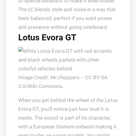
to special exhausts to make it even louder.
The LC blends style and noise in a way that
feels balanced, perfect if you want power
and presence without going overboard.
Lotus Evora GT
Image Credit: Mr.choppers – CC BY-SA
3.0/Wiki Commons.
When you get behind the wheel of the Lotus
Evora GT, you’ll notice just how loud it is
inside. The sound is part of its character,
with a European titanium exhaust making it
even louder on some models. You might