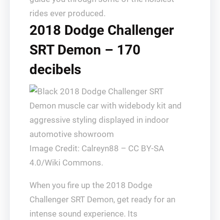
rides ever produced.
2018 Dodge Challenger
SRT Demon – 170
decibels
Image Credit: Calreyn88 – CC BY-SA
4.0/Wiki Commons.
When you fire up the 2018 Dodge
Challenger SRT Demon, get ready for an
intense sound experience. Its