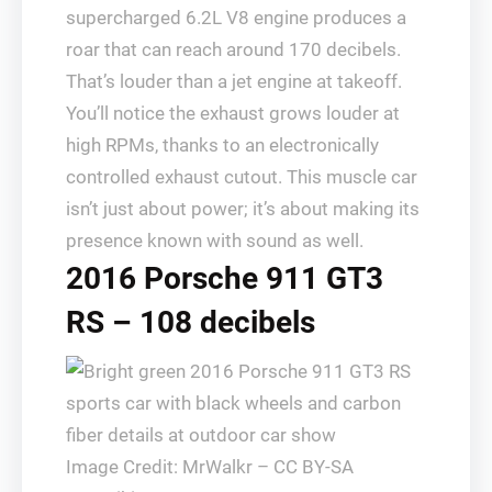
supercharged 6.2L V8 engine produces a
roar that can reach around 170 decibels.
That’s louder than a jet engine at takeoff.
You’ll notice the exhaust grows louder at
high RPMs, thanks to an electronically
controlled exhaust cutout. This muscle car
isn’t just about power; it’s about making its
presence known with sound as well.
2016 Porsche 911 GT3
RS – 108 decibels
Image Credit: MrWalkr – CC BY-SA