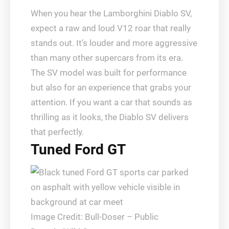
When you hear the Lamborghini Diablo SV,
expect a raw and loud V12 roar that really
stands out. It’s louder and more aggressive
than many other supercars from its era.
The SV model was built for performance
but also for an experience that grabs your
attention. If you want a car that sounds as
thrilling as it looks, the Diablo SV delivers
that perfectly.
Tuned Ford GT
Image Credit: Bull-Doser – Public