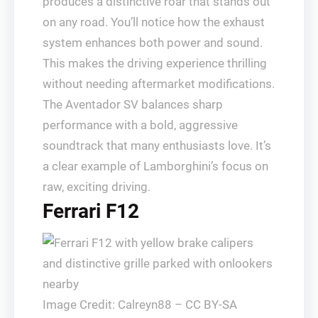
produces a distinctive roar that stands out
on any road. You’ll notice how the exhaust
system enhances both power and sound.
This makes the driving experience thrilling
without needing aftermarket modifications.
The Aventador SV balances sharp
performance with a bold, aggressive
soundtrack that many enthusiasts love. It’s
a clear example of Lamborghini’s focus on
raw, exciting driving.
Ferrari F12
Image Credit: Calreyn88 – CC BY-SA