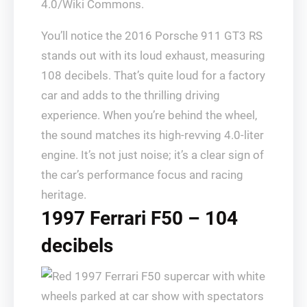
4.0/Wiki Commons.
You’ll notice the 2016 Porsche 911 GT3 RS
stands out with its loud exhaust, measuring
108 decibels. That’s quite loud for a factory
car and adds to the thrilling driving
experience. When you’re behind the wheel,
the sound matches its high-revving 4.0-liter
engine. It’s not just noise; it’s a clear sign of
the car’s performance focus and racing
heritage.
1997 Ferrari F50 – 104
decibels