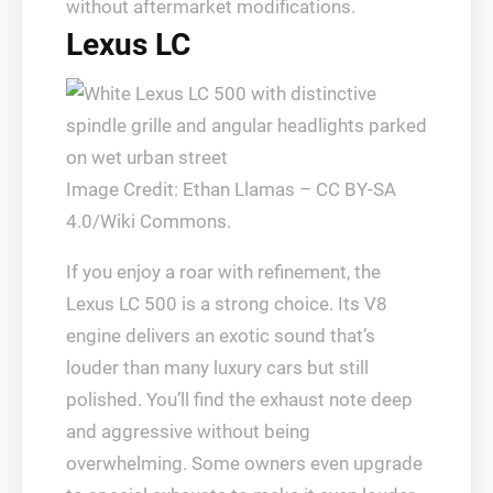
without aftermarket modifications.
Lexus LC
Image Credit: Ethan Llamas – CC BY-SA
4.0/Wiki Commons.
If you enjoy a roar with refinement, the
Lexus LC 500 is a strong choice. Its V8
engine delivers an exotic sound that’s
louder than many luxury cars but still
polished. You’ll find the exhaust note deep
and aggressive without being
overwhelming. Some owners even upgrade