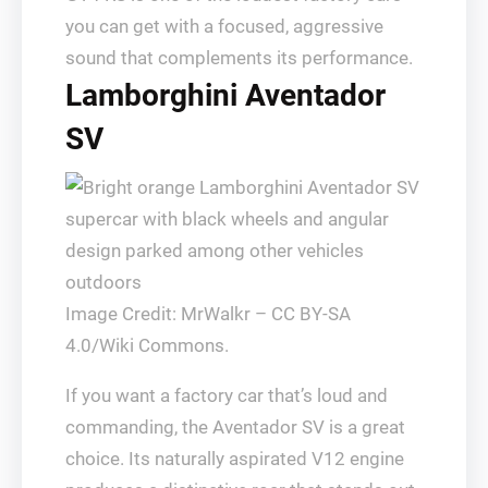
you can get with a focused, aggressive
sound that complements its performance.
Lamborghini Aventador
SV
Image Credit: MrWalkr – CC BY-SA
4.0/Wiki Commons.
If you want a factory car that’s loud and
commanding, the Aventador SV is a great
choice. Its naturally aspirated V12 engine