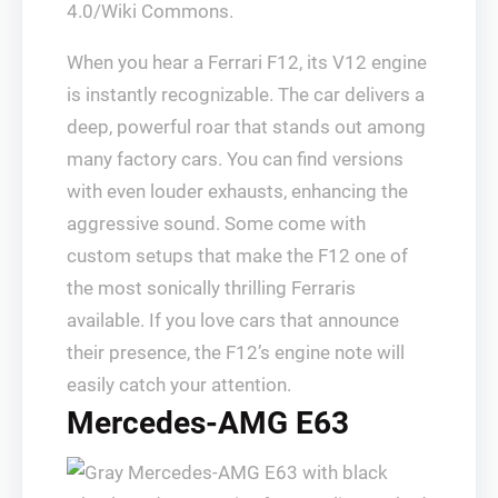
4.0/Wiki Commons.
When you hear a Ferrari F12, its V12 engine
is instantly recognizable. The car delivers a
deep, powerful roar that stands out among
many factory cars. You can find versions
with even louder exhausts, enhancing the
aggressive sound. Some come with
custom setups that make the F12 one of
the most sonically thrilling Ferraris
available. If you love cars that announce
their presence, the F12’s engine note will
easily catch your attention.
Mercedes-AMG E63