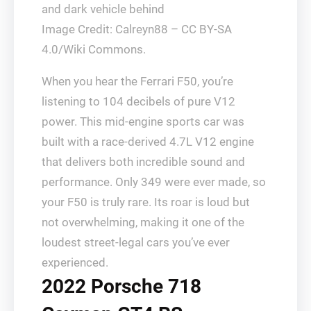
Image Credit: Calreyn88 – CC BY-SA
4.0/Wiki Commons.
When you hear the Ferrari F50, you’re
listening to 104 decibels of pure V12
power. This mid-engine sports car was
built with a race-derived 4.7L V12 engine
that delivers both incredible sound and
performance. Only 349 were ever made, so
your F50 is truly rare. Its roar is loud but
not overwhelming, making it one of the
loudest street-legal cars you’ve ever
experienced.
2022 Porsche 718