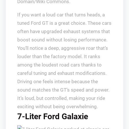
Domain/Wiki Commons.
If you want a loud car that turns heads, a
tuned Ford GT is a great choice. These cars
often have upgraded exhaust systems that
boost sound without losing performance.
You’ll notice a deep, aggressive roar that’s
louder than the factory model. It ranks
among the loudest road cars thanks to
careful tuning and exhaust modifications.
Driving one feels intense because the
sound matches the GT’s speed and power.
It’s loud, but controlled, making your ride
exciting without being overwhelming.
7-Liter Ford Galaxie