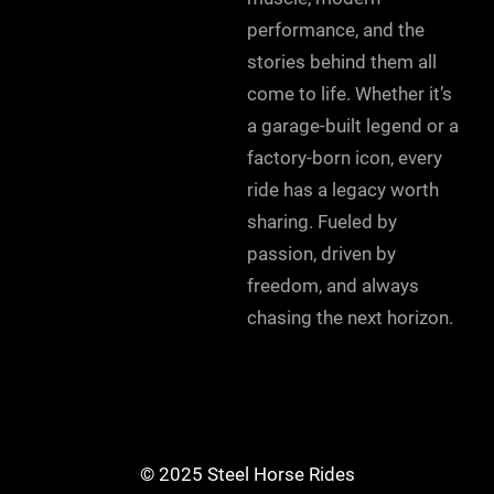
performance, and the
stories behind them all
come to life. Whether it’s
a garage-built legend or a
factory-born icon, every
ride has a legacy worth
sharing. Fueled by
passion, driven by
freedom, and always
chasing the next horizon.
© 2025 Steel Horse Rides