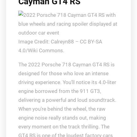
Cayman GT4 RS
Image Credit: Calreyn88 – CC BY-SA
4.0/Wiki Commons.
The 2022 Porsche 718 Cayman GT4 RS is
designed for those who love an intense
driving experience. You’ll notice its 4.0-liter
engine borrowed from the 911 GT3,
delivering a powerful and loud soundtrack.
When you’re behind the wheel, the raw
engine noise really stands out, making
every moment on the track thrilling. The
GT4 RS is one of the loudest factory cars