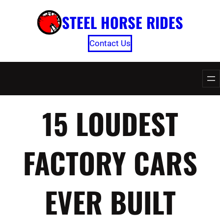
Skip
STEEL HORSE RIDES
to
content
Contact Us
15 LOUDEST
FACTORY CARS
EVER BUILT