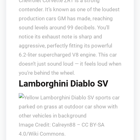
Chevrolet Corvette ZR1 is a strong
contender. It’s known as one of the loudest
production cars GM has made, reaching
sound levels around 99 decibels. You’ll
notice its exhaust note is sharp and
aggressive, perfectly fitting its powerful
6.2-liter supercharged V8 engine. This car
doesn’t just sound loud — it feels loud when
you’re behind the wheel.
Lamborghini Diablo SV
Image Credit: Calreyn88 – CC BY-SA
4.0/Wiki Commons.