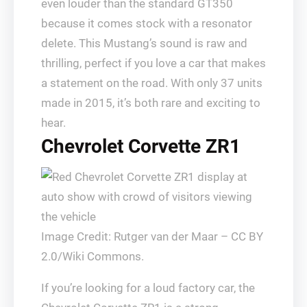
even louder than the standard GT350
because it comes stock with a resonator
delete. This Mustang’s sound is raw and
thrilling, perfect if you love a car that makes
a statement on the road. With only 37 units
made in 2015, it’s both rare and exciting to
hear.
Chevrolet Corvette ZR1
Image Credit: Rutger van der Maar – CC BY
2.0/Wiki Commons.
If you’re looking for a loud factory car, the