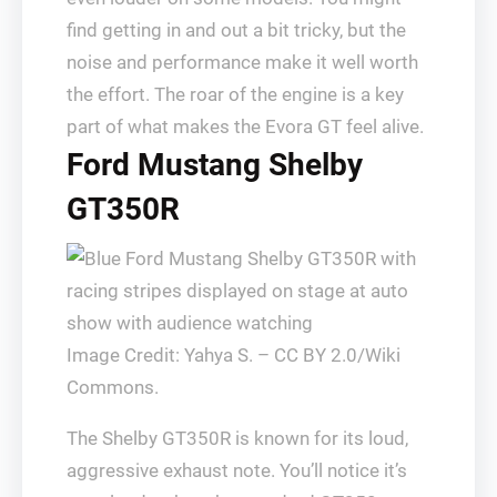
find getting in and out a bit tricky, but the
noise and performance make it well worth
the effort. The roar of the engine is a key
part of what makes the Evora GT feel alive.
Ford Mustang Shelby
GT350R
Image Credit: Yahya S. – CC BY 2.0/Wiki
Commons.
The Shelby GT350R is known for its loud,
aggressive exhaust note. You’ll notice it’s