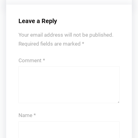
Leave a Reply
Your email address will not be published.
Required fields are marked
*
Comment
*
Name
*