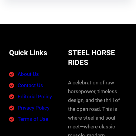
Quick Links
STEEL HORSE
RIDES
About Us
A celebration of raw
Contact Us
horsepower, timeless
Editorial Policy
design, and the thrill of
Privacy Policy
the open road. This is
where steel and soul
Terms of Use
meet—where classic
muscle, modern