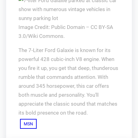
Image Credit: Public Domain – CC BY-SA
3.0/Wiki Commons.
The 7-Liter Ford Galaxie is known for its
powerful 428 cubic-inch V8 engine. When
you fire it up, you get that deep, thunderous
rumble that commands attention. With
around 345 horsepower, this car offers
both muscle and personality. You’ll
appreciate the classic sound that matches
its bold presence on the road.
MSN