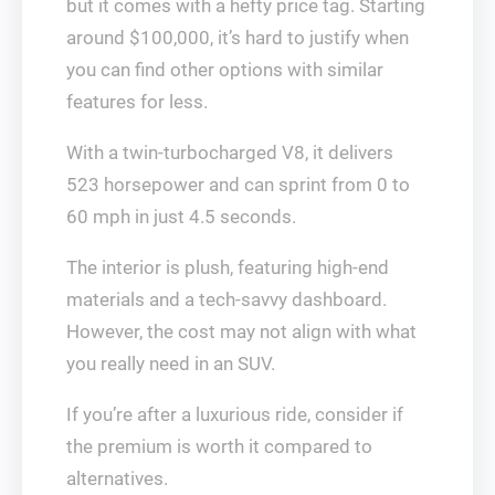
but it comes with a hefty price tag. Starting
around $100,000, it’s hard to justify when
you can find other options with similar
features for less.
With a twin-turbocharged V8, it delivers
523 horsepower and can sprint from 0 to
60 mph in just 4.5 seconds.
The interior is plush, featuring high-end
materials and a tech-savvy dashboard.
However, the cost may not align with what
you really need in an SUV.
If you’re after a luxurious ride, consider if
the premium is worth it compared to
alternatives.