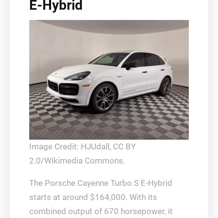
E-Hybrid
Image Credit: HJUdall, CC BY
2.0/Wikimedia Commons.
The Porsche Cayenne Turbo S E-Hybrid
starts at around $164,000. With its
combined output of 670 horsepower, it