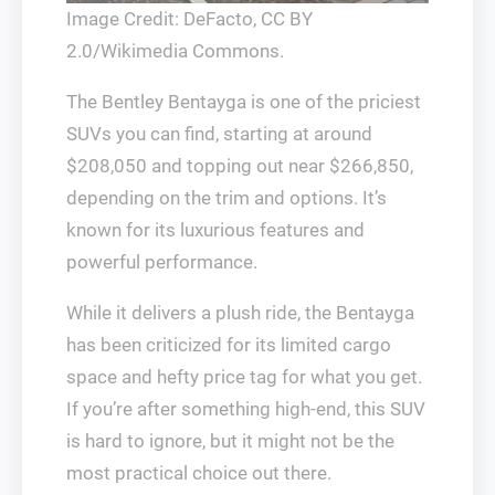
Image Credit: DeFacto, CC BY
2.0/Wikimedia Commons.
The Bentley Bentayga is one of the priciest
SUVs you can find, starting at around
$208,050 and topping out near $266,850,
depending on the trim and options. It’s
known for its luxurious features and
powerful performance.
While it delivers a plush ride, the Bentayga
has been criticized for its limited cargo
space and hefty price tag for what you get.
If you’re after something high-end, this SUV
is hard to ignore, but it might not be the
most practical choice out there.