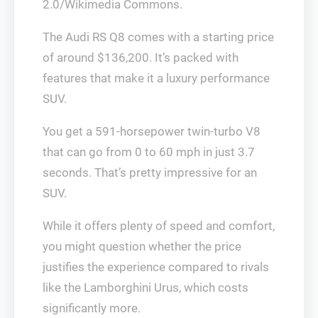
2.0/Wikimedia Commons.
The Audi RS Q8 comes with a starting price
of around $136,200. It’s packed with
features that make it a luxury performance
SUV.
You get a 591-horsepower twin-turbo V8
that can go from 0 to 60 mph in just 3.7
seconds. That’s pretty impressive for an
SUV.
While it offers plenty of speed and comfort,
you might question whether the price
justifies the experience compared to rivals
like the Lamborghini Urus, which costs
significantly more.