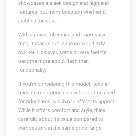
showcases a sleek design and high-end
features, but many question whether it
justifies the cost.
With a powerful engine and impressive
tech, it stands out in the crowded SUV
market. However, some drivers feel it’s
become more about flash than
functionality.
If you’re considering this model, keep in
mind its reputation as a vehicle often used
for rideshares, which can affect its appeal.
While it offers comfort and style, think
carefully about its value compared to
competitors in the same price range.