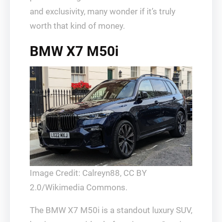
and exclusivity, many wonder if it’s truly
worth that kind of money.
BMW X7 M50i
Image Credit: Calreyn88, CC BY
2.0/Wikimedia Commons.
The BMW X7 M50i is a standout luxury SUV,