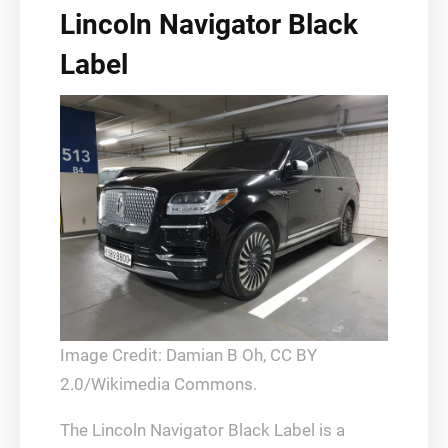
Lincoln Navigator Black
Label
Image Credit: Damian B Oh, CC BY
2.0/Wikimedia Commons.
The Lincoln Navigator Black Label is a