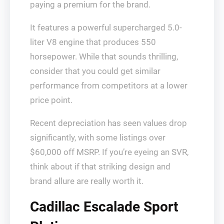
paying a premium for the brand.
It features a powerful supercharged 5.0-
liter V8 engine that produces 550
horsepower. While that sounds thrilling,
consider that you could get similar
performance from competitors at a lower
price point.
Recent depreciation has seen values drop
significantly, with some listings over
$60,000 off MSRP. If you’re eyeing an SVR,
think about if that striking design and
brand allure are really worth it.
Cadillac Escalade Sport