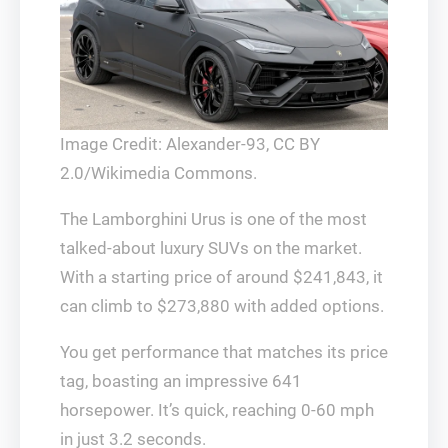
Image Credit: Alexander-93, CC BY
2.0/Wikimedia Commons.
The Lamborghini Urus is one of the most
talked-about luxury SUVs on the market.
With a starting price of around $241,843, it
can climb to $273,880 with added options.
You get performance that matches its price
tag, boasting an impressive 641
horsepower. It’s quick, reaching 0-60 mph
in just 3.2 seconds.