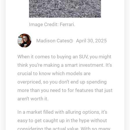
Image Credit: Ferrari.
Madison Cates
April 30, 2025
When it comes to buying an SUV, you might
think you’re making a smart investment. It’s
crucial to know which models are
overpriced, so you don’t end up spending
more than you need to for features that just
aren’t worth it.
In a market filled with alluring options, it’s
easy to get caught up in the hype without
considering the actual value. With so many