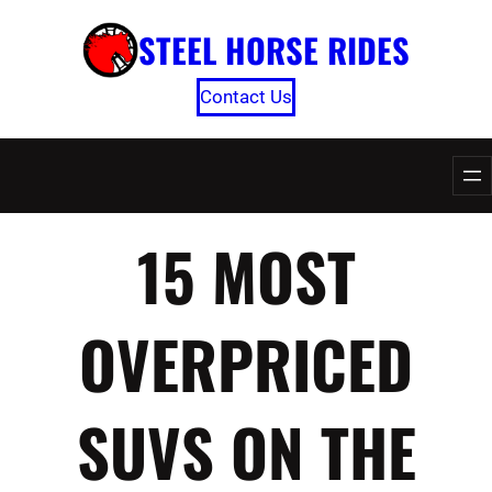
Skip
STEEL HORSE RIDES
to
content
Contact Us
15 MOST
OVERPRICED
SUVS ON THE