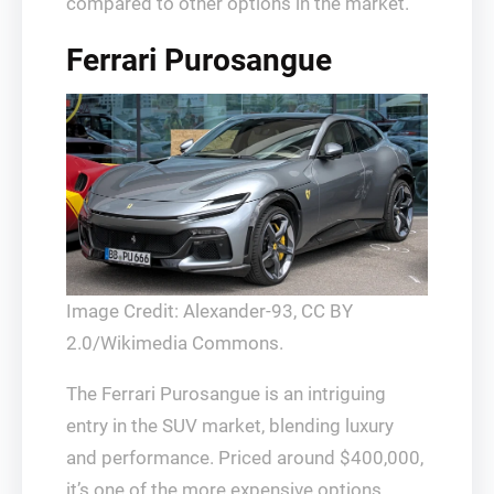
compared to other options in the market.
Ferrari Purosangue
Image Credit: Alexander-93, CC BY
2.0/Wikimedia Commons.
The Ferrari Purosangue is an intriguing
entry in the SUV market, blending luxury
and performance. Priced around $400,000,
it’s one of the more expensive options