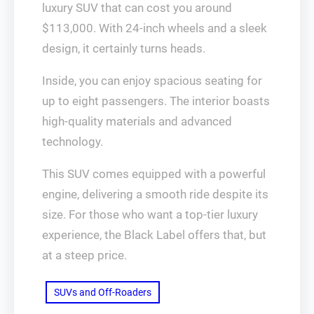
luxury SUV that can cost you around
$113,000. With 24-inch wheels and a sleek
design, it certainly turns heads.
Inside, you can enjoy spacious seating for
up to eight passengers. The interior boasts
high-quality materials and advanced
technology.
This SUV comes equipped with a powerful
engine, delivering a smooth ride despite its
size. For those who want a top-tier luxury
experience, the Black Label offers that, but
at a steep price.
SUVs and Off-Roaders