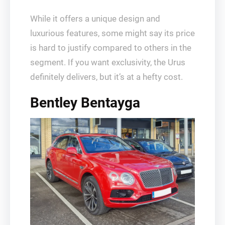
While it offers a unique design and
luxurious features, some might say its price
is hard to justify compared to others in the
segment. If you want exclusivity, the Urus
definitely delivers, but it’s at a hefty cost.
Bentley Bentayga