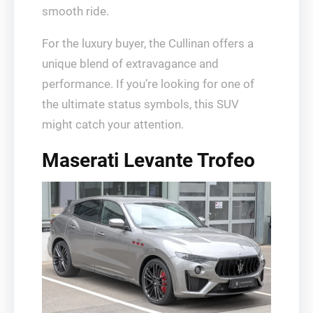
smooth ride.
For the luxury buyer, the Cullinan offers a
unique blend of extravagance and
performance. If you’re looking for one of
the ultimate status symbols, this SUV
might catch your attention.
Maserati Levante Trofeo