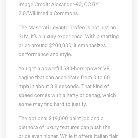
Image Credit: Alexander-93, CC BY
2.0/Wikimedia Commons.
The Maserati Levante Trofeo is not just an
SUV; it’s a luxury experience. With a starting
price around $200,000, it emphasizes
performance and style.
You get a powerful 580-horsepower V8
engine that can accelerate from 0 to 60
mph in about 3.8 seconds. That kind of
speed comes with a hefty price tag, which
some may find hard to justify.
The optional $19,000 paint job and a
plethora of luxury features can push the
price even higher. While it offers Italian flair