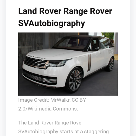
Land Rover Range Rover
SVAutobiography
Image Credit: MrWalkr, CC BY
2.0/Wikimedia Commons.
The Land Rover Range Rover
SVAutobiography starts at a staggering