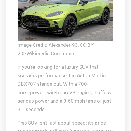
Image Credit: Alexander-93, CC BY
2.0/Wikimedia Commons.
If you’re looking for a luxury SUV that
screams performance, the Aston Martin
DBX707 stands out. With a 700-
horsepower twin-turbo V8 engine, it offers
serious power and a 0-60 mph time of just
3.1 seconds.
This SUV isn’t just about speed; its price