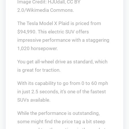
Image Credit: HJUdall, CC BY
2.0/Wikimedia Commons.
The Tesla Model X Plaid is priced from
$94,990. This electric SUV offers
impressive performance with a staggering
1,020 horsepower.
You get all-wheel drive as standard, which
is great for traction.
With its capability to go from 0 to 60 mph
in just 2.5 seconds, it’s one of the fastest
SUVs available.
While the performance is outstanding,
some might find the price tag a bit steep