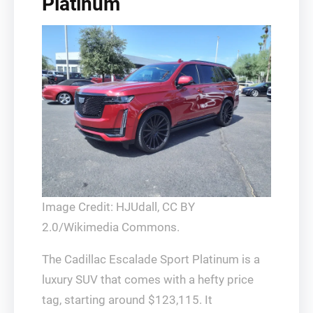
Platinum
Image Credit: HJUdall, CC BY
2.0/Wikimedia Commons.
The Cadillac Escalade Sport Platinum is a
luxury SUV that comes with a hefty price
tag, starting around $123,115. It