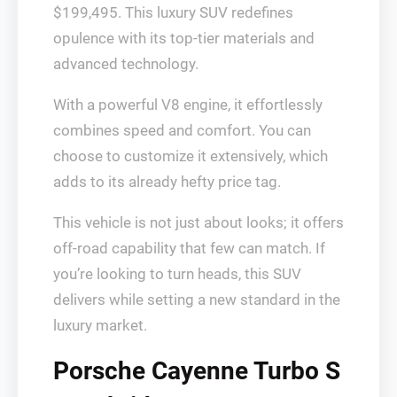
$199,495. This luxury SUV redefines
opulence with its top-tier materials and
advanced technology.
With a powerful V8 engine, it effortlessly
combines speed and comfort. You can
choose to customize it extensively, which
adds to its already hefty price tag.
This vehicle is not just about looks; it offers
off-road capability that few can match. If
you’re looking to turn heads, this SUV
delivers while setting a new standard in the
luxury market.
Porsche Cayenne Turbo S