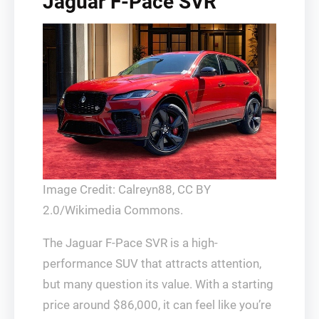
Jaguar F-Pace SVR
Image Credit: Calreyn88, CC BY
2.0/Wikimedia Commons.
The Jaguar F-Pace SVR is a high-
performance SUV that attracts attention,
but many question its value. With a starting
price around $86,000, it can feel like you’re