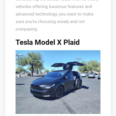
vehicles offering luxurious features and
advanced technology, you want to make
sure you’re choosing wisely and not
overpaying.
Tesla Model X Plaid