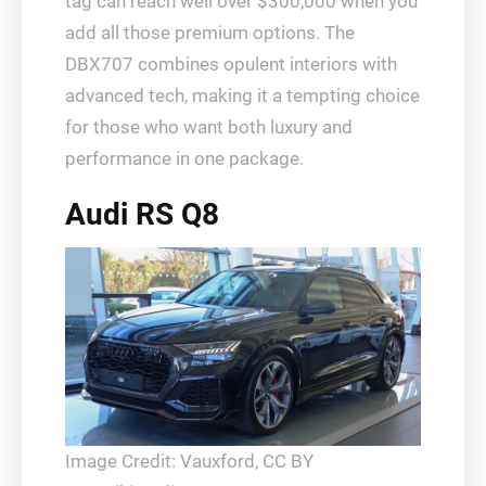
tag can reach well over $300,000 when you
add all those premium options. The
DBX707 combines opulent interiors with
advanced tech, making it a tempting choice
for those who want both luxury and
performance in one package.
Audi RS Q8
Image Credit: Vauxford, CC BY