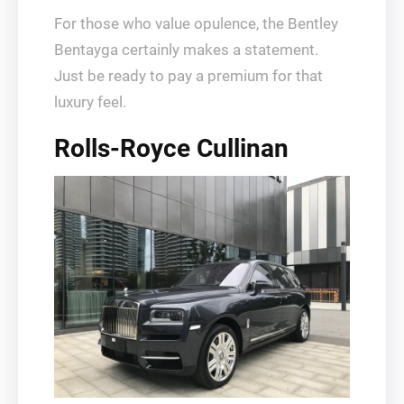
For those who value opulence, the Bentley
Bentayga certainly makes a statement.
Just be ready to pay a premium for that
luxury feel.
Rolls-Royce Cullinan