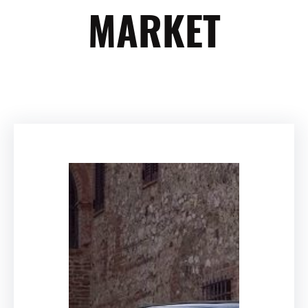
MARKET