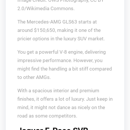
Image Credit: OWS Photography, CC BY
2.0/Wikimedia Commons.
The Mercedes-AMG GLS63 starts at
around $150,650, making it one of the
pricier options in the luxury SUV market.
You get a powerful V-8 engine, delivering
impressive performance. However, you
might find the handling a bit stiff compared
to other AMGs.
With a spacious interior and premium
finishes, it offers a lot of luxury. Just keep in
mind, it might not dance as nicely on the
road as some competitors.