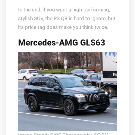
In the end, if you want a high-performing,
stylish SUV, the RS Q8 is hard to ignore, but
its price tag does make you think twice.
Mercedes-AMG GLS63