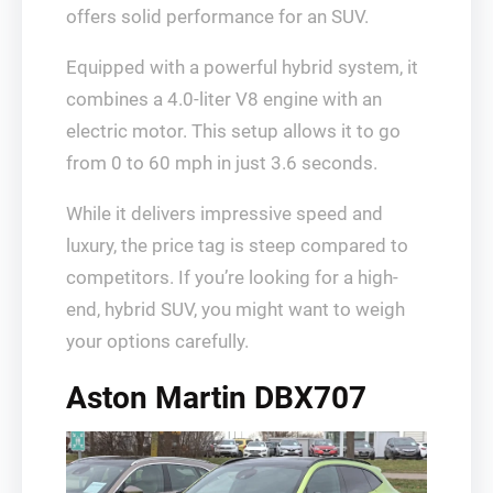
offers solid performance for an SUV.
Equipped with a powerful hybrid system, it
combines a 4.0-liter V8 engine with an
electric motor. This setup allows it to go
from 0 to 60 mph in just 3.6 seconds.
While it delivers impressive speed and
luxury, the price tag is steep compared to
competitors. If you’re looking for a high-
end, hybrid SUV, you might want to weigh
your options carefully.
Aston Martin DBX707