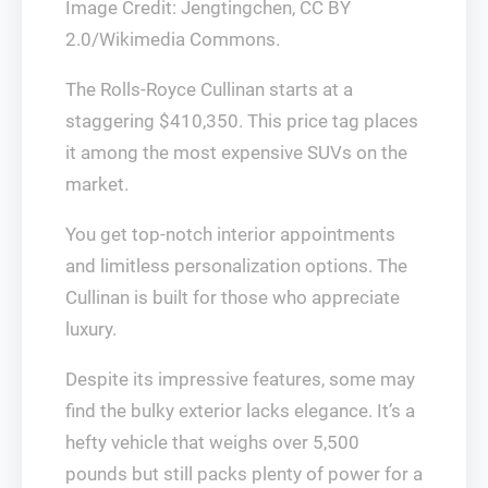
Image Credit: Jengtingchen, CC BY
2.0/Wikimedia Commons.
The Rolls-Royce Cullinan starts at a
staggering $410,350. This price tag places
it among the most expensive SUVs on the
market.
You get top-notch interior appointments
and limitless personalization options. The
Cullinan is built for those who appreciate
luxury.
Despite its impressive features, some may
find the bulky exterior lacks elegance. It’s a
hefty vehicle that weighs over 5,500
pounds but still packs plenty of power for a