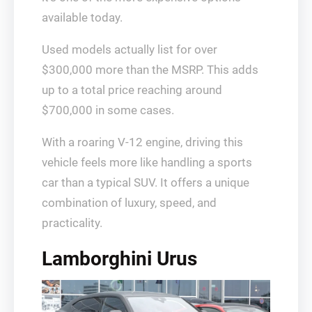
available today.
Used models actually list for over
$300,000 more than the MSRP. This adds
up to a total price reaching around
$700,000 in some cases.
With a roaring V-12 engine, driving this
vehicle feels more like handling a sports
car than a typical SUV. It offers a unique
combination of luxury, speed, and
practicality.
Lamborghini Urus