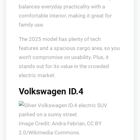
balances everyday practicality with a
comfortable interior, making it great for
family use.
The 2025 model has plenty of tech
features and a spacious cargo area, so you
won’t compromise on usability. Plus, it
stands out for its value in the crowded
electric market.
Volkswagen ID.4
Image Credit: Andra Febrian, CC BY
2.0/Wikimedia Commons.