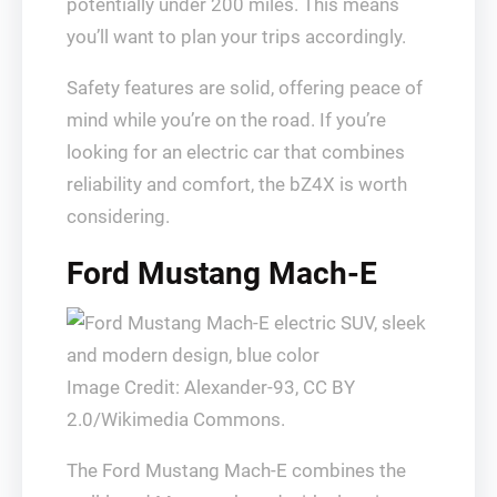
potentially under 200 miles. This means
you’ll want to plan your trips accordingly.
Safety features are solid, offering peace of
mind while you’re on the road. If you’re
looking for an electric car that combines
reliability and comfort, the bZ4X is worth
considering.
Ford Mustang Mach-E
Image Credit: Alexander-93, CC BY
2.0/Wikimedia Commons.
The Ford Mustang Mach-E combines the