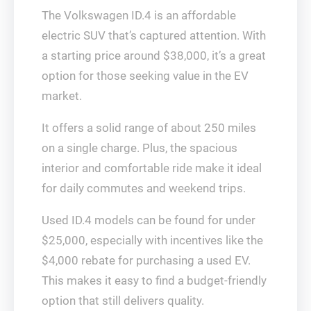
The Volkswagen ID.4 is an affordable
electric SUV that’s captured attention. With
a starting price around $38,000, it’s a great
option for those seeking value in the EV
market.
It offers a solid range of about 250 miles
on a single charge. Plus, the spacious
interior and comfortable ride make it ideal
for daily commutes and weekend trips.
Used ID.4 models can be found for under
$25,000, especially with incentives like the
$4,000 rebate for purchasing a used EV.
This makes it easy to find a budget-friendly
option that still delivers quality.