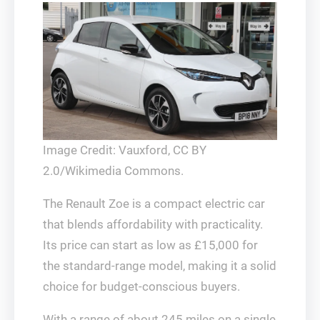
Image Credit: Vauxford, CC BY
2.0/Wikimedia Commons.
The Renault Zoe is a compact electric car
that blends affordability with practicality.
Its price can start as low as £15,000 for
the standard-range model, making it a solid
choice for budget-conscious buyers.
With a range of about 245 miles on a single