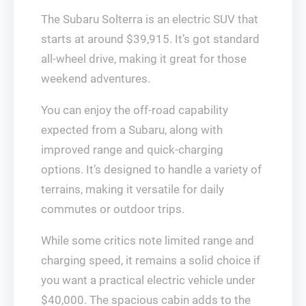
The Subaru Solterra is an electric SUV that
starts at around $39,915. It’s got standard
all-wheel drive, making it great for those
weekend adventures.
You can enjoy the off-road capability
expected from a Subaru, along with
improved range and quick-charging
options. It’s designed to handle a variety of
terrains, making it versatile for daily
commutes or outdoor trips.
While some critics note limited range and
charging speed, it remains a solid choice if
you want a practical electric vehicle under
$40,000. The spacious cabin adds to the