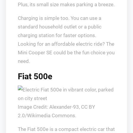
Plus, its small size makes parking a breeze.
Charging is simple too. You can use a
standard household outlet or a public
charging station for faster options.
Looking for an affordable electric ride? The
Mini Cooper SE could be the fun choice you
need.
Fiat 500e
Image Credit: Alexander-93, CC BY
2.0/Wikimedia Commons.
The Fiat 500e is a compact electric car that