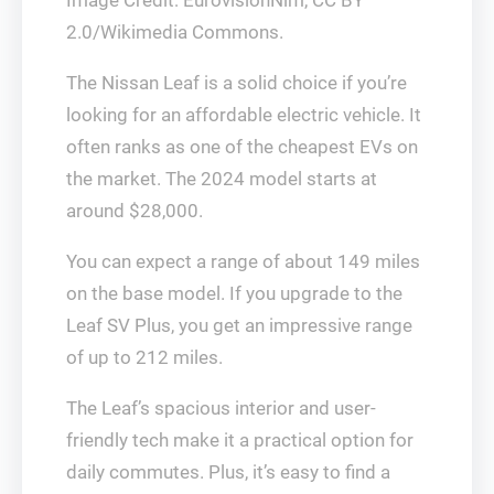
Image Credit: EurovisionNim, CC BY
2.0/Wikimedia Commons.
The Nissan Leaf is a solid choice if you’re
looking for an affordable electric vehicle. It
often ranks as one of the cheapest EVs on
the market. The 2024 model starts at
around $28,000.
You can expect a range of about 149 miles
on the base model. If you upgrade to the
Leaf SV Plus, you get an impressive range
of up to 212 miles.
The Leaf’s spacious interior and user-
friendly tech make it a practical option for
daily commutes. Plus, it’s easy to find a