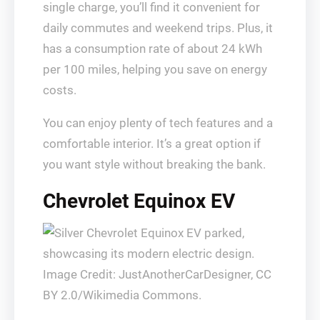
single charge, you’ll find it convenient for
daily commutes and weekend trips. Plus, it
has a consumption rate of about 24 kWh
per 100 miles, helping you save on energy
costs.
You can enjoy plenty of tech features and a
comfortable interior. It’s a great option if
you want style without breaking the bank.
Chevrolet Equinox EV
Image Credit: JustAnotherCarDesigner, CC
BY 2.0/Wikimedia Commons.