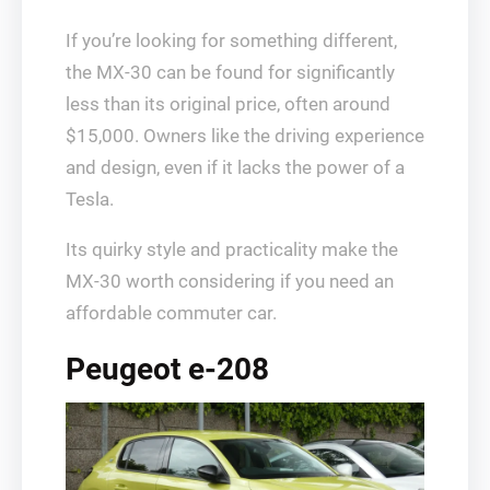
If you’re looking for something different,
the MX-30 can be found for significantly
less than its original price, often around
$15,000. Owners like the driving experience
and design, even if it lacks the power of a
Tesla.
Its quirky style and practicality make the
MX-30 worth considering if you need an
affordable commuter car.
Peugeot e-208