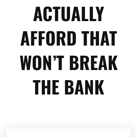
ACTUALLY
AFFORD THAT
WON’T BREAK
THE BANK