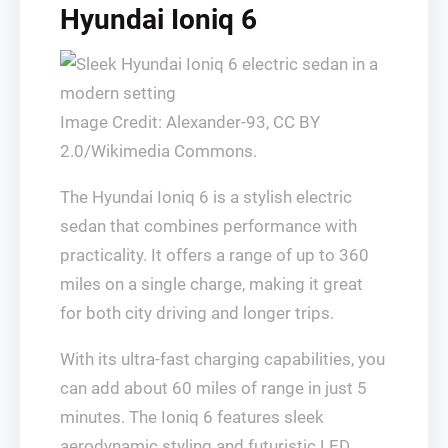
Hyundai Ioniq 6
Image Credit: Alexander-93, CC BY
2.0/Wikimedia Commons.
The Hyundai Ioniq 6 is a stylish electric
sedan that combines performance with
practicality. It offers a range of up to 360
miles on a single charge, making it great
for both city driving and longer trips.
With its ultra-fast charging capabilities, you
can add about 60 miles of range in just 5
minutes. The Ioniq 6 features sleek
aerodynamic styling and futuristic LED