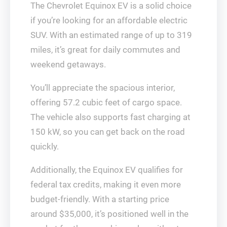
The Chevrolet Equinox EV is a solid choice
if you’re looking for an affordable electric
SUV. With an estimated range of up to 319
miles, it’s great for daily commutes and
weekend getaways.
You’ll appreciate the spacious interior,
offering 57.2 cubic feet of cargo space.
The vehicle also supports fast charging at
150 kW, so you can get back on the road
quickly.
Additionally, the Equinox EV qualifies for
federal tax credits, making it even more
budget-friendly. With a starting price
around $35,000, it’s positioned well in the