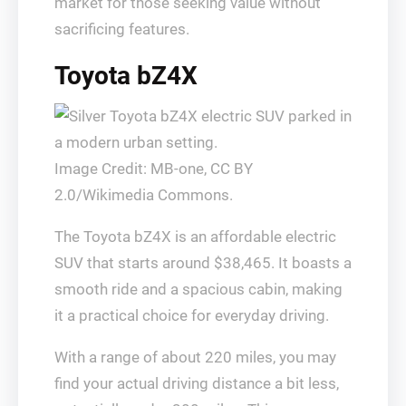
market for those seeking value without
sacrificing features.
Toyota bZ4X
Image Credit: MB-one, CC BY
2.0/Wikimedia Commons.
The Toyota bZ4X is an affordable electric
SUV that starts around $38,465. It boasts a
smooth ride and a spacious cabin, making
it a practical choice for everyday driving.
With a range of about 220 miles, you may
find your actual driving distance a bit less,