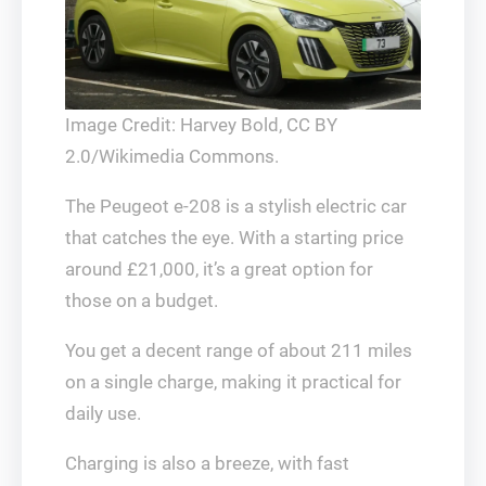
Image Credit: Harvey Bold, CC BY
2.0/Wikimedia Commons.
The Peugeot e-208 is a stylish electric car
that catches the eye. With a starting price
around £21,000, it’s a great option for
those on a budget.
You get a decent range of about 211 miles
on a single charge, making it practical for
daily use.
Charging is also a breeze, with fast