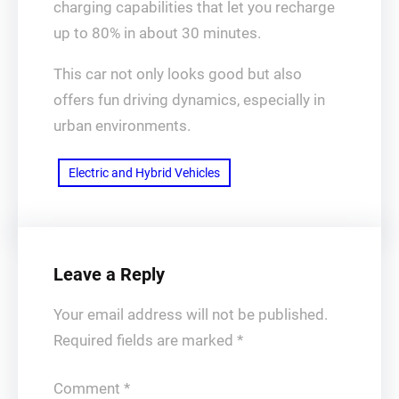
charging capabilities that let you recharge
up to 80% in about 30 minutes.
This car not only looks good but also
offers fun driving dynamics, especially in
urban environments.
Electric and Hybrid Vehicles
Leave a Reply
Your email address will not be published.
Required fields are marked
*
Comment
*