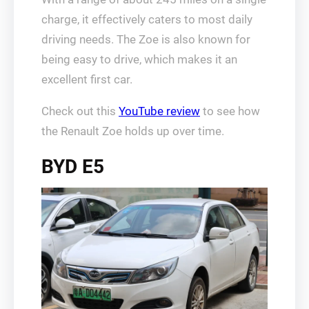
charge, it effectively caters to most daily
driving needs. The Zoe is also known for
being easy to drive, which makes it an
excellent first car.
Check out this
YouTube review
to see how
the Renault Zoe holds up over time.
BYD E5