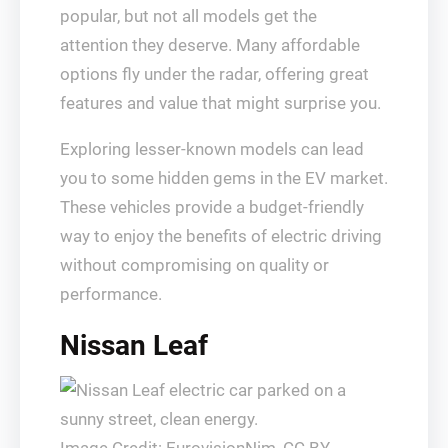
popular, but not all models get the
attention they deserve. Many affordable
options fly under the radar, offering great
features and value that might surprise you.
Exploring lesser-known models can lead
you to some hidden gems in the EV market.
These vehicles provide a budget-friendly
way to enjoy the benefits of electric driving
without compromising on quality or
performance.
Nissan Leaf