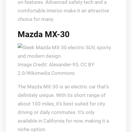
on features. Advanced safety tech and a
comfortable interior make it an attractive
choice for many.
Mazda MX-30
Image Credit: Alexander-93, CC BY
2.0/Wikimedia Commons.
The Mazda MX-30 is an electric car that’s
definitely unique. With its short range of
about 100 miles, it’s best suited for city
driving or daily commutes. It’s only
available in California for now, making it a
niche option.