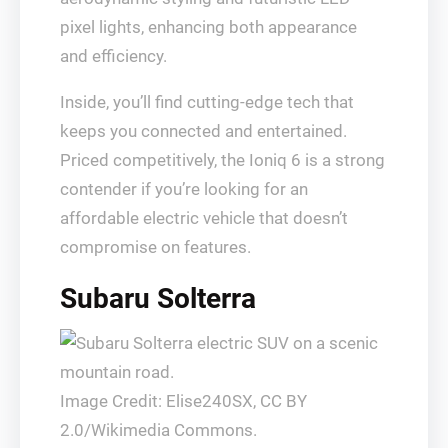
pixel lights, enhancing both appearance
and efficiency.
Inside, you’ll find cutting-edge tech that
keeps you connected and entertained.
Priced competitively, the Ioniq 6 is a strong
contender if you’re looking for an
affordable electric vehicle that doesn’t
compromise on features.
Subaru Solterra
Image Credit: Elise240SX, CC BY
2.0/Wikimedia Commons.