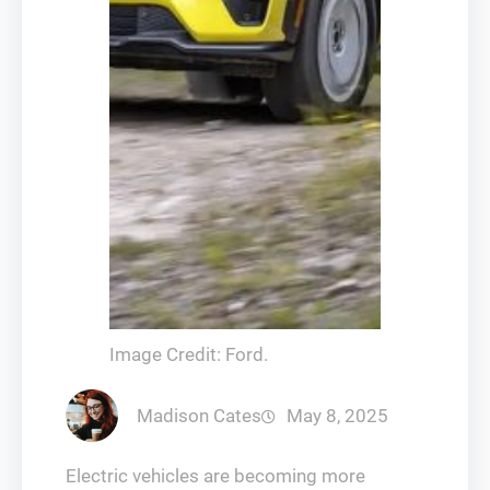
Image Credit: Ford.
Madison Cates
May 8, 2025
Electric vehicles are becoming more