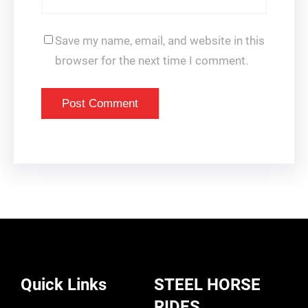
Save my name, email, and website in this
browser for the next time I comment.
Quick Links
STEEL HORSE
RIDES