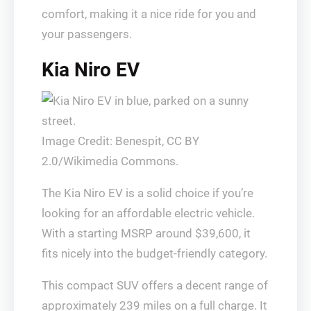
comfort, making it a nice ride for you and
your passengers.
Kia Niro EV
Image Credit: Benespit, CC BY
2.0/Wikimedia Commons.
The Kia Niro EV is a solid choice if you’re
looking for an affordable electric vehicle.
With a starting MSRP around $39,600, it
fits nicely into the budget-friendly category.
This compact SUV offers a decent range of
approximately 239 miles on a full charge. It