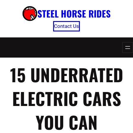
Skip
STEEL HORSE RIDES
to
content
Contact Us
15 UNDERRATED
ELECTRIC CARS
YOU CAN