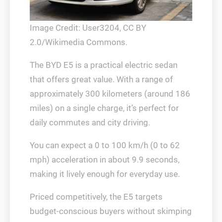
Image Credit: User3204, CC BY
2.0/Wikimedia Commons.
The BYD E5 is a practical electric sedan
that offers great value. With a range of
approximately 300 kilometers (around 186
miles) on a single charge, it’s perfect for
daily commutes and city driving.
You can expect a 0 to 100 km/h (0 to 62
mph) acceleration in about 9.9 seconds,
making it lively enough for everyday use.
Priced competitively, the E5 targets
budget-conscious buyers without skimping