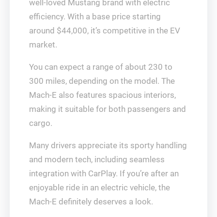
well-loved Mustang brand with electric
efficiency. With a base price starting
around $44,000, it’s competitive in the EV
market.
You can expect a range of about 230 to
300 miles, depending on the model. The
Mach-E also features spacious interiors,
making it suitable for both passengers and
cargo.
Many drivers appreciate its sporty handling
and modern tech, including seamless
integration with CarPlay. If you’re after an
enjoyable ride in an electric vehicle, the
Mach-E definitely deserves a look.