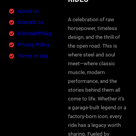
About Us
A celebration of raw
Contact Us
horsepower, timeless
Editorial Policy
design, and the thrill of
Privacy Policy
the open road. This is
where steel and soul
Terms of Use
meet—where classic
muscle, modern
performance, and the
stories behind them all
come to life. Whether it’s
a garage-built legend or a
factory-born icon, every
ride has a legacy worth
sharing. Fueled by