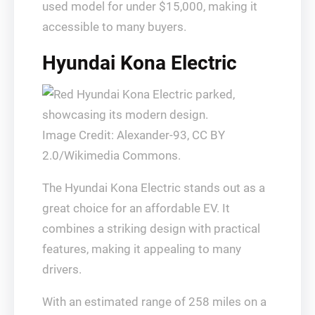
used model for under $15,000, making it
accessible to many buyers.
Hyundai Kona Electric
Image Credit: Alexander-93, CC BY
2.0/Wikimedia Commons.
The Hyundai Kona Electric stands out as a
great choice for an affordable EV. It
combines a striking design with practical
features, making it appealing to many
drivers.
With an estimated range of 258 miles on a