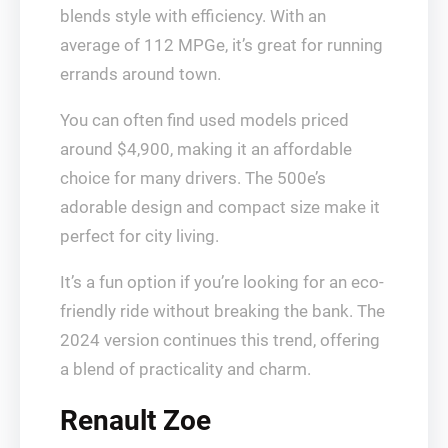
blends style with efficiency. With an
average of 112 MPGe, it’s great for running
errands around town.
You can often find used models priced
around $4,900, making it an affordable
choice for many drivers. The 500e’s
adorable design and compact size make it
perfect for city living.
It’s a fun option if you’re looking for an eco-
friendly ride without breaking the bank. The
2024 version continues this trend, offering
a blend of practicality and charm.
Renault Zoe