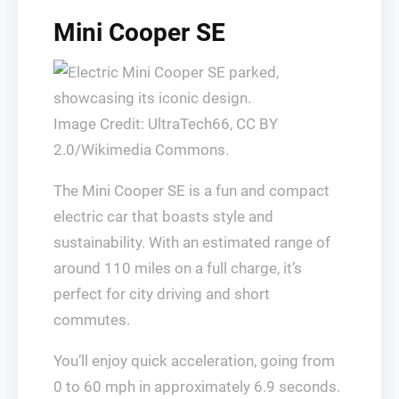
Mini Cooper SE
Image Credit: UltraTech66, CC BY
2.0/Wikimedia Commons.
The Mini Cooper SE is a fun and compact
electric car that boasts style and
sustainability. With an estimated range of
around 110 miles on a full charge, it’s
perfect for city driving and short
commutes.
You’ll enjoy quick acceleration, going from
0 to 60 mph in approximately 6.9 seconds.