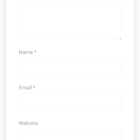
Name
*
Email
*
Website