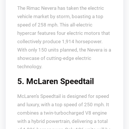
The Rimac Nevera has taken the electric
vehicle market by storm, boasting a top
speed of 258 mph. This all-electric
hypercar features four electric motors that
collectively produce 1,914 horsepower.
With only 150 units planned, the Nevera is a
showcase of cutting-edge electric
technology.
5. McLaren Speedtail
McLaren’s Speedtail is designed for speed
and luxury, with a top speed of 250 mph. It
combines a twin-turbocharged V8 engine
with a hybrid powertrain, delivering a total