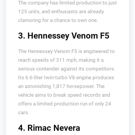
The company has limited production to just
125 units, and enthusiasts are already
clamoring for a chance to own one.
3. Hennessey Venom F5
The Hennessey Venom F5 is engineered to
reach speeds of 311 mph, making it a
serious contender against its competitors.
Its 6.6-liter twin-turbo V8 engine produces
an astonishing 1,817 horsepower. The
vehicle aims to break speed records and
offers a limited production run of only 24
cars.
4. Rimac Nevera