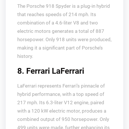
The Porsche 918 Spyder is a plug-in hybrid
that reaches speeds of 214 mph. Its
combination of a 4.6-liter V8 and two
electric motors generates a total of 887
horsepower. Only 918 units were produced,
making it a significant part of Porsche’s
history.
8. Ferrari LaFerrari
LaFerrari represents Ferrari’s pinnacle of
hybrid performance, with a top speed of
217 mph. Its 6.3-liter V12 engine, paired
with a 120 kW electric motor, produces a
combined output of 950 horsepower. Only
499 units were made, further enhancing its