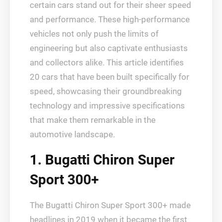
certain cars stand out for their sheer speed
and performance. These high-performance
vehicles not only push the limits of
engineering but also captivate enthusiasts
and collectors alike. This article identifies
20 cars that have been built specifically for
speed, showcasing their groundbreaking
technology and impressive specifications
that make them remarkable in the
automotive landscape.
1. Bugatti Chiron Super
Sport 300+
The Bugatti Chiron Super Sport 300+ made
headlines in 2019 when it became the first