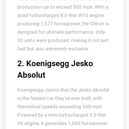
production car to exceed 300 mph. With a
quad-turbocharged 8.0-liter W16 engine
producing 1,577 horsepower, the Chiron is
designed for ultimate performance. Only
30 units were produced, making it not just
fast but also extremely exclusive.
2. Koenigsegg Jesko
Absolut
Koenigsegg claims that the Jesko Absolut
is the fastest car they’ve ever built, with
theoretical speeds exceeding 300 mph.
Powered by a twin-turbocharged 5.0-liter
V8 engine, it generates 1,600 horsepower.