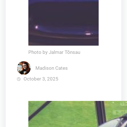
Photo by Jalmar Tõnsau
Madison Cates
October 3, 2025