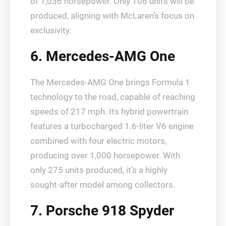
of 1,036 horsepower. Only 106 units will be
produced, aligning with McLaren’s focus on
exclusivity.
6. Mercedes-AMG One
The Mercedes-AMG One brings Formula 1
technology to the road, capable of reaching
speeds of 217 mph. Its hybrid powertrain
features a turbocharged 1.6-liter V6 engine
combined with four electric motors,
producing over 1,000 horsepower. With
only 275 units produced, it’s a highly
sought-after model among collectors.
7. Porsche 918 Spyder