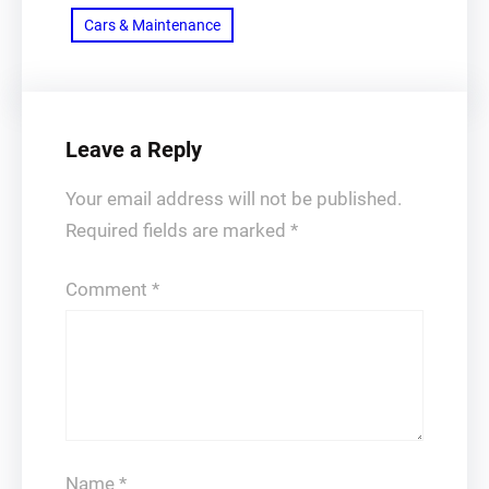
Cars & Maintenance
Leave a Reply
Your email address will not be published.
Required fields are marked
*
Comment
*
Name
*