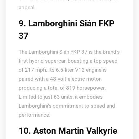
appeal.
9. Lamborghini Sián FKP
37
The Lamborghini Sián FKP 37 is the brand’s
first hybrid supercar, boasting a top speed
of 217 mph. Its 6.5-liter V12 engine is
paired with a 48-volt electric motor,
producing a total of 819 horsepower.
Limited to just 63 units, it embodies
Lamborghini’s commitment to speed and
performance.
10. Aston Martin Valkyrie