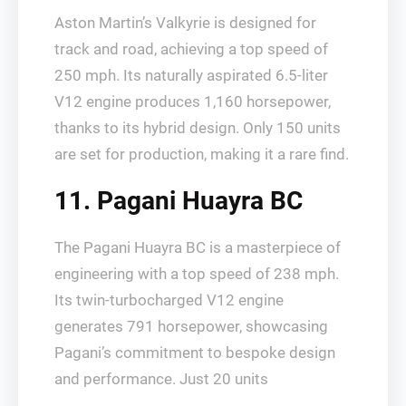
Aston Martin’s Valkyrie is designed for
track and road, achieving a top speed of
250 mph. Its naturally aspirated 6.5-liter
V12 engine produces 1,160 horsepower,
thanks to its hybrid design. Only 150 units
are set for production, making it a rare find.
11. Pagani Huayra BC
The Pagani Huayra BC is a masterpiece of
engineering with a top speed of 238 mph.
Its twin-turbocharged V12 engine
generates 791 horsepower, showcasing
Pagani’s commitment to bespoke design
and performance. Just 20 units