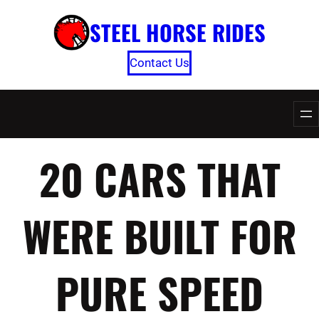
Skip
STEEL HORSE RIDES
to
content
Contact Us
20 CARS THAT
WERE BUILT FOR
PURE SPEED