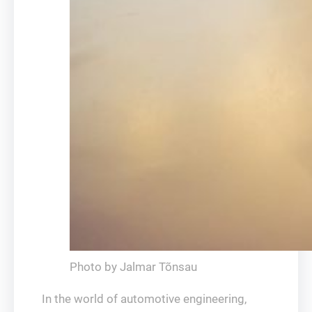
Photo by Jalmar Tõnsau
In the world of automotive engineering,