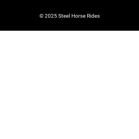
© 2025 Steel Horse Rides