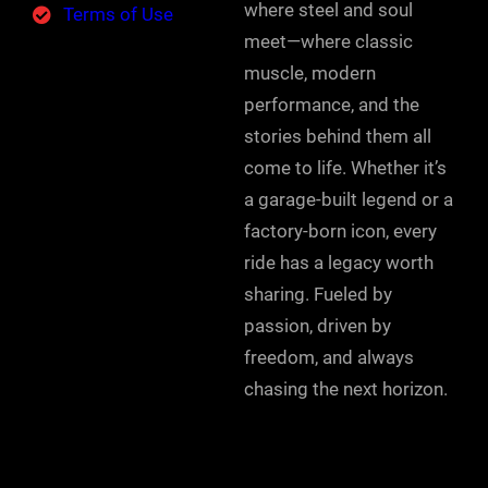
where steel and soul
Terms of Use
meet—where classic
muscle, modern
performance, and the
stories behind them all
come to life. Whether it’s
a garage-built legend or a
factory-born icon, every
ride has a legacy worth
sharing. Fueled by
passion, driven by
freedom, and always
chasing the next horizon.