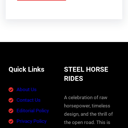
Quick Links
STEEL HORSE
RIDES
About Us
A celebration of raw
Contact Us
horsepower, timeless
Editorial Policy
design, and the thrill of
Privacy Policy
the open road. This is