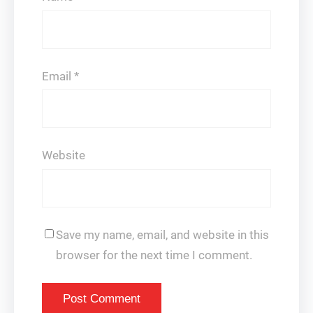
Email
*
Website
Save my name, email, and website in this
browser for the next time I comment.