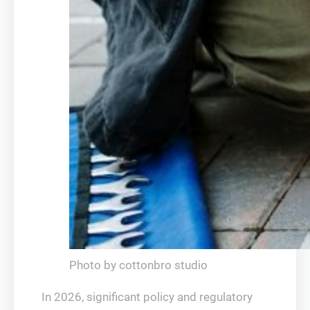
Photo by cottonbro studio
In 2026, significant policy and regulatory