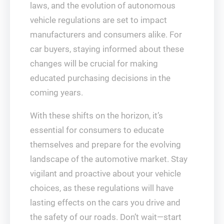
laws, and the evolution of autonomous
vehicle regulations are set to impact
manufacturers and consumers alike. For
car buyers, staying informed about these
changes will be crucial for making
educated purchasing decisions in the
coming years.
With these shifts on the horizon, it’s
essential for consumers to educate
themselves and prepare for the evolving
landscape of the automotive market. Stay
vigilant and proactive about your vehicle
choices, as these regulations will have
lasting effects on the cars you drive and
the safety of our roads. Don’t wait—start