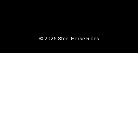
© 2025 Steel Horse Rides