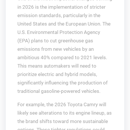
in 2026 is the implementation of stricter
emission standards, particularly in the
United States and the European Union. The
U.S. Environmental Protection Agency
(EPA) plans to cut greenhouse gas
emissions from new vehicles by an
ambitious 40% compared to 2021 levels.
This means automakers will need to
prioritize electric and hybrid models,
significantly influencing the production of
traditional gasoline-powered vehicles.
For example, the 2026 Toyota Camry will
likely see alterations to its engine lineup, as
the brand shifts toward more sustainable
options. These tighter regulations could