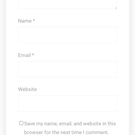
Name
*
Email
*
Website
Save my name, email, and website in this
browser for the next time I comment.