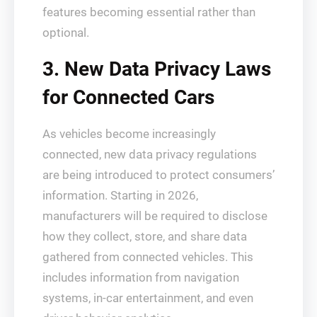
features becoming essential rather than
optional.
3. New Data Privacy Laws
for Connected Cars
As vehicles become increasingly
connected, new data privacy regulations
are being introduced to protect consumers’
information. Starting in 2026,
manufacturers will be required to disclose
how they collect, store, and share data
gathered from connected vehicles. This
includes information from navigation
systems, in-car entertainment, and even