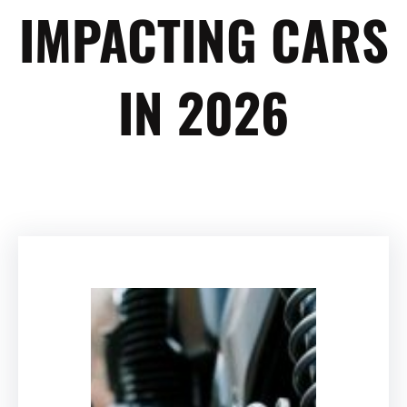
IMPACTING CARS
IN 2026