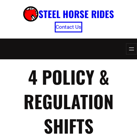
Skip
STEEL HORSE RIDES
to
content
Contact Us
4 POLICY &
REGULATION
SHIFTS