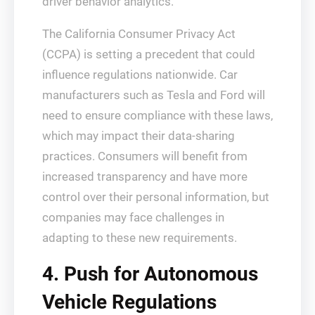
driver behavior analytics.
The California Consumer Privacy Act
(CCPA) is setting a precedent that could
influence regulations nationwide. Car
manufacturers such as Tesla and Ford will
need to ensure compliance with these laws,
which may impact their data-sharing
practices. Consumers will benefit from
increased transparency and have more
control over their personal information, but
companies may face challenges in
adapting to these new requirements.
4. Push for Autonomous
Vehicle Regulations