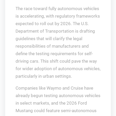
The race toward fully autonomous vehicles
is accelerating, with regulatory frameworks
expected to roll out by 2026. The U.S.
Department of Transportation is drafting
guidelines that will clarify the legal
responsibilities of manufacturers and
define the testing requirements for self-
driving cars. This shift could pave the way
for wider adoption of autonomous vehicles,
particularly in urban settings.
Companies like Waymo and Cruise have
already begun testing autonomous vehicles
in select markets, and the 2026 Ford
Mustang could feature semi-autonomous