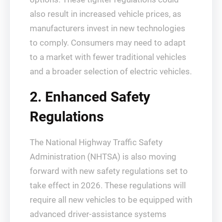
also result in increased vehicle prices, as
manufacturers invest in new technologies
to comply. Consumers may need to adapt
to a market with fewer traditional vehicles
and a broader selection of electric vehicles.
2. Enhanced Safety
Regulations
The National Highway Traffic Safety
Administration (NHTSA) is also moving
forward with new safety regulations set to
take effect in 2026. These regulations will
require all new vehicles to be equipped with
advanced driver-assistance systems