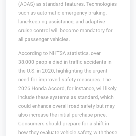
(ADAS) as standard features. Technologies
such as automatic emergency braking,
lane-keeping assistance, and adaptive
cruise control will become mandatory for
all passenger vehicles.
According to NHTSA statistics, over
38,000 people died in traffic accidents in
the U.S. in 2020, highlighting the urgent
need for improved safety measures. The
2026 Honda Accord, for instance, will likely
include these systems as standard, which
could enhance overall road safety but may
also increase the initial purchase price.
Consumers should prepare for a shift in
how they evaluate vehicle safety, with these