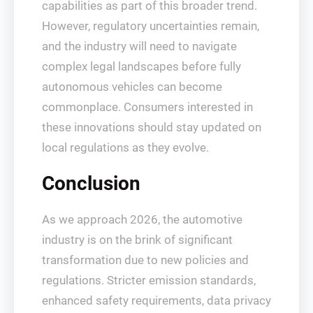
capabilities as part of this broader trend.
However, regulatory uncertainties remain,
and the industry will need to navigate
complex legal landscapes before fully
autonomous vehicles can become
commonplace. Consumers interested in
these innovations should stay updated on
local regulations as they evolve.
Conclusion
As we approach 2026, the automotive
industry is on the brink of significant
transformation due to new policies and
regulations. Stricter emission standards,
enhanced safety requirements, data privacy