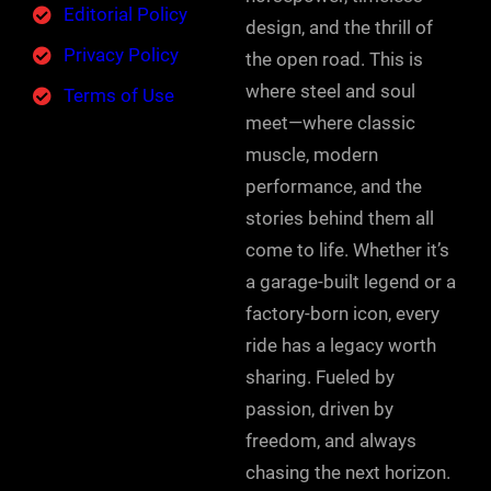
Editorial Policy
design, and the thrill of
Privacy Policy
the open road. This is
where steel and soul
Terms of Use
meet—where classic
muscle, modern
performance, and the
stories behind them all
come to life. Whether it’s
a garage-built legend or a
factory-born icon, every
ride has a legacy worth
sharing. Fueled by
passion, driven by
freedom, and always
chasing the next horizon.