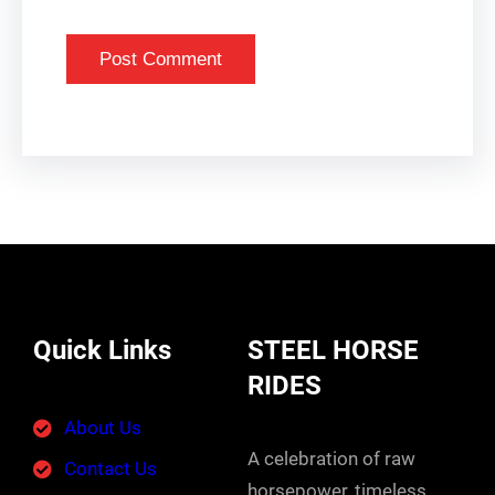
Quick Links
STEEL HORSE
RIDES
About Us
A celebration of raw
Contact Us
horsepower, timeless