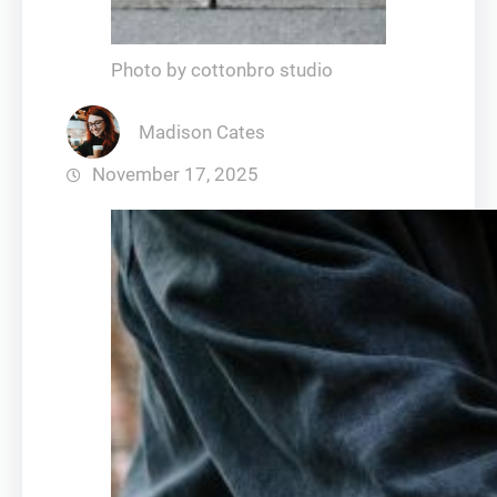
Photo by cottonbro studio
Madison Cates
November 17, 2025