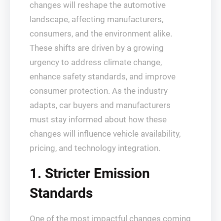
changes will reshape the automotive
landscape, affecting manufacturers,
consumers, and the environment alike.
These shifts are driven by a growing
urgency to address climate change,
enhance safety standards, and improve
consumer protection. As the industry
adapts, car buyers and manufacturers
must stay informed about how these
changes will influence vehicle availability,
pricing, and technology integration.
1. Stricter Emission
Standards
One of the most impactful changes coming