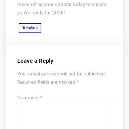
researching your options today to ensure
you’re ready for 2026!
Trending
Leave a Reply
Your email address will not be published.
Required fields are marked
*
Comment
*