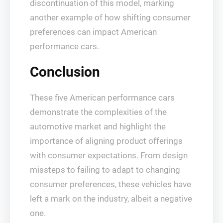
discontinuation of this model, marking
another example of how shifting consumer
preferences can impact American
performance cars.
Conclusion
These five American performance cars
demonstrate the complexities of the
automotive market and highlight the
importance of aligning product offerings
with consumer expectations. From design
missteps to failing to adapt to changing
consumer preferences, these vehicles have
left a mark on the industry, albeit a negative
one.