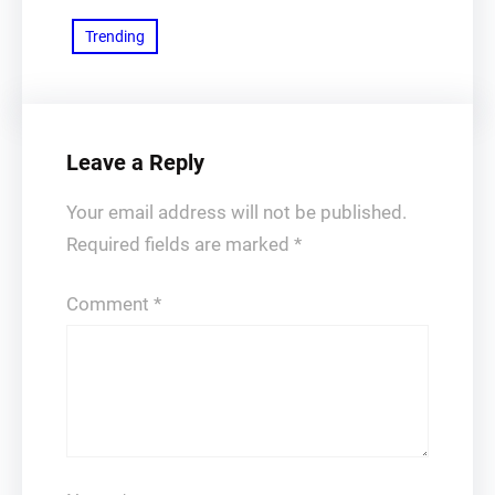
Trending
Leave a Reply
Your email address will not be published.
Required fields are marked
*
Comment
*