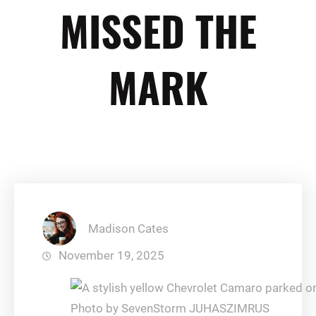
MISSED THE
MARK
Madison Cates
November 19, 2025
Photo by SevenStorm JUHASZIMRUS