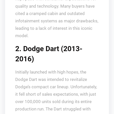
quality and technology. Many buyers have
cited a cramped cabin and outdated
infotainment systems as major drawbacks,
leading to a lack of interest in this iconic
model.
2. Dodge Dart (2013-
2016)
Initially launched with high hopes, the
Dodge Dart was intended to revitalize
Dodge’s compact car lineup. Unfortunately,
it fell short of sales expectations, with just
over 100,000 units sold during its entire
production run. The Dart struggled with