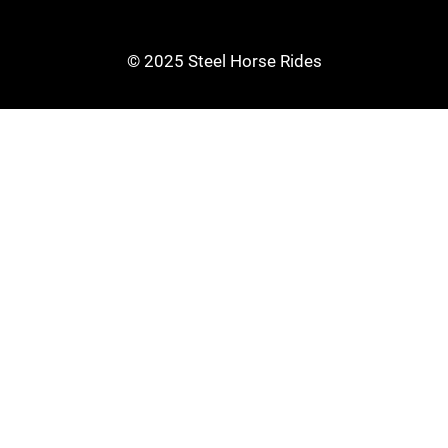
© 2025 Steel Horse Rides