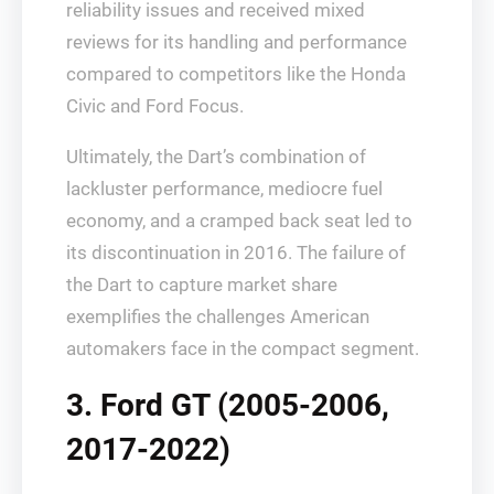
reliability issues and received mixed
reviews for its handling and performance
compared to competitors like the Honda
Civic and Ford Focus.
Ultimately, the Dart’s combination of
lackluster performance, mediocre fuel
economy, and a cramped back seat led to
its discontinuation in 2016. The failure of
the Dart to capture market share
exemplifies the challenges American
automakers face in the compact segment.
3. Ford GT (2005-2006,
2017-2022)