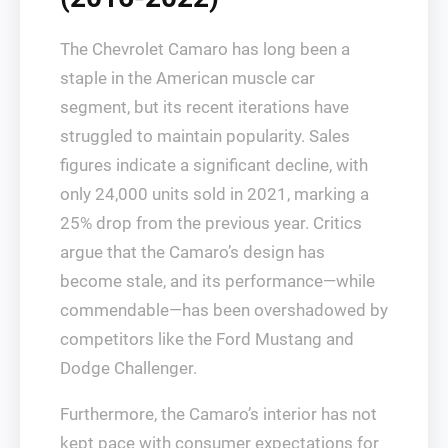
The Chevrolet Camaro has long been a
staple in the American muscle car
segment, but its recent iterations have
struggled to maintain popularity. Sales
figures indicate a significant decline, with
only 24,000 units sold in 2021, marking a
25% drop from the previous year. Critics
argue that the Camaro’s design has
become stale, and its performance—while
commendable—has been overshadowed by
competitors like the Ford Mustang and
Dodge Challenger.
Furthermore, the Camaro’s interior has not
kept pace with consumer expectations for