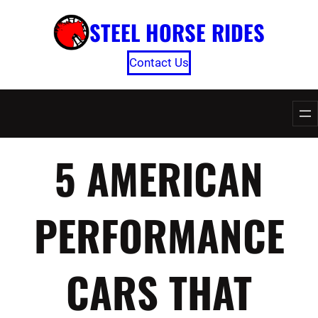
Skip
STEEL HORSE RIDES
to
content
Contact Us
5 AMERICAN
PERFORMANCE
CARS THAT