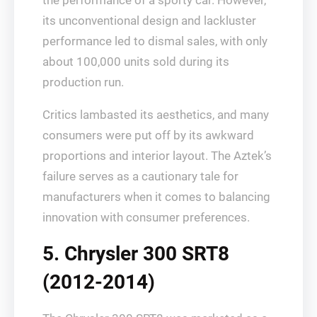
the performance of a sporty car. However,
its unconventional design and lackluster
performance led to dismal sales, with only
about 100,000 units sold during its
production run.
Critics lambasted its aesthetics, and many
consumers were put off by its awkward
proportions and interior layout. The Aztek’s
failure serves as a cautionary tale for
manufacturers when it comes to balancing
innovation with consumer preferences.
5. Chrysler 300 SRT8
(2012-2014)