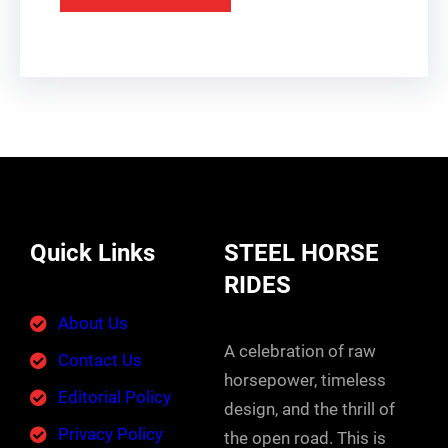
Quick Links
STEEL HORSE
RIDES
About Us
A celebration of raw
Contact Us
horsepower, timeless
Editorial Policy
design, and the thrill of
Privacy Policy
the open road. This is