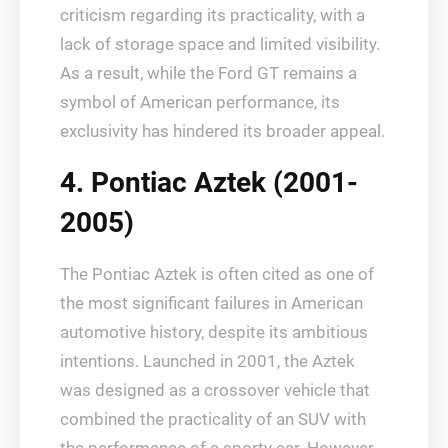
criticism regarding its practicality, with a
lack of storage space and limited visibility.
As a result, while the Ford GT remains a
symbol of American performance, its
exclusivity has hindered its broader appeal.
4. Pontiac Aztek (2001-
2005)
The Pontiac Aztek is often cited as one of
the most significant failures in American
automotive history, despite its ambitious
intentions. Launched in 2001, the Aztek
was designed as a crossover vehicle that
combined the practicality of an SUV with