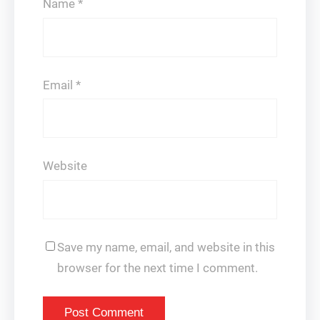
Name
*
Email
*
Website
Save my name, email, and website in this
browser for the next time I comment.