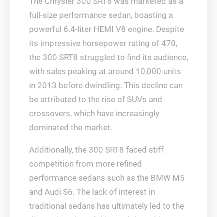
The Chrysler 300 SRT8 was marketed as a
full-size performance sedan, boasting a
powerful 6.4-liter HEMI V8 engine. Despite
its impressive horsepower rating of 470,
the 300 SRT8 struggled to find its audience,
with sales peaking at around 10,000 units
in 2013 before dwindling. This decline can
be attributed to the rise of SUVs and
crossovers, which have increasingly
dominated the market.
Additionally, the 300 SRT8 faced stiff
competition from more refined
performance sedans such as the BMW M5
and Audi S6. The lack of interest in
traditional sedans has ultimately led to the