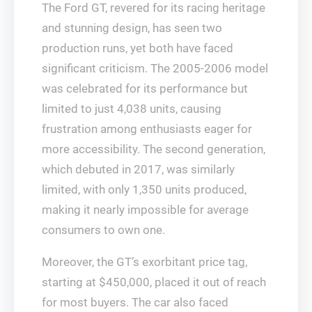
The Ford GT, revered for its racing heritage
and stunning design, has seen two
production runs, yet both have faced
significant criticism. The 2005-2006 model
was celebrated for its performance but
limited to just 4,038 units, causing
frustration among enthusiasts eager for
more accessibility. The second generation,
which debuted in 2017, was similarly
limited, with only 1,350 units produced,
making it nearly impossible for average
consumers to own one.
Moreover, the GT’s exorbitant price tag,
starting at $450,000, placed it out of reach
for most buyers. The car also faced