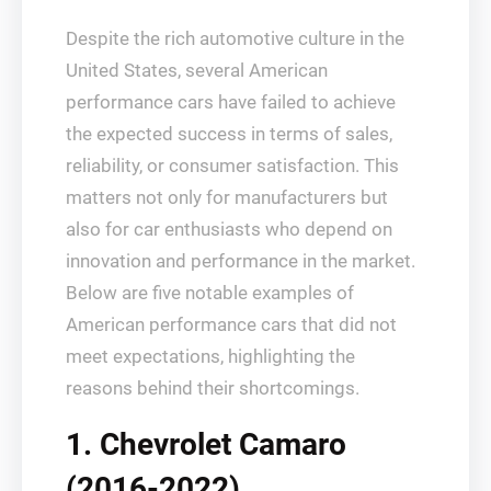
Despite the rich automotive culture in the
United States, several American
performance cars have failed to achieve
the expected success in terms of sales,
reliability, or consumer satisfaction. This
matters not only for manufacturers but
also for car enthusiasts who depend on
innovation and performance in the market.
Below are five notable examples of
American performance cars that did not
meet expectations, highlighting the
reasons behind their shortcomings.
1. Chevrolet Camaro
(2016-2022)