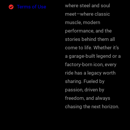
where steel and soul
Terms of Use
meet—where classic
muscle, modern
performance, and the
stories behind them all
come to life. Whether it’s
a garage-built legend or a
factory-born icon, every
ride has a legacy worth
sharing. Fueled by
passion, driven by
freedom, and always
chasing the next horizon.