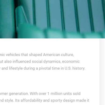
nic vehicles that shaped American culture,
but also influenced social dynamics, economic
 lifestyle during a pivotal time in U.S. history.
er generation. With over 1 million units sold
d style. Its affordability and sporty design made it