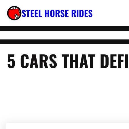
Skip
STEEL HORSE RIDES
to
content
5 CARS THAT DE