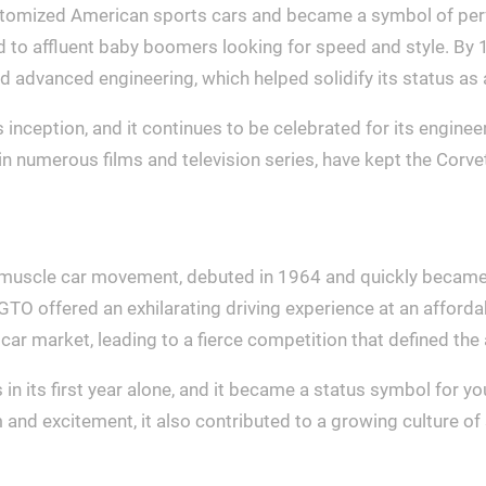
pitomized American sports cars and became a symbol of perfo
d to affluent baby boomers looking for speed and style. By
and advanced engineering, which helped solidify its status 
s inception, and it continues to be celebrated for its engine
n numerous films and television series, have kept the Corvett
e muscle car movement, debuted in 1964 and quickly became
TO offered an exhilarating driving experience at an affordab
ar market, leading to a fierce competition that defined th
s in its first year alone, and it became a status symbol for
 and excitement, it also contributed to a growing culture of