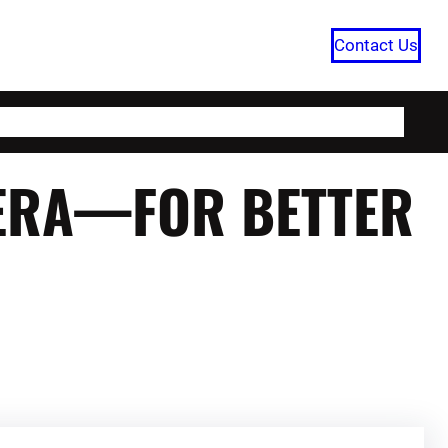
Contact Us
HOME
CATEGORIES
ABOUT US
 ERA—FOR BETTER