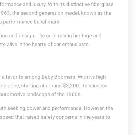
rmance and luxury. With its distinctive fiberglass
 1963, the second-generation model, known as the
as a performance benchmark.
ering and design. The car’s racing heritage and
e alive in the hearts of car enthusiasts.
 a favorite among Baby Boomers. With its high-
le price, starting at around $3,200. Its success
e automotive landscape of the 1960s.
 youth seeking power and performance. However, the
 speed that raised safety concerns in the years to