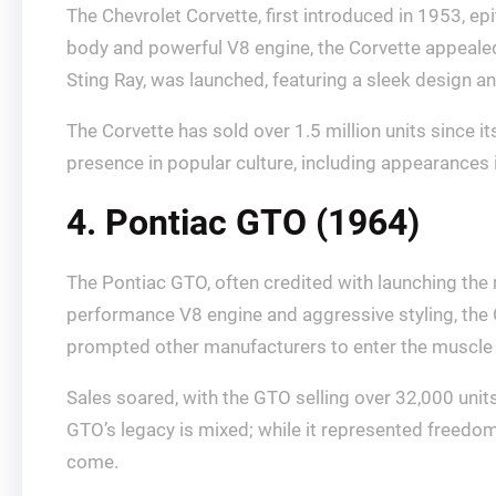
The Chevrolet Corvette, first introduced in 1953, e
body and powerful V8 engine, the Corvette appeale
Sting Ray, was launched, featuring a sleek design 
The Corvette has sold over 1.5 million units since it
presence in popular culture, including appearances i
4. Pontiac GTO (1964)
The Pontiac GTO, often credited with launching th
performance V8 engine and aggressive styling, the G
prompted other manufacturers to enter the muscle c
Sales soared, with the GTO selling over 32,000 unit
GTO’s legacy is mixed; while it represented freedom
come.