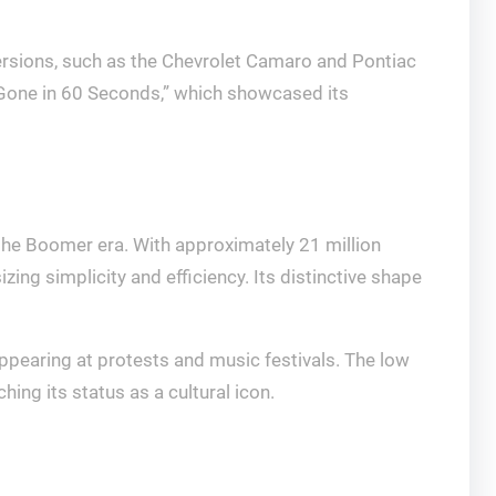
ersions, such as the Chevrolet Camaro and Pontiac
d “Gone in 60 Seconds,” which showcased its
the Boomer era. With approximately 21 million
ng simplicity and efficiency. Its distinctive shape
ppearing at protests and music festivals. The low
ing its status as a cultural icon.