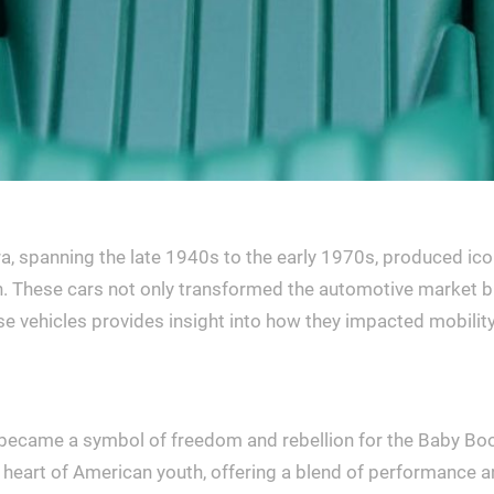
, spanning the late 1940s to the early 1970s, produced ico
ion. These cars not only transformed the automotive market 
ehicles provides insight into how they impacted mobility and
 became a symbol of freedom and rebellion for the Baby Boom
 heart of American youth, offering a blend of performance an