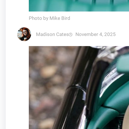
Photo by Mike Bird
Madison Cates
November 4, 2025