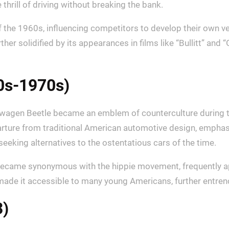
thrill of driving without breaking the bank.
 the 1960s, influencing competitors to develop their own v
rther solidified by its appearances in films like “Bullitt” an
0s-1970s)
olkswagen Beetle became an emblem of counterculture during 
rture from traditional American automotive design, emphasizi
eeking alternatives to the ostentatious cars of the time.
so became synonymous with the hippie movement, frequently a
made it accessible to many young Americans, further entrench
3)