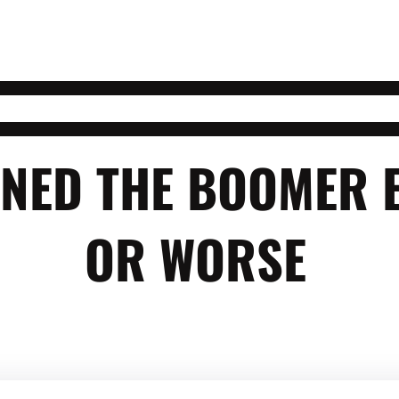
FINED THE BOOMER
OR WORSE