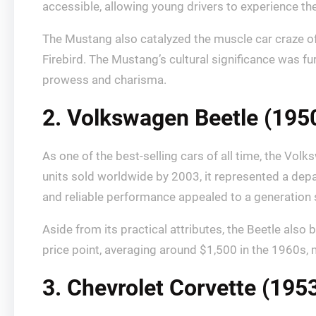
accessible, allowing young drivers to experience the 
The Mustang also catalyzed the muscle car craze of
Firebird. The Mustang’s cultural significance was fu
prowess and charisma.
2. Volkswagen Beetle (195
As one of the best-selling cars of all time, the V
units sold worldwide by 2003, it represented a depa
and reliable performance appealed to a generation s
Aside from its practical attributes, the Beetle al
price point, averaging around $1,500 in the 1960s, 
3. Chevrolet Corvette (195