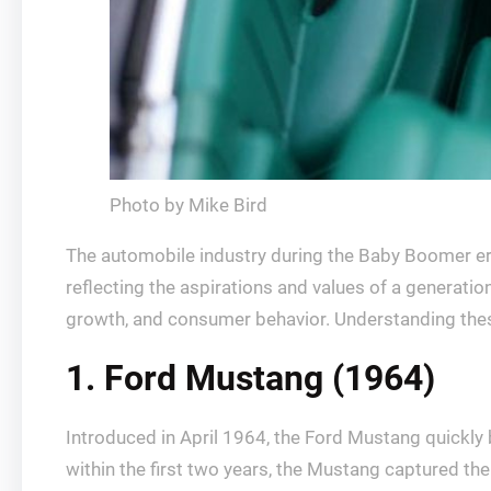
Photo by Mike Bird
The automobile industry during the Baby Boomer era
reflecting the aspirations and values of a generat
growth, and consumer behavior. Understanding these v
1. Ford Mustang (1964)
Introduced in April 1964, the Ford Mustang quickly
within the first two years, the Mustang captured the