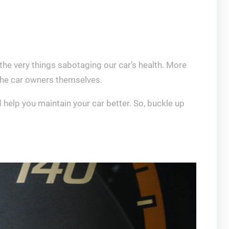
the very things sabotaging our car’s health. More
y the car owners themselves.
 help you maintain your car better. So, buckle up