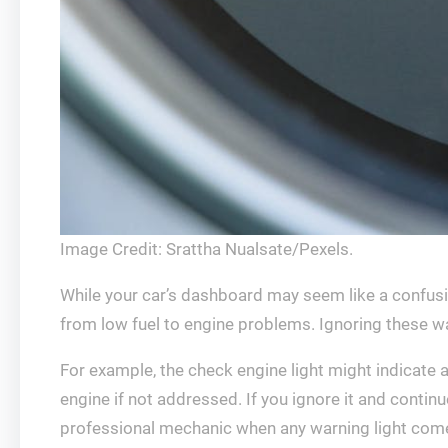
Image Credit: Srattha Nualsate/Pexels.
While your car’s dashboard may seem like a confusin
from low fuel to engine problems. Ignoring these w
For example, the check engine light might indicate 
engine if not addressed. If you ignore it and continue
professional mechanic when any warning light com