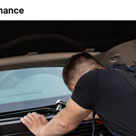
enance