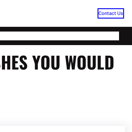
Contact Us
HOME
CATEGORIES
ABOUT US
SHES YOU WOULD