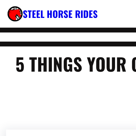
Skip
STEEL HORSE RIDES
to
content
5 THINGS YOUR