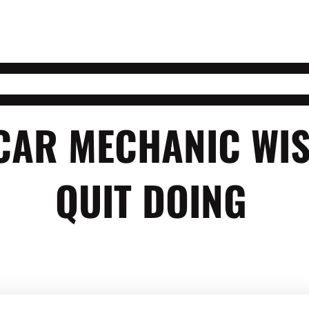
 CAR MECHANIC WI
QUIT DOING