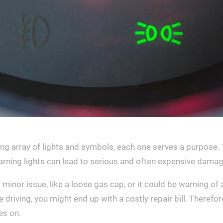
g array of lights and symbols, each one serves a purpose. T
arning lights can lead to serious and often expensive damag
a minor issue, like a loose gas cap, or it could be warning 
 driving, you might end up with a costly repair bill. Therefore
es on.