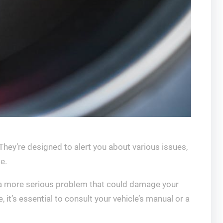
hey’re designed to alert you about various issues,
e.
of a more serious problem that could damage your
, it’s essential to consult your vehicle’s manual or a