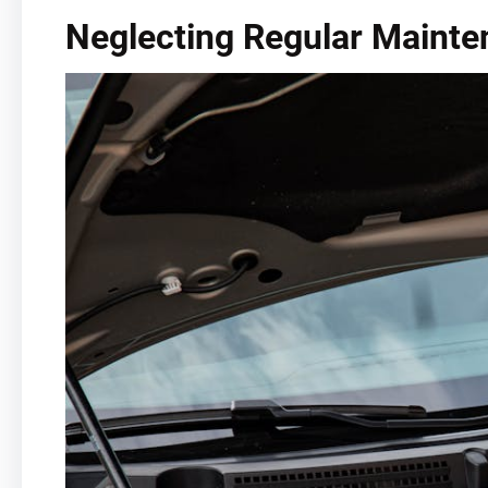
Neglecting Regular Maint