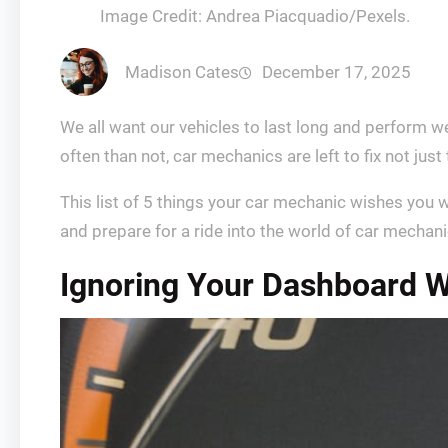
Image Credit: Andrea Piacquadio/Pexels.
Madison Cates
December 17, 2025
We all want our vehicles to last long and perform w
often than not, car mechanics are left to fix not ju
This list of 5 things your car mechanic wishes you w
and prepare for a ride into the world of car mechani
Ignoring Your Dashboard W