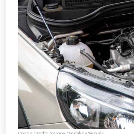
Image Credit: Sergey Meshkov/Pexels.