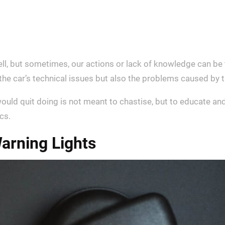
ell, but sometimes, our actions or lack of knowledge can be 
st the car’s technical issues but also the problems caused b
ould quit doing is not meant to chastise, but to educate and
cs.
arning Lights