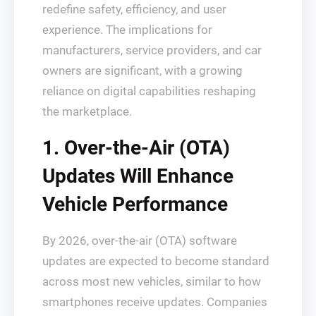
redefine safety, efficiency, and user
experience. The implications for
manufacturers, service providers, and car
owners are significant, with a growing
reliance on digital capabilities reshaping
the marketplace.
1. Over-the-Air (OTA)
Updates Will Enhance
Vehicle Performance
By 2026, over-the-air (OTA) software
updates are expected to become standard
across most new vehicles, similar to how
smartphones receive updates. Companies