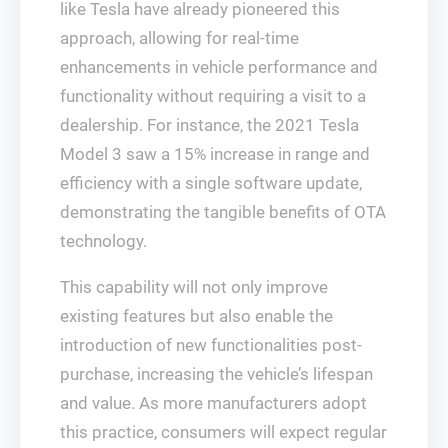
like Tesla have already pioneered this
approach, allowing for real-time
enhancements in vehicle performance and
functionality without requiring a visit to a
dealership. For instance, the 2021 Tesla
Model 3 saw a 15% increase in range and
efficiency with a single software update,
demonstrating the tangible benefits of OTA
technology.
This capability will not only improve
existing features but also enable the
introduction of new functionalities post-
purchase, increasing the vehicle’s lifespan
and value. As more manufacturers adopt
this practice, consumers will expect regular