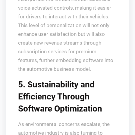
voice-activated controls, making it easier
for drivers to interact with their vehicles.
This level of personalization will not only
enhance user satisfaction but will also
create new revenue streams through
subscription services for premium
features, further embedding software into
the automotive business model.
5. Sustainability and
Efficiency Through
Software Optimization
As environmental concerns escalate, the
automotive industry is also turning to