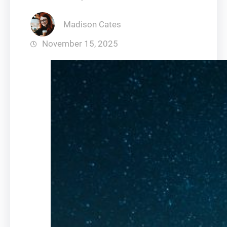
Madison Cates
November 15, 2025