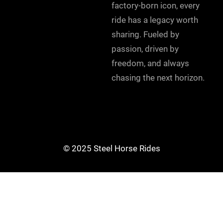
factory-born icon, every
ride has a legacy worth
sharing. Fueled by
passion, driven by
freedom, and always
chasing the next horizon.
© 2025 Steel Horse Rides