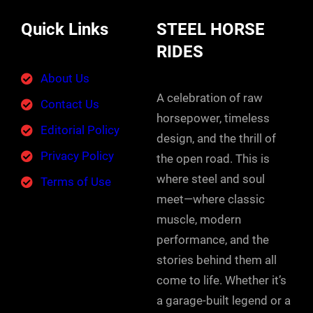
Quick Links
STEEL HORSE
RIDES
About Us
A celebration of raw
Contact Us
horsepower, timeless
Editorial Policy
design, and the thrill of
Privacy Policy
the open road. This is
where steel and soul
Terms of Use
meet—where classic
muscle, modern
performance, and the
stories behind them all
come to life. Whether it’s
a garage-built legend or a