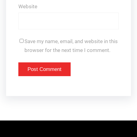
Website
Save my name, email, and website in this
browser for the next time I comment.