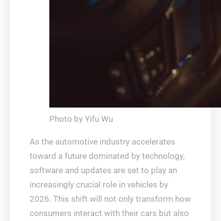
Photo by Yifu Wu
As the automotive industry accelerates
toward a future dominated by technology,
software and updates are set to play an
increasingly crucial role in vehicles by
2026. This shift will not only transform how
consumers interact with their cars but also