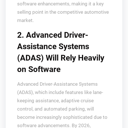
software enhancements, making it a key
selling point in the competitive automotive
market.
2. Advanced Driver-
Assistance Systems
(ADAS) Will Rely Heavily
on Software
Advanced Driver-Assistance Systems
(ADAS), which include features like lane-
keeping assistance, adaptive cruise
control, and automated parking, will
become increasingly sophisticated due to
software advancements. By 2026,