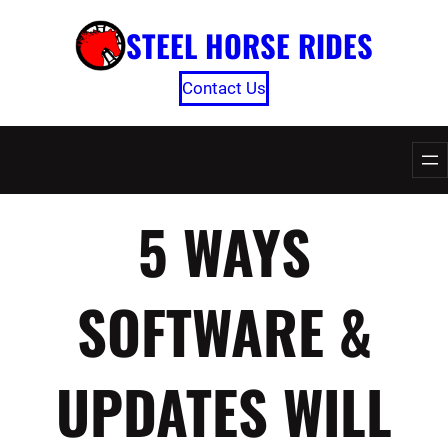
Skip
STEEL HORSE RIDES
to
content
Contact Us
5 WAYS
SOFTWARE &
UPDATES WILL