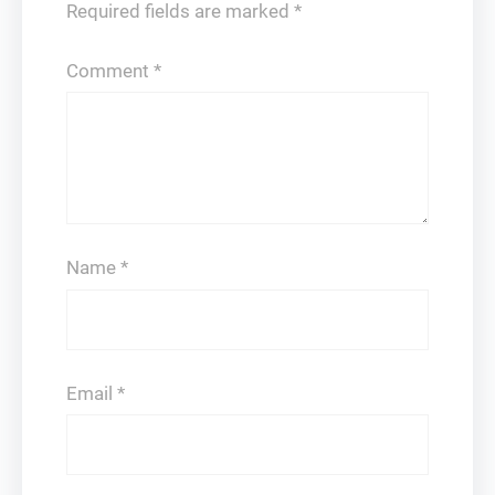
Required fields are marked
*
Comment
*
Name
*
Email
*