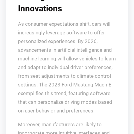
Innovations
As consumer expectations shift, cars will
increasingly leverage software to offer
personalized experiences. By 2026,
advancements in artificial intelligence and
machine learning will allow vehicles to learn
and adapt to individual driver preferences,
from seat adjustments to climate control
settings. The 2023 Ford Mustang Mach-E
exemplifies this trend, featuring software
that can personalize driving modes based
on user behavior and preferences.
Moreover, manufacturers are likely to
incorporate more intuitive interfaces and