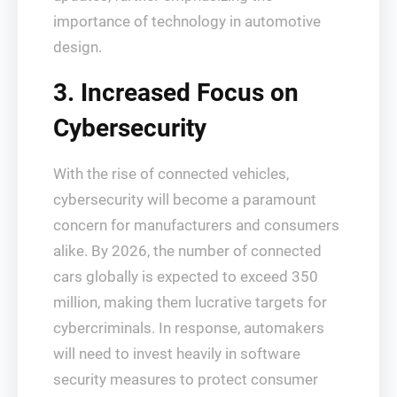
importance of technology in automotive
design.
3. Increased Focus on
Cybersecurity
With the rise of connected vehicles,
cybersecurity will become a paramount
concern for manufacturers and consumers
alike. By 2026, the number of connected
cars globally is expected to exceed 350
million, making them lucrative targets for
cybercriminals. In response, automakers
will need to invest heavily in software
security measures to protect consumer