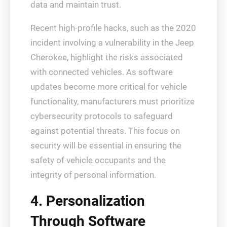
data and maintain trust.
Recent high-profile hacks, such as the 2020
incident involving a vulnerability in the Jeep
Cherokee, highlight the risks associated
with connected vehicles. As software
updates become more critical for vehicle
functionality, manufacturers must prioritize
cybersecurity protocols to safeguard
against potential threats. This focus on
security will be essential in ensuring the
safety of vehicle occupants and the
integrity of personal information.
4. Personalization
Through Software