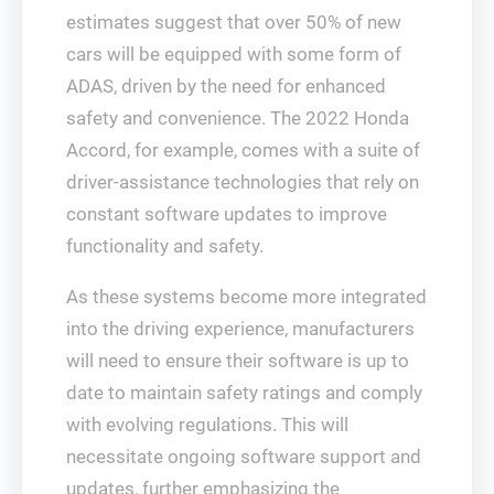
estimates suggest that over 50% of new
cars will be equipped with some form of
ADAS, driven by the need for enhanced
safety and convenience. The 2022 Honda
Accord, for example, comes with a suite of
driver-assistance technologies that rely on
constant software updates to improve
functionality and safety.
As these systems become more integrated
into the driving experience, manufacturers
will need to ensure their software is up to
date to maintain safety ratings and comply
with evolving regulations. This will
necessitate ongoing software support and
updates, further emphasizing the