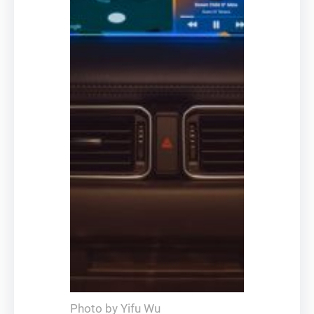
Photo by Yifu Wu