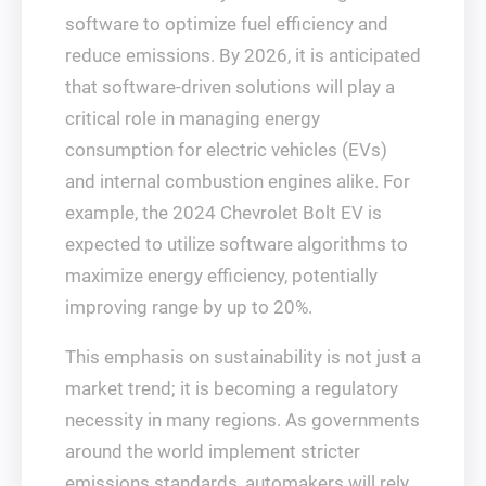
software to optimize fuel efficiency and
reduce emissions. By 2026, it is anticipated
that software-driven solutions will play a
critical role in managing energy
consumption for electric vehicles (EVs)
and internal combustion engines alike. For
example, the 2024 Chevrolet Bolt EV is
expected to utilize software algorithms to
maximize energy efficiency, potentially
improving range by up to 20%.
This emphasis on sustainability is not just a
market trend; it is becoming a regulatory
necessity in many regions. As governments
around the world implement stricter
emissions standards, automakers will rely