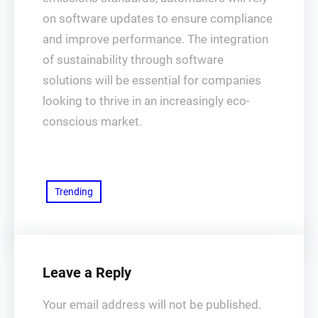
on software updates to ensure compliance
and improve performance. The integration
of sustainability through software
solutions will be essential for companies
looking to thrive in an increasingly eco-
conscious market.
Trending
Leave a Reply
Your email address will not be published.