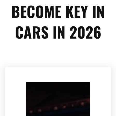
BECOME KEY IN
CARS IN 2026