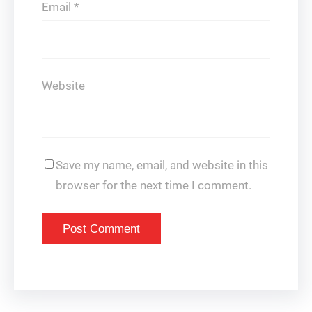
Email
*
Website
Save my name, email, and website in this
browser for the next time I comment.