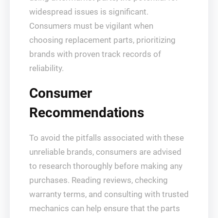
widespread issues is significant.
Consumers must be vigilant when
choosing replacement parts, prioritizing
brands with proven track records of
reliability.
Consumer
Recommendations
To avoid the pitfalls associated with these
unreliable brands, consumers are advised
to research thoroughly before making any
purchases. Reading reviews, checking
warranty terms, and consulting with trusted
mechanics can help ensure that the parts