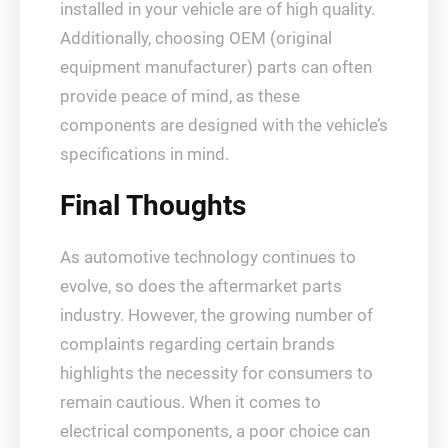
installed in your vehicle are of high quality.
Additionally, choosing OEM (original
equipment manufacturer) parts can often
provide peace of mind, as these
components are designed with the vehicle’s
specifications in mind.
Final Thoughts
As automotive technology continues to
evolve, so does the aftermarket parts
industry. However, the growing number of
complaints regarding certain brands
highlights the necessity for consumers to
remain cautious. When it comes to
electrical components, a poor choice can