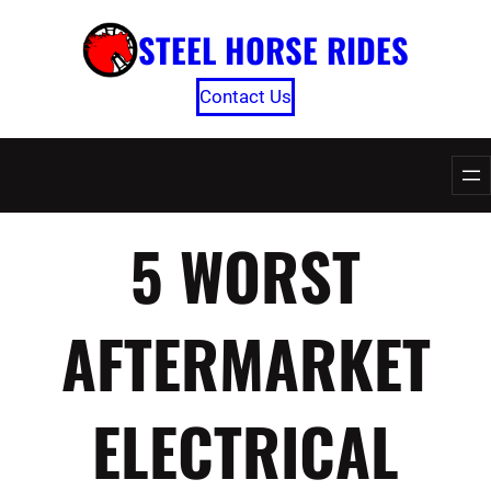
Skip
STEEL HORSE RIDES
to
content
Contact Us
5 WORST
AFTERMARKET
ELECTRICAL