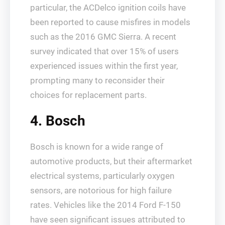
particular, the ACDelco ignition coils have
been reported to cause misfires in models
such as the 2016 GMC Sierra. A recent
survey indicated that over 15% of users
experienced issues within the first year,
prompting many to reconsider their
choices for replacement parts.
4. Bosch
Bosch is known for a wide range of
automotive products, but their aftermarket
electrical systems, particularly oxygen
sensors, are notorious for high failure
rates. Vehicles like the 2014 Ford F-150
have seen significant issues attributed to