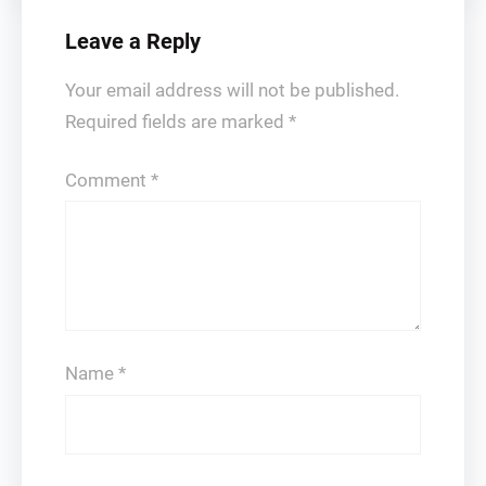
Leave a Reply
Your email address will not be published.
Required fields are marked
*
Comment
*
Name
*