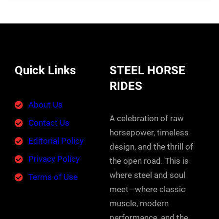
Quick Links
STEEL HORSE
RIDES
About Us
A celebration of raw
Contact Us
horsepower, timeless
Editorial Policy
design, and the thrill of
Privacy Policy
the open road. This is
where steel and soul
Terms of Use
meet—where classic
muscle, modern
performance, and the