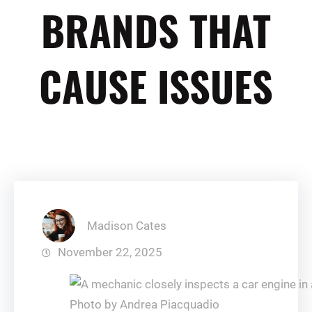
BRANDS THAT
CAUSE ISSUES
Madison Cates
November 22, 2025
Photo by Andrea Piacquadio