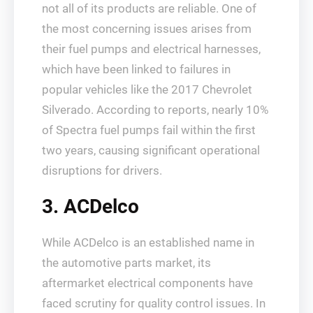
not all of its products are reliable. One of
the most concerning issues arises from
their fuel pumps and electrical harnesses,
which have been linked to failures in
popular vehicles like the 2017 Chevrolet
Silverado. According to reports, nearly 10%
of Spectra fuel pumps fail within the first
two years, causing significant operational
disruptions for drivers.
3. ACDelco
While ACDelco is an established name in
the automotive parts market, its
aftermarket electrical components have
faced scrutiny for quality control issues. In