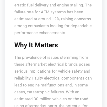
erratic fuel delivery and engine stalling. The
failure rate for AEM systems has been
estimated at around 12%, raising concerns
among enthusiasts looking for dependable
performance enhancements.
Why It Matters
The prevalence of issues stemming from
these aftermarket electrical brands poses
serious implications for vehicle safety and
reliability. Faulty electrical components can
lead to engine malfunctions and, in some
cases, catastrophic failures. With an
estimated 30 million vehicles on the road
using aftermarket parts, the potential for