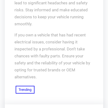
lead to significant headaches and safety
risks. Stay informed and make educated
decisions to keep your vehicle running
smoothly.
If you own a vehicle that has had recent
electrical issues, consider having it
inspected by a professional. Don’t take
chances with faulty parts. Ensure your
safety and the reliability of your vehicle by
opting for trusted brands or OEM
alternatives.
Trending