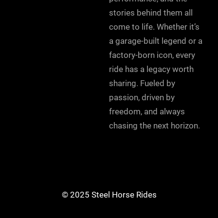
stories behind them all
come to life. Whether it’s
a garage-built legend or a
factory-born icon, every
ride has a legacy worth
sharing. Fueled by
passion, driven by
freedom, and always
chasing the next horizon.
© 2025 Steel Horse Rides