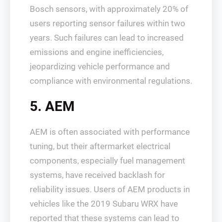
Bosch sensors, with approximately 20% of
users reporting sensor failures within two
years. Such failures can lead to increased
emissions and engine inefficiencies,
jeopardizing vehicle performance and
compliance with environmental regulations.
5. AEM
AEM is often associated with performance
tuning, but their aftermarket electrical
components, especially fuel management
systems, have received backlash for
reliability issues. Users of AEM products in
vehicles like the 2019 Subaru WRX have
reported that these systems can lead to