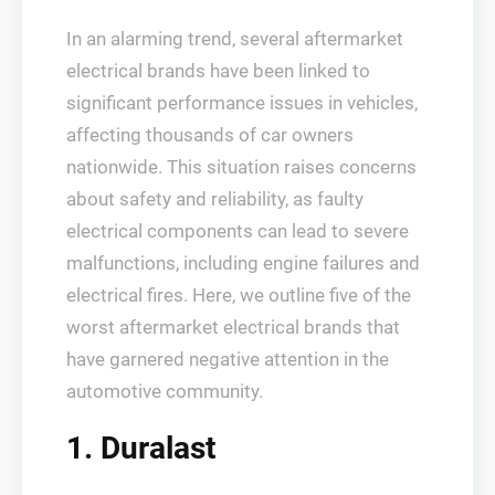
In an alarming trend, several aftermarket
electrical brands have been linked to
significant performance issues in vehicles,
affecting thousands of car owners
nationwide. This situation raises concerns
about safety and reliability, as faulty
electrical components can lead to severe
malfunctions, including engine failures and
electrical fires. Here, we outline five of the
worst aftermarket electrical brands that
have garnered negative attention in the
automotive community.
1. Duralast