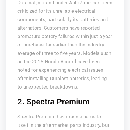
Duralast, a brand under AutoZone, has been
criticized for its unreliable electrical
components, particularly its batteries and
alternators. Customers have reported
premature battery failures within just a year
of purchase, far earlier than the industry
average of three to five years. Models such
as the 2015 Honda Accord have been
noted for experiencing electrical issues
after installing Duralast batteries, leading
to unexpected breakdowns.
2. Spectra Premium
Spectra Premium has made a name for
itself in the aftermarket parts industry, but