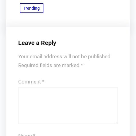
Trending
Leave a Reply
Your email address will not be published.
Required fields are marked
*
Comment
*
Name
*