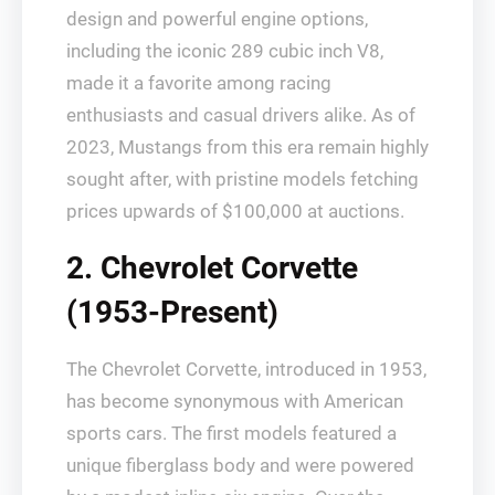
design and powerful engine options,
including the iconic 289 cubic inch V8,
made it a favorite among racing
enthusiasts and casual drivers alike. As of
2023, Mustangs from this era remain highly
sought after, with pristine models fetching
prices upwards of $100,000 at auctions.
2. Chevrolet Corvette
(1953-Present)
The Chevrolet Corvette, introduced in 1953,
has become synonymous with American
sports cars. The first models featured a
unique fiberglass body and were powered