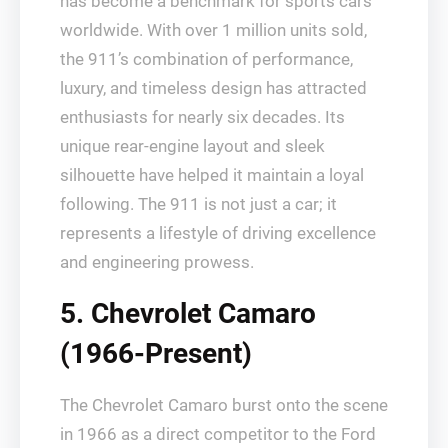
has become a benchmark for sports cars
worldwide. With over 1 million units sold,
the 911’s combination of performance,
luxury, and timeless design has attracted
enthusiasts for nearly six decades. Its
unique rear-engine layout and sleek
silhouette have helped it maintain a loyal
following. The 911 is not just a car; it
represents a lifestyle of driving excellence
and engineering prowess.
5. Chevrolet Camaro
(1966-Present)
The Chevrolet Camaro burst onto the scene
in 1966 as a direct competitor to the Ford