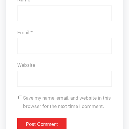
Email
*
Website
Save my name, email, and website in this
browser for the next time I comment.