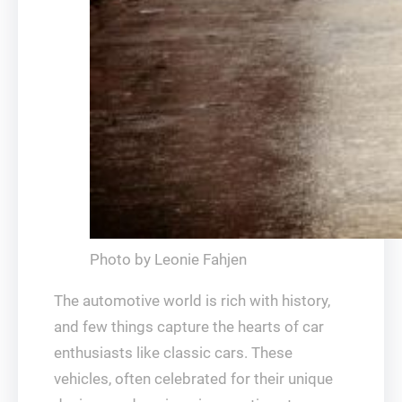
Photo by Leonie Fahjen
The automotive world is rich with history,
and few things capture the hearts of car
enthusiasts like classic cars. These
vehicles, often celebrated for their unique