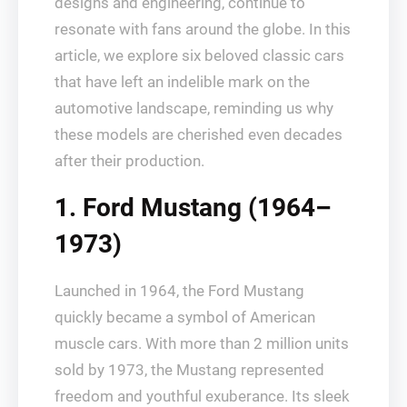
designs and engineering, continue to
resonate with fans around the globe. In this
article, we explore six beloved classic cars
that have left an indelible mark on the
automotive landscape, reminding us why
these models are cherished even decades
after their production.
1. Ford Mustang (1964–
1973)
Launched in 1964, the Ford Mustang
quickly became a symbol of American
muscle cars. With more than 2 million units
sold by 1973, the Mustang represented
freedom and youthful exuberance. Its sleek