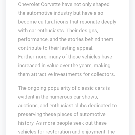
Chevrolet Corvette have not only shaped
the automotive industry but have also
become cultural icons that resonate deeply
with car enthusiasts. Their designs,
performance, and the stories behind them
contribute to their lasting appeal.
Furthermore, many of these vehicles have
increased in value over the years, making
them attractive investments for collectors.
The ongoing popularity of classic cars is
evident in the numerous car shows,
auctions, and enthusiast clubs dedicated to
preserving these pieces of automotive
history. As more people seek out these
vehicles for restoration and enjoyment, the