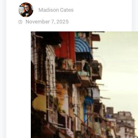
Madison Cates
November 7, 2025