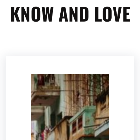
KNOW AND LOVE