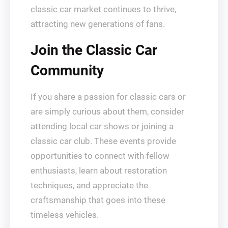
classic car market continues to thrive,
attracting new generations of fans.
Join the Classic Car
Community
If you share a passion for classic cars or
are simply curious about them, consider
attending local car shows or joining a
classic car club. These events provide
opportunities to connect with fellow
enthusiasts, learn about restoration
techniques, and appreciate the
craftsmanship that goes into these
timeless vehicles.