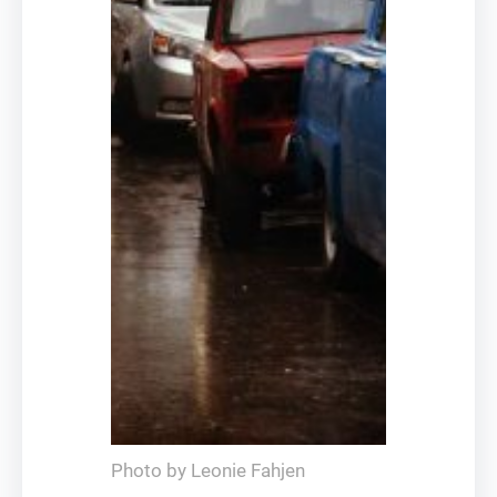
Photo by Leonie Fahjen