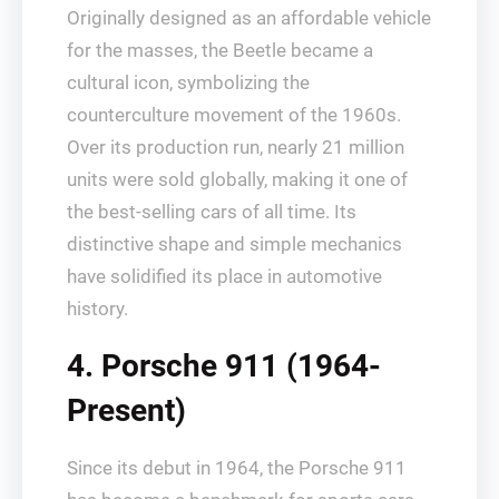
Originally designed as an affordable vehicle
for the masses, the Beetle became a
cultural icon, symbolizing the
counterculture movement of the 1960s.
Over its production run, nearly 21 million
units were sold globally, making it one of
the best-selling cars of all time. Its
distinctive shape and simple mechanics
have solidified its place in automotive
history.
4. Porsche 911 (1964-
Present)
Since its debut in 1964, the Porsche 911