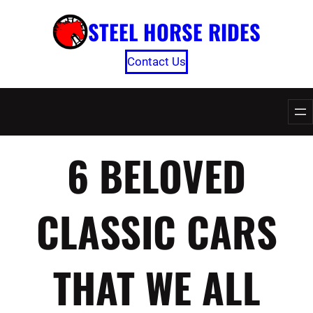
Skip
STEEL HORSE RIDES
to
content
Contact Us
6 BELOVED
CLASSIC CARS
THAT WE ALL