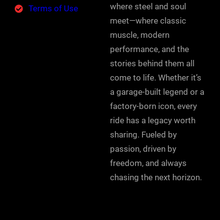
where steel and soul
Terms of Use
meet—where classic
muscle, modern
performance, and the
stories behind them all
come to life. Whether it’s
a garage-built legend or a
factory-born icon, every
ride has a legacy worth
sharing. Fueled by
passion, driven by
freedom, and always
chasing the next horizon.