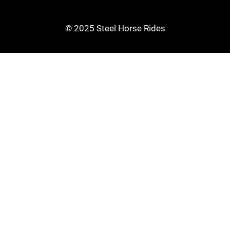
© 2025 Steel Horse Rides