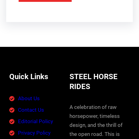
Quick Links
STEEL HORSE
RIDES
About Us
A celebration of raw
Contact Us
horsepower, timeless
Editorial Policy
design, and the thrill of
Privacy Policy
the open road. This is