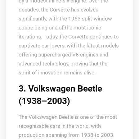
by a modest inline-six engine. Over the
decades, the Corvette has evolved
significantly, with the 1963 split-window
coupe being one of the most iconic
iterations. Today, the Corvette continues to
captivate car lovers, with the latest models
offering supercharged V8 engines and
advanced technology, proving that the
spirit of innovation remains alive.
3. Volkswagen Beetle
(1938–2003)
The Volkswagen Beetle is one of the most
recognizable cars in the world, with
production spanning from 1938 to 2003.