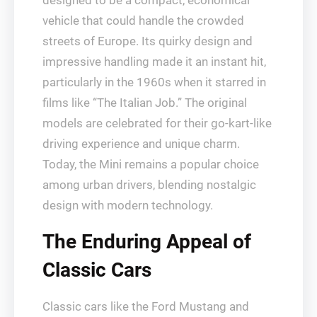
designed to be a compact, economical
vehicle that could handle the crowded
streets of Europe. Its quirky design and
impressive handling made it an instant hit,
particularly in the 1960s when it starred in
films like “The Italian Job.” The original
models are celebrated for their go-kart-like
driving experience and unique charm.
Today, the Mini remains a popular choice
among urban drivers, blending nostalgic
design with modern technology.
The Enduring Appeal of
Classic Cars
Classic cars like the Ford Mustang and