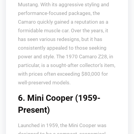
Mustang. With its aggressive styling and
performance-focused packages, the
Camaro quickly gained a reputation as a
formidable muscle car. Over the years, it
has seen various redesigns, but it has
consistently appealed to those seeking
power and style. The 1970 Camaro Z28, in
particular, is a sought-after collector’s item,
with prices often exceeding $80,000 for
well-preserved models.
6. Mini Cooper (1959-
Present)
Launched in 1959, the Mini Cooper was