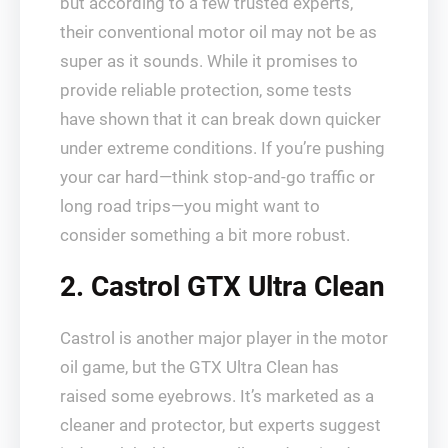
but according to a few trusted experts,
their conventional motor oil may not be as
super as it sounds. While it promises to
provide reliable protection, some tests
have shown that it can break down quicker
under extreme conditions. If you’re pushing
your car hard—think stop-and-go traffic or
long road trips—you might want to
consider something a bit more robust.
2. Castrol GTX Ultra Clean
Castrol is another major player in the motor
oil game, but the GTX Ultra Clean has
raised some eyebrows. It’s marketed as a
cleaner and protector, but experts suggest