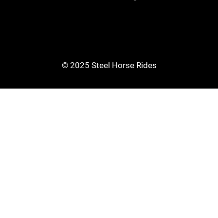
© 2025 Steel Horse Rides