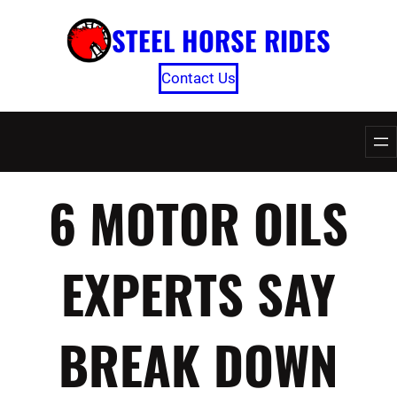
Skip
STEEL HORSE RIDES
to
content
Contact Us
6 MOTOR OILS
EXPERTS SAY
BREAK DOWN