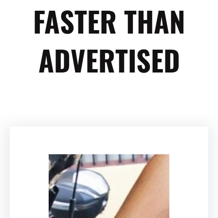
FASTER THAN
ADVERTISED