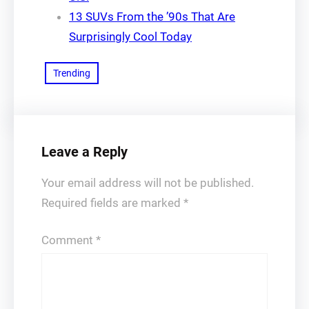
13 SUVs From the ’90s That Are
Surprisingly Cool Today
Trending
Leave a Reply
Your email address will not be published.
Required fields are marked
*
Comment
*