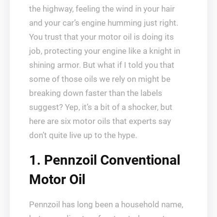
the highway, feeling the wind in your hair
and your car’s engine humming just right.
You trust that your motor oil is doing its
job, protecting your engine like a knight in
shining armor. But what if I told you that
some of those oils we rely on might be
breaking down faster than the labels
suggest? Yep, it’s a bit of a shocker, but
here are six motor oils that experts say
don’t quite live up to the hype.
1. Pennzoil Conventional
Motor Oil
Pennzoil has long been a household name,