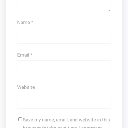
Name
*
Email
*
Website
Save my name, email, and website in this