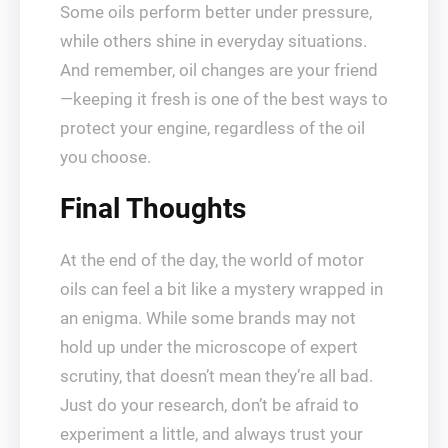
Some oils perform better under pressure,
while others shine in everyday situations.
And remember, oil changes are your friend
—keeping it fresh is one of the best ways to
protect your engine, regardless of the oil
you choose.
Final Thoughts
At the end of the day, the world of motor
oils can feel a bit like a mystery wrapped in
an enigma. While some brands may not
hold up under the microscope of expert
scrutiny, that doesn’t mean they’re all bad.
Just do your research, don’t be afraid to
experiment a little, and always trust your