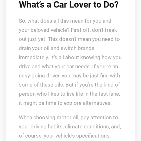
What’s a Car Lover to Do?
So, what does all this mean for you and
your beloved vehicle? First off, don’t freak
out just yet! This doesn’t mean you need to
drain your oil and switch brands
immediately. It’s all about knowing how you
drive and what your car needs. If you’re an
easy-going driver, you may be just fine with
some of these oils. But if you’re the kind of
person who likes to live life in the fast lane,
it might be time to explore alternatives.
When choosing motor oil, pay attention to
your driving habits, climate conditions, and,
of course, your vehicle’s specifications.