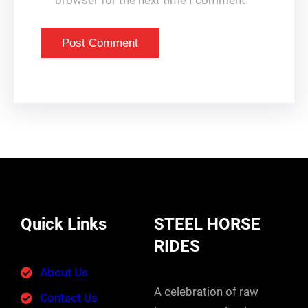
browser for the next time I comment.
Quick Links
STEEL HORSE
RIDES
About Us
A celebration of raw
Contact Us