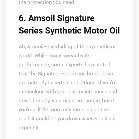
the protection you need.
6. Amsoil Signature
Series Synthetic Motor Oil
Ah, Amsoil—the darling of the synthetic oil
world. While many swear by its
performance, some experts have noted
that the Signature Series can break down
prematurely in certain conditions. If you’re
meticulous with your car maintenance and
drive it gently, you might not notice, but if
you’re a little more adventurous on the
road, it could let you down when you least
expect it.