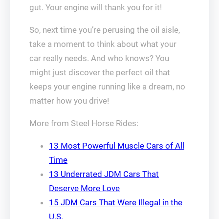
gut. Your engine will thank you for it!
So, next time you’re perusing the oil aisle,
take a moment to think about what your
car really needs. And who knows? You
might just discover the perfect oil that
keeps your engine running like a dream, no
matter how you drive!
More from Steel Horse Rides:
13 Most Powerful Muscle Cars of All
Time
13 Underrated JDM Cars That
Deserve More Love
15 JDM Cars That Were Illegal in the
U.S.