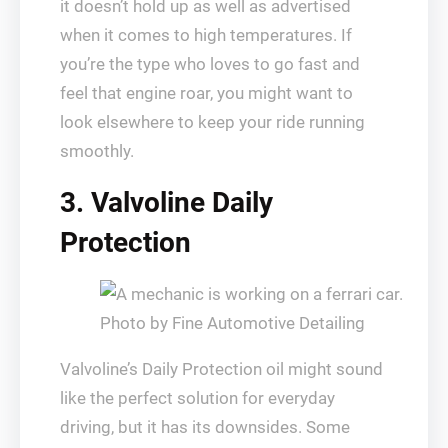
it doesn’t hold up as well as advertised
when it comes to high temperatures. If
you’re the type who loves to go fast and
feel that engine roar, you might want to
look elsewhere to keep your ride running
smoothly.
3. Valvoline Daily
Protection
Photo by Fine Automotive Detailing
Valvoline’s Daily Protection oil might sound
like the perfect solution for everyday
driving, but it has its downsides. Some