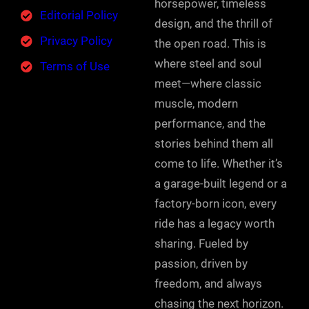
horsepower, timeless
Editorial Policy
design, and the thrill of
Privacy Policy
the open road. This is
where steel and soul
Terms of Use
meet—where classic
muscle, modern
performance, and the
stories behind them all
come to life. Whether it’s
a garage-built legend or a
factory-born icon, every
ride has a legacy worth
sharing. Fueled by
passion, driven by
freedom, and always
chasing the next horizon.