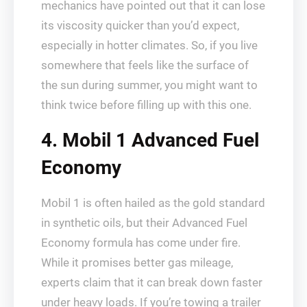
mechanics have pointed out that it can lose
its viscosity quicker than you’d expect,
especially in hotter climates. So, if you live
somewhere that feels like the surface of
the sun during summer, you might want to
think twice before filling up with this one.
4. Mobil 1 Advanced Fuel
Economy
Mobil 1 is often hailed as the gold standard
in synthetic oils, but their Advanced Fuel
Economy formula has come under fire.
While it promises better gas mileage,
experts claim that it can break down faster
under heavy loads. If you’re towing a trailer