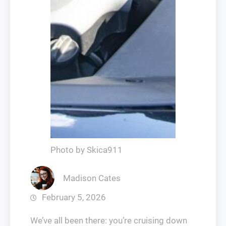
Photo by Skica911
Madison Cates
February 5, 2026
We’ve all been there: you’re cruising down