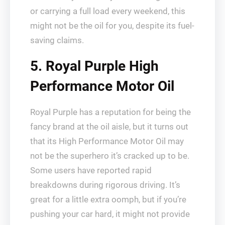
or carrying a full load every weekend, this
might not be the oil for you, despite its fuel-
saving claims.
5. Royal Purple High
Performance Motor Oil
Royal Purple has a reputation for being the
fancy brand at the oil aisle, but it turns out
that its High Performance Motor Oil may
not be the superhero it’s cracked up to be.
Some users have reported rapid
breakdowns during rigorous driving. It’s
great for a little extra oomph, but if you’re
pushing your car hard, it might not provide