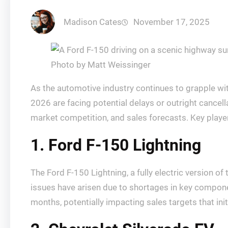
Madison Cates
November 17, 2025
Photo by Matt Weissinger
As the automotive industry continues to grapple wi
2026 are facing potential delays or outright cancellat
market competition, and sales forecasts. Key player
1. Ford F-150 Lightning
The Ford F-150 Lightning, a fully electric version o
issues have arisen due to shortages in key compon
months, potentially impacting sales targets that init