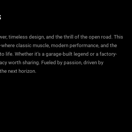
S
r, timeless design, and the thrill of the open road. This
—where classic muscle, modern performance, and the
 life. Whether it’s a garage-built legend or a factory-
gacy worth sharing. Fueled by passion, driven by
he next horizon.