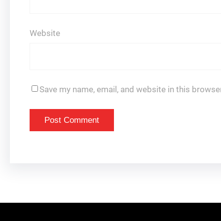
Website
Save my name, email, and website in this browser