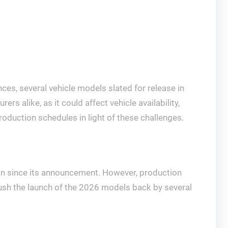
es, several vehicle models slated for release in
rs alike, as it could affect vehicle availability,
oduction schedules in light of these challenges.
ntion since its announcement. However, production
ush the launch of the 2026 models back by several