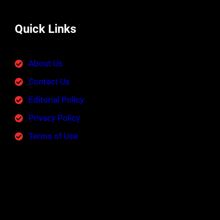
Quick Links
About Us
Contact Us
Editorial Policy
Privacy Policy
Terms of Use