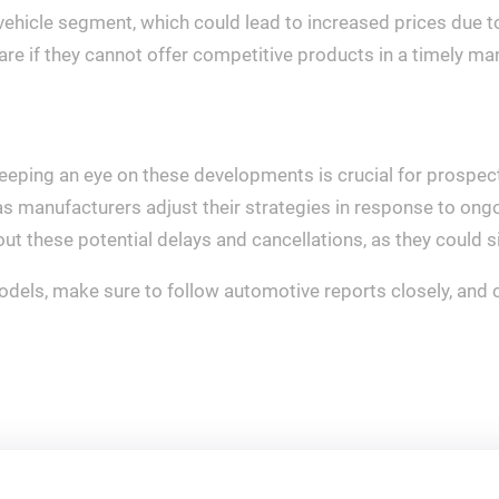
 vehicle segment, which could lead to increased prices due t
re if they cannot offer competitive products in a timely ma
eeping an eye on these developments is crucial for prospect
 as manufacturers adjust their strategies in response to ong
out these potential delays and cancellations, as they could 
dels, make sure to follow automotive reports closely, and c