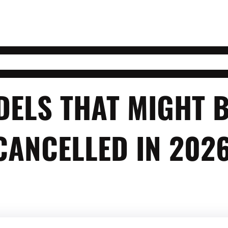
DELS THAT MIGHT 
CANCELLED IN 202