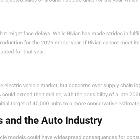
hat might face delays. While Rivian has made strides in fulfi
production for the 2026 model year. If Rivian cannot meet it
ipated for that year.
he electric vehicle market, but concerns over supply chain
s could extend the timeline, with the possibility of a late 20
itial target of 40,000 units to a more conservative estimate
 and the Auto Industry
ehicle models could have widespread consequences for cons