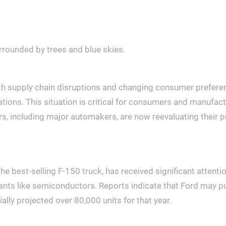
th supply chain disruptions and changing consumer preferenc
ions. This situation is critical for consumers and manufacture
s, including major automakers, are now reevaluating their pr
f the best-selling F-150 truck, has received significant atte
ents like semiconductors. Reports indicate that Ford may p
ially projected over 80,000 units for that year.