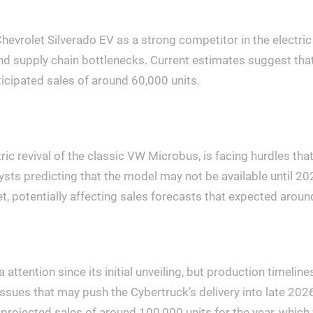
hevrolet Silverado EV as a strong competitor in the electri
nd supply chain bottlenecks. Current estimates suggest that
nticipated sales of around 60,000 units.
ic revival of the classic VW Microbus, is facing hurdles tha
ysts predicting that the model may not be available until 20
et, potentially affecting sales forecasts that expected around
ttention since its initial unveiling, but production timeline
ssues that may push the Cybertruck’s delivery into late 2026
in projected sales of around 100,000 units for the year, whi