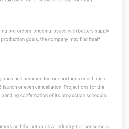
lling pre-orders, ongoing issues with battery supply
s production goals, the company may find itself
 logistics and semiconductor shortages could push
26 launch or even cancellation. Projections for the
, pending confirmation of its production schedule.
umers and the automotive industry. For consumers,