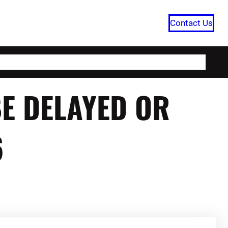
Contact Us
HOME
CATEGORIES
ABOUT US
BE DELAYED OR
6