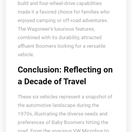
build and four-wheel-drive capabilities
made it a favored choice for families who
enjoyed camping or off-road adventures.
The Wagoneer’s luxurious features,
combined with its durability, attracted
affluent Boomers looking for a versatile
vehicle.
Conclusion: Reflecting on
a Decade of Travel
These six vehicles represent a snapshot of
the automotive landscape during the
1970s, illustrating the diverse needs and
preferences of Baby Boomers hitting the
road. From the spacious VW Microbus to