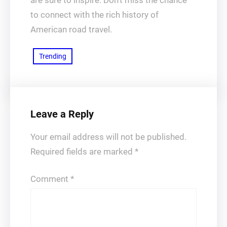
are sure to inspire. Don’t miss the chance
to connect with the rich history of
American road travel.
Trending
Leave a Reply
Your email address will not be published.
Required fields are marked
*
Comment
*