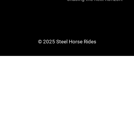
© 2025 Steel Horse Rides