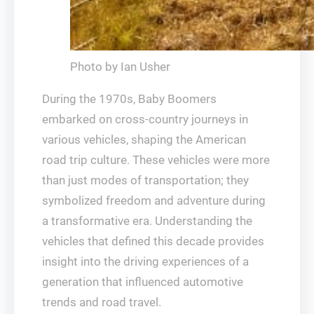
Photo by Ian Usher
During the 1970s, Baby Boomers
embarked on cross-country journeys in
various vehicles, shaping the American
road trip culture. These vehicles were more
than just modes of transportation; they
symbolized freedom and adventure during
a transformative era. Understanding the
vehicles that defined this decade provides
insight into the driving experiences of a
generation that influenced automotive
trends and road travel.