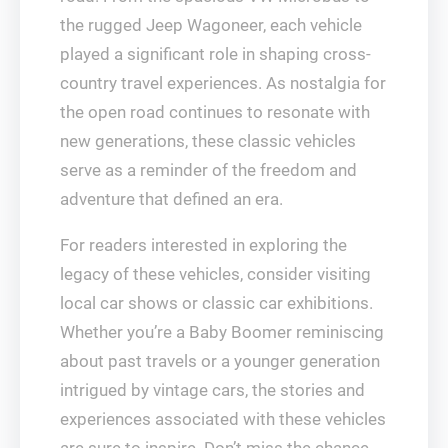
the rugged Jeep Wagoneer, each vehicle
played a significant role in shaping cross-
country travel experiences. As nostalgia for
the open road continues to resonate with
new generations, these classic vehicles
serve as a reminder of the freedom and
adventure that defined an era.
For readers interested in exploring the
legacy of these vehicles, consider visiting
local car shows or classic car exhibitions.
Whether you’re a Baby Boomer reminiscing
about past travels or a younger generation
intrigued by vintage cars, the stories and
experiences associated with these vehicles