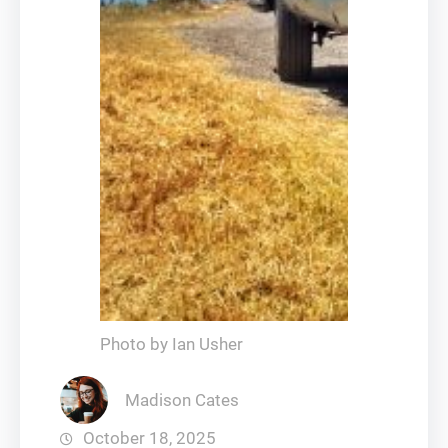
Photo by Ian Usher
Madison Cates
October 18, 2025