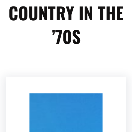
COUNTRY IN THE
’70S