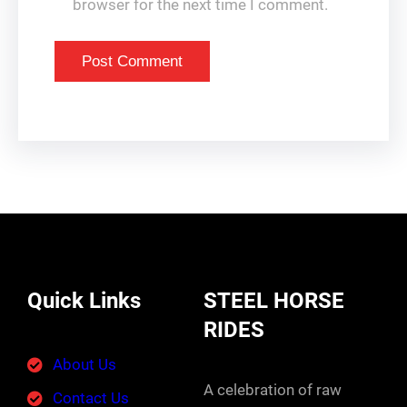
browser for the next time I comment.
Quick Links
STEEL HORSE
RIDES
About Us
A celebration of raw
Contact Us