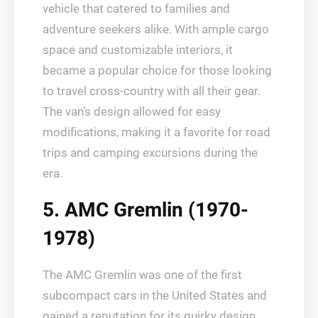
vehicle that catered to families and
adventure seekers alike. With ample cargo
space and customizable interiors, it
became a popular choice for those looking
to travel cross-country with all their gear.
The van’s design allowed for easy
modifications, making it a favorite for road
trips and camping excursions during the
era.
5. AMC Gremlin (1970-
1978)
The AMC Gremlin was one of the first
subcompact cars in the United States and
gained a reputation for its quirky design