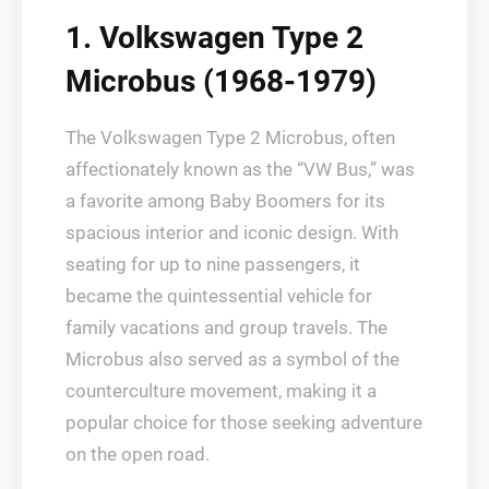
1. Volkswagen Type 2
Microbus (1968-1979)
The Volkswagen Type 2 Microbus, often
affectionately known as the “VW Bus,” was
a favorite among Baby Boomers for its
spacious interior and iconic design. With
seating for up to nine passengers, it
became the quintessential vehicle for
family vacations and group travels. The
Microbus also served as a symbol of the
counterculture movement, making it a
popular choice for those seeking adventure
on the open road.