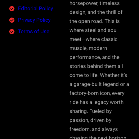
horsepower, timeless
Editorial Policy
design, and the thrill of
Privacy Policy
the open road. This is
where steel and soul
Terms of Use
meet—where classic
muscle, modern
performance, and the
stories behind them all
come to life. Whether it’s
a garage-built legend or a
factory-born icon, every
ride has a legacy worth
sharing. Fueled by
passion, driven by
freedom, and always
chasing the next horizon.