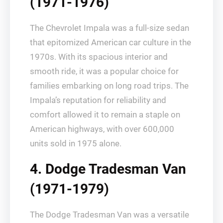
(1971-1976)
The Chevrolet Impala was a full-size sedan
that epitomized American car culture in the
1970s. With its spacious interior and
smooth ride, it was a popular choice for
families embarking on long road trips. The
Impala’s reputation for reliability and
comfort allowed it to remain a staple on
American highways, with over 600,000
units sold in 1975 alone.
4. Dodge Tradesman Van
(1971-1979)
The Dodge Tradesman Van was a versatile