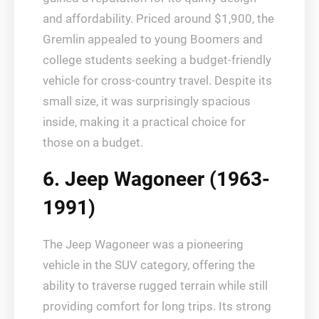
and affordability. Priced around $1,900, the
Gremlin appealed to young Boomers and
college students seeking a budget-friendly
vehicle for cross-country travel. Despite its
small size, it was surprisingly spacious
inside, making it a practical choice for
those on a budget.
6. Jeep Wagoneer (1963-
1991)
The Jeep Wagoneer was a pioneering
vehicle in the SUV category, offering the
ability to traverse rugged terrain while still
providing comfort for long trips. Its strong