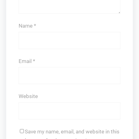
Name
*
Email
*
Website
Save my name, email, and website in this