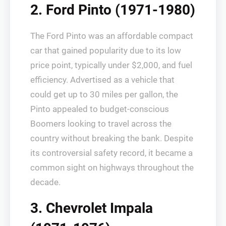
2. Ford Pinto (1971-1980)
The Ford Pinto was an affordable compact
car that gained popularity due to its low
price point, typically under $2,000, and fuel
efficiency. Advertised as a vehicle that
could get up to 30 miles per gallon, the
Pinto appealed to budget-conscious
Boomers looking to travel across the
country without breaking the bank. Despite
its controversial safety record, it became a
common sight on highways throughout the
decade.
3. Chevrolet Impala