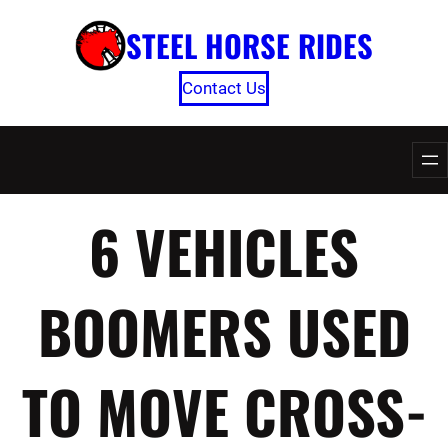
Skip
STEEL HORSE RIDES
to
content
Contact Us
6 VEHICLES
BOOMERS USED
TO MOVE CROSS-