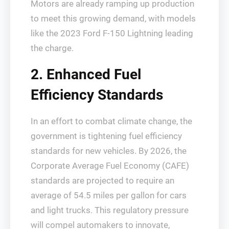
Motors are already ramping up production
to meet this growing demand, with models
like the 2023 Ford F-150 Lightning leading
the charge.
2. Enhanced Fuel
Efficiency Standards
In an effort to combat climate change, the
government is tightening fuel efficiency
standards for new vehicles. By 2026, the
Corporate Average Fuel Economy (CAFE)
standards are projected to require an
average of 54.5 miles per gallon for cars
and light trucks. This regulatory pressure
will compel automakers to innovate,