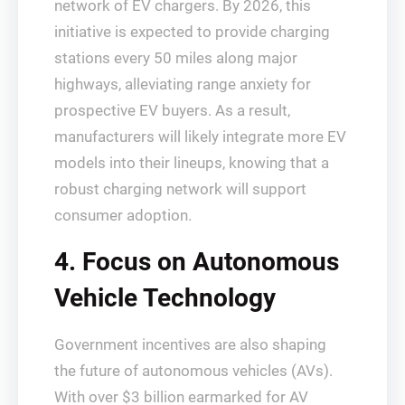
network of EV chargers. By 2026, this
initiative is expected to provide charging
stations every 50 miles along major
highways, alleviating range anxiety for
prospective EV buyers. As a result,
manufacturers will likely integrate more EV
models into their lineups, knowing that a
robust charging network will support
consumer adoption.
4. Focus on Autonomous
Vehicle Technology
Government incentives are also shaping
the future of autonomous vehicles (AVs).
With over $3 billion earmarked for AV