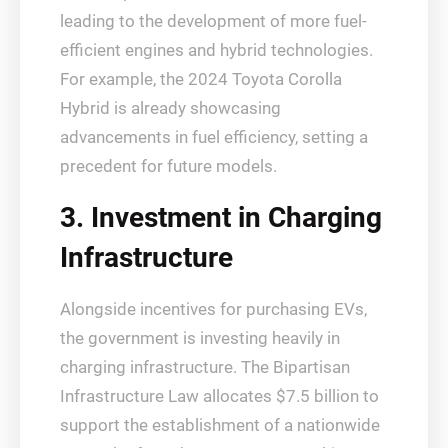
leading to the development of more fuel-
efficient engines and hybrid technologies.
For example, the 2024 Toyota Corolla
Hybrid is already showcasing
advancements in fuel efficiency, setting a
precedent for future models.
3. Investment in Charging
Infrastructure
Alongside incentives for purchasing EVs,
the government is investing heavily in
charging infrastructure. The Bipartisan
Infrastructure Law allocates $7.5 billion to
support the establishment of a nationwide