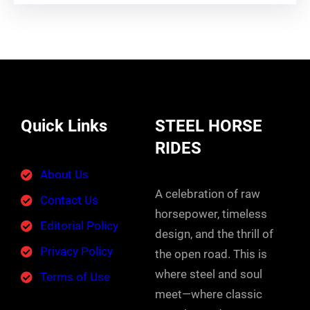
Quick Links
STEEL HORSE
RIDES
About Us
A celebration of raw
Contact Us
horsepower, timeless
Editorial Policy
design, and the thrill of
Privacy Policy
the open road. This is
where steel and soul
Terms of Use
meet—where classic