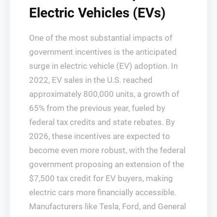
Electric Vehicles (EVs)
One of the most substantial impacts of
government incentives is the anticipated
surge in electric vehicle (EV) adoption. In
2022, EV sales in the U.S. reached
approximately 800,000 units, a growth of
65% from the previous year, fueled by
federal tax credits and state rebates. By
2026, these incentives are expected to
become even more robust, with the federal
government proposing an extension of the
$7,500 tax credit for EV buyers, making
electric cars more financially accessible.
Manufacturers like Tesla, Ford, and General