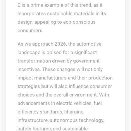
E is a prime example of this trend, as it
incorporates sustainable materials in its
design, appealing to eco-conscious
consumers.
As we approach 2026, the automotive
landscape is poised for a significant
transformation driven by government
incentives. These changes will not only
impact manufacturers and their production
strategies but will also influence consumer
choices and the overall environment. With
advancements in electric vehicles, fuel
efficiency standards, charging
infrastructure, autonomous technology,
safety features, and sustainable