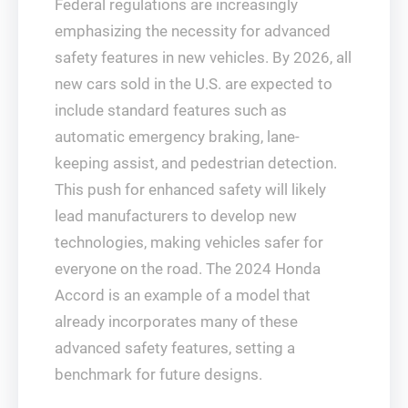
Federal regulations are increasingly
emphasizing the necessity for advanced
safety features in new vehicles. By 2026, all
new cars sold in the U.S. are expected to
include standard features such as
automatic emergency braking, lane-
keeping assist, and pedestrian detection.
This push for enhanced safety will likely
lead manufacturers to develop new
technologies, making vehicles safer for
everyone on the road. The 2024 Honda
Accord is an example of a model that
already incorporates many of these
advanced safety features, setting a
benchmark for future designs.