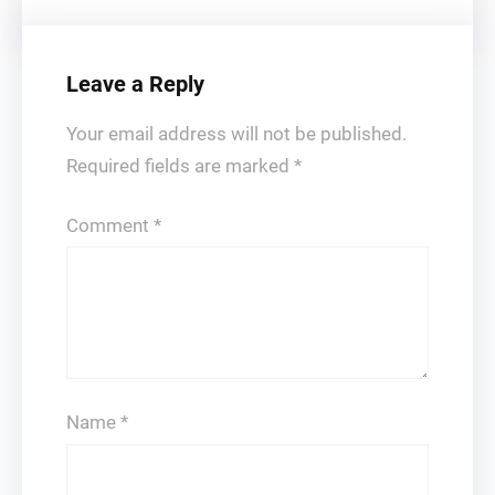
Leave a Reply
Your email address will not be published.
Required fields are marked
*
Comment
*
Name
*