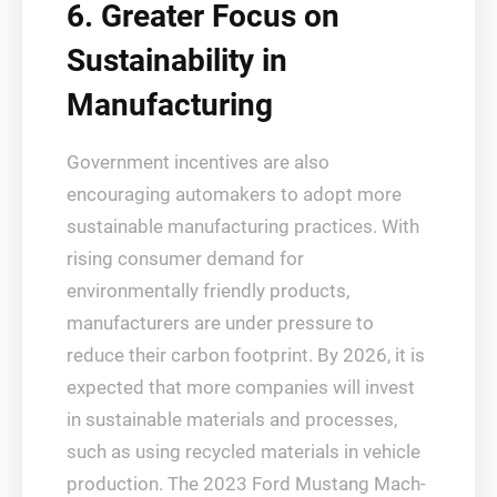
6. Greater Focus on
Sustainability in
Manufacturing
Government incentives are also
encouraging automakers to adopt more
sustainable manufacturing practices. With
rising consumer demand for
environmentally friendly products,
manufacturers are under pressure to
reduce their carbon footprint. By 2026, it is
expected that more companies will invest
in sustainable materials and processes,
such as using recycled materials in vehicle
production. The 2023 Ford Mustang Mach-