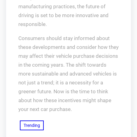
manufacturing practices, the future of
driving is set to be more innovative and
responsible.
Consumers should stay informed about
these developments and consider how they
may affect their vehicle purchase decisions
in the coming years. The shift towards
more sustainable and advanced vehicles is
not just a trend; it is a necessity for a
greener future. Now is the time to think
about how these incentives might shape
your next car purchase.
Trending