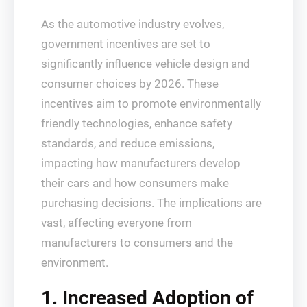
As the automotive industry evolves,
government incentives are set to
significantly influence vehicle design and
consumer choices by 2026. These
incentives aim to promote environmentally
friendly technologies, enhance safety
standards, and reduce emissions,
impacting how manufacturers develop
their cars and how consumers make
purchasing decisions. The implications are
vast, affecting everyone from
manufacturers to consumers and the
environment.
1. Increased Adoption of