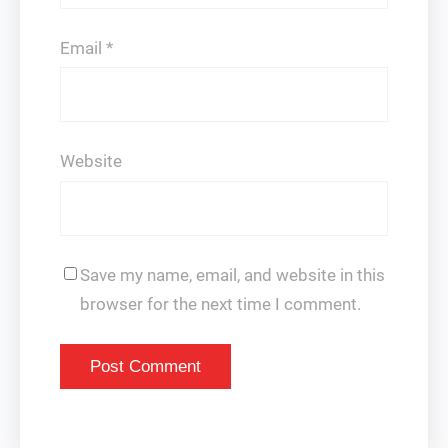
Email
*
Website
Save my name, email, and website in this
browser for the next time I comment.