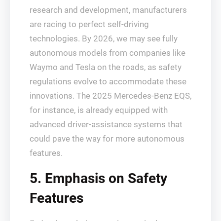
research and development, manufacturers
are racing to perfect self-driving
technologies. By 2026, we may see fully
autonomous models from companies like
Waymo and Tesla on the roads, as safety
regulations evolve to accommodate these
innovations. The 2025 Mercedes-Benz EQS,
for instance, is already equipped with
advanced driver-assistance systems that
could pave the way for more autonomous
features.
5. Emphasis on Safety
Features