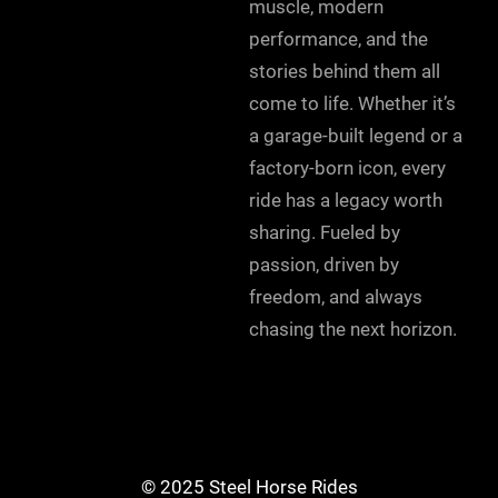
muscle, modern
performance, and the
stories behind them all
come to life. Whether it’s
a garage-built legend or a
factory-born icon, every
ride has a legacy worth
sharing. Fueled by
passion, driven by
freedom, and always
chasing the next horizon.
© 2025 Steel Horse Rides