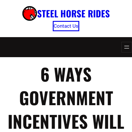
Skip
STEEL HORSE RIDES
to
content
Contact Us
6 WAYS
GOVERNMENT
INCENTIVES WILL