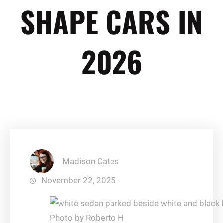
SHAPE CARS IN
2026
Madison Cates
November 22, 2025
Photo by Roberto H