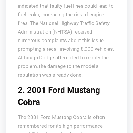
indicated that faulty fuel lines could lead to
fuel leaks, increasing the risk of engine
fires. The National Highway Traffic Safety
Administration (NHTSA) received
numerous complaints about this issue,
prompting a recall involving 8,000 vehicles.
Although Dodge attempted to rectify the
problem, the damage to the model’s
reputation was already done.
2. 2001 Ford Mustang
Cobra
The 2001 Ford Mustang Cobra is often
remembered for its high-performance