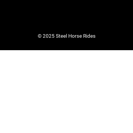
© 2025 Steel Horse Rides