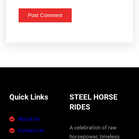
Quick Links
STEEL HORSE
RIDES
About Us
A celebration of raw
Contact Us
horsepower, timeless