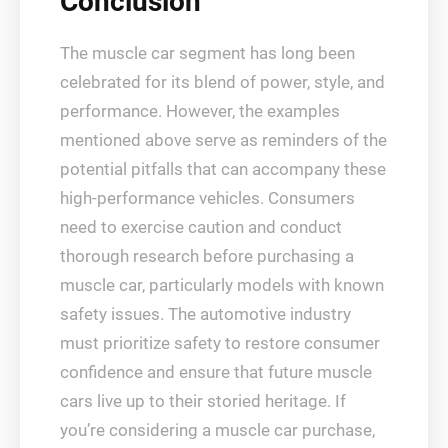
Conclusion
The muscle car segment has long been
celebrated for its blend of power, style, and
performance. However, the examples
mentioned above serve as reminders of the
potential pitfalls that can accompany these
high-performance vehicles. Consumers
need to exercise caution and conduct
thorough research before purchasing a
muscle car, particularly models with known
safety issues. The automotive industry
must prioritize safety to restore consumer
confidence and ensure that future muscle
cars live up to their storied heritage. If
you’re considering a muscle car purchase,