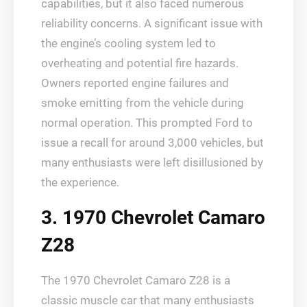
capabilities, but it also faced numerous
reliability concerns. A significant issue with
the engine’s cooling system led to
overheating and potential fire hazards.
Owners reported engine failures and
smoke emitting from the vehicle during
normal operation. This prompted Ford to
issue a recall for around 3,000 vehicles, but
many enthusiasts were left disillusioned by
the experience.
3. 1970 Chevrolet Camaro
Z28
The 1970 Chevrolet Camaro Z28 is a
classic muscle car that many enthusiasts