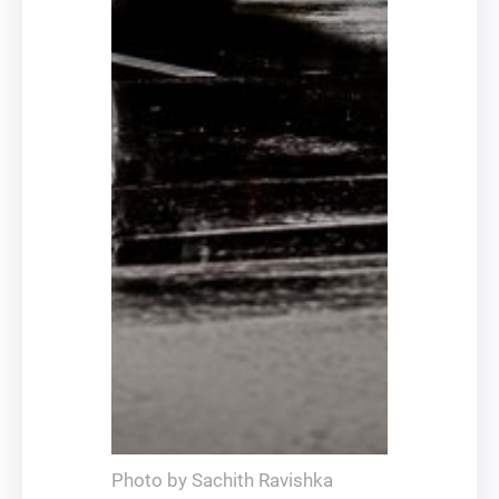
Photo by Sachith Ravishka