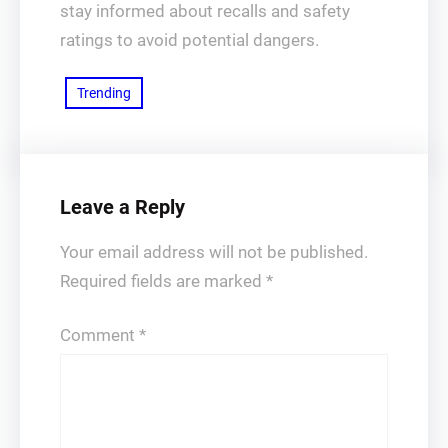
stay informed about recalls and safety
ratings to avoid potential dangers.
Trending
Leave a Reply
Your email address will not be published.
Required fields are marked
*
Comment
*