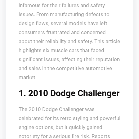
infamous for their failures and safety
issues. From manufacturing defects to
design flaws, several models have left
consumers frustrated and concerned
about their reliability and safety. This article
highlights six muscle cars that faced
significant issues, affecting their reputation
and sales in the competitive automotive
market.
1. 2010 Dodge Challenger
The 2010 Dodge Challenger was
celebrated for its retro styling and powerful
engine options, but it quickly gained
notoriety for a serious fire risk. Reports