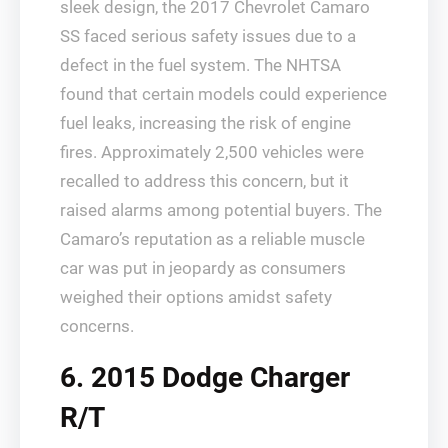
sleek design, the 2017 Chevrolet Camaro
SS faced serious safety issues due to a
defect in the fuel system. The NHTSA
found that certain models could experience
fuel leaks, increasing the risk of engine
fires. Approximately 2,500 vehicles were
recalled to address this concern, but it
raised alarms among potential buyers. The
Camaro’s reputation as a reliable muscle
car was put in jeopardy as consumers
weighed their options amidst safety
concerns.
6. 2015 Dodge Charger
R/T