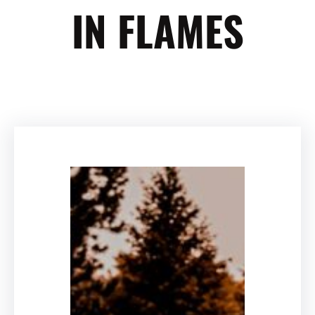
IN FLAMES