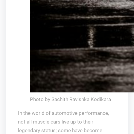
Photo by Sachith Ravishka Kodikara
In the world of automotive performance,
not all muscle cars live up to their
legendary status; some have become