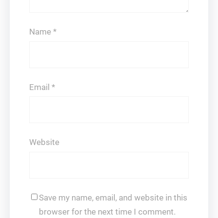
Name
*
Email
*
Website
Save my name, email, and website in this
browser for the next time I comment.