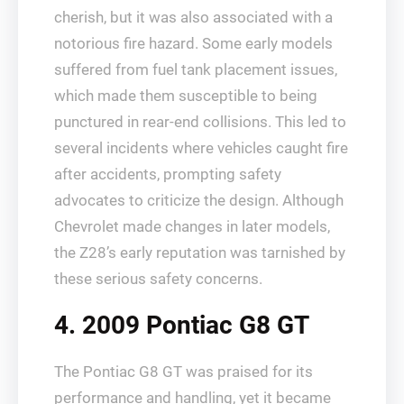
cherish, but it was also associated with a
notorious fire hazard. Some early models
suffered from fuel tank placement issues,
which made them susceptible to being
punctured in rear-end collisions. This led to
several incidents where vehicles caught fire
after accidents, prompting safety
advocates to criticize the design. Although
Chevrolet made changes in later models,
the Z28’s early reputation was tarnished by
these serious safety concerns.
4. 2009 Pontiac G8 GT
The Pontiac G8 GT was praised for its
performance and handling, yet it became