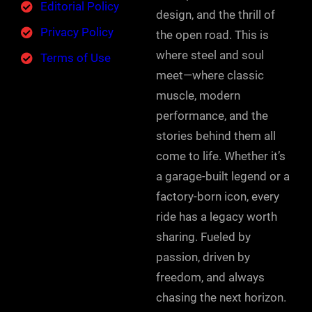
Editorial Policy
design, and the thrill of
Privacy Policy
the open road. This is
where steel and soul
Terms of Use
meet—where classic
muscle, modern
performance, and the
stories behind them all
come to life. Whether it’s
a garage-built legend or a
factory-born icon, every
ride has a legacy worth
sharing. Fueled by
passion, driven by
freedom, and always
chasing the next horizon.