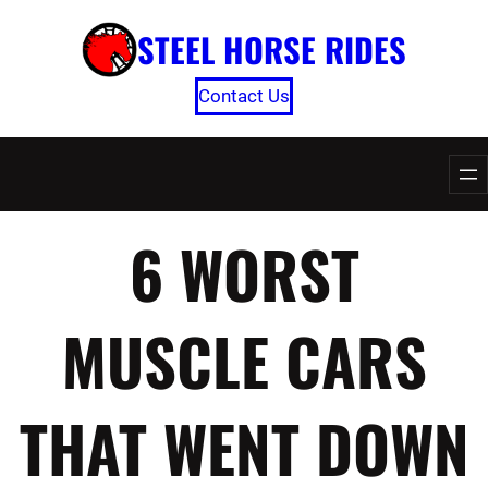
Skip
STEEL HORSE RIDES
to
content
Contact Us
6 WORST
MUSCLE CARS
THAT WENT DOWN