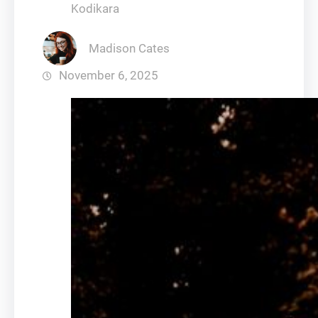
Kodikara
Madison Cates
November 6, 2025