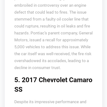
embroiled in controversy over an engine
defect that could lead to fires. The issue
stemmed from a faulty oil cooler line that
could rupture, resulting in oil leaks and fire
hazards. Pontiac’s parent company, General
Motors, issued a recall for approximately
5,000 vehicles to address this issue. While
the car itself was well-received, the fire risk
overshadowed its accolades, leading to a
decline in consumer trust.
5. 2017 Chevrolet Camaro
SS
Despite its impressive performance and