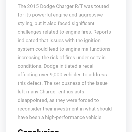
The 2015 Dodge Charger R/T was touted
for its powerful engine and aggressive
styling, but it also faced significant
challenges related to engine fires. Reports
indicated that issues with the ignition
system could lead to engine malfunctions,
increasing the risk of fires under certain
conditions. Dodge initiated a recall
affecting over 9,000 vehicles to address
this defect. The seriousness of the issue
left many Charger enthusiasts
disappointed, as they were forced to
reconsider their investment in what should
have been a high-performance vehicle.