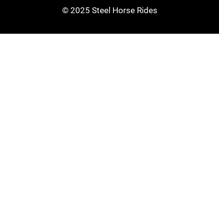
© 2025 Steel Horse Rides