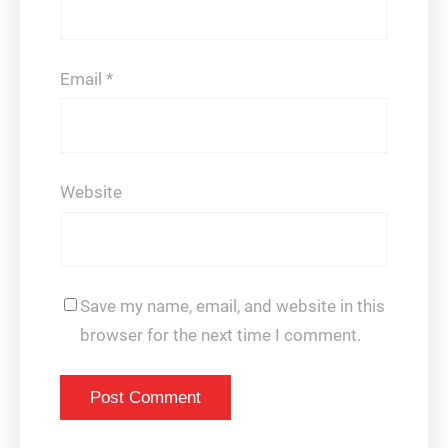
Email
*
Website
Save my name, email, and website in this
browser for the next time I comment.