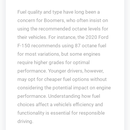
Fuel quality and type have long been a
concern for Boomers, who often insist on
using the recommended octane levels for
their vehicles. For instance, the 2020 Ford
F-150 recommends using 87 octane fuel
for most variations, but some engines
require higher grades for optimal
performance. Younger drivers, however,
may opt for cheaper fuel options without
considering the potential impact on engine
performance. Understanding how fuel
choices affect a vehicle’s efficiency and
functionality is essential for responsible
driving.