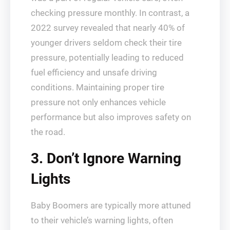
checking pressure monthly. In contrast, a
2022 survey revealed that nearly 40% of
younger drivers seldom check their tire
pressure, potentially leading to reduced
fuel efficiency and unsafe driving
conditions. Maintaining proper tire
pressure not only enhances vehicle
performance but also improves safety on
the road.
3. Don’t Ignore Warning
Lights
Baby Boomers are typically more attuned
to their vehicle’s warning lights, often