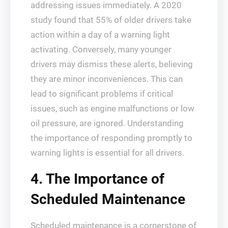
addressing issues immediately. A 2020
study found that 55% of older drivers take
action within a day of a warning light
activating. Conversely, many younger
drivers may dismiss these alerts, believing
they are minor inconveniences. This can
lead to significant problems if critical
issues, such as engine malfunctions or low
oil pressure, are ignored. Understanding
the importance of responding promptly to
warning lights is essential for all drivers.
4. The Importance of
Scheduled Maintenance
Scheduled maintenance is a cornerstone of