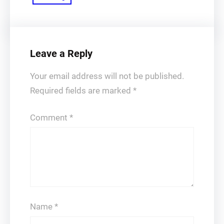
Leave a Reply
Your email address will not be published.
Required fields are marked
*
Comment
*
Name
*