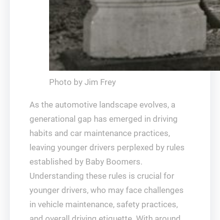
Photo by Jim Frey
As the automotive landscape evolves, a
generational gap has emerged in driving
habits and car maintenance practices,
leaving younger drivers perplexed by rules
established by Baby Boomers.
Understanding these rules is crucial for
younger drivers, who may face challenges
in vehicle maintenance, safety practices,
and overall driving etiquette. With around