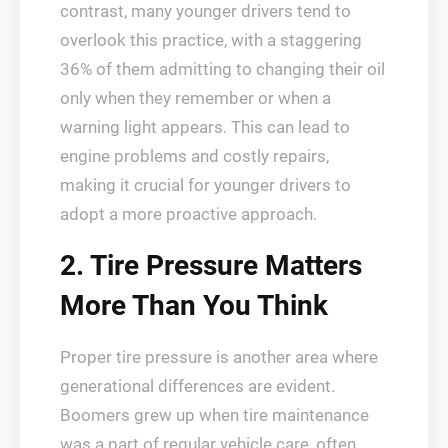
contrast, many younger drivers tend to
overlook this practice, with a staggering
36% of them admitting to changing their oil
only when they remember or when a
warning light appears. This can lead to
engine problems and costly repairs,
making it crucial for younger drivers to
adopt a more proactive approach.
2. Tire Pressure Matters
More Than You Think
Proper tire pressure is another area where
generational differences are evident.
Boomers grew up when tire maintenance
was a part of regular vehicle care, often