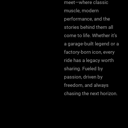
meet—where classic
muscle, modern
performance, and the
stories behind them all
come to life. Whether it’s
a garage-built legend or a
factory-born icon, every
ride has a legacy worth
sharing. Fueled by
passion, driven by
freedom, and always
chasing the next horizon.