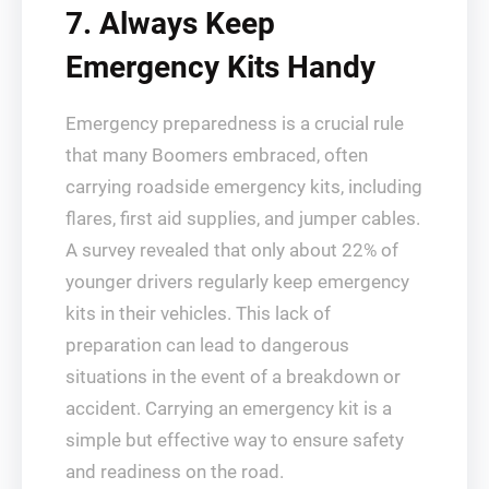
7. Always Keep
Emergency Kits Handy
Emergency preparedness is a crucial rule
that many Boomers embraced, often
carrying roadside emergency kits, including
flares, first aid supplies, and jumper cables.
A survey revealed that only about 22% of
younger drivers regularly keep emergency
kits in their vehicles. This lack of
preparation can lead to dangerous
situations in the event of a breakdown or
accident. Carrying an emergency kit is a
simple but effective way to ensure safety
and readiness on the road.