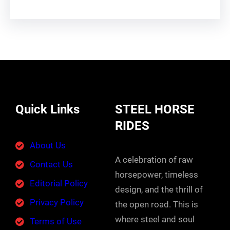
Quick Links
STEEL HORSE
RIDES
About Us
A celebration of raw
Contact Us
horsepower, timeless
Editorial Policy
design, and the thrill of
Privacy Policy
the open road. This is
where steel and soul
Terms of Use