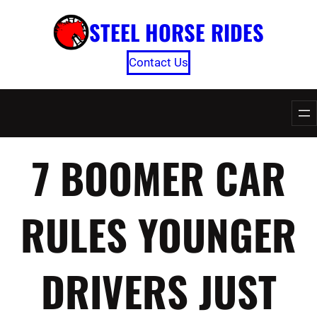
Skip
STEEL HORSE RIDES
to
content
Contact Us
7 BOOMER CAR
RULES YOUNGER
DRIVERS JUST