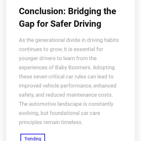
Conclusion: Bridging the
Gap for Safer Driving
As the generational divide in driving habits
continues to grow, it is essential for
younger drivers to learn from the
experiences of Baby Boomers. Adopting
these seven critical car rules can lead to
improved vehicle performance, enhanced
safety, and reduced maintenance costs.
The automotive landscape is constantly
evolving, but foundational car care
principles remain timeless.
Trending