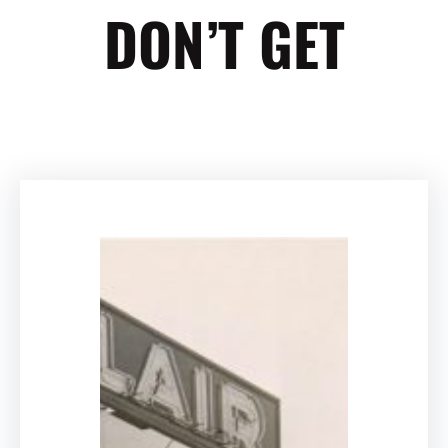
DON’T GET