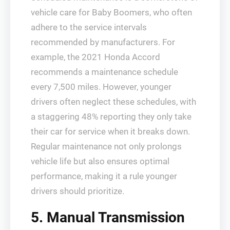
vehicle care for Baby Boomers, who often
adhere to the service intervals
recommended by manufacturers. For
example, the 2021 Honda Accord
recommends a maintenance schedule
every 7,500 miles. However, younger
drivers often neglect these schedules, with
a staggering 48% reporting they only take
their car for service when it breaks down.
Regular maintenance not only prolongs
vehicle life but also ensures optimal
performance, making it a rule younger
drivers should prioritize.
5. Manual Transmission