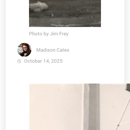
Photo by Jim Frey
Madison Cates
October 14, 2025