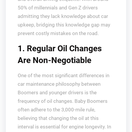
50% of millennials and Gen Z drivers
admitting they lack knowledge about car
upkeep, bridging this knowledge gap may
prevent costly mistakes on the road.
1. Regular Oil Changes
Are Non-Negotiable
One of the most significant differences in
car maintenance philosophy between
Boomers and younger drivers is the
frequency of oil changes. Baby Boomers
often adhere to the 3,000-mile rule,
believing that changing the oil at this
interval is essential for engine longevity. In