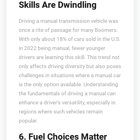
Skills Are Dwindling
Driving a manual transmission vehicle was
once a rite of passage for many Boomers.
With only about 18% of cars sold in the U.S.
in 2022 being manual, fewer younger
drivers are learning this skill. This trend not
only affects driving diversity but also poses
challenges in situations where a manual car
is the only option available. Understanding
the fundamentals of driving a manual can
enhance a driver’s versatility, especially in
regions where such vehicles remain
popular.
6. Fuel Choices Matter