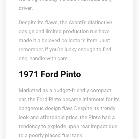
driver.
Despite its flaws, the Avanti’s distinctive
design and limited production run have
made it a beloved collector’s item. Just
remember, if you’re lucky enough to find
one, handle with care.
1971 Ford Pinto
Marketed as a budget-friendly compact
car, the Ford Pinto became infamous for its
dangerous design flaw. Despite its trendy
look and affordable price, the Pinto had a
tendency to explode upon rear impact due
to a poorly placed fuel tank.