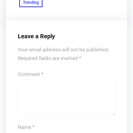
Trending
Leave a Reply
Your email address will not be published.
Required fields are marked
*
Comment
*
Name
*