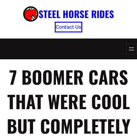
Skip
STEEL HORSE RIDES
to
content
Contact Us
7 BOOMER CARS
THAT WERE COOL
BUT COMPLETELY