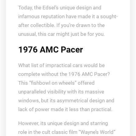
Today, the Edsel’s unique design and
infamous reputation have made it a sought-
after collectible. If you’re drawn to the
unusual, this car might just be for you.
1976 AMC Pacer
What list of impractical cars would be
complete without the 1976 AMC Pacer?
This “fishbowl on wheels” offered
unparalleled visibility with its massive
windows, but its asymmetrical design and
lack of power made it less than practical.
However, its unique design and starring
role in the cult classic film “Wayne’s World”