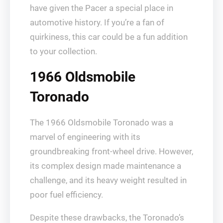
have given the Pacer a special place in
automotive history. If you’re a fan of
quirkiness, this car could be a fun addition
to your collection.
1966 Oldsmobile
Toronado
The 1966 Oldsmobile Toronado was a
marvel of engineering with its
groundbreaking front-wheel drive. However,
its complex design made maintenance a
challenge, and its heavy weight resulted in
poor fuel efficiency.
Despite these drawbacks, the Toronado’s