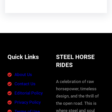
Quick Links
STEEL HORSE
RIDES
About Us
A celebration of raw
Contact Us
horsepower, timeless
Editorial Policy
design, and the thrill of
Privacy Policy
the open road. This is
where steel and soul
Terms of Use