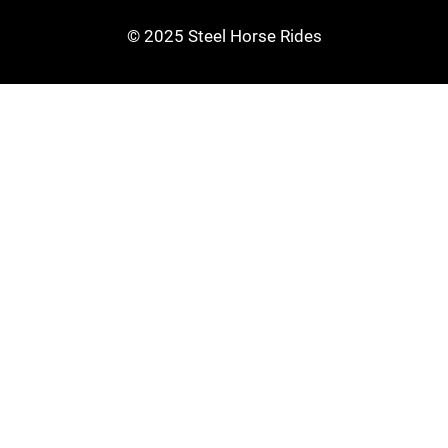
© 2025 Steel Horse Rides