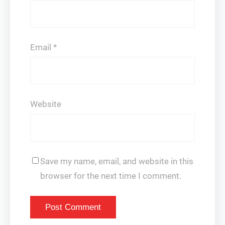
Email
*
Website
Save my name, email, and website in this
browser for the next time I comment.