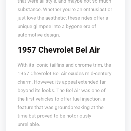
that were all style, and maybe not so much
substance. Whether you’re an enthusiast or
just love the aesthetic, these rides offer a
unique glimpse into a bygone era of
automotive design.
1957 Chevrolet Bel Air
With its iconic tailfins and chrome trim, the
1957 Chevrolet Bel Air exudes mid-century
charm. However, its appeal extended far
beyond its looks. The Bel Air was one of
the first vehicles to offer fuel injection, a
feature that was groundbreaking at the
time but proved to be notoriously
unreliable.