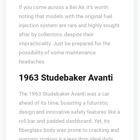
If you come across a Bel Air, it’s worth
noting that models with the original fuel
injection system are rare and highly sought
after by collectors, despite their
impracticality. Just be prepared for the
possibility of some maintenance
headaches.
1963 Studebaker Avanti
The 1963 Studebaker Avanti was a car
ahead of its time, boasting a futuristic
design and innovative safety features like a
roll bar and padded dashboard. Yet, its
fiberglass body was prone to cracking and
warping, making it a less than ideal daily