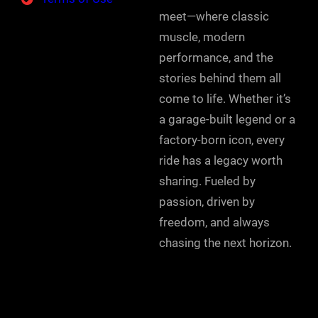
meet—where classic
muscle, modern
performance, and the
stories behind them all
come to life. Whether it’s
a garage-built legend or a
factory-born icon, every
ride has a legacy worth
sharing. Fueled by
passion, driven by
freedom, and always
chasing the next horizon.