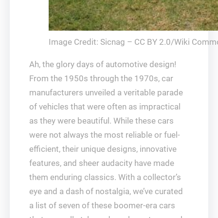
Image Credit: Sicnag – CC BY 2.0/Wiki Comm
Ah, the glory days of automotive design!
From the 1950s through the 1970s, car
manufacturers unveiled a veritable parade
of vehicles that were often as impractical
as they were beautiful. While these cars
were not always the most reliable or fuel-
efficient, their unique designs, innovative
features, and sheer audacity have made
them enduring classics. With a collector’s
eye and a dash of nostalgia, we’ve curated
a list of seven of these boomer-era cars