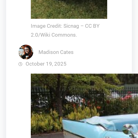
Image Credit: Sicnag – CC BY
2.0/Wiki Commons.
Madison Cates
October 19, 2025