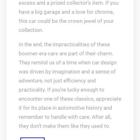
excess and a prized collector’s item. If you
have a big garage and a love for chrome,
this car could be the crown jewel of your
collection.
In the end, the impracticalities of these
boomer-era cars are part of their charm.
They remind us of a time when car design
was driven by imagination and a sense of
adventure, not just efficiency and
practicality. If you’re lucky enough to
encounter one of these classics, appreciate
it for its place in automotive history and
remember to handle with care. After all,
they don’t make them like they used to.