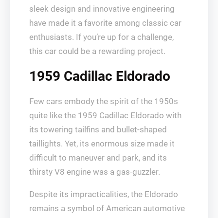
sleek design and innovative engineering
have made it a favorite among classic car
enthusiasts. If you’re up for a challenge,
this car could be a rewarding project.
1959 Cadillac Eldorado
Few cars embody the spirit of the 1950s
quite like the 1959 Cadillac Eldorado with
its towering tailfins and bullet-shaped
taillights. Yet, its enormous size made it
difficult to maneuver and park, and its
thirsty V8 engine was a gas-guzzler.
Despite its impracticalities, the Eldorado
remains a symbol of American automotive