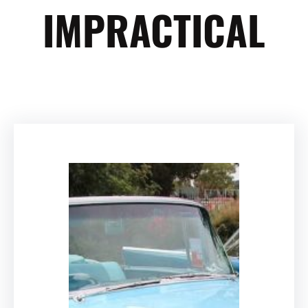
IMPRACTICAL