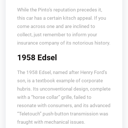
While the Pinto’s reputation precedes it,
this car has a certain kitsch appeal. If you
come across one and are inclined to
collect, just remember to inform your
insurance company of its notorious history.
1958 Edsel
The 1958 Edsel, named after Henry Ford’s
son, is a textbook example of corporate
hubris. Its unconventional design, complete
with a “horse collar” grille, failed to
resonate with consumers, and its advanced
“Teletouch” push-button transmission was
fraught with mechanical issues.