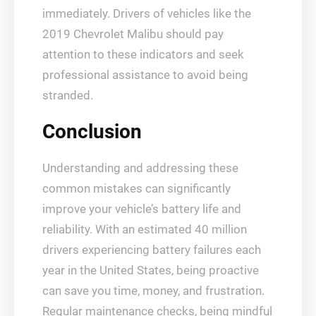
immediately. Drivers of vehicles like the
2019 Chevrolet Malibu should pay
attention to these indicators and seek
professional assistance to avoid being
stranded.
Conclusion
Understanding and addressing these
common mistakes can significantly
improve your vehicle’s battery life and
reliability. With an estimated 40 million
drivers experiencing battery failures each
year in the United States, being proactive
can save you time, money, and frustration.
Regular maintenance checks, being mindful