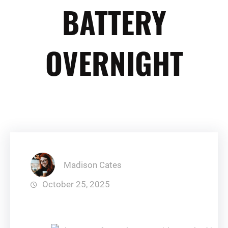
BATTERY
OVERNIGHT
Madison Cates
October 25, 2025