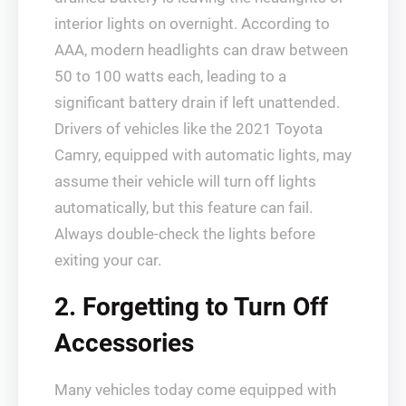
interior lights on overnight. According to
AAA, modern headlights can draw between
50 to 100 watts each, leading to a
significant battery drain if left unattended.
Drivers of vehicles like the 2021 Toyota
Camry, equipped with automatic lights, may
assume their vehicle will turn off lights
automatically, but this feature can fail.
Always double-check the lights before
exiting your car.
2. Forgetting to Turn Off
Accessories
Many vehicles today come equipped with