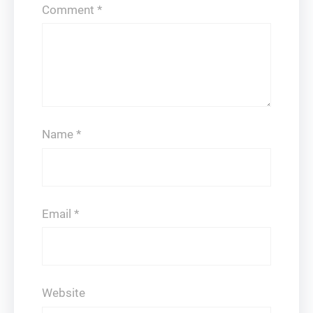
Comment
*
Name
*
Email
*
Website