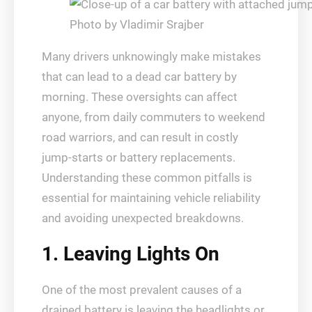
Photo by Vladimir Srajber
Many drivers unknowingly make mistakes
that can lead to a dead car battery by
morning. These oversights can affect
anyone, from daily commuters to weekend
road warriors, and can result in costly
jump-starts or battery replacements.
Understanding these common pitfalls is
essential for maintaining vehicle reliability
and avoiding unexpected breakdowns.
1. Leaving Lights On
One of the most prevalent causes of a
drained battery is leaving the headlights or