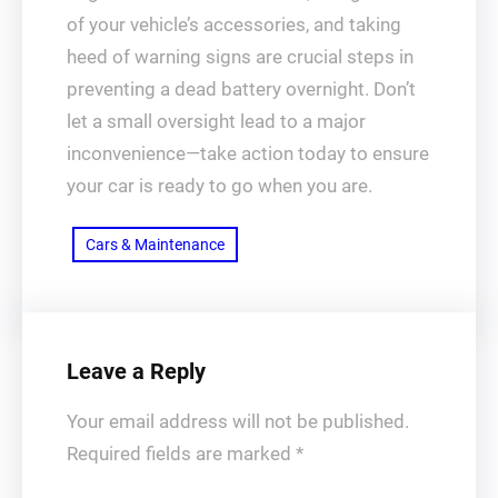
of your vehicle’s accessories, and taking
heed of warning signs are crucial steps in
preventing a dead battery overnight. Don’t
let a small oversight lead to a major
inconvenience—take action today to ensure
your car is ready to go when you are.
Cars & Maintenance
Leave a Reply
Your email address will not be published.
Required fields are marked
*