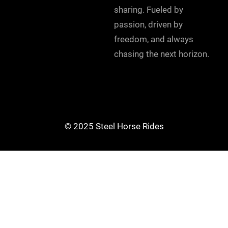
sharing. Fueled by
passion, driven by
freedom, and always
chasing the next horizon.
© 2025 Steel Horse Rides