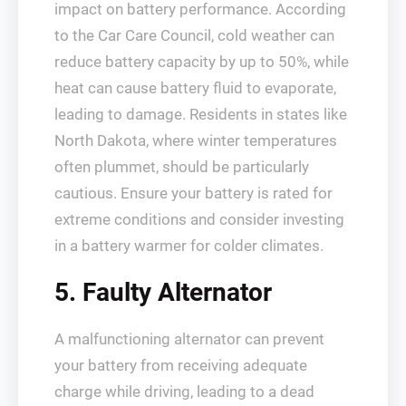
impact on battery performance. According
to the Car Care Council, cold weather can
reduce battery capacity by up to 50%, while
heat can cause battery fluid to evaporate,
leading to damage. Residents in states like
North Dakota, where winter temperatures
often plummet, should be particularly
cautious. Ensure your battery is rated for
extreme conditions and consider investing
in a battery warmer for colder climates.
5. Faulty Alternator
A malfunctioning alternator can prevent
your battery from receiving adequate
charge while driving, leading to a dead