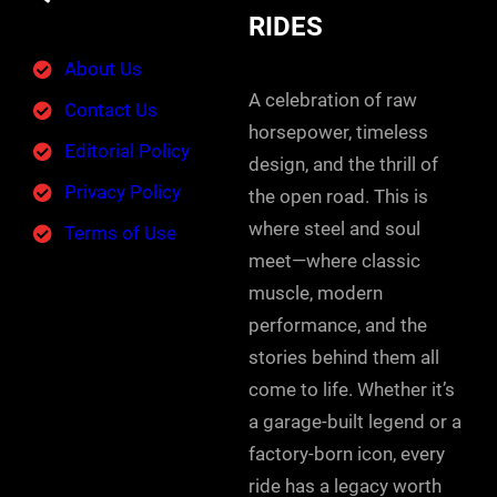
RIDES
About Us
A celebration of raw
Contact Us
horsepower, timeless
Editorial Policy
design, and the thrill of
Privacy Policy
the open road. This is
where steel and soul
Terms of Use
meet—where classic
muscle, modern
performance, and the
stories behind them all
come to life. Whether it’s
a garage-built legend or a
factory-born icon, every
ride has a legacy worth