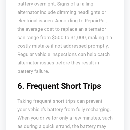
battery overnight. Signs of a failing
alternator include dimming headlights or
electrical issues. According to RepairPal,
the average cost to replace an alternator
can range from $500 to $1,000, making it a
costly mistake if not addressed promptly.
Regular vehicle inspections can help catch
alternator issues before they result in
battery failure.
6. Frequent Short Trips
Taking frequent short trips can prevent
your vehicle’s battery from fully recharging.
When you drive for only a few minutes, such
as during a quick errand, the battery may