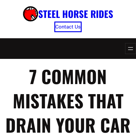
Skip
STEEL HORSE RIDES
to
content
Contact Us
7 COMMON
MISTAKES THAT
DRAIN YOUR CAR