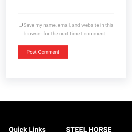
Save my name, email, and website in this
browser for the next time I comment.
Quick Links
STEEL HORSE