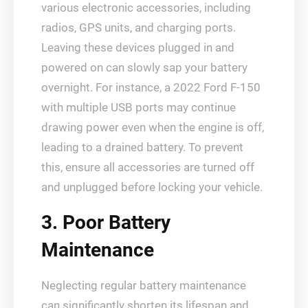
various electronic accessories, including
radios, GPS units, and charging ports.
Leaving these devices plugged in and
powered on can slowly sap your battery
overnight. For instance, a 2022 Ford F-150
with multiple USB ports may continue
drawing power even when the engine is off,
leading to a drained battery. To prevent
this, ensure all accessories are turned off
and unplugged before locking your vehicle.
3. Poor Battery
Maintenance
Neglecting regular battery maintenance
can significantly shorten its lifespan and