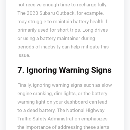
not receive enough time to recharge fully.
The 2020 Subaru Outback, for example,
may struggle to maintain battery health if
primarily used for short trips. Long drives
or using a battery maintainer during
periods of inactivity can help mitigate this
issue.
7. Ignoring Warning Signs
Finally, ignoring warning signs such as slow
engine cranking, dim lights, or the battery
warning light on your dashboard can lead
to a dead battery. The National Highway
Traffic Safety Administration emphasizes
the importance of addressing these alerts