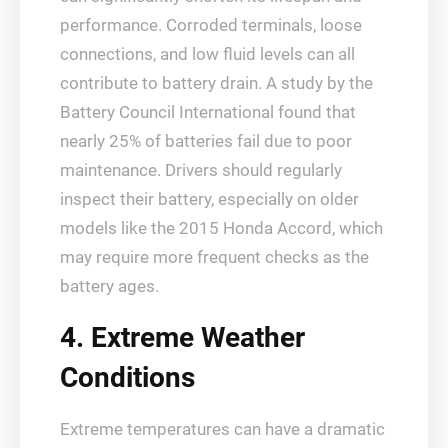
performance. Corroded terminals, loose
connections, and low fluid levels can all
contribute to battery drain. A study by the
Battery Council International found that
nearly 25% of batteries fail due to poor
maintenance. Drivers should regularly
inspect their battery, especially on older
models like the 2015 Honda Accord, which
may require more frequent checks as the
battery ages.
4. Extreme Weather
Conditions
Extreme temperatures can have a dramatic