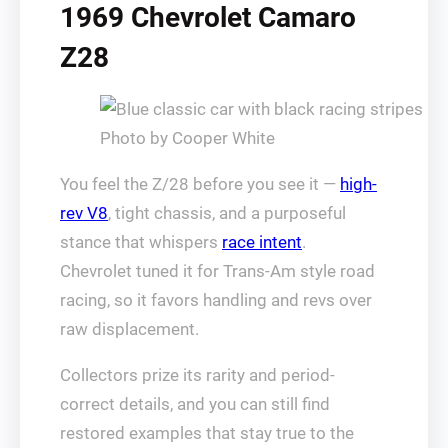
1969 Chevrolet Camaro
Z28
Photo by Cooper White
You feel the Z/28 before you see it —
high-
rev V8
, tight chassis, and a purposeful
stance that whispers
race intent
.
Chevrolet tuned it for Trans-Am style road
racing, so it favors handling and revs over
raw displacement.
Collectors prize its rarity and period-
correct details, and you can still find
restored examples that stay true to the