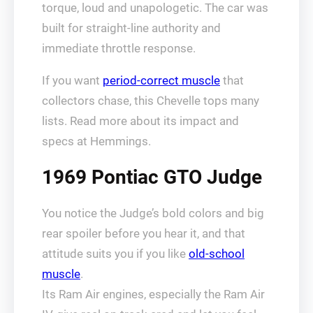
torque, loud and unapologetic. The car was
built for straight-line authority and
immediate throttle response.
If you want
period-correct muscle
that
collectors chase, this Chevelle tops many
lists. Read more about its impact and
specs at Hemmings.
1969 Pontiac GTO Judge
You notice the Judge’s bold colors and big
rear spoiler before you hear it, and that
attitude suits you if you like
old-school
muscle
.
Its Ram Air engines, especially the Ram Air