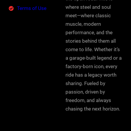
where steel and soul
Terms of Use
meet—where classic
muscle, modern
performance, and the
stories behind them all
come to life. Whether it’s
a garage-built legend or a
factory-born icon, every
ride has a legacy worth
sharing. Fueled by
passion, driven by
freedom, and always
chasing the next horizon.