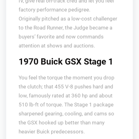
IV, give real on-track cred and let you feel
factory performance pedigree.
Originally pitched as a low-cost challenger
to the Road Runner, the Judge became a
buyers’ favorite and now commands
attention at shows and auctions.
1970 Buick GSX Stage 1
You feel the torque the moment you drop
the clutch; that 455 V‑8 pushes hard and
low, famously rated at 360 hp and about
510 lb‑ft of torque. The Stage 1 package
sharpened gearing, cooling, and cams so
the GSX hooked up better than many
heavier Buick predecessors.