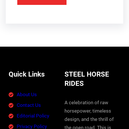
Quick Links
STEEL HORSE
RIDES
About Us
A celebration of raw
Contact Us
horsepower, timeless
Editorial Policy
design, and the thrill of
Privacy Policy
the open road. This is