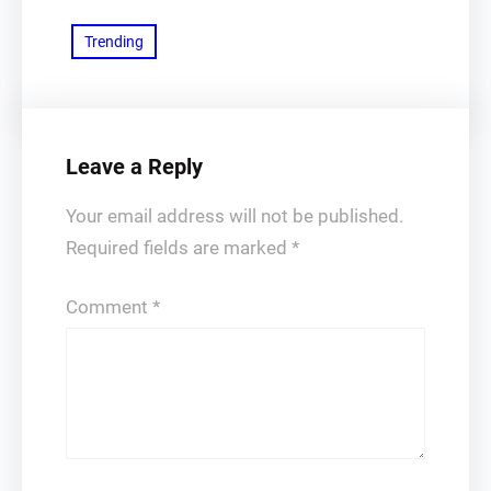
Trending
Leave a Reply
Your email address will not be published.
Required fields are marked
*
Comment
*