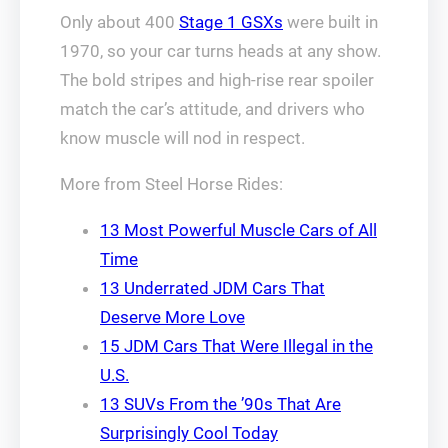
Only about 400
Stage 1 GSXs
were built in
1970, so your car turns heads at any show.
The bold stripes and high-rise rear spoiler
match the car’s attitude, and drivers who
know muscle will nod in respect.
More from Steel Horse Rides:
13 Most Powerful Muscle Cars of All
Time
13 Underrated JDM Cars That
Deserve More Love
15 JDM Cars That Were Illegal in the
U.S.
13 SUVs From the ’90s That Are
Surprisingly Cool Today