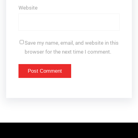
Website
Save my name, email, and website in this
browser for the next time I comment.