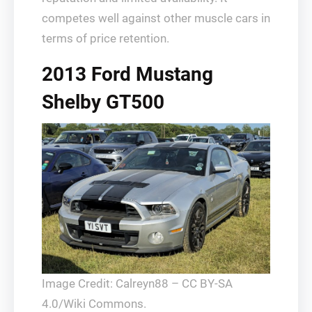
competes well against other muscle cars in
terms of price retention.
2013 Ford Mustang
Shelby GT500
Image Credit: Calreyn88 – CC BY-SA
4.0/Wiki Commons.