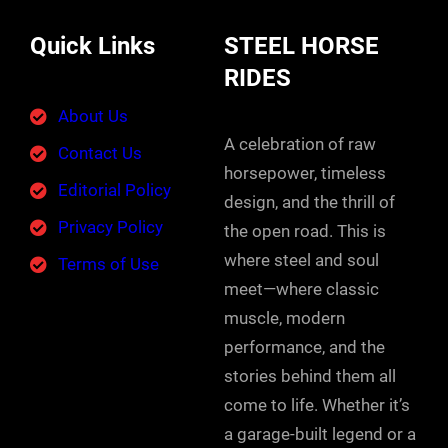
Quick Links
STEEL HORSE
RIDES
About Us
A celebration of raw
Contact Us
horsepower, timeless
Editorial Policy
design, and the thrill of
Privacy Policy
the open road. This is
where steel and soul
Terms of Use
meet—where classic
muscle, modern
performance, and the
stories behind them all
come to life. Whether it’s
a garage-built legend or a