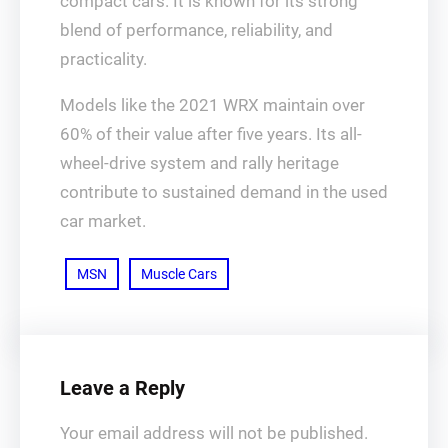
compact cars. It is known for its strong
blend of performance, reliability, and
practicality.
Models like the 2021 WRX maintain over
60% of their value after five years. Its all-
wheel-drive system and rally heritage
contribute to sustained demand in the used
car market.
MSN
Muscle Cars
Leave a Reply
Your email address will not be published.