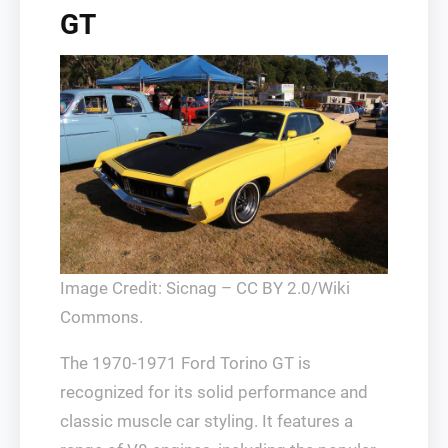
GT
Image Credit: Sicnag – CC BY 2.0/Wiki
Commons.
The 1970-1971 Ford Torino GT is
recognized for its solid performance and
classic muscle car styling. It features a