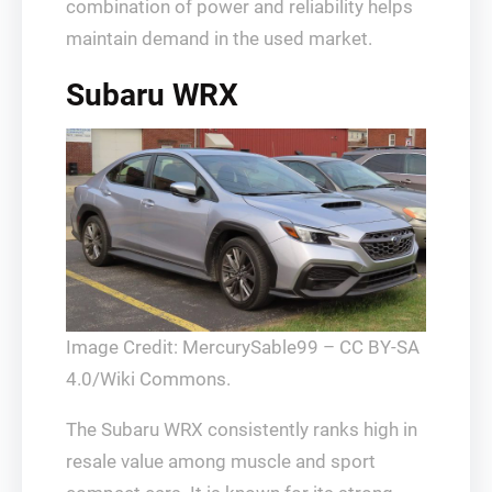
combination of power and reliability helps
maintain demand in the used market.
Subaru WRX
Image Credit: MercurySable99 – CC BY-SA
4.0/Wiki Commons.
The Subaru WRX consistently ranks high in
resale value among muscle and sport