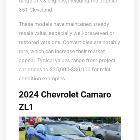
range of V8 engines, including the popular
351 Cleveland.
These models have maintained steady
resale value, especially well-preserved or
restored versions. Convertibles are notably
rare, which can increase their market
appeal. Typical values range from project
car prices to $25,000-$30,000 for mint
condition examples.
2024 Chevrolet Camaro
ZL1