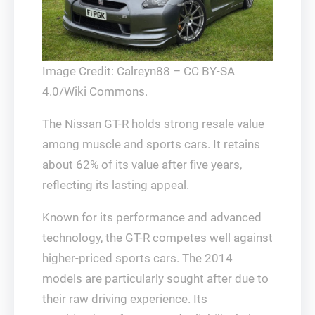
Image Credit: Calreyn88 – CC BY-SA
4.0/Wiki Commons.
The Nissan GT-R holds strong resale value
among muscle and sports cars. It retains
about 62% of its value after five years,
reflecting its lasting appeal.
Known for its performance and advanced
technology, the GT-R competes well against
higher-priced sports cars. The 2014
models are particularly sought after due to
their raw driving experience. Its