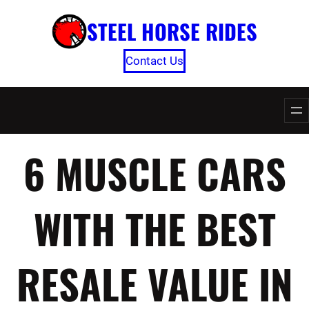
Skip
STEEL HORSE RIDES
to
content
Contact Us
6 MUSCLE CARS
WITH THE BEST
RESALE VALUE IN