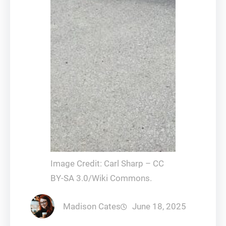
Image Credit: Carl Sharp – CC
BY-SA 3.0/Wiki Commons.
Madison Cates
June 18, 2025