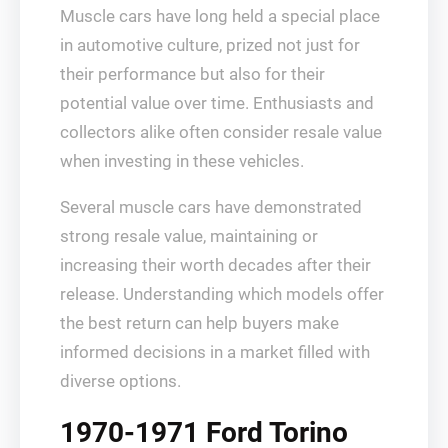
Muscle cars have long held a special place
in automotive culture, prized not just for
their performance but also for their
potential value over time. Enthusiasts and
collectors alike often consider resale value
when investing in these vehicles.
Several muscle cars have demonstrated
strong resale value, maintaining or
increasing their worth decades after their
release. Understanding which models offer
the best return can help buyers make
informed decisions in a market filled with
diverse options.
1970-1971 Ford Torino