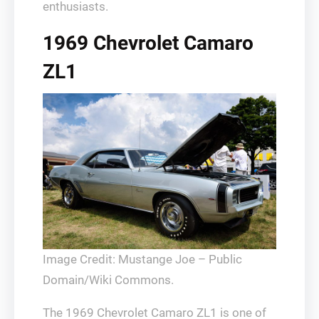
enthusiasts.
1969 Chevrolet Camaro
ZL1
Image Credit: Mustange Joe – Public
Domain/Wiki Commons.
The 1969 Chevrolet Camaro ZL1 is one of