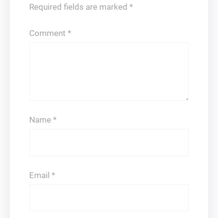
Required fields are marked
*
Comment
*
Name
*
Email
*