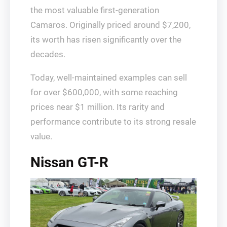
the most valuable first-generation
Camaros. Originally priced around $7,200,
its worth has risen significantly over the
decades.
Today, well-maintained examples can sell
for over $600,000, with some reaching
prices near $1 million. Its rarity and
performance contribute to its strong resale
value.
Nissan GT-R