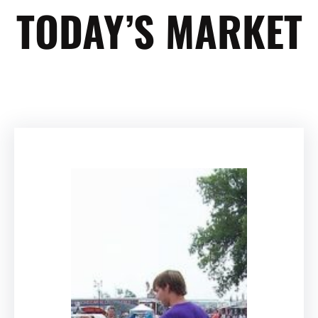
TODAY’S MARKET