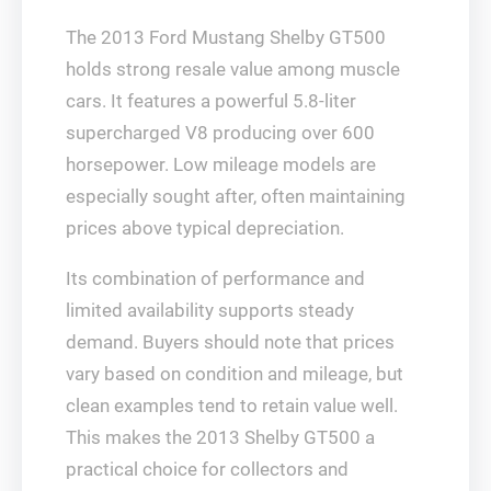
The 2013 Ford Mustang Shelby GT500
holds strong resale value among muscle
cars. It features a powerful 5.8-liter
supercharged V8 producing over 600
horsepower. Low mileage models are
especially sought after, often maintaining
prices above typical depreciation.
Its combination of performance and
limited availability supports steady
demand. Buyers should note that prices
vary based on condition and mileage, but
clean examples tend to retain value well.
This makes the 2013 Shelby GT500 a
practical choice for collectors and