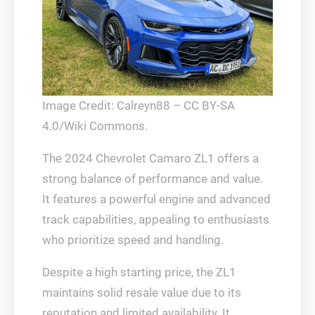
Image Credit: Calreyn88 – CC BY-SA
4.0/Wiki Commons.
The 2024 Chevrolet Camaro ZL1 offers a
strong balance of performance and value.
It features a powerful engine and advanced
track capabilities, appealing to enthusiasts
who prioritize speed and handling.
Despite a high starting price, the ZL1
maintains solid resale value due to its
reputation and limited availability. It