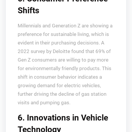
Shifts
Millennials and Generation Z are showing a
preference for sustainable living, which is
evident in their purchasing decisions. A
2022 survey by Deloitte found that 69% of
Gen Z consumers are willing to pay more
for environmentally friendly products. This
shift in consumer behavior indicates a
growing demand for electric vehicles,
further driving the decline of gas station
visits and pumping gas.
6. Innovations in Vehicle
Technology