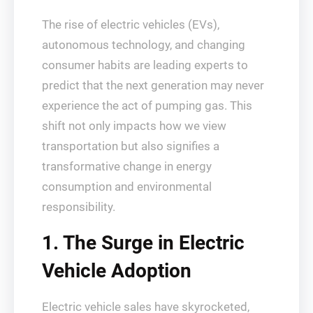
The rise of electric vehicles (EVs),
autonomous technology, and changing
consumer habits are leading experts to
predict that the next generation may never
experience the act of pumping gas. This
shift not only impacts how we view
transportation but also signifies a
transformative change in energy
consumption and environmental
responsibility.
1. The Surge in Electric
Vehicle Adoption
Electric vehicle sales have skyrocketed,