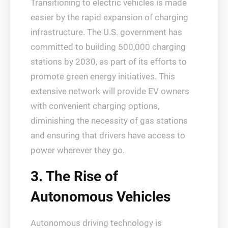
Transitioning to electric vehicles is made
easier by the rapid expansion of charging
infrastructure. The U.S. government has
committed to building 500,000 charging
stations by 2030, as part of its efforts to
promote green energy initiatives. This
extensive network will provide EV owners
with convenient charging options,
diminishing the necessity of gas stations
and ensuring that drivers have access to
power wherever they go.
3. The Rise of
Autonomous Vehicles
Autonomous driving technology is