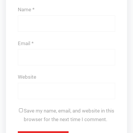
Name
*
Email
*
Website
Save my name, email, and website in this
browser for the next time I comment.