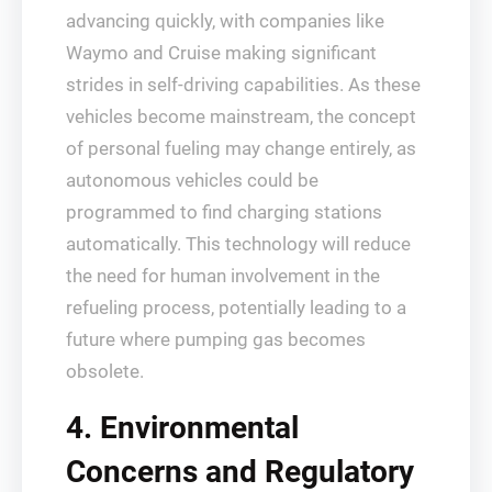
advancing quickly, with companies like
Waymo and Cruise making significant
strides in self-driving capabilities. As these
vehicles become mainstream, the concept
of personal fueling may change entirely, as
autonomous vehicles could be
programmed to find charging stations
automatically. This technology will reduce
the need for human involvement in the
refueling process, potentially leading to a
future where pumping gas becomes
obsolete.
4. Environmental
Concerns and Regulatory