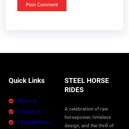
Quick Links
STEEL HORSE
RIDES
About Us
A celebration of raw
Contact Us
horsepower, timeless
Editorial Policy
design, and the thrill of