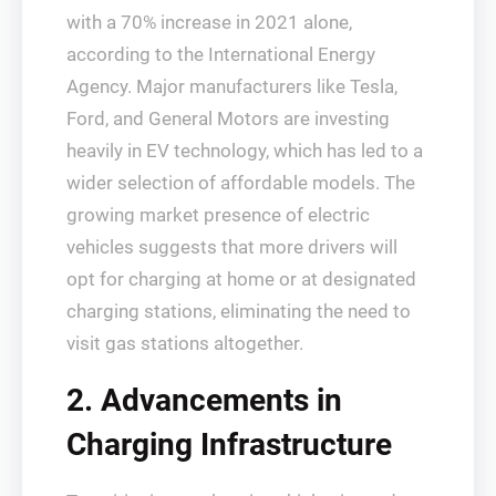
with a 70% increase in 2021 alone,
according to the International Energy
Agency. Major manufacturers like Tesla,
Ford, and General Motors are investing
heavily in EV technology, which has led to a
wider selection of affordable models. The
growing market presence of electric
vehicles suggests that more drivers will
opt for charging at home or at designated
charging stations, eliminating the need to
visit gas stations altogether.
2. Advancements in
Charging Infrastructure