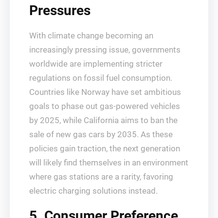
Pressures
With climate change becoming an
increasingly pressing issue, governments
worldwide are implementing stricter
regulations on fossil fuel consumption.
Countries like Norway have set ambitious
goals to phase out gas-powered vehicles
by 2025, while California aims to ban the
sale of new gas cars by 2035. As these
policies gain traction, the next generation
will likely find themselves in an environment
where gas stations are a rarity, favoring
electric charging solutions instead.
5. Consumer Preference