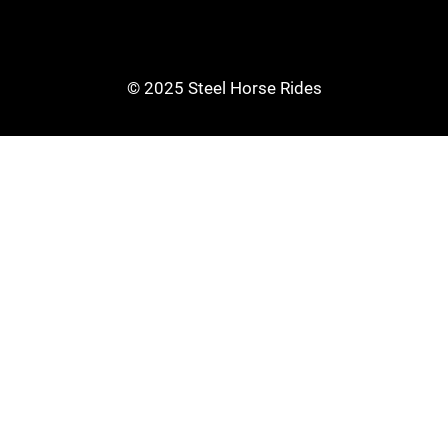
© 2025 Steel Horse Rides