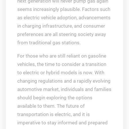
next generation will never pump gas again
seems increasingly plausible. Factors such
as electric vehicle adoption, advancements
in charging infrastructure, and consumer
preferences are all steering society away
from traditional gas stations.
For those who are still reliant on gasoline
vehicles, the time to consider a transition
to electric or hybrid models is now. With
changing regulations and a rapidly evolving
automotive market, individuals and families
should begin exploring the options
available to them. The future of
transportation is electric, and it is
imperative to stay informed and prepared