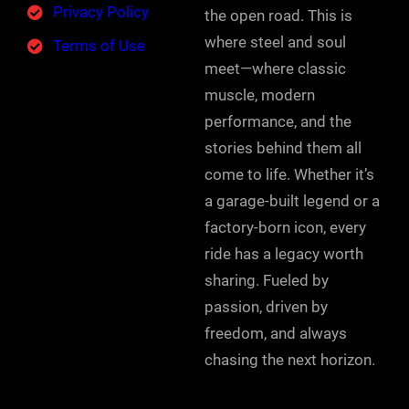
Privacy Policy
the open road. This is
where steel and soul
Terms of Use
meet—where classic
muscle, modern
performance, and the
stories behind them all
come to life. Whether it’s
a garage-built legend or a
factory-born icon, every
ride has a legacy worth
sharing. Fueled by
passion, driven by
freedom, and always
chasing the next horizon.