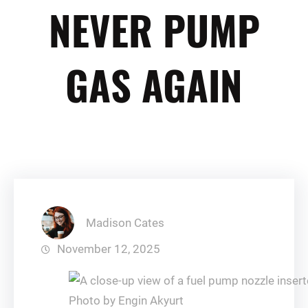
NEVER PUMP
GAS AGAIN
Madison Cates
November 12, 2025
Photo by Engin Akyurt