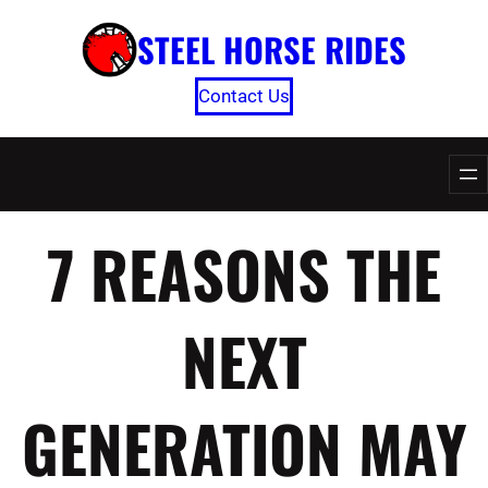
Skip
STEEL HORSE RIDES
to
content
Contact Us
7 REASONS THE
NEXT
GENERATION MAY