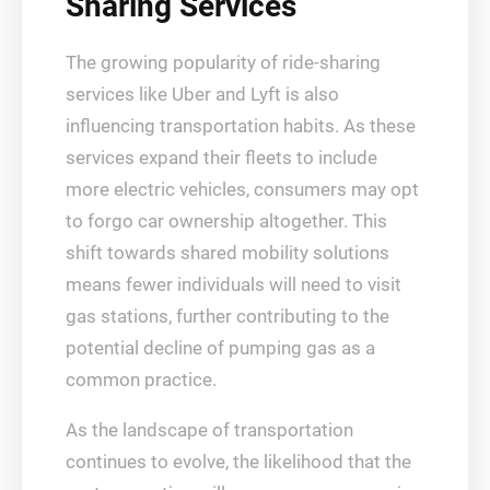
Sharing Services
The growing popularity of ride-sharing
services like Uber and Lyft is also
influencing transportation habits. As these
services expand their fleets to include
more electric vehicles, consumers may opt
to forgo car ownership altogether. This
shift towards shared mobility solutions
means fewer individuals will need to visit
gas stations, further contributing to the
potential decline of pumping gas as a
common practice.
As the landscape of transportation
continues to evolve, the likelihood that the