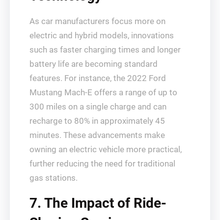
As car manufacturers focus more on
electric and hybrid models, innovations
such as faster charging times and longer
battery life are becoming standard
features. For instance, the 2022 Ford
Mustang Mach-E offers a range of up to
300 miles on a single charge and can
recharge to 80% in approximately 45
minutes. These advancements make
owning an electric vehicle more practical,
further reducing the need for traditional
gas stations.
7. The Impact of Ride-