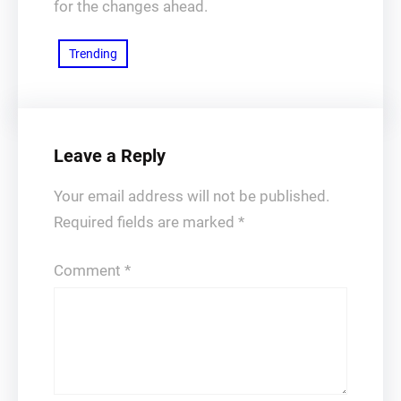
for the changes ahead.
Trending
Leave a Reply
Your email address will not be published.
Required fields are marked
*
Comment
*