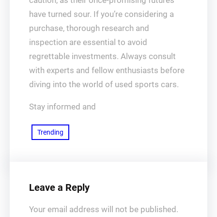
caution, as their once-promising futures
have turned sour. If you’re considering a
purchase, thorough research and
inspection are essential to avoid
regrettable investments. Always consult
with experts and fellow enthusiasts before
diving into the world of used sports cars.
Stay informed and
Trending
Leave a Reply
Your email address will not be published.