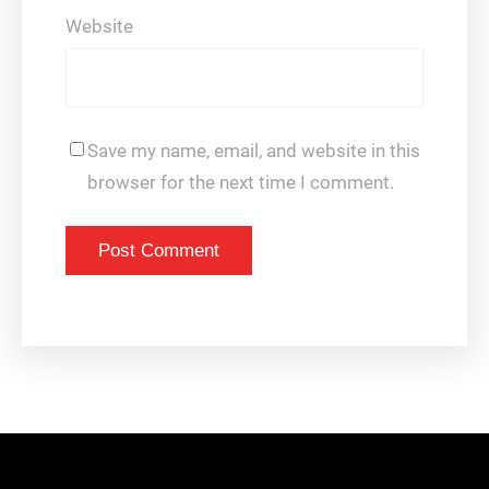
Website
Save my name, email, and website in this
browser for the next time I comment.