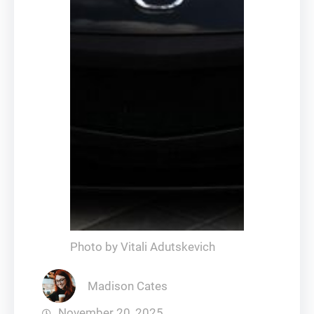
Photo by Vitali Adutskevich
Madison Cates
November 20, 2025