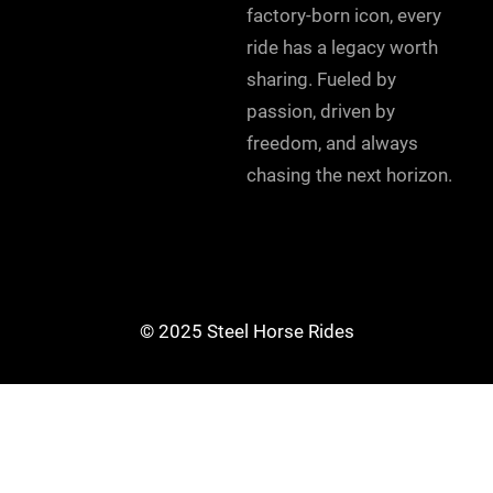
factory-born icon, every
ride has a legacy worth
sharing. Fueled by
passion, driven by
freedom, and always
chasing the next horizon.
© 2025 Steel Horse Rides