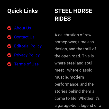
Quick Links
STEEL HORSE
RIDES
About Us
A celebration of raw
Contact Us
horsepower, timeless
Editorial Policy
design, and the thrill of
Privacy Policy
the open road. This is
where steel and soul
Terms of Use
meet—where classic
muscle, modern
performance, and the
stories behind them all
come to life. Whether it’s
a garage-built legend or a