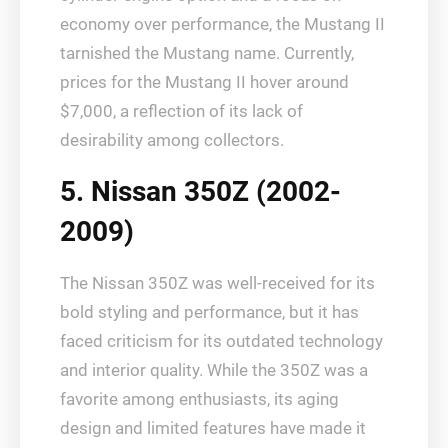
economy over performance, the Mustang II
tarnished the Mustang name. Currently,
prices for the Mustang II hover around
$7,000, a reflection of its lack of
desirability among collectors.
5. Nissan 350Z (2002-
2009)
The Nissan 350Z was well-received for its
bold styling and performance, but it has
faced criticism for its outdated technology
and interior quality. While the 350Z was a
favorite among enthusiasts, its aging
design and limited features have made it