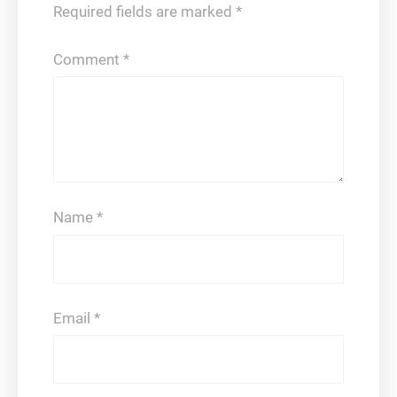
Required fields are marked
*
Comment
*
Name
*
Email
*