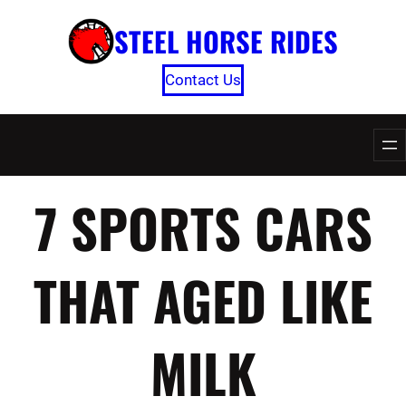
Skip
STEEL HORSE RIDES
to
content
Contact Us
7 SPORTS CARS
THAT AGED LIKE
MILK