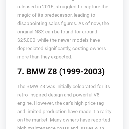
released in 2016, struggled to capture the
magic of its predecessor, leading to
disappointing sales figures. As of now, the
original NSX can be found for around
$25,000, while the newer models have
depreciated significantly, costing owners
more than they expected.
7. BMW Z8 (1999-2003)
The BMW Z8 was initially celebrated for its
retro-inspired design and powerful V8
engine. However, the car’s high price tag
and limited production have made it a rarity
on the market. Many owners have reported
high maintenance costs and issues with