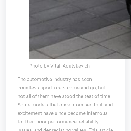
Photo by Vitali Adutskevich
The automotive industry has seen
countless sports cars come and go, but
not all of them have stood the test of time.
Some models that once promised thrill and
excitement have since become infamous
for their poor performance, reliability
issues, and depreciating values. This article