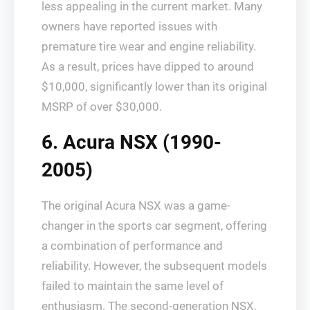
less appealing in the current market. Many
owners have reported issues with
premature tire wear and engine reliability.
As a result, prices have dipped to around
$10,000, significantly lower than its original
MSRP of over $30,000.
6. Acura NSX (1990-
2005)
The original Acura NSX was a game-
changer in the sports car segment, offering
a combination of performance and
reliability. However, the subsequent models
failed to maintain the same level of
enthusiasm. The second-generation NSX,