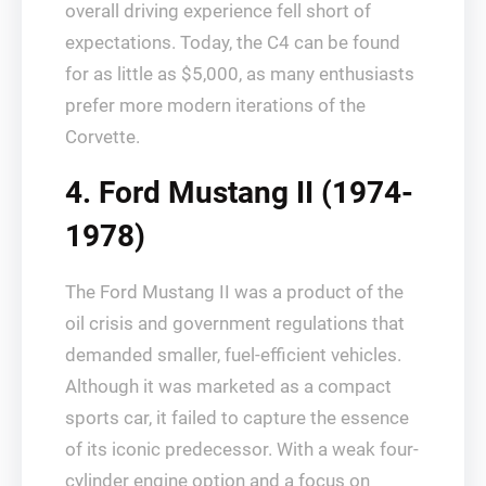
overall driving experience fell short of
expectations. Today, the C4 can be found
for as little as $5,000, as many enthusiasts
prefer more modern iterations of the
Corvette.
4. Ford Mustang II (1974-
1978)
The Ford Mustang II was a product of the
oil crisis and government regulations that
demanded smaller, fuel-efficient vehicles.
Although it was marketed as a compact
sports car, it failed to capture the essence
of its iconic predecessor. With a weak four-
cylinder engine option and a focus on