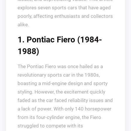
explores seven sports cars that have aged
poorly, affecting enthusiasts and collectors
alike.
1. Pontiac Fiero (1984-
1988)
The Pontiac Fiero was once hailed as a
revolutionary sports car in the 1980s,
boasting a mid-engine design and sporty
styling. However, the excitement quickly
faded as the car faced reliability issues and
a lack of power. With only 140 horsepower
from its four-cylinder engine, the Fiero
struggled to compete with its