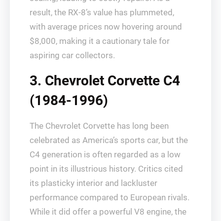
result, the RX-8’s value has plummeted,
with average prices now hovering around
$8,000, making it a cautionary tale for
aspiring car collectors.
3. Chevrolet Corvette C4
(1984-1996)
The Chevrolet Corvette has long been
celebrated as America’s sports car, but the
C4 generation is often regarded as a low
point in its illustrious history. Critics cited
its plasticky interior and lackluster
performance compared to European rivals.
While it did offer a powerful V8 engine, the