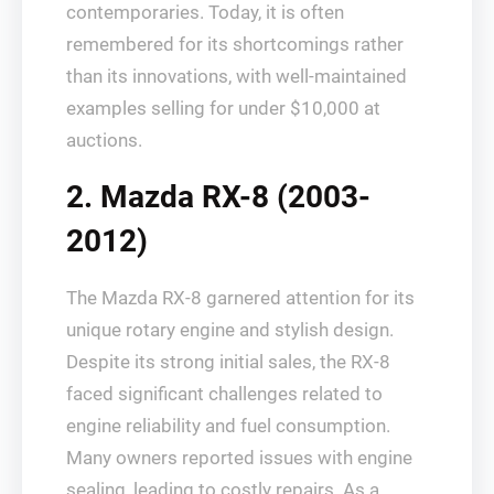
contemporaries. Today, it is often
remembered for its shortcomings rather
than its innovations, with well-maintained
examples selling for under $10,000 at
auctions.
2. Mazda RX-8 (2003-
2012)
The Mazda RX-8 garnered attention for its
unique rotary engine and stylish design.
Despite its strong initial sales, the RX-8
faced significant challenges related to
engine reliability and fuel consumption.
Many owners reported issues with engine
sealing, leading to costly repairs. As a