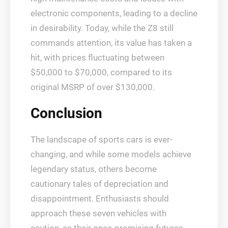
electronic components, leading to a decline
in desirability. Today, while the Z8 still
commands attention, its value has taken a
hit, with prices fluctuating between
$50,000 to $70,000, compared to its
original MSRP of over $130,000.
Conclusion
The landscape of sports cars is ever-
changing, and while some models achieve
legendary status, others become
cautionary tales of depreciation and
disappointment. Enthusiasts should
approach these seven vehicles with