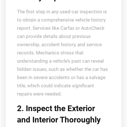
The first step in any used-car inspection is
to obtain a comprehensive vehicle history
report. Services like Carfax or AutoCheck
can provide details about previous
ownership, accident history, and service
records. Mechanics stress that
understanding a vehicle’s past can reveal
hidden issues, such as whether the car has
been in severe accidents or has a salvage
title, which could indicate significant
repairs were needed.
2. Inspect the Exterior
and Interior Thoroughly