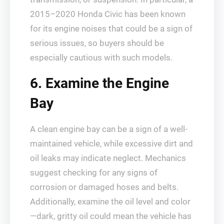
2015–2020 Honda Civic has been known
for its engine noises that could be a sign of
serious issues, so buyers should be
especially cautious with such models.
6. Examine the Engine
Bay
A clean engine bay can be a sign of a well-
maintained vehicle, while excessive dirt and
oil leaks may indicate neglect. Mechanics
suggest checking for any signs of
corrosion or damaged hoses and belts.
Additionally, examine the oil level and color
—dark, gritty oil could mean the vehicle has