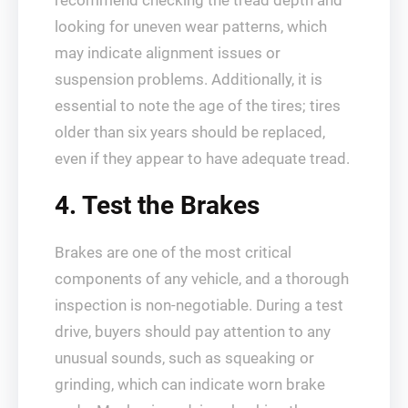
recommend checking the tread depth and
looking for uneven wear patterns, which
may indicate alignment issues or
suspension problems. Additionally, it is
essential to note the age of the tires; tires
older than six years should be replaced,
even if they appear to have adequate tread.
4. Test the Brakes
Brakes are one of the most critical
components of any vehicle, and a thorough
inspection is non-negotiable. During a test
drive, buyers should pay attention to any
unusual sounds, such as squeaking or
grinding, which can indicate worn brake