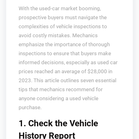
With the used-car market booming,
prospective buyers must navigate the
complexities of vehicle inspections to
avoid costly mistakes. Mechanics
emphasize the importance of thorough
inspections to ensure that buyers make
informed decisions, especially as used car
prices reached an average of $28,000 in
2023. This article outlines seven essential
tips that mechanics recommend for
anyone considering a used vehicle
purchase.
1. Check the Vehicle
History Report