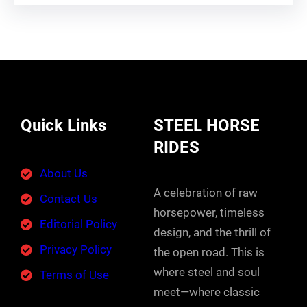
Quick Links
STEEL HORSE
RIDES
About Us
A celebration of raw
Contact Us
horsepower, timeless
Editorial Policy
design, and the thrill of
Privacy Policy
the open road. This is
where steel and soul
Terms of Use
meet—where classic