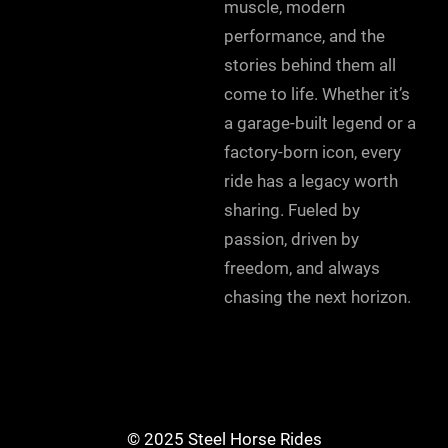
muscle, modern
performance, and the
stories behind them all
come to life. Whether it’s
a garage-built legend or a
factory-born icon, every
ride has a legacy worth
sharing. Fueled by
passion, driven by
freedom, and always
chasing the next horizon.
© 2025 Steel Horse Rides