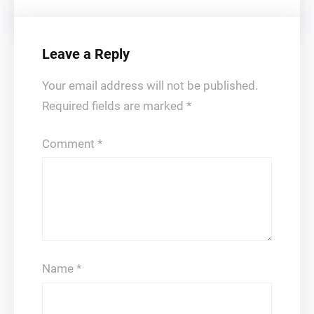
Leave a Reply
Your email address will not be published.
Required fields are marked
*
Comment
*
Name
*