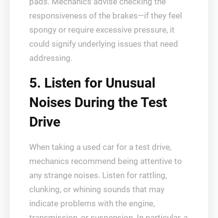
pads. Mechanics advise checking the
responsiveness of the brakes—if they feel
spongy or require excessive pressure, it
could signify underlying issues that need
addressing.
5. Listen for Unusual
Noises During the Test
Drive
When taking a used car for a test drive,
mechanics recommend being attentive to
any strange noises. Listen for rattling,
clunking, or whining sounds that may
indicate problems with the engine,
transmission, or suspension. In particular, a