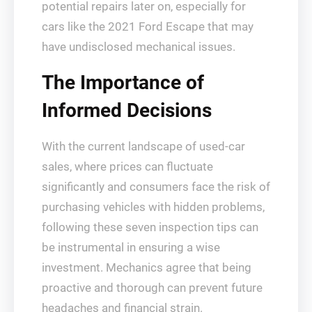
potential repairs later on, especially for
cars like the 2021 Ford Escape that may
have undisclosed mechanical issues.
The Importance of
Informed Decisions
With the current landscape of used-car
sales, where prices can fluctuate
significantly and consumers face the risk of
purchasing vehicles with hidden problems,
following these seven inspection tips can
be instrumental in ensuring a wise
investment. Mechanics agree that being
proactive and thorough can prevent future
headaches and financial strain.