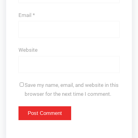
Email
*
Website
Save my name, email, and website in this
browser for the next time I comment.