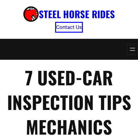
Skip
STEEL HORSE RIDES
to
content
Contact Us
7 USED-CAR
INSPECTION TIPS
MECHANICS