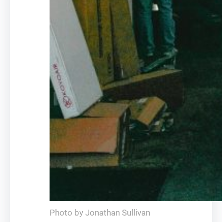
Photo by Jonathan Sullivan