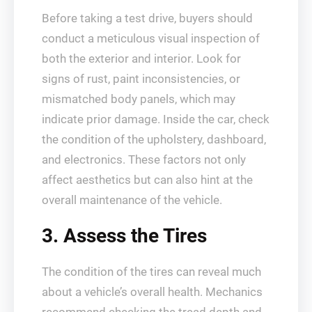
Before taking a test drive, buyers should
conduct a meticulous visual inspection of
both the exterior and interior. Look for
signs of rust, paint inconsistencies, or
mismatched body panels, which may
indicate prior damage. Inside the car, check
the condition of the upholstery, dashboard,
and electronics. These factors not only
affect aesthetics but can also hint at the
overall maintenance of the vehicle.
3. Assess the Tires
The condition of the tires can reveal much
about a vehicle’s overall health. Mechanics