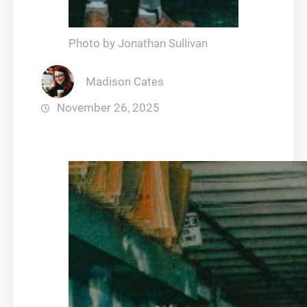
Photo by Jonathan Sullivan
Madison Cates
November 26, 2025