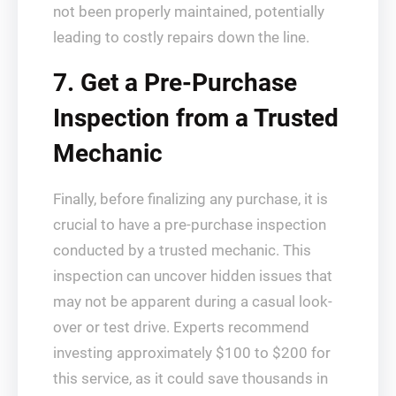
not been properly maintained, potentially
leading to costly repairs down the line.
7. Get a Pre-Purchase
Inspection from a Trusted
Mechanic
Finally, before finalizing any purchase, it is
crucial to have a pre-purchase inspection
conducted by a trusted mechanic. This
inspection can uncover hidden issues that
may not be apparent during a casual look-
over or test drive. Experts recommend
investing approximately $100 to $200 for
this service, as it could save thousands in