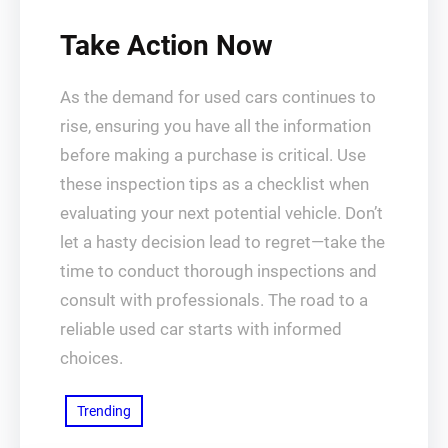
Take Action Now
As the demand for used cars continues to
rise, ensuring you have all the information
before making a purchase is critical. Use
these inspection tips as a checklist when
evaluating your next potential vehicle. Don’t
let a hasty decision lead to regret—take the
time to conduct thorough inspections and
consult with professionals. The road to a
reliable used car starts with informed
choices.
Trending