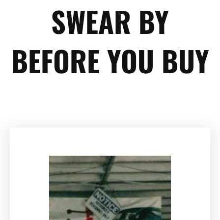
SWEAR BY
BEFORE YOU BUY