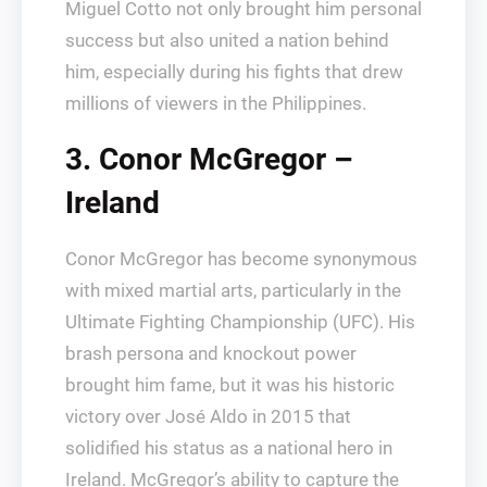
Miguel Cotto not only brought him personal
success but also united a nation behind
him, especially during his fights that drew
millions of viewers in the Philippines.
3. Conor McGregor –
Ireland
Conor McGregor has become synonymous
with mixed martial arts, particularly in the
Ultimate Fighting Championship (UFC). His
brash persona and knockout power
brought him fame, but it was his historic
victory over José Aldo in 2015 that
solidified his status as a national hero in
Ireland. McGregor’s ability to capture the