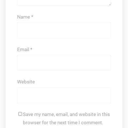
Name
*
Email
*
Website
Save my name, email, and website in this
browser for the next time I comment.