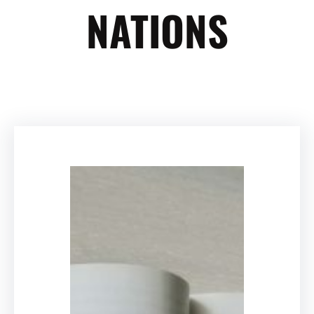
NATIONS