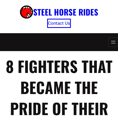
Skip
STEEL HORSE RIDES
to
content
Contact Us
8 FIGHTERS THAT
BECAME THE
PRIDE OF THEIR