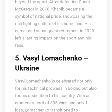
beyond the sport. After defeating Conor
McGregor in 2018, Khabib became a
symbol of national pride, showcasing the
rich fighting culture of his homeland. His
career and subsequent retirement in 2020
left a lasting impact on the sport and his
fans.
5. Vasyl Lomachenko –
Ukraine
Vasyl Lomachenko is celebrated not only
for his technical prowess in boxing but also
for his dedication to his country. With an
amateur record of 396 wins and only 1
loss, Lomachenko transitioned to