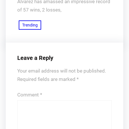
Álvarez has amassed an impressive record
of 57 wins, 2 losses,
Trending
Leave a Reply
Your email address will not be published.
Required fields are marked
*
Comment
*