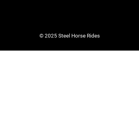
© 2025 Steel Horse Rides