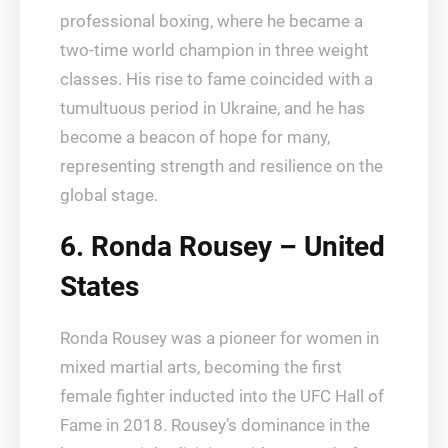
professional boxing, where he became a
two-time world champion in three weight
classes. His rise to fame coincided with a
tumultuous period in Ukraine, and he has
become a beacon of hope for many,
representing strength and resilience on the
global stage.
6. Ronda Rousey – United
States
Ronda Rousey was a pioneer for women in
mixed martial arts, becoming the first
female fighter inducted into the UFC Hall of
Fame in 2018. Rousey’s dominance in the