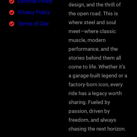
Editorial Policy
design, and the thrill of
Privacy Policy
the open road. This is
where steel and soul
Terms of Use
meet—where classic
muscle, modern
performance, and the
stories behind them all
come to life. Whether it’s
a garage-built legend or a
factory-born icon, every
ride has a legacy worth
sharing. Fueled by
passion, driven by
freedom, and always
chasing the next horizon.