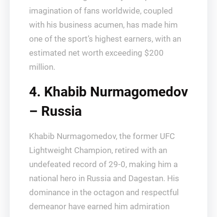
imagination of fans worldwide, coupled
with his business acumen, has made him
one of the sport’s highest earners, with an
estimated net worth exceeding $200
million.
4. Khabib Nurmagomedov
– Russia
Khabib Nurmagomedov, the former UFC
Lightweight Champion, retired with an
undefeated record of 29-0, making him a
national hero in Russia and Dagestan. His
dominance in the octagon and respectful
demeanor have earned him admiration