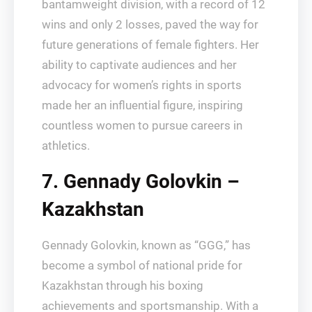
bantamweight division, with a record of 12
wins and only 2 losses, paved the way for
future generations of female fighters. Her
ability to captivate audiences and her
advocacy for women’s rights in sports
made her an influential figure, inspiring
countless women to pursue careers in
athletics.
7. Gennady Golovkin –
Kazakhstan
Gennady Golovkin, known as “GGG,” has
become a symbol of national pride for
Kazakhstan through his boxing
achievements and sportsmanship. With a