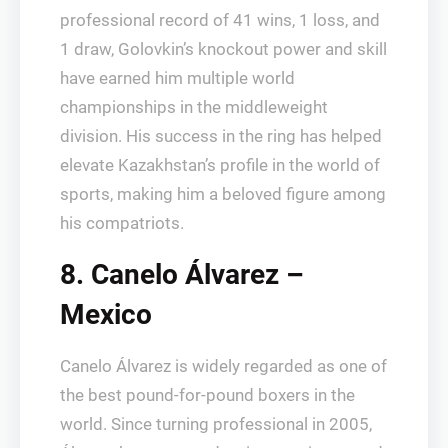
professional record of 41 wins, 1 loss, and
1 draw, Golovkin’s knockout power and skill
have earned him multiple world
championships in the middleweight
division. His success in the ring has helped
elevate Kazakhstan’s profile in the world of
sports, making him a beloved figure among
his compatriots.
8. Canelo Álvarez –
Mexico
Canelo Álvarez is widely regarded as one of
the best pound-for-pound boxers in the
world. Since turning professional in 2005,