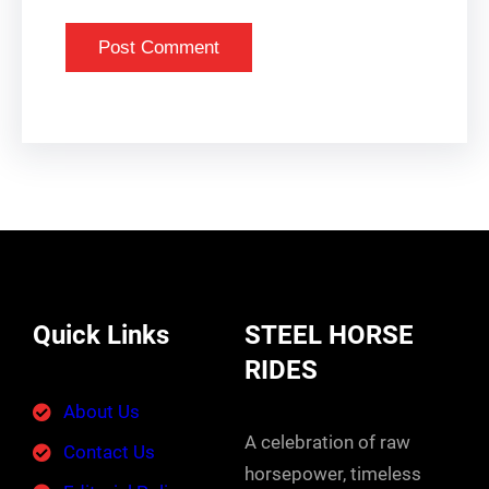
Quick Links
STEEL HORSE
RIDES
About Us
A celebration of raw
Contact Us
horsepower, timeless