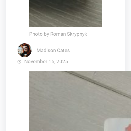
Photo by Roman Skrypnyk
Madison Cates
November 15, 2025