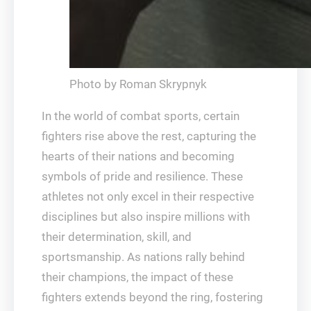
Photo by Roman Skrypnyk
In the world of combat sports, certain
fighters rise above the rest, capturing the
hearts of their nations and becoming
symbols of pride and resilience. These
athletes not only excel in their respective
disciplines but also inspire millions with
their determination, skill, and
sportsmanship. As nations rally behind
their champions, the impact of these
fighters extends beyond the ring, fostering