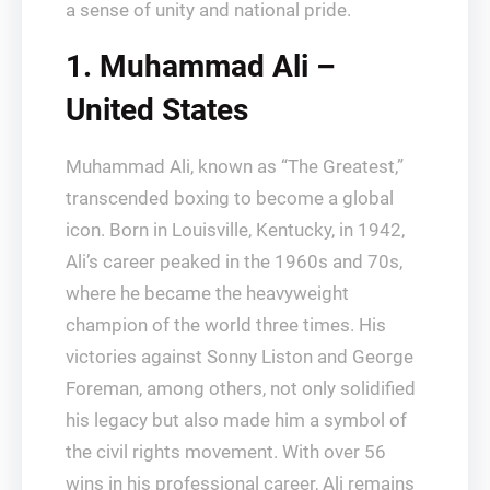
a sense of unity and national pride.
1. Muhammad Ali –
United States
Muhammad Ali, known as “The Greatest,”
transcended boxing to become a global
icon. Born in Louisville, Kentucky, in 1942,
Ali’s career peaked in the 1960s and 70s,
where he became the heavyweight
champion of the world three times. His
victories against Sonny Liston and George
Foreman, among others, not only solidified
his legacy but also made him a symbol of
the civil rights movement. With over 56
wins in his professional career, Ali remains