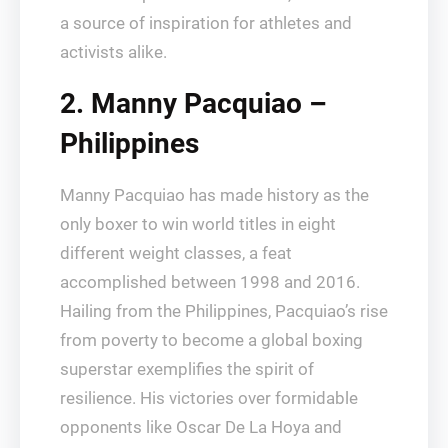
a source of inspiration for athletes and
activists alike.
2. Manny Pacquiao –
Philippines
Manny Pacquiao has made history as the
only boxer to win world titles in eight
different weight classes, a feat
accomplished between 1998 and 2016.
Hailing from the Philippines, Pacquiao’s rise
from poverty to become a global boxing
superstar exemplifies the spirit of
resilience. His victories over formidable
opponents like Oscar De La Hoya and