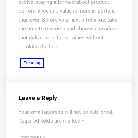
evolve, staying informed about product
performance and value is more important
than ever. Before your next oil change, take
the time to research and choose a product
that delivers on its promises without
breaking the bank.
Trending
Leave a Reply
Your email address will not be published.
Required fields are marked
*
Comment
*