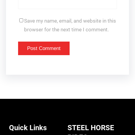
Save my name, email, and website in this
browser for the next time I comment.
Quick Links
STEEL HORSE