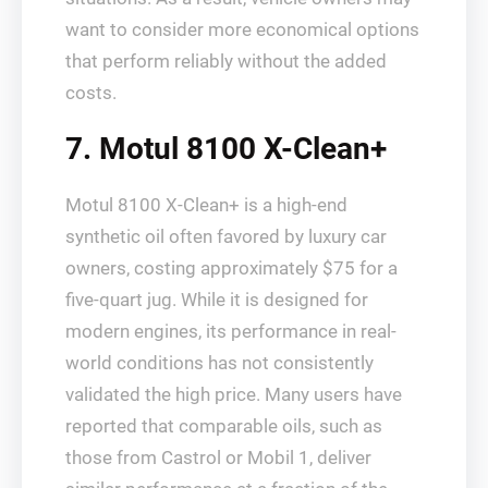
want to consider more economical options
that perform reliably without the added
costs.
7. Motul 8100 X-Clean+
Motul 8100 X-Clean+ is a high-end
synthetic oil often favored by luxury car
owners, costing approximately $75 for a
five-quart jug. While it is designed for
modern engines, its performance in real-
world conditions has not consistently
validated the high price. Many users have
reported that comparable oils, such as
those from Castrol or Mobil 1, deliver