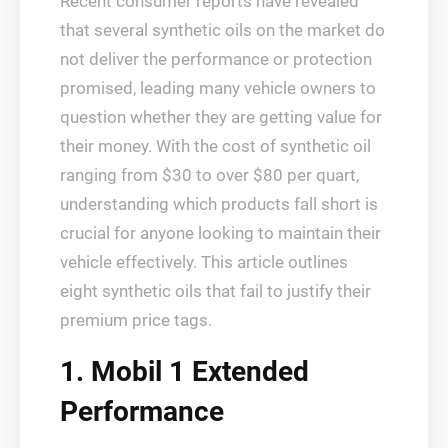
Recent consumer reports have revealed
that several synthetic oils on the market do
not deliver the performance or protection
promised, leading many vehicle owners to
question whether they are getting value for
their money. With the cost of synthetic oil
ranging from $30 to over $80 per quart,
understanding which products fall short is
crucial for anyone looking to maintain their
vehicle effectively. This article outlines
eight synthetic oils that fail to justify their
premium price tags.
1. Mobil 1 Extended
Performance