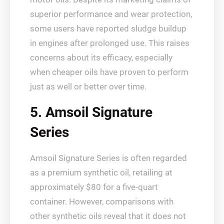
superior performance and wear protection,
some users have reported sludge buildup
in engines after prolonged use. This raises
concerns about its efficacy, especially
when cheaper oils have proven to perform
just as well or better over time.
5. Amsoil Signature
Series
Amsoil Signature Series is often regarded
as a premium synthetic oil, retailing at
approximately $80 for a five-quart
container. However, comparisons with
other synthetic oils reveal that it does not