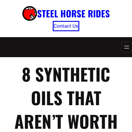
Skip
STEEL HORSE RIDES
to
content
Contact Us
8 SYNTHETIC
OILS THAT
AREN’T WORTH