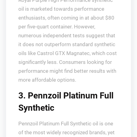
Royal Purple High Performance synthetic
oil is marketed towards performance
enthusiasts, often coming in at about $80
per five-quart container. However,
numerous independent tests suggest that
it does not outperform standard synthetic
oils like Castrol GTX Magnatec, which cost
significantly less. Consumers looking for
performance might find better results with
more affordable options.
3. Pennzoil Platinum Full
Synthetic
Pennzoil Platinum Full Synthetic oil is one
of the most widely recognized brands, yet