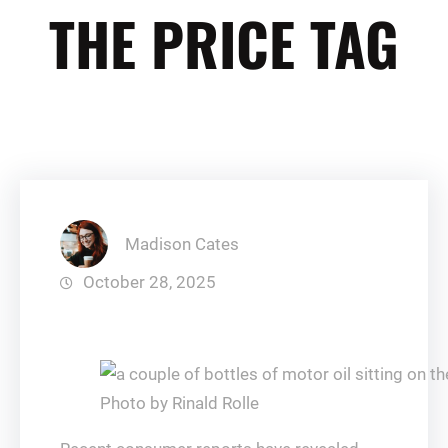
THE PRICE TAG
Madison Cates
October 28, 2025
Photo by Rinald Rolle