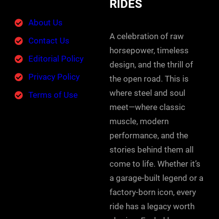
RIDES
About Us
A celebration of raw
Contact Us
horsepower, timeless
Editorial Policy
design, and the thrill of
Privacy Policy
the open road. This is
where steel and soul
Terms of Use
meet—where classic
muscle, modern
performance, and the
stories behind them all
come to life. Whether it’s
a garage-built legend or a
factory-born icon, every
ride has a legacy worth