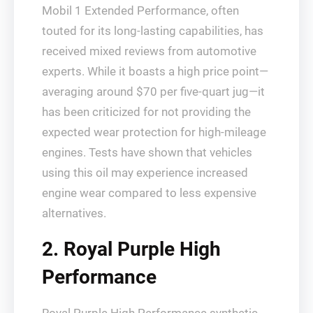
Mobil 1 Extended Performance, often
touted for its long-lasting capabilities, has
received mixed reviews from automotive
experts. While it boasts a high price point—
averaging around $70 per five-quart jug—it
has been criticized for not providing the
expected wear protection for high-mileage
engines. Tests have shown that vehicles
using this oil may experience increased
engine wear compared to less expensive
alternatives.
2. Royal Purple High
Performance