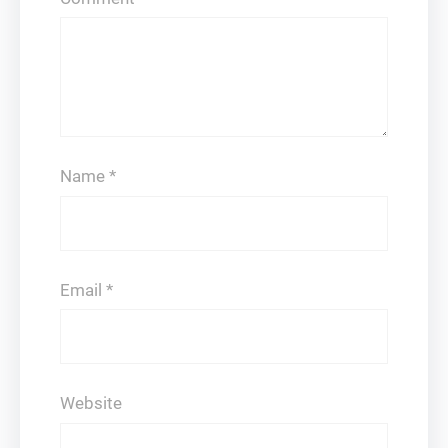
Name
*
Email
*
Website