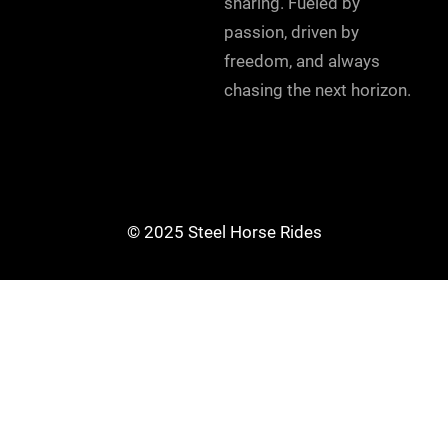
sharing. Fueled by
passion, driven by
freedom, and always
chasing the next horizon.
© 2025 Steel Horse Rides