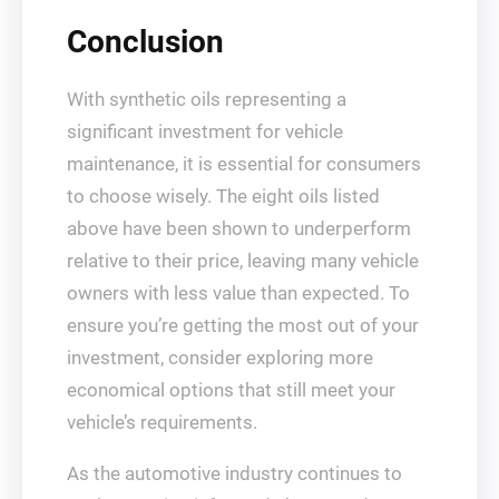
Conclusion
With synthetic oils representing a
significant investment for vehicle
maintenance, it is essential for consumers
to choose wisely. The eight oils listed
above have been shown to underperform
relative to their price, leaving many vehicle
owners with less value than expected. To
ensure you’re getting the most out of your
investment, consider exploring more
economical options that still meet your
vehicle’s requirements.
As the automotive industry continues to