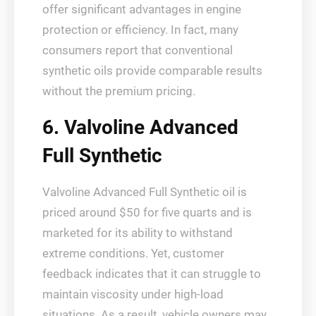
offer significant advantages in engine
protection or efficiency. In fact, many
consumers report that conventional
synthetic oils provide comparable results
without the premium pricing.
6. Valvoline Advanced
Full Synthetic
Valvoline Advanced Full Synthetic oil is
priced around $50 for five quarts and is
marketed for its ability to withstand
extreme conditions. Yet, customer
feedback indicates that it can struggle to
maintain viscosity under high-load
situations. As a result, vehicle owners may