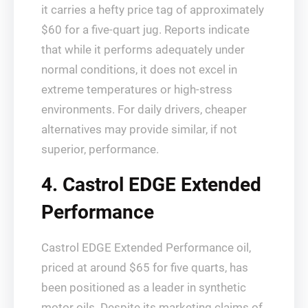
it carries a hefty price tag of approximately
$60 for a five-quart jug. Reports indicate
that while it performs adequately under
normal conditions, it does not excel in
extreme temperatures or high-stress
environments. For daily drivers, cheaper
alternatives may provide similar, if not
superior, performance.
4. Castrol EDGE Extended
Performance
Castrol EDGE Extended Performance oil,
priced at around $65 for five quarts, has
been positioned as a leader in synthetic
motor oils. Despite its marketing claims of