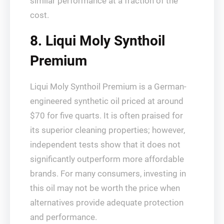
similar performance at a fraction of the
cost.
8. Liqui Moly Synthoil
Premium
Liqui Moly Synthoil Premium is a German-
engineered synthetic oil priced at around
$70 for five quarts. It is often praised for
its superior cleaning properties; however,
independent tests show that it does not
significantly outperform more affordable
brands. For many consumers, investing in
this oil may not be worth the price when
alternatives provide adequate protection
and performance.