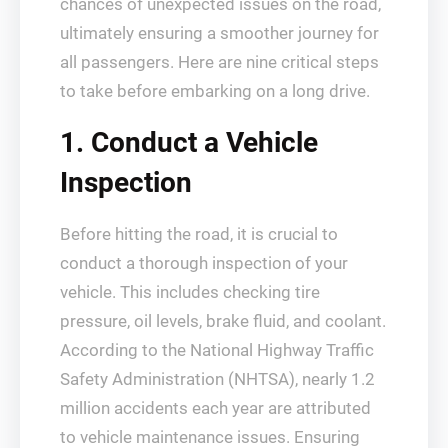
chances of unexpected issues on the road,
ultimately ensuring a smoother journey for
all passengers. Here are nine critical steps
to take before embarking on a long drive.
1. Conduct a Vehicle
Inspection
Before hitting the road, it is crucial to
conduct a thorough inspection of your
vehicle. This includes checking tire
pressure, oil levels, brake fluid, and coolant.
According to the National Highway Traffic
Safety Administration (NHTSA), nearly 1.2
million accidents each year are attributed
to vehicle maintenance issues. Ensuring