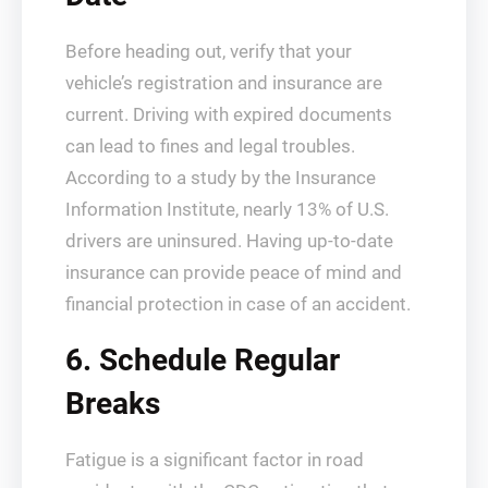
Before heading out, verify that your
vehicle’s registration and insurance are
current. Driving with expired documents
can lead to fines and legal troubles.
According to a study by the Insurance
Information Institute, nearly 13% of U.S.
drivers are uninsured. Having up-to-date
insurance can provide peace of mind and
financial protection in case of an accident.
6. Schedule Regular
Breaks
Fatigue is a significant factor in road