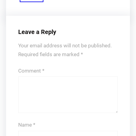
Leave a Reply
Your email address will not be published.
Required fields are marked
*
Comment
*
Name
*