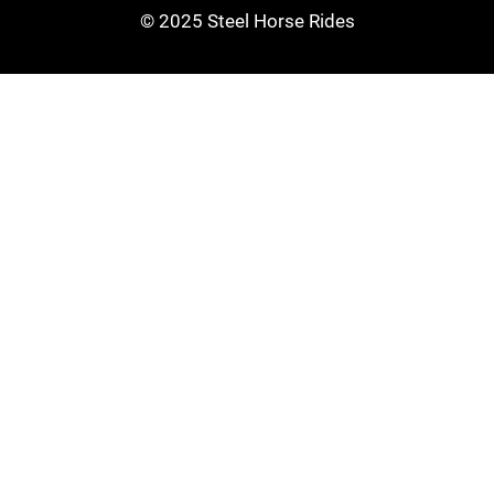
© 2025 Steel Horse Rides