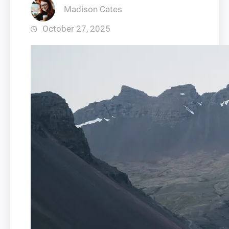
Madison Cates
October 27, 2025