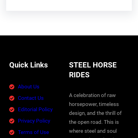
Quick Links
STEEL HORSE
RIDES
About Us
A celebration of raw
Contact Us
horsepower, timeless
Editorial Policy
design, and the thrill of
Privacy Policy
the open road. This is
where steel and soul
Terms of Use