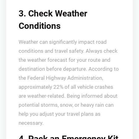
3. Check Weather
Conditions
Weather can significantly impact road
conditions and travel safety. Always check
the weather forecast for your route and
destination before departure. According to
the Federal Highway Administration,
approximately 22% of all vehicle crashes
are weather-related. Being informed about
potential storms, snow, or heavy rain can
help you adjust your travel plans as
necessary.
4. Pack an Emergency Kit