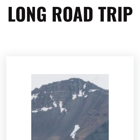
LONG ROAD TRIP