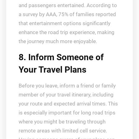
and passengers entertained. According to
a survey by AAA, 75% of families reported
that entertainment options significantly
enhance the road trip experience, making
the journey much more enjoyable.
8. Inform Someone of
Your Travel Plans
Before you leave, inform a friend or family
member of your travel itinerary, including
your route and expected arrival times. This
is especially important for long road trips
where you might be traveling through
remote areas with limited cell service.