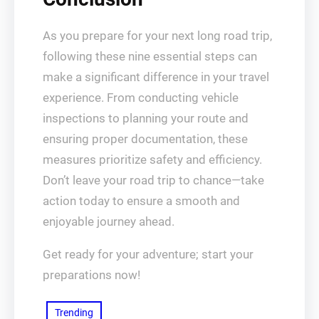
As you prepare for your next long road trip,
following these nine essential steps can
make a significant difference in your travel
experience. From conducting vehicle
inspections to planning your route and
ensuring proper documentation, these
measures prioritize safety and efficiency.
Don’t leave your road trip to chance—take
action today to ensure a smooth and
enjoyable journey ahead.
Get ready for your adventure; start your
preparations now!
Trending