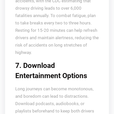
accidents, with the CDC estimating that
drowsy driving leads to over 6,000
fatalities annually. To combat fatigue, plan
to take breaks every two to three hours.
Resting for 15-20 minutes can help refresh
drivers and maintain alertness, reducing the
risk of accidents on long stretches of
highway.
7. Download
Entertainment Options
Long journeys can become monotonous,
and boredom can lead to distractions.
Download podcasts, audiobooks, or
playlists beforehand to keep both drivers