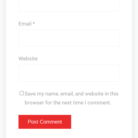
Email
*
Website
Save my name, email, and website in this
browser for the next time I comment.