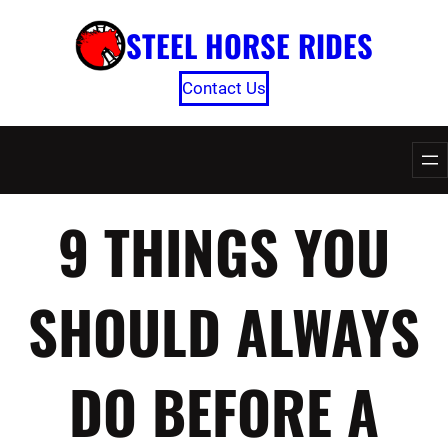
Skip
STEEL HORSE RIDES
to
content
Contact Us
9 THINGS YOU
SHOULD ALWAYS
DO BEFORE A