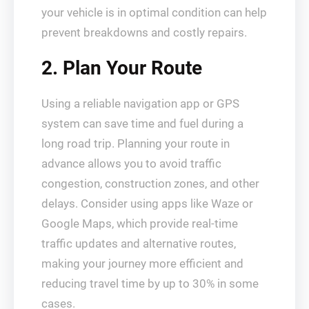
your vehicle is in optimal condition can help
prevent breakdowns and costly repairs.
2. Plan Your Route
Using a reliable navigation app or GPS
system can save time and fuel during a
long road trip. Planning your route in
advance allows you to avoid traffic
congestion, construction zones, and other
delays. Consider using apps like Waze or
Google Maps, which provide real-time
traffic updates and alternative routes,
making your journey more efficient and
reducing travel time by up to 30% in some
cases.