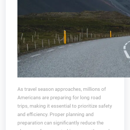
As travel season approaches, millions of
Americans are preparing for long road
trips, making it essential to prioritize safety
and efficiency. Proper planning and
preparation can significantly reduce the