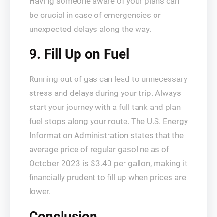
Having someone aware of your plans can
be crucial in case of emergencies or
unexpected delays along the way.
9. Fill Up on Fuel
Running out of gas can lead to unnecessary
stress and delays during your trip. Always
start your journey with a full tank and plan
fuel stops along your route. The U.S. Energy
Information Administration states that the
average price of regular gasoline as of
October 2023 is $3.40 per gallon, making it
financially prudent to fill up when prices are
lower.
Conclusion