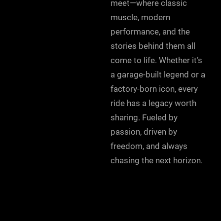
meet—where classic
muscle, modern
performance, and the
stories behind them all
come to life. Whether it’s
a garage-built legend or a
factory-born icon, every
ride has a legacy worth
sharing. Fueled by
passion, driven by
freedom, and always
chasing the next horizon.