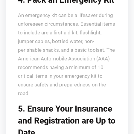
An emergency kit can be a lifesaver during
unforeseen circumstances. Essential items
to include are a first aid kit, flashlight,
jumper cables, bottled water, non-
perishable snacks, and a basic toolset. The
American Automobile Association (AAA)
recommends having a minimum of 10
critical items in your emergency kit to
ensure safety and preparedness on the
road.
5. Ensure Your Insurance
and Registration are Up to
Date