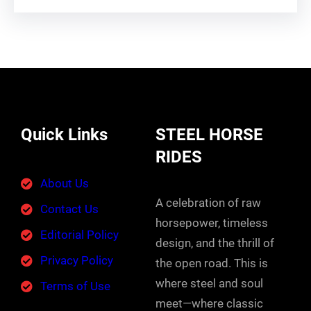
Quick Links
STEEL HORSE
RIDES
About Us
A celebration of raw
Contact Us
horsepower, timeless
Editorial Policy
design, and the thrill of
Privacy Policy
the open road. This is
where steel and soul
Terms of Use
meet—where classic