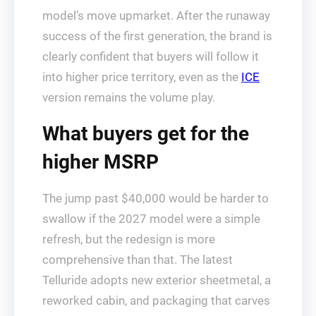
model’s move upmarket. After the runaway
success of the first generation, the brand is
clearly confident that buyers will follow it
into higher price territory, even as the
ICE
version remains the volume play.
What buyers get for the
higher MSRP
The jump past $40,000 would be harder to
swallow if the 2027 model were a simple
refresh, but the redesign is more
comprehensive than that. The latest
Telluride adopts new exterior sheetmetal, a
reworked cabin, and packaging that carves