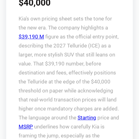
$40,000
Kia’s own pricing sheet sets the tone for
the new era. The company highlights a
$39,190 M
figure as the official entry point,
describing the 2027 Telluride (ICE) as a
larger, more stylish SUV that still leans on
value. That $39,190 number, before
destination and fees, effectively positions
the Telluride at the edge of the $40,000
threshold on paper while acknowledging
that real-world transaction prices will land
higher once mandatory charges are added.
The language around the
Starting
price and
MSRP
underlines how carefully Kia is
framing the jump, especially as the