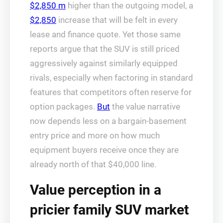
$2,850 m
higher than the outgoing model, a
$2,850
increase that will be felt in every
lease and finance quote. Yet those same
reports argue that the SUV is still priced
aggressively against similarly equipped
rivals, especially when factoring in standard
features that competitors often reserve for
option packages.
But
the value narrative
now depends less on a bargain-basement
entry price and more on how much
equipment buyers receive once they are
already north of that $40,000 line.
Value perception in a
pricier family SUV market