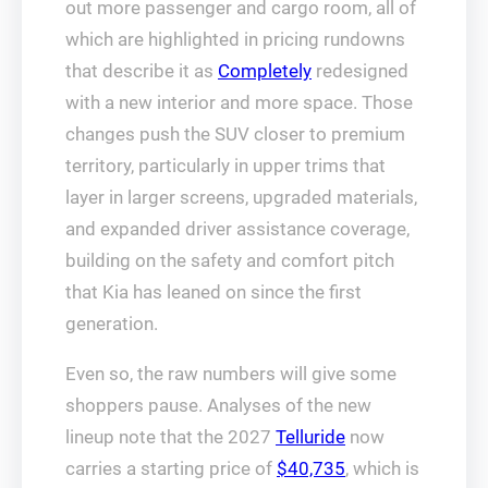
out more passenger and cargo room, all of
which are highlighted in pricing rundowns
that describe it as
Completely
redesigned
with a new interior and more space. Those
changes push the SUV closer to premium
territory, particularly in upper trims that
layer in larger screens, upgraded materials,
and expanded driver assistance coverage,
building on the safety and comfort pitch
that Kia has leaned on since the first
generation.
Even so, the raw numbers will give some
shoppers pause. Analyses of the new
lineup note that the 2027
Telluride
now
carries a starting price of
$40,735
, which is