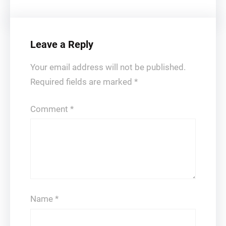
Leave a Reply
Your email address will not be published.
Required fields are marked
*
Comment
*
Name
*