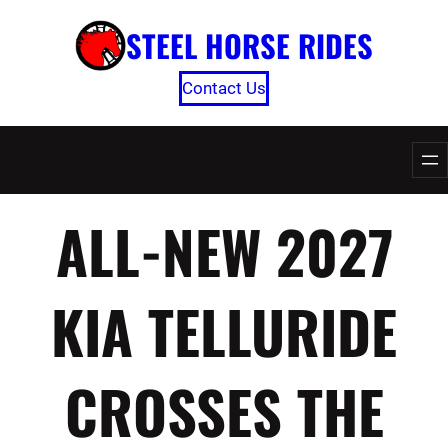
Skip
STEEL HORSE RIDES
to
content
Contact Us
ALL-NEW 2027
KIA TELLURIDE
CROSSES THE