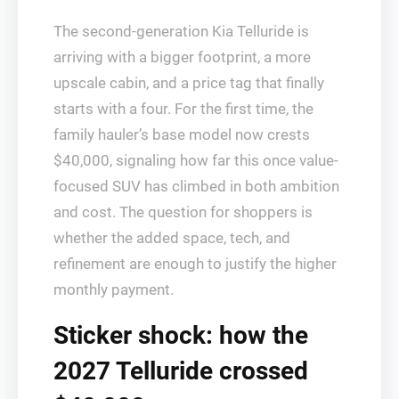
The second-generation Kia Telluride is
arriving with a bigger footprint, a more
upscale cabin, and a price tag that finally
starts with a four. For the first time, the
family hauler’s base model now crests
$40,000, signaling how far this once value-
focused SUV has climbed in both ambition
and cost. The question for shoppers is
whether the added space, tech, and
refinement are enough to justify the higher
monthly payment.
Sticker shock: how the
2027 Telluride crossed