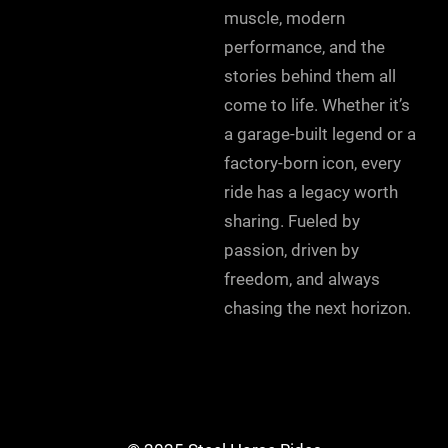
muscle, modern
performance, and the
stories behind them all
come to life. Whether it’s
a garage-built legend or a
factory-born icon, every
ride has a legacy worth
sharing. Fueled by
passion, driven by
freedom, and always
chasing the next horizon.