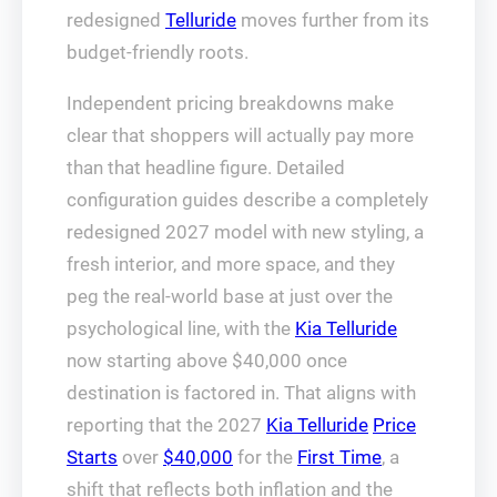
redesigned
Telluride
moves further from its
budget-friendly roots.
Independent pricing breakdowns make
clear that shoppers will actually pay more
than that headline figure. Detailed
configuration guides describe a completely
redesigned 2027 model with new styling, a
fresh interior, and more space, and they
peg the real-world base at just over the
psychological line, with the
Kia Telluride
now starting above $40,000 once
destination is factored in. That aligns with
reporting that the 2027
Kia Telluride
Price
Starts
over
$40,000
for the
First Time
, a
shift that reflects both inflation and the