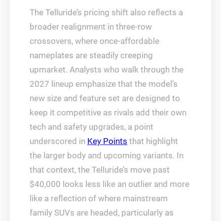
The Telluride’s pricing shift also reflects a
broader realignment in three-row
crossovers, where once-affordable
nameplates are steadily creeping
upmarket. Analysts who walk through the
2027 lineup emphasize that the model’s
new size and feature set are designed to
keep it competitive as rivals add their own
tech and safety upgrades, a point
underscored in
Key Points
that highlight
the larger body and upcoming variants. In
that context, the Telluride’s move past
$40,000 looks less like an outlier and more
like a reflection of where mainstream
family SUVs are headed, particularly as