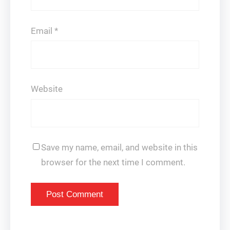
Email
*
Website
Save my name, email, and website in this
browser for the next time I comment.