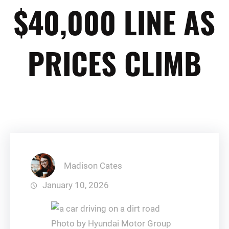
$40,000 LINE AS
PRICES CLIMB
Madison Cates
January 10, 2026
Photo by Hyundai Motor Group