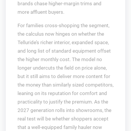
brands chase higher-margin trims and
more affluent buyers.
For families cross-shopping the segment,
the calculus now hinges on whether the
Telluride’s richer interior, expanded space,
and long list of standard equipment offset
the higher monthly cost. The model no
longer undercuts the field on price alone,
but it still aims to deliver more content for
the money than similarly sized competitors,
leaning on its reputation for comfort and
practicality to justify the premium. As the
2027 generation rolls into showrooms, the
real test will be whether shoppers accept
that a well-equipped family hauler now