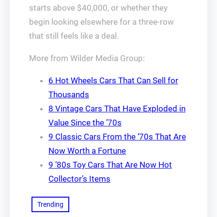
starts above $40,000, or whether they
begin looking elsewhere for a three-row
that still feels like a deal.
More from Wilder Media Group:
6 Hot Wheels Cars That Can Sell for
Thousands
8 Vintage Cars That Have Exploded in
Value Since the ’70s
9 Classic Cars From the ‘70s That Are
Now Worth a Fortune
9 ’80s Toy Cars That Are Now Hot
Collector’s Items
Trending