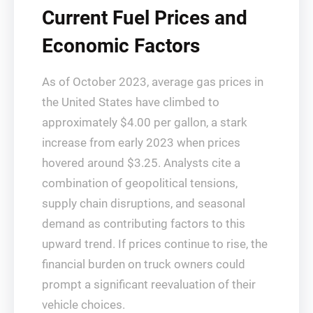
Current Fuel Prices and
Economic Factors
As of October 2023, average gas prices in
the United States have climbed to
approximately $4.00 per gallon, a stark
increase from early 2023 when prices
hovered around $3.25. Analysts cite a
combination of geopolitical tensions,
supply chain disruptions, and seasonal
demand as contributing factors to this
upward trend. If prices continue to rise, the
financial burden on truck owners could
prompt a significant reevaluation of their
vehicle choices.