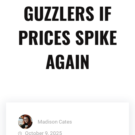
GUZZLERS IF
PRICES SPIKE
AGAIN
Madison Cates
October 9, 2025