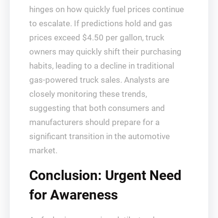
hinges on how quickly fuel prices continue
to escalate. If predictions hold and gas
prices exceed $4.50 per gallon, truck
owners may quickly shift their purchasing
habits, leading to a decline in traditional
gas-powered truck sales. Analysts are
closely monitoring these trends,
suggesting that both consumers and
manufacturers should prepare for a
significant transition in the automotive
market.
Conclusion: Urgent Need
for Awareness