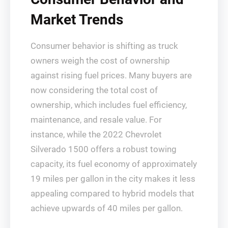
Market Trends
Consumer behavior is shifting as truck
owners weigh the cost of ownership
against rising fuel prices. Many buyers are
now considering the total cost of
ownership, which includes fuel efficiency,
maintenance, and resale value. For
instance, while the 2022 Chevrolet
Silverado 1500 offers a robust towing
capacity, its fuel economy of approximately
19 miles per gallon in the city makes it less
appealing compared to hybrid models that
achieve upwards of 40 miles per gallon.