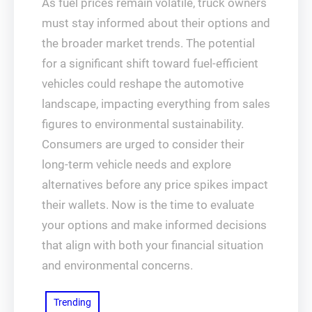
As fuel prices remain volatile, truck owners
must stay informed about their options and
the broader market trends. The potential
for a significant shift toward fuel-efficient
vehicles could reshape the automotive
landscape, impacting everything from sales
figures to environmental sustainability.
Consumers are urged to consider their
long-term vehicle needs and explore
alternatives before any price spikes impact
their wallets. Now is the time to evaluate
your options and make informed decisions
that align with both your financial situation
and environmental concerns.
Trending