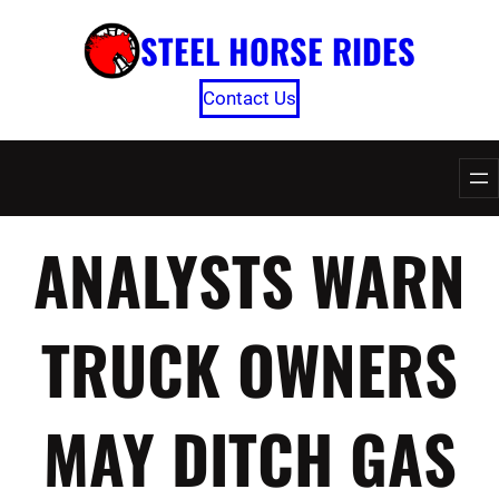
Skip
STEEL HORSE RIDES
to
content
Contact Us
ANALYSTS WARN
TRUCK OWNERS
MAY DITCH GAS