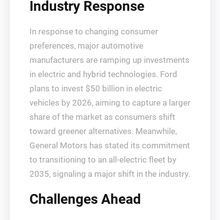
Industry Response
In response to changing consumer
preferences, major automotive
manufacturers are ramping up investments
in electric and hybrid technologies. Ford
plans to invest $50 billion in electric
vehicles by 2026, aiming to capture a larger
share of the market as consumers shift
toward greener alternatives. Meanwhile,
General Motors has stated its commitment
to transitioning to an all-electric fleet by
2035, signaling a major shift in the industry.
Challenges Ahead