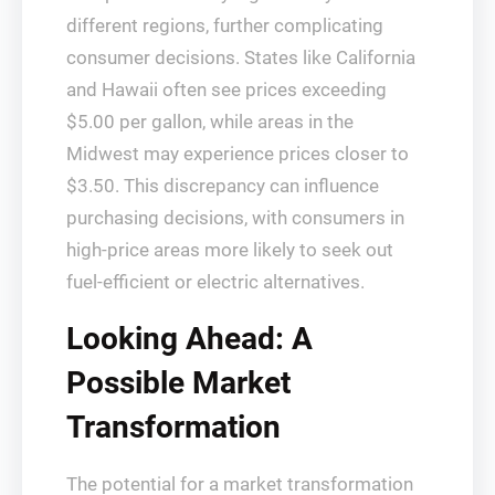
different regions, further complicating
consumer decisions. States like California
and Hawaii often see prices exceeding
$5.00 per gallon, while areas in the
Midwest may experience prices closer to
$3.50. This discrepancy can influence
purchasing decisions, with consumers in
high-price areas more likely to seek out
fuel-efficient or electric alternatives.
Looking Ahead: A
Possible Market
Transformation
The potential for a market transformation