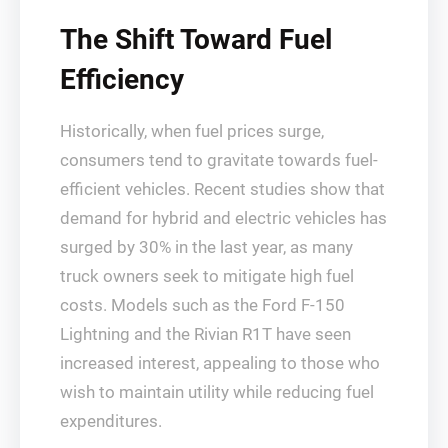
The Shift Toward Fuel
Efficiency
Historically, when fuel prices surge,
consumers tend to gravitate towards fuel-
efficient vehicles. Recent studies show that
demand for hybrid and electric vehicles has
surged by 30% in the last year, as many
truck owners seek to mitigate high fuel
costs. Models such as the Ford F-150
Lightning and the Rivian R1T have seen
increased interest, appealing to those who
wish to maintain utility while reducing fuel
expenditures.