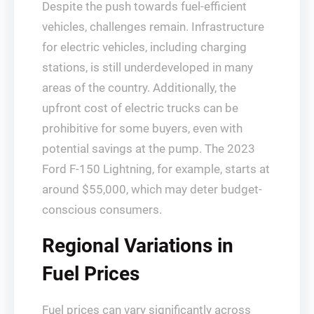
Despite the push towards fuel-efficient
vehicles, challenges remain. Infrastructure
for electric vehicles, including charging
stations, is still underdeveloped in many
areas of the country. Additionally, the
upfront cost of electric trucks can be
prohibitive for some buyers, even with
potential savings at the pump. The 2023
Ford F-150 Lightning, for example, starts at
around $55,000, which may deter budget-
conscious consumers.
Regional Variations in
Fuel Prices
Fuel prices can vary significantly across