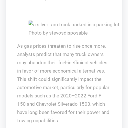
Photo by stevosdisposable
As gas prices threaten to rise once more,
analysts predict that many truck owners
may abandon their fuel-inefficient vehicles
in favor of more economical alternatives.
This shift could significantly impact the
automotive market, particularly for popular
models such as the 2020–2022 Ford F-
150 and Chevrolet Silverado 1500, which
have long been favored for their power and
towing capabilities.