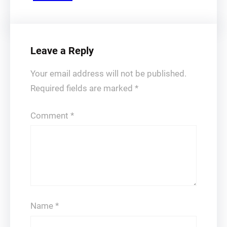
Leave a Reply
Your email address will not be published.
Required fields are marked
*
Comment
*
Name
*