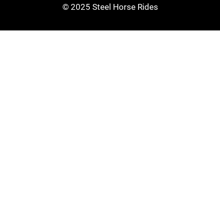
© 2025 Steel Horse Rides