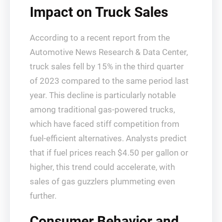
Impact on Truck Sales
According to a recent report from the
Automotive News Research & Data Center,
truck sales fell by 15% in the third quarter
of 2023 compared to the same period last
year. This decline is particularly notable
among traditional gas-powered trucks,
which have faced stiff competition from
fuel-efficient alternatives. Analysts predict
that if fuel prices reach $4.50 per gallon or
higher, this trend could accelerate, with
sales of gas guzzlers plummeting even
further.
Consumer Behavior and