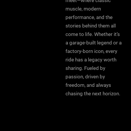
meet—where classic
muscle, modern
performance, and the
stories behind them all
come to life. Whether it’s
a garage-built legend or a
factory-born icon, every
ride has a legacy worth
sharing. Fueled by
passion, driven by
freedom, and always
chasing the next horizon.