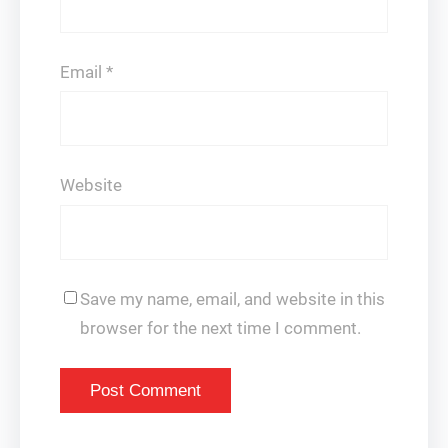
Email
*
Website
Save my name, email, and website in this
browser for the next time I comment.