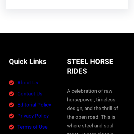
Quick Links
STEEL HORSE
RIDES
About Us
A celebration of raw
Contact Us
horsepower, timeless
Editorial Policy
design, and the thrill of
Privacy Policy
the open road. This is
where steel and soul
Terms of Use