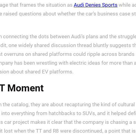
age that frames the situation as
Audi Denies Sports
while ac
 raised questions about whether the car’s business case s
en connecting the dots between Audi’s plans and the struggl
ddit, one widely shared discussion thread bluntly suggests t
ost overruns on shared platforms could ripple across brands
any has been wrestling with electric ideas for more than a c
sion about shared EV platforms.
TT Moment
t in the catalog, they are about recapturing the kind of cultu
d into everything from hatchbacks to SUVs, and it helped defi
ar project makes it clear that the company is chasing a si
t lost when the TT and R8 were discontinued, a point that is