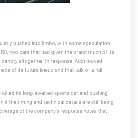
ietly pushed into limbo, with some speculation
 R8, two cars that had given the brand much of its
 identity altogether. In response, Audi moved
ce of its future lineup and that talk of a full
 killed its long-awaited sports car and pushing
f the timing and technical details are still being
 Coverage of the company’s response notes that