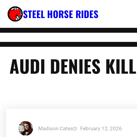
Skip
STEEL HORSE RIDES
to
content
AUDI DENIES KIL
Madison Cates
February 12, 2026