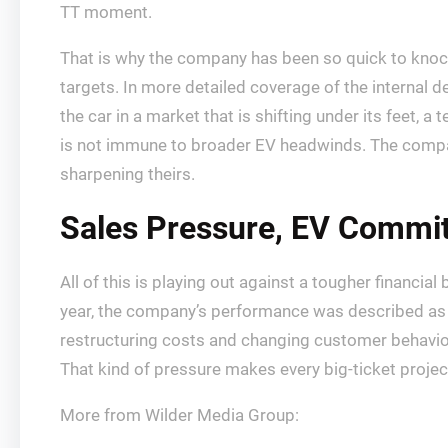
TT moment.
That is why the company has been so quick to knock 
targets. In more detailed coverage of the internal d
the car in a market that is shifting under its feet, a
is not immune to broader EV headwinds. The company kn
sharpening theirs.
Sales Pressure, EV Commi
All of this is playing out against a tougher financi
year, the company’s performance was described as lag
restructuring costs and changing customer behavior,
That kind of pressure makes every big-ticket projec
More from Wilder Media Group: