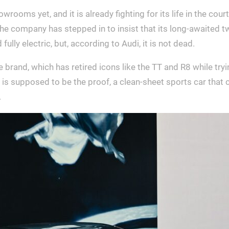
ooms yet, and it is already fighting for its life in the court 
e company has stepped in to insist that its long-awaited two
ully electric, but, according to Audi, it is not dead.
brand, which has retired icons like the TT and R8 while tryin
is supposed to be the proof, a clean-sheet sports car that c
.