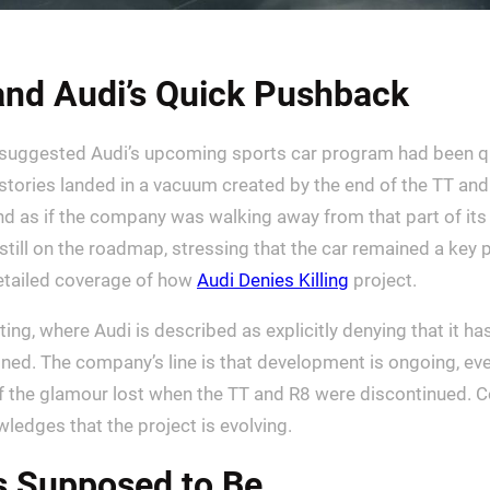
 and Audi’s Quick Pushback
suggested Audi’s upcoming sports car program had been qu
stories landed in a vacuum created by the end of the TT and
und as if the company was walking away from that part of its
till on the roadmap, stressing that the car remained a key pie
detailed coverage of how
Audi Denies Killing
project.
g, where Audi is described as explicitly denying that it has
d. The company’s line is that development is ongoing, even i
 of the glamour lost when the TT and R8 were discontinued.
wledges that the project is evolving.
s Supposed to Be