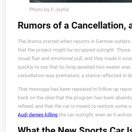
Photo by C Joyful
Rumors of a Cancellation,
The drama started when reports in German outlets 
that the project might be scrapped outright. Those 
visual flair and emotional pull, and they made it so
quickly to say that its long-awaited two-seater was s
cancellation was premature, a stance reflected in 
That message has been repeated in follow up reportin
back on the idea that the program has been abandone
refined, and that the car is meant to restore some
Audi denies killing
the car outright, even as it ackno
What the New Sports Car I