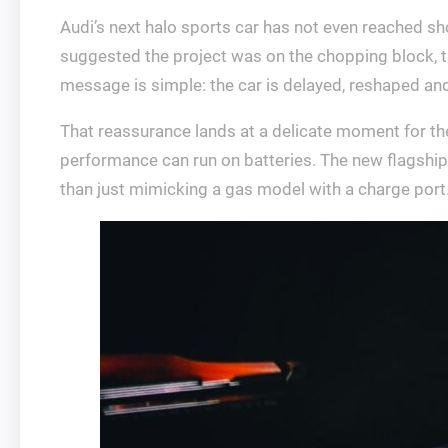
Audi’s next halo sports car has not even reached showr
suggested the project was on the chopping block, th
message is simple: the car is delayed, reshaped and f
That reassurance lands at a delicate moment for the 
performance can run on batteries. The new flagship 
than just mimicking a gas model with a charge port