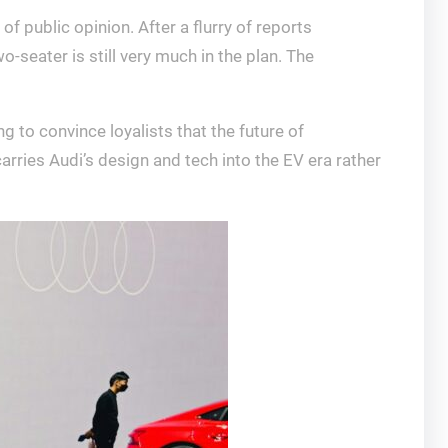
of public opinion. After a flurry of reports
-seater is still very much in the plan. The
g to convince loyalists that the future of
arries Audi’s design and tech into the EV era rather