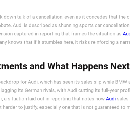
down talk of a cancellation, even as it concedes that the ca
ebate, Audi is described as shunning sports car cancellation
 tension captured in reporting that frames the situation as
Aud
ows that if it stumbles here, it risks reinforcing a narrativ
tments and What Happens Next
al backdrop for Audi, which has seen its sales slip while BMW
ging its German rivals, with Audi cutting its full-year profi
 a situation laid out in reporting that notes how
Audi
sales 
t harder to justify, especially one that is not guaranteed t