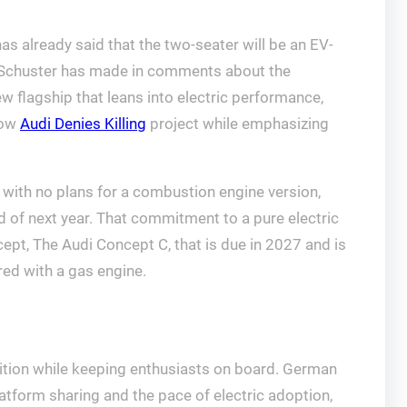
has already said that the two-seater will be an EV-
el Schuster has made in comments about the
ew flagship that leans into electric performance,
how
Audi Denies Killing
project while emphasizing
 with no plans for a combustion engine version,
d of next year. That commitment to a pure electric
cept, The Audi Concept C, that is due in 2027 and is
red with a gas engine.
nsition while keeping enthusiasts on board. German
platform sharing and the pace of electric adoption,