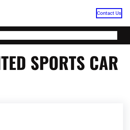
Contact Us
HOME
CATEGORIES
ABOUT US
AITED SPORTS CAR