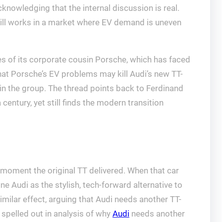
knowledging that the internal discussion is real.
till works in a market where EV demand is uneven
es of its corporate cousin Porsche, which has faced
hat Porsche’s EV problems may kill Audi’s new TT-
 in the group. The thread points back to Ferdinand
entury, yet still finds the modern transition
ral moment the original TT delivered. When that car
ne Audi as the stylish, tech-forward alternative to
milar effect, arguing that Audi needs another TT-
 spelled out in analysis of why
Audi
needs another