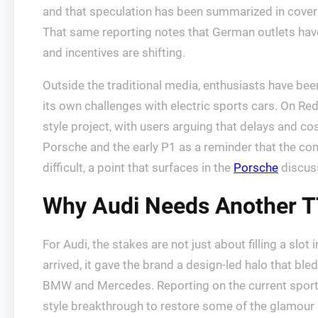
and that speculation has been summarized in cover
That same reporting notes that German outlets have
and incentives are shifting.
Outside the traditional media, enthusiasts have be
its own challenges with electric sports cars. On Re
style project, with users arguing that delays and c
Porsche and the early P1 as a reminder that the comp
difficult, a point that surfaces in the
Porsche
discus
Why Audi Needs Another 
For Audi, the stakes are not just about filling a slo
arrived, it gave the brand a design-led halo that ble
BMW and Mercedes. Reporting on the current sports c
style breakthrough to restore some of the glamour i