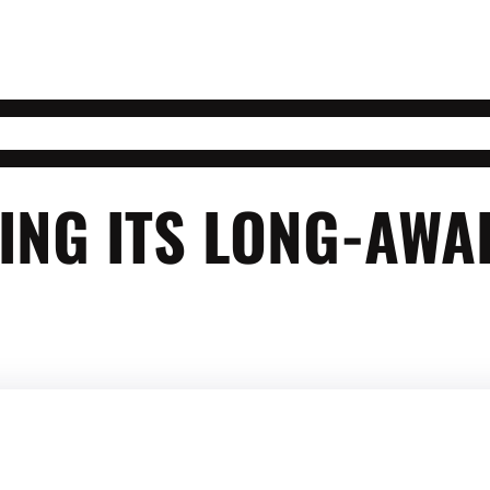
LING ITS LONG-AW