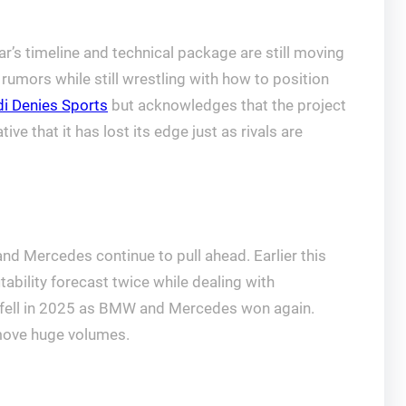
r’s timeline and technical package are still moving
 rumors while still wrestling with how to position
i Denies Sports
but acknowledges that the project
e that it has lost its edge just as rivals are
 and Mercedes continue to pull ahead. Earlier this
tability forecast twice while dealing with
fell in 2025 as BMW and Mercedes won again.
o move huge volumes.