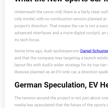
Underneath the rumor mill, there is a fairly clear o
only model, with no combustion version planned at 
project’s direction. That means the car is not a succ
advanced interfaces and a more digital cockpit, an 
its tech focus.
Some time ago, Audi spokesperson
Daniel Schuste
and that the company was targeting a launch window 
layout fits with Audi’s wider strategy for its top-t
likewise planned as an EV-only car, a direction spe
German Speculation, EV He
The tension around the project is not just about on
media has speculated that the future of the sports ca