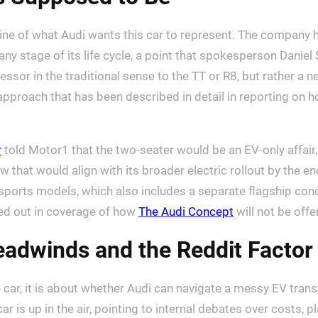
utline of what Audi wants this car to represent. The company 
any stage of its life cycle, a point that spokesperson Dani
essor in the traditional sense to the TT or R8, but rather a n
approach that has been described in detail in reporting on 
r
told Motor1 that the two-seater would be an EV-only affair,
that would align with its broader electric rollout by the en
ier sports models, which also includes a separate flagship con
lled out in coverage of how
The Audi Concept
will not be offe
adwinds and the Reddit Factor
e car, it is about whether Audi can navigate a messy EV tra
r is up in the air, pointing to internal debates over costs, 