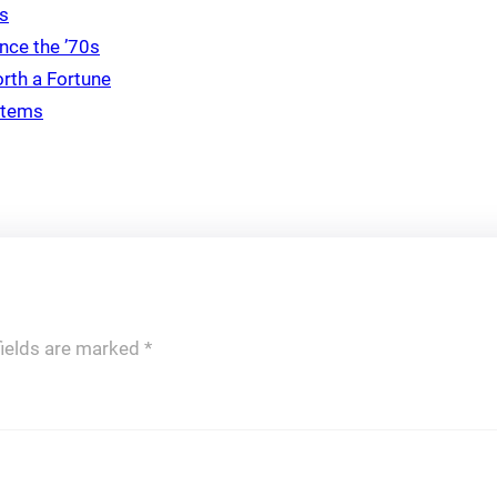
ds
nce the ’70s
rth a Fortune
 Items
fields are marked
*