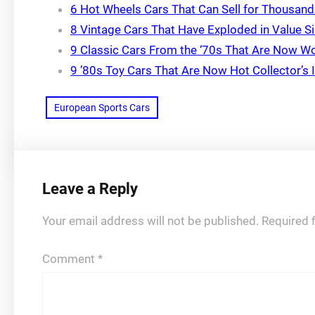
6 Hot Wheels Cars That Can Sell for Thousan
8 Vintage Cars That Have Exploded in Value Si
9 Classic Cars From the ‘70s That Are Now Wo
9 ’80s Toy Cars That Are Now Hot Collector’s
European Sports Cars
Leave a Reply
Your email address will not be published.
Required 
Comment
*