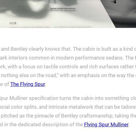
nd Bentley clearly knows that. The cabin is built as a kind o
 stark interiors common in modern performance sedans. The Fl
k, with a focus on tactile controls and rich surfaces rather 
 nothing else on the road,” with an emphasis on the way the 
ew of
The Flying Spur
.
pur Mulliner specification turns the cabin into something clo
special color splits, and intricate metalwork that can be tai
pitched as the pinnacle of Bentley craftsmanship, taking the 
ined in the dedicated description of the
Flying Spur Mulliner
.