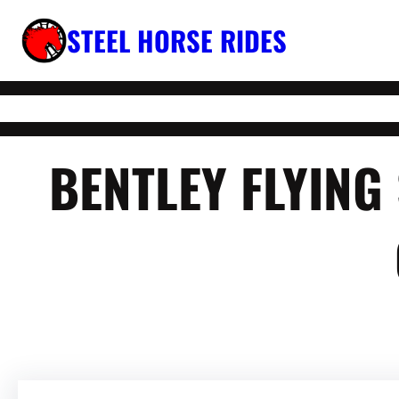
Skip
STEEL HORSE RIDES
to
content
BENTLEY FLYIN