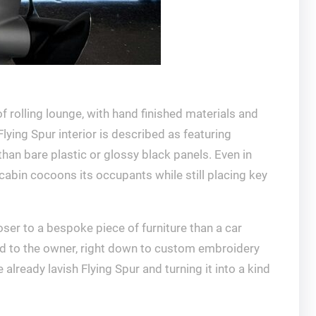
f rolling lounge, with hand finished materials and
ying Spur interior is described as featuring
than bare plastic or glossy black panels. Even in
cabin cocoons its occupants while still placing key
ser to a bespoke piece of furniture than a car
lored to the owner, right down to custom embroidery
already lavish Flying Spur and turning it into a kind