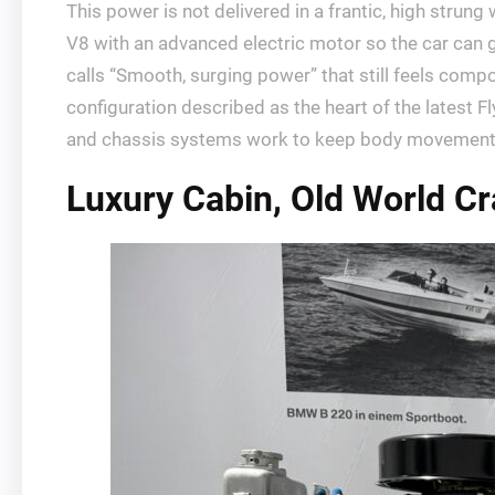
This power is not delivered in a frantic, high stru
V8 with an advanced electric motor so the car can g
calls “Smooth, surging power” that still feels co
configuration described as the heart of the latest F
and chassis systems work to keep body movement in 
Luxury Cabin, Old World C