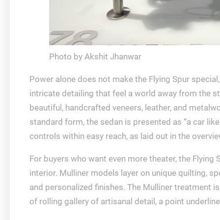
Photo by Akshit Jhanwar
Power alone does not make the Flying Spur special, a
intricate detailing that feel a world away from the
beautiful, handcrafted veneers, leather, and metalwor
standard form, the sedan is presented as “a car like
controls within easy reach, as laid out in the overvi
For buyers who want even more theater, the Flying S
interior. Mulliner models layer on unique quilting, 
and personalized finishes. The Mulliner treatment is 
of rolling gallery of artisanal detail, a point underl