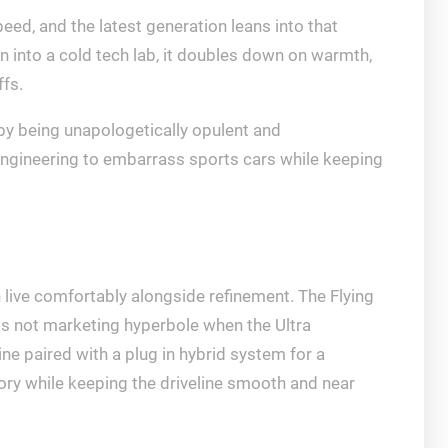
ed, and the latest generation leans into that
in into a cold tech lab, it doubles down on warmth,
ffs.
by being unapologetically opulent and
d engineering to embarrass sports cars while keeping
n live comfortably alongside refinement. The Flying
 is not marketing hyperbole when the Ultra
ne paired with a plug in hybrid system for a
tory while keeping the driveline smooth and near