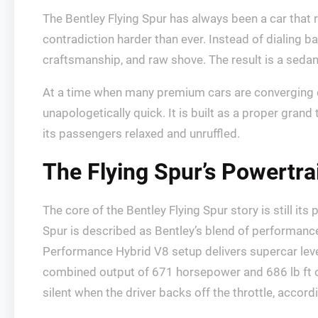
The Bentley Flying Spur has always been a car that 
contradiction harder than ever. Instead of dialing b
craftsmanship, and raw shove. The result is a sedan 
At a time when many premium cars are converging on
unapologetically quick. It is built as a proper gra
its passengers relaxed and unruffled.
The Flying Spur’s Powertr
The core of the Bentley Flying Spur story is still i
Spur is described as Bentley’s blend of performance
Performance Hybrid V8 setup delivers supercar level
combined output of 671 horsepower and 686 lb ft of 
silent when the driver backs off the throttle, accord