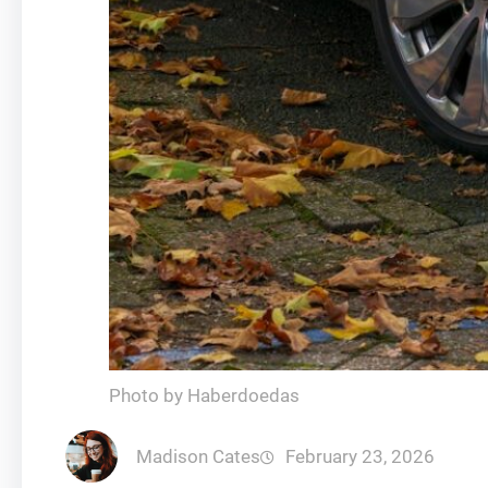
Photo by Haberdoedas
Madison Cates
February 23, 2026