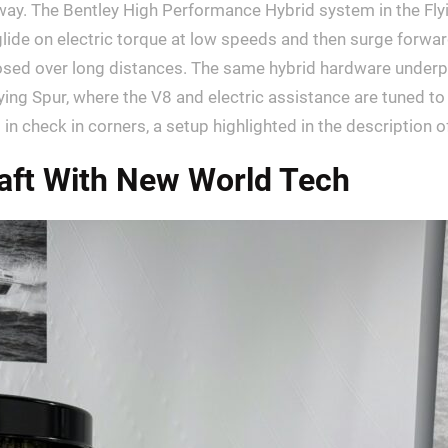
ng way. The Bentley High Performance Hybrid system in the Fl
lide on electric torque at low speeds and then surge forwar
mposed over long distances. The same hybrid hardware under
lying Spur, where the V8 and electric assistance are tuned t
check in corners, a setup highlighted in the description 
raft With New World Tech