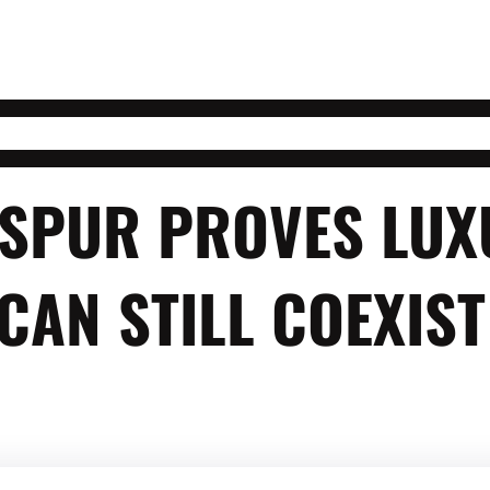
G SPUR PROVES LU
CAN STILL COEXIST