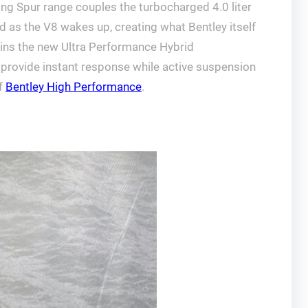
ying Spur range couples the turbocharged 4.0 liter
d as the V8 wakes up, creating what Bentley itself
pins the new Ultra Performance Hybrid
o provide instant response while active suspension
of
Bentley High Performance
.