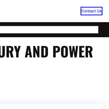
Contact Us
HOME
CATEGORIES
ABOUT US
XURY AND POWER