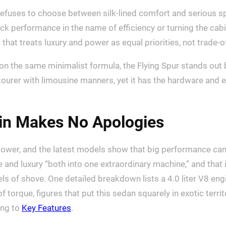
refuses to choose between silk-lined comfort and serious spe
ack performance in the name of efficiency or turning the cab
that treats luxury and power as equal priorities, not trade-o
 the same minimalist formula, the Flying Spur stands out 
nd tourer with limousine manners, yet it has the hardware an
ain Makes No Apologies
ts power, and the latest models show that big performance ca
 and luxury “both into one extraordinary machine,” and that
s of shove. One detailed breakdown lists a 4.0 liter V8 engi
torque, figures that put this sedan squarely in exotic terri
ing to
Key Features
.