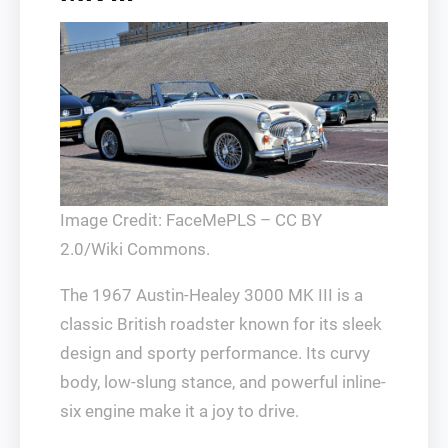
Image Credit: FaceMePLS – CC BY
2.0/Wiki Commons.
The 1967 Austin-Healey 3000 MK III is a
classic British roadster known for its sleek
design and sporty performance. Its curvy
body, low-slung stance, and powerful inline-
six engine make it a joy to drive.