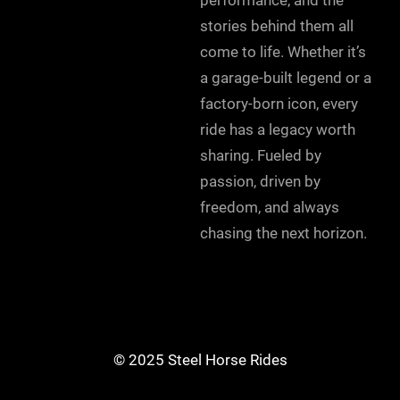
stories behind them all
come to life. Whether it’s
a garage-built legend or a
factory-born icon, every
ride has a legacy worth
sharing. Fueled by
passion, driven by
freedom, and always
chasing the next horizon.
© 2025 Steel Horse Rides