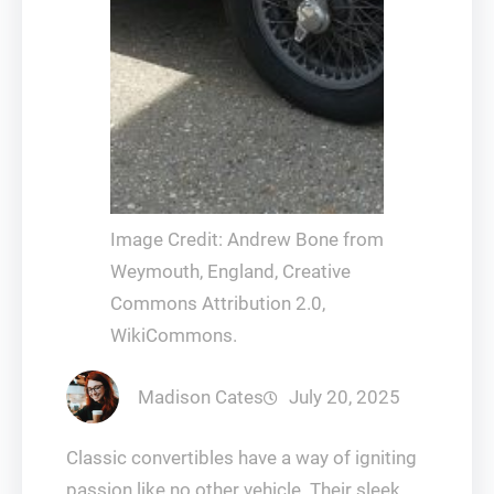
Image Credit: Andrew Bone from
Weymouth, England, Creative
Commons Attribution 2.0,
WikiCommons.
Madison Cates
July 20, 2025
Classic convertibles have a way of igniting
passion like no other vehicle. Their sleek