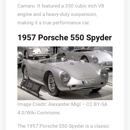
Camaro. It featured a 350 cubic inch V8
engine and a heavy-duty suspension,
making it a true performance car.
1957 Porsche 550 Spyder
Image Credit: Alexander Migl – CC BY-SA
4.0/Wiki Commons.
The 1957 Porsche 550 Spyder is a classic