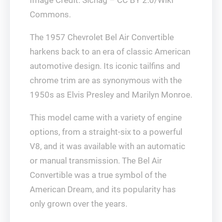
Commons.
The 1957 Chevrolet Bel Air Convertible
harkens back to an era of classic American
automotive design. Its iconic tailfins and
chrome trim are as synonymous with the
1950s as Elvis Presley and Marilyn Monroe.
This model came with a variety of engine
options, from a straight-six to a powerful
V8, and it was available with an automatic
or manual transmission. The Bel Air
Convertible was a true symbol of the
American Dream, and its popularity has
only grown over the years.