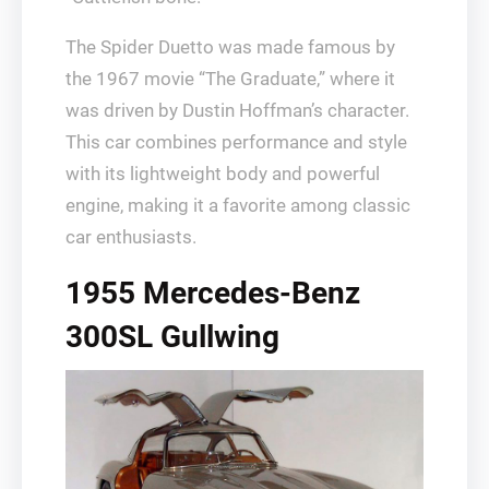
The Spider Duetto was made famous by
the 1967 movie “The Graduate,” where it
was driven by Dustin Hoffman’s character.
This car combines performance and style
with its lightweight body and powerful
engine, making it a favorite among classic
car enthusiasts.
1955 Mercedes-Benz
300SL Gullwing