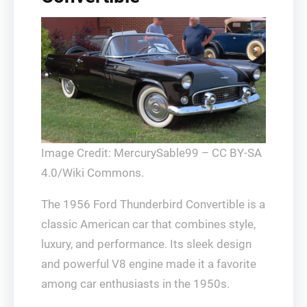
Image Credit: MercurySable99 – CC BY-SA
4.0/Wiki Commons.
The 1956 Ford Thunderbird Convertible is a
classic American car that combines style,
luxury, and performance. Its sleek design
and powerful V8 engine made it a favorite
among car enthusiasts in the 1950s.