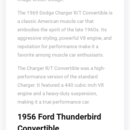
The 1969 Dodge Charger R/T Convertible is
a classic American muscle car that
embodies the spirit of the late 1960s. Its
aggressive styling, powerful V8 engine, and
reputation for performance make it a
favorite among muscle car enthusiasts.
The Charger R/T Convertible was a high-
performance version of the standard
Charger. It featured a 440 cubic inch V8
engine and a heavy-duty suspension,
making it a true performance car.
1956 Ford Thunderbird
Convertible