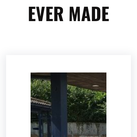
EVER MADE