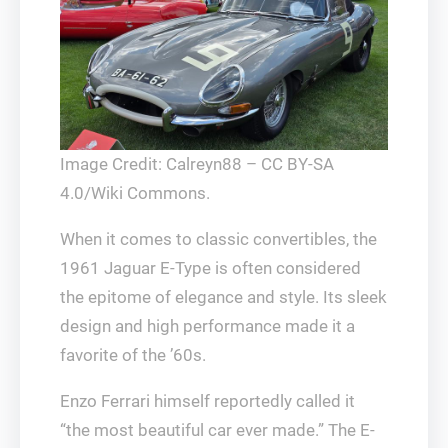
Image Credit: Calreyn88 – CC BY-SA
4.0/Wiki Commons.
When it comes to classic convertibles, the
1961 Jaguar E-Type is often considered
the epitome of elegance and style. Its sleek
design and high performance made it a
favorite of the ’60s.
Enzo Ferrari himself reportedly called it
“the most beautiful car ever made.” The E-