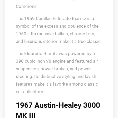
Commons.
The 1959 Cadillac Eldorado Biarritz is a
symbol of the excess and opulence of the
1950s. Its massive tailfins, chrome trim,
and luxurious interior make it a true classic.
The Eldorado Biarritz was powered by a
390 cubic inch V8 engine and featured air
suspension, power brakes, and power
steering. Its distinctive styling and lavish
features make it a favorite among classic
car collectors.
1967 Austin-Healey 3000
MK III