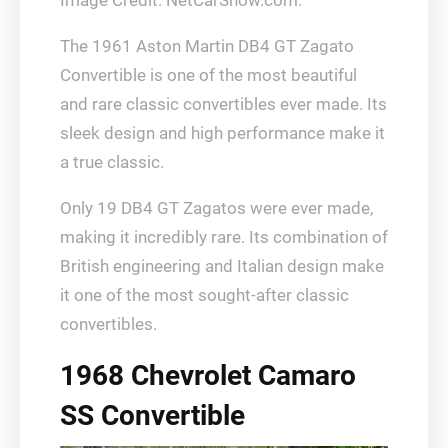
Image Credit: NetCarShow.com.
The 1961 Aston Martin DB4 GT Zagato
Convertible is one of the most beautiful
and rare classic convertibles ever made. Its
sleek design and high performance make it
a true classic.
Only 19 DB4 GT Zagatos were ever made,
making it incredibly rare. Its combination of
British engineering and Italian design make
it one of the most sought-after classic
convertibles.
1968 Chevrolet Camaro
SS Convertible