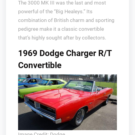
The 3000 MK III was the last and most
powerful of the “Big Healeys.” Its
combination of British charm and sporting
pedigree make it a classic convertible
that’s highly sought after by collectors.
1969 Dodge Charger R/T
Convertible
Image Credit: Dodge.