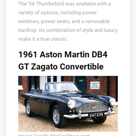
The ’56 Thunderbird was available with a
variety of options, including power
windows, power seats, and a removable
hardtop. Its combination of style and luxury
make it a true classic.
1961 Aston Martin DB4
GT Zagato Convertible