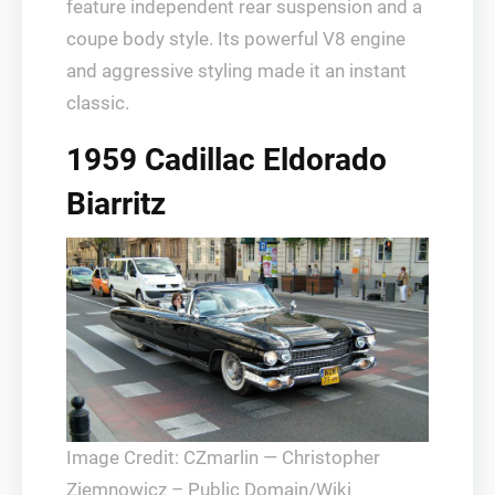
feature independent rear suspension and a
coupe body style. Its powerful V8 engine
and aggressive styling made it an instant
classic.
1959 Cadillac Eldorado
Biarritz
Image Credit: CZmarlin — Christopher
Ziemnowicz – Public Domain/Wiki