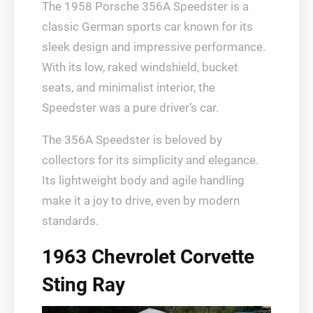
The 1958 Porsche 356A Speedster is a
classic German sports car known for its
sleek design and impressive performance.
With its low, raked windshield, bucket
seats, and minimalist interior, the
Speedster was a pure driver’s car.
The 356A Speedster is beloved by
collectors for its simplicity and elegance.
Its lightweight body and agile handling
make it a joy to drive, even by modern
standards.
1963 Chevrolet Corvette
Sting Ray