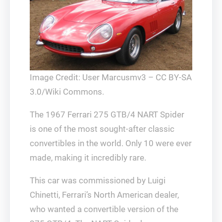
Image Credit: User Marcusmv3 – CC BY-SA
3.0/Wiki Commons.
The 1967 Ferrari 275 GTB/4 NART Spider
is one of the most sought-after classic
convertibles in the world. Only 10 were ever
made, making it incredibly rare.
This car was commissioned by Luigi
Chinetti, Ferrari’s North American dealer,
who wanted a convertible version of the