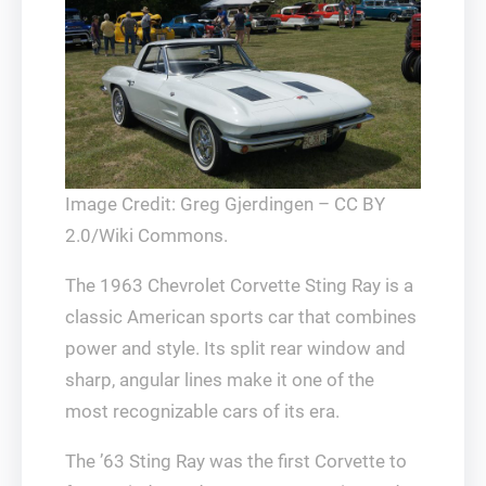
Image Credit: Greg Gjerdingen – CC BY
2.0/Wiki Commons.
The 1963 Chevrolet Corvette Sting Ray is a
classic American sports car that combines
power and style. Its split rear window and
sharp, angular lines make it one of the
most recognizable cars of its era.
The ’63 Sting Ray was the first Corvette to