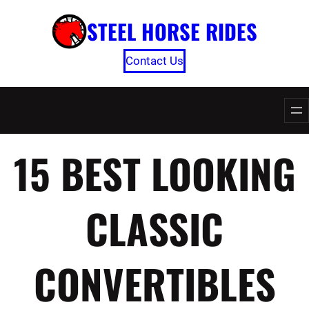
Skip
STEEL HORSE RIDES
to
content
Contact Us
15 BEST LOOKING
CLASSIC
CONVERTIBLES