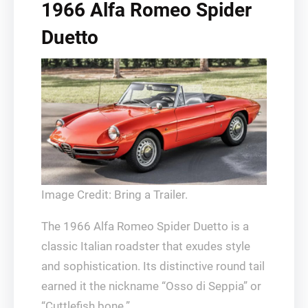
1966 Alfa Romeo Spider
Duetto
Image Credit: Bring a Trailer.
The 1966 Alfa Romeo Spider Duetto is a
classic Italian roadster that exudes style
and sophistication. Its distinctive round tail
earned it the nickname “Osso di Seppia” or
“Cuttlefish bone.”