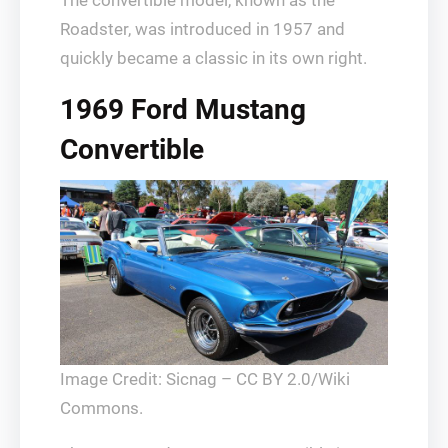
The convertible model, known as the
Roadster, was introduced in 1957 and
quickly became a classic in its own right.
1969 Ford Mustang
Convertible
Image Credit: Sicnag – CC BY 2.0/Wiki
Commons.