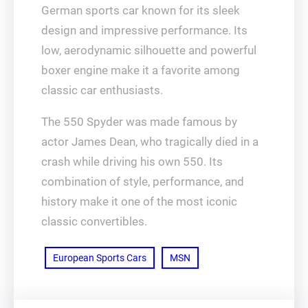
German sports car known for its sleek
design and impressive performance. Its
low, aerodynamic silhouette and powerful
boxer engine make it a favorite among
classic car enthusiasts.
The 550 Spyder was made famous by
actor James Dean, who tragically died in a
crash while driving his own 550. Its
combination of style, performance, and
history make it one of the most iconic
classic convertibles.
European Sports Cars
MSN