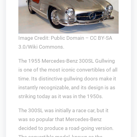
Image Credit: Public Domain – CC BY-SA
3.0/Wiki Commons.
The 1955 Mercedes-Benz 300SL Gullwing
is one of the most iconic convertibles of all
time. Its distinctive gullwing doors make it
instantly recognizable, and its design is as
striking today as it was in the 1950s.
The 300SL was initially a race car, but it
was so popular that Mercedes-Benz
decided to produce a road-going version.