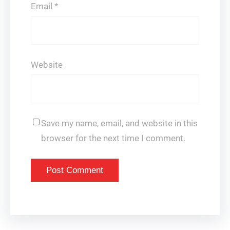
Email
*
Website
Save my name, email, and website in this
browser for the next time I comment.