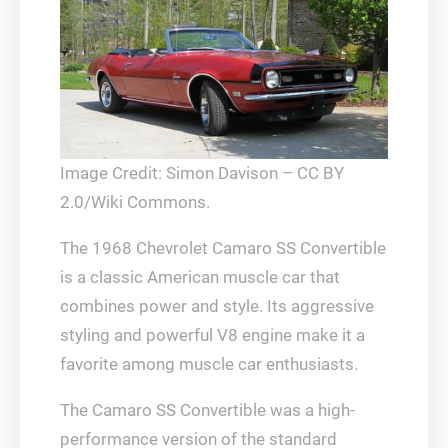
Image Credit: Simon Davison – CC BY
2.0/Wiki Commons.
The 1968 Chevrolet Camaro SS Convertible
is a classic American muscle car that
combines power and style. Its aggressive
styling and powerful V8 engine make it a
favorite among muscle car enthusiasts.
The Camaro SS Convertible was a high-
performance version of the standard