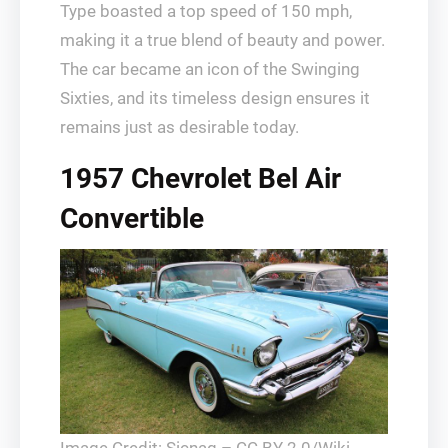
Type boasted a top speed of 150 mph,
making it a true blend of beauty and power.
The car became an icon of the Swinging
Sixties, and its timeless design ensures it
remains just as desirable today.
1957 Chevrolet Bel Air
Convertible
Image Credit: Sicnag – CC BY 2.0/Wiki