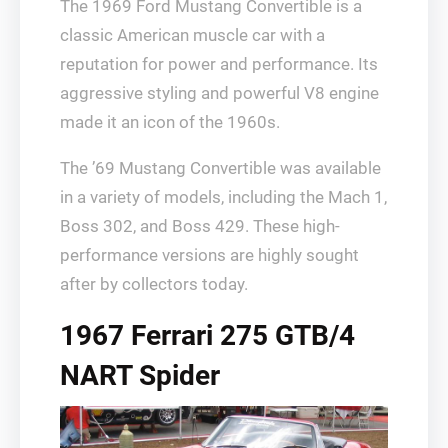
The 1969 Ford Mustang Convertible is a
classic American muscle car with a
reputation for power and performance. Its
aggressive styling and powerful V8 engine
made it an icon of the 1960s.
The ’69 Mustang Convertible was available
in a variety of models, including the Mach 1,
Boss 302, and Boss 429. These high-
performance versions are highly sought
after by collectors today.
1967 Ferrari 275 GTB/4
NART Spider