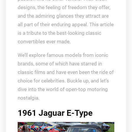
designs, the feeling of freedom they offer,
and the admiring glances they attract are
all part of their enduring appeal. This article
is a tribute to the best-looking classic
convertibles ever made.
We’ll explore famous models from iconic
brands, some of which have starred in
classic films and have even been the ride of
choice for celebrities. Buckle up, and let’s
dive into the world of open-top motoring
nostalgia.
1961 Jaguar E-Type