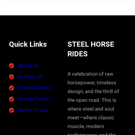
Quick Links
STEEL HORSE
RIDES
About Us
A celebration of raw
Contact Us
horsepower, timeless
Editorial Policy
design, and the thrill of
Privacy Policy
the open road. This is
where steel and soul
Terms of Use
meet—where classic
muscle, modern
performance, and the