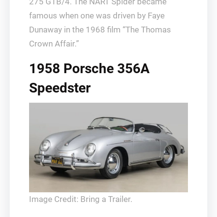
275 GTB/4. The NART Spider became
famous when one was driven by Faye
Dunaway in the 1968 film “The Thomas
Crown Affair.”
1958 Porsche 356A
Speedster
Image Credit: Bring a Trailer.