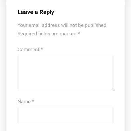
Leave a Reply
Your email address will not be published.
Required fields are marked
*
Comment
*
Name
*