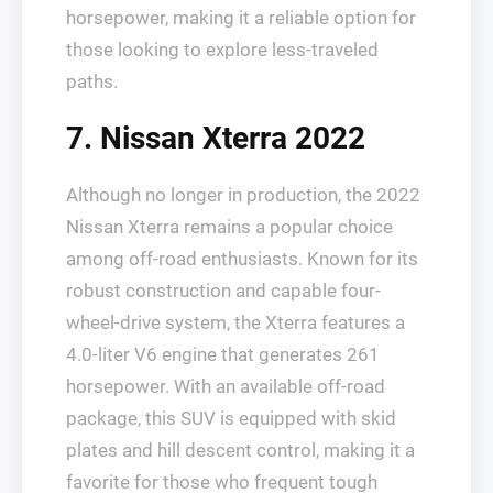
horsepower, making it a reliable option for
those looking to explore less-traveled
paths.
7. Nissan Xterra 2022
Although no longer in production, the 2022
Nissan Xterra remains a popular choice
among off-road enthusiasts. Known for its
robust construction and capable four-
wheel-drive system, the Xterra features a
4.0-liter V6 engine that generates 261
horsepower. With an available off-road
package, this SUV is equipped with skid
plates and hill descent control, making it a
favorite for those who frequent tough