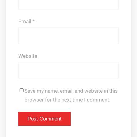
Email
*
Website
Save my name, email, and website in this
browser for the next time I comment.