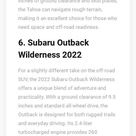
inches of ground clearance and skid plates,
the Tahoe can navigate rough terrain,
making it an excellent choice for those who
need space and off-road readiness.
6. Subaru Outback
Wilderness 2022
For a slightly different take on the off-road
SUV, the 2022 Subaru Outback Wilderness
offers a unique blend of adventure and
practicality. With a ground clearance of 9.5
inches and standard all-wheel drive, the
Outback is designed for both rugged trails
and everyday driving. Its 2.4-liter
turbocharged engine provides 260