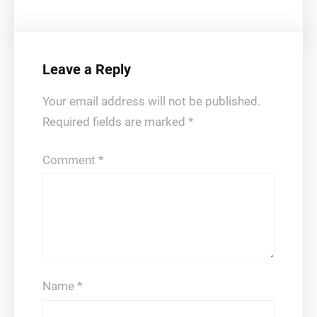
Leave a Reply
Your email address will not be published.
Required fields are marked
*
Comment
*
Name
*