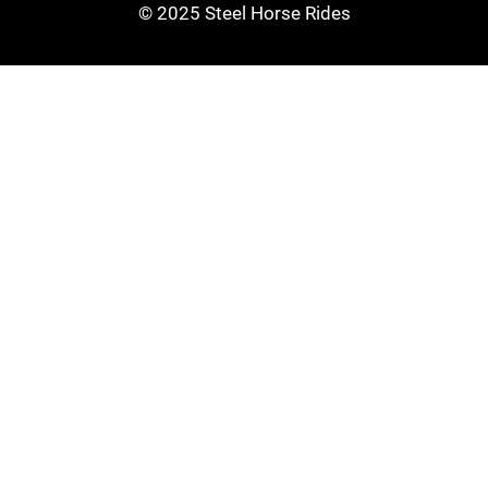
© 2025 Steel Horse Rides