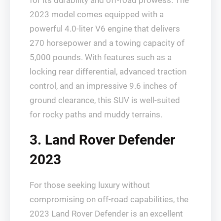
for its durability and off-road prowess. The
2023 model comes equipped with a
powerful 4.0-liter V6 engine that delivers
270 horsepower and a towing capacity of
5,000 pounds. With features such as a
locking rear differential, advanced traction
control, and an impressive 9.6 inches of
ground clearance, this SUV is well-suited
for rocky paths and muddy terrains.
3. Land Rover Defender
2023
For those seeking luxury without
compromising on off-road capabilities, the
2023 Land Rover Defender is an excellent