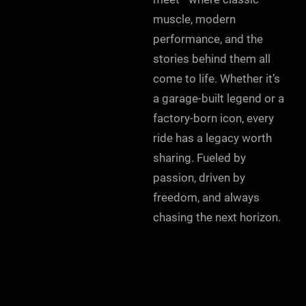
muscle, modern
performance, and the
stories behind them all
come to life. Whether it’s
a garage-built legend or a
factory-born icon, every
ride has a legacy worth
sharing. Fueled by
passion, driven by
freedom, and always
chasing the next horizon.