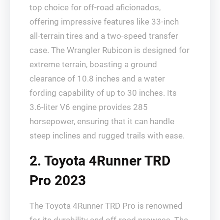
top choice for off-road aficionados,
offering impressive features like 33-inch
all-terrain tires and a two-speed transfer
case. The Wrangler Rubicon is designed for
extreme terrain, boasting a ground
clearance of 10.8 inches and a water
fording capability of up to 30 inches. Its
3.6-liter V6 engine provides 285
horsepower, ensuring that it can handle
steep inclines and rugged trails with ease.
2. Toyota 4Runner TRD
Pro 2023
The Toyota 4Runner TRD Pro is renowned