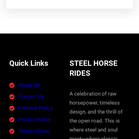
Quick Links
STEEL HORSE
RIDES
About Us
A celebration of raw
Contact Us
horsepower, timeless
Editorial Policy
design, and the thrill of
Privacy Policy
the open road. This is
where steel and soul
Terms of Use
meet—where classic