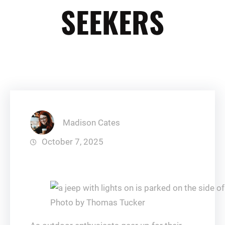
SEEKERS
Madison Cates
October 7, 2025
Photo by Thomas Tucker