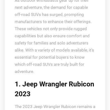
As outdoor enthusiasts gear up for their
next adventure, the demand for capable
off-road SUVs has surged, prompting
manufacturers to enhance their offerings.
These vehicles not only provide rugged
capabilities but also ensure comfort and
safety for families and solo adventurers
alike. With a variety of models available, it’s
essential for potential buyers to know
which off-road SUVs are truly built for
adventure.
1. Jeep Wrangler Rubicon
2023
The 2023 Jeep Wrangler Rubicon remains a