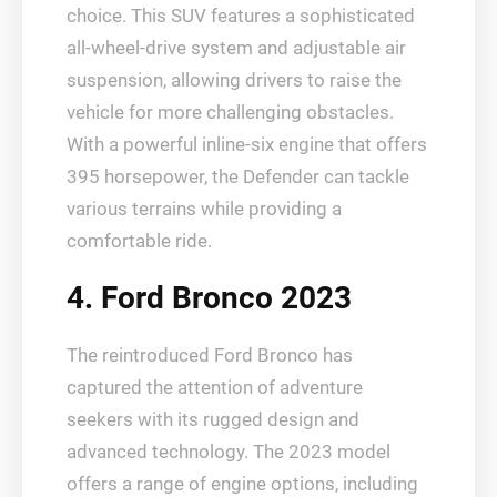
choice. This SUV features a sophisticated
all-wheel-drive system and adjustable air
suspension, allowing drivers to raise the
vehicle for more challenging obstacles.
With a powerful inline-six engine that offers
395 horsepower, the Defender can tackle
various terrains while providing a
comfortable ride.
4. Ford Bronco 2023
The reintroduced Ford Bronco has
captured the attention of adventure
seekers with its rugged design and
advanced technology. The 2023 model
offers a range of engine options, including