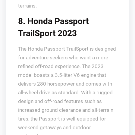
terrains.
8. Honda Passport
TrailSport 2023
The Honda Passport TrailSport is designed
for adventure seekers who want a more
refined off-road experience. The 2023
model boasts a 3.5-liter V6 engine that
delivers 280 horsepower and comes with
all-wheel drive as standard. With a rugged
design and off-road features such as
increased ground clearance and all-terrain
tires, the Passport is well-equipped for
weekend getaways and outdoor