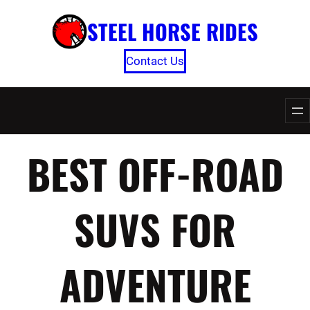
Skip
STEEL HORSE RIDES
to
content
Contact Us
BEST OFF-ROAD
SUVS FOR
ADVENTURE