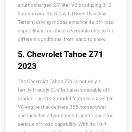
a turbocharged 2.7-liter V6 producing 310
horsepower. Its G.O.A.T. (Goes Over Any
Terrain) driving modes enhance its off-road
capabilities, making it a versatile choice for
different conditions, from sand to snow.
5. Chevrolet Tahoe Z71
2023
The Chevrolet Tahoe Z71 is not only a
family-friendly SUV but also a capable off-
roader. The 2023 model features a 5.3-liter
V8 engine that delivers 355 horsepower
and includes a two-speed transfer case for
serious off-road capability. With its 10.4