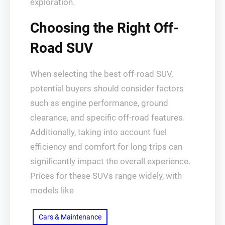
exploration.
Choosing the Right Off-
Road SUV
When selecting the best off-road SUV,
potential buyers should consider factors
such as engine performance, ground
clearance, and specific off-road features.
Additionally, taking into account fuel
efficiency and comfort for long trips can
significantly impact the overall experience.
Prices for these SUVs range widely, with
models like
Cars & Maintenance