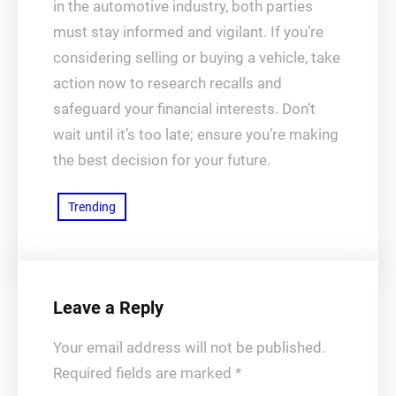
in the automotive industry, both parties
must stay informed and vigilant. If you’re
considering selling or buying a vehicle, take
action now to research recalls and
safeguard your financial interests. Don’t
wait until it’s too late; ensure you’re making
the best decision for your future.
Trending
Leave a Reply
Your email address will not be published.
Required fields are marked
*