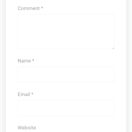
Comment
*
Name
*
Email
*
Website