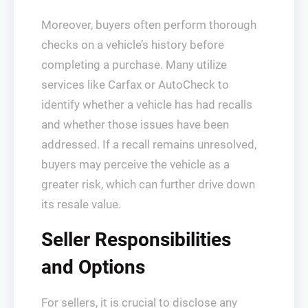
Moreover, buyers often perform thorough
checks on a vehicle’s history before
completing a purchase. Many utilize
services like Carfax or AutoCheck to
identify whether a vehicle has had recalls
and whether those issues have been
addressed. If a recall remains unresolved,
buyers may perceive the vehicle as a
greater risk, which can further drive down
its resale value.
Seller Responsibilities
and Options
For sellers, it is crucial to disclose any