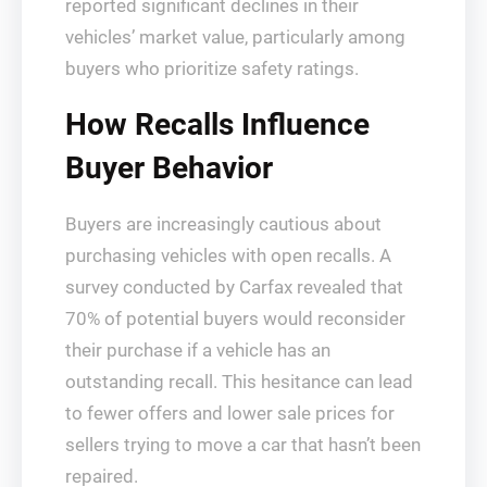
reported significant declines in their
vehicles’ market value, particularly among
buyers who prioritize safety ratings.
How Recalls Influence
Buyer Behavior
Buyers are increasingly cautious about
purchasing vehicles with open recalls. A
survey conducted by Carfax revealed that
70% of potential buyers would reconsider
their purchase if a vehicle has an
outstanding recall. This hesitance can lead
to fewer offers and lower sale prices for
sellers trying to move a car that hasn’t been
repaired.