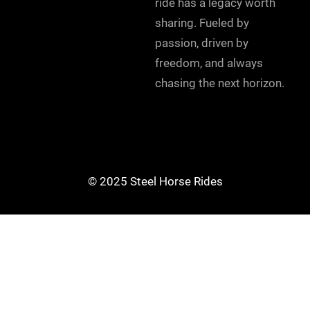
ride has a legacy worth
sharing. Fueled by
passion, driven by
freedom, and always
chasing the next horizon.
© 2025 Steel Horse Rides