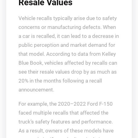
Resale Values
Vehicle recalls typically arise due to safety
concerns or manufacturing defects. When
a car is recalled, it can lead to a decrease in
public perception and market demand for
that model. According to data from Kelley
Blue Book, vehicles affected by recalls can
see their resale values drop by as much as
20% in the months following a recall
announcement.
For example, the 2020–2022 Ford F-150
faced multiple recalls that affected the
truck’s safety features and performance.
As a result, owners of these models have