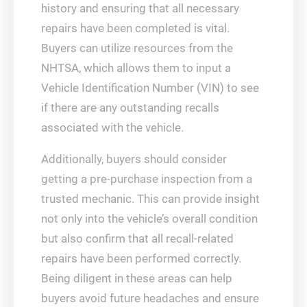
history and ensuring that all necessary
repairs have been completed is vital.
Buyers can utilize resources from the
NHTSA, which allows them to input a
Vehicle Identification Number (VIN) to see
if there are any outstanding recalls
associated with the vehicle.
Additionally, buyers should consider
getting a pre-purchase inspection from a
trusted mechanic. This can provide insight
not only into the vehicle’s overall condition
but also confirm that all recall-related
repairs have been performed correctly.
Being diligent in these areas can help
buyers avoid future headaches and ensure