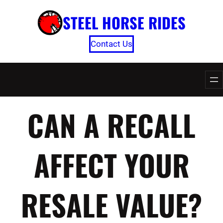
Skip
STEEL HORSE RIDES
to
content
Contact Us
CAN A RECALL
AFFECT YOUR
RESALE VALUE?