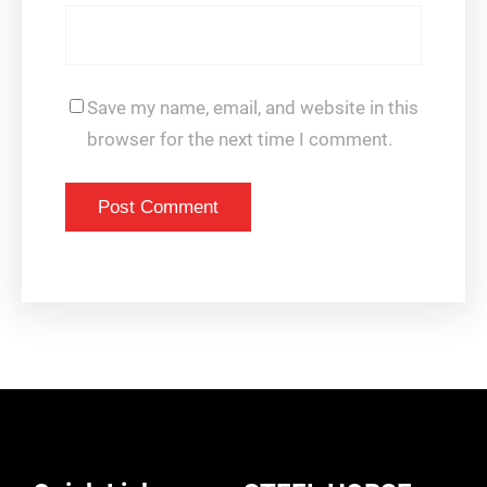
Save my name, email, and website in this
browser for the next time I comment.