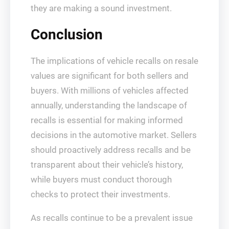
they are making a sound investment.
Conclusion
The implications of vehicle recalls on resale
values are significant for both sellers and
buyers. With millions of vehicles affected
annually, understanding the landscape of
recalls is essential for making informed
decisions in the automotive market. Sellers
should proactively address recalls and be
transparent about their vehicle’s history,
while buyers must conduct thorough
checks to protect their investments.
As recalls continue to be a prevalent issue