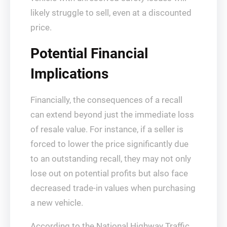
likely struggle to sell, even at a discounted
price.
Potential Financial
Implications
Financially, the consequences of a recall
can extend beyond just the immediate loss
of resale value. For instance, if a seller is
forced to lower the price significantly due
to an outstanding recall, they may not only
lose out on potential profits but also face
decreased trade-in values when purchasing
a new vehicle.
According to the National Highway Traffic