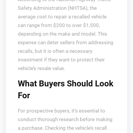
Safety Administration (NHTSA), the
average cost to repair a recalled vehicle
can range from $200 to over $1,500,
depending on the make and model. This
expense can deter sellers from addressing
recalls, but it is often a necessary
investment if they want to protect their
vehicle’s resale value.
What Buyers Should Look
For
For prospective buyers, it’s essential to
conduct thorough research before making
a purchase. Checking the vehicle’s recall