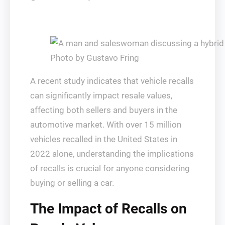
Photo by Gustavo Fring
A recent study indicates that vehicle recalls
can significantly impact resale values,
affecting both sellers and buyers in the
automotive market. With over 15 million
vehicles recalled in the United States in
2022 alone, understanding the implications
of recalls is crucial for anyone considering
buying or selling a car.
The Impact of Recalls on