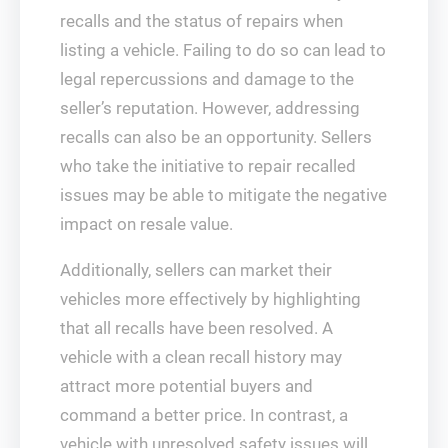
recalls and the status of repairs when
listing a vehicle. Failing to do so can lead to
legal repercussions and damage to the
seller’s reputation. However, addressing
recalls can also be an opportunity. Sellers
who take the initiative to repair recalled
issues may be able to mitigate the negative
impact on resale value.
Additionally, sellers can market their
vehicles more effectively by highlighting
that all recalls have been resolved. A
vehicle with a clean recall history may
attract more potential buyers and
command a better price. In contrast, a
vehicle with unresolved safety issues will