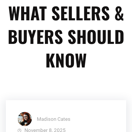
WHAT SELLERS &
BUYERS SHOULD
KNOW
Madison Cates
November 8, 2025