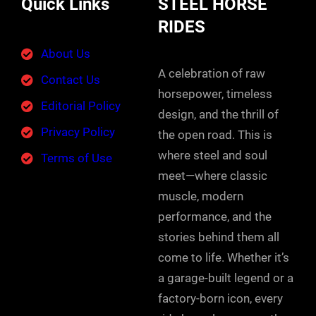
Quick Links
STEEL HORSE
RIDES
About Us
A celebration of raw
Contact Us
horsepower, timeless
Editorial Policy
design, and the thrill of
Privacy Policy
the open road. This is
where steel and soul
Terms of Use
meet—where classic
muscle, modern
performance, and the
stories behind them all
come to life. Whether it’s
a garage-built legend or a
factory-born icon, every