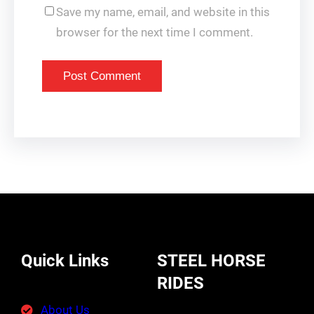
Save my name, email, and website in this
browser for the next time I comment.
Quick Links
STEEL HORSE
RIDES
About Us