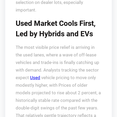
selection on dealer lots, especially
important.
Used Market Cools First,
Led by Hybrids and EVs
The most visible price relief is arriving in
the used lanes, where a wave of off-lease
vehicles and trade-ins is finally catching up
with demand. Analysts tracking the sector
expect
Used
vehicle pricing to move only
modestly higher, with Prices of older
models projected to rise about 2 percent, a
historically stable rate compared with the
double-digit swings of the past few years.
That relatively gentle trajectory reflects a