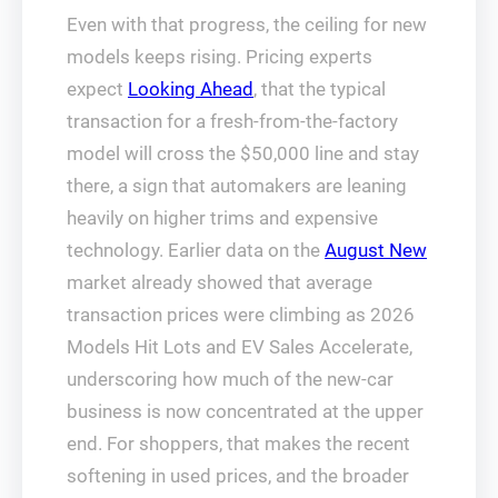
Even with that progress, the ceiling for new
models keeps rising. Pricing experts
expect
Looking Ahead
, that the typical
transaction for a fresh-from-the-factory
model will cross the $50,000 line and stay
there, a sign that automakers are leaning
heavily on higher trims and expensive
technology. Earlier data on the
August New
market already showed that average
transaction prices were climbing as 2026
Models Hit Lots and EV Sales Accelerate,
underscoring how much of the new-car
business is now concentrated at the upper
end. For shoppers, that makes the recent
softening in used prices, and the broader