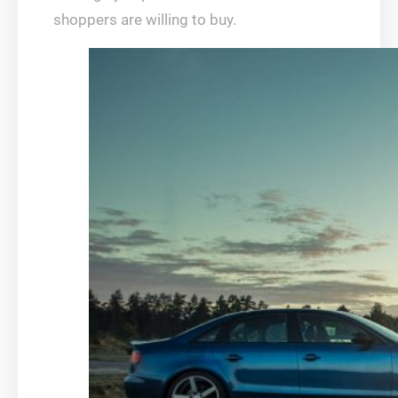
shoppers are willing to buy.