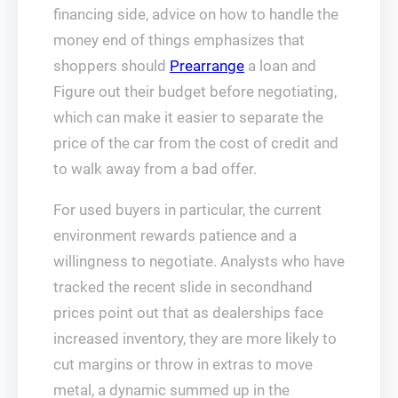
financing side, advice on how to handle the
money end of things emphasizes that
shoppers should
Prearrange
a loan and
Figure out their budget before negotiating,
which can make it easier to separate the
price of the car from the cost of credit and
to walk away from a bad offer.
For used buyers in particular, the current
environment rewards patience and a
willingness to negotiate. Analysts who have
tracked the recent slide in secondhand
prices point out that as dealerships face
increased inventory, they are more likely to
cut margins or throw in extras to move
metal, a dynamic summed up in the