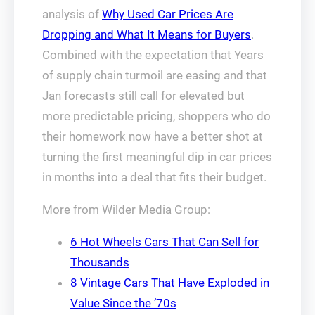
analysis of
Why Used Car Prices Are
Dropping and What It Means for Buyers
.
Combined with the expectation that Years
of supply chain turmoil are easing and that
Jan forecasts still call for elevated but
more predictable pricing, shoppers who do
their homework now have a better shot at
turning the first meaningful dip in car prices
in months into a deal that fits their budget.
More from Wilder Media Group:
6 Hot Wheels Cars That Can Sell for
Thousands
8 Vintage Cars That Have Exploded in
Value Since the ’70s