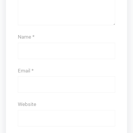
Name
*
Email
*
Website