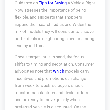
Guidance on
Tips for Buying
a Vehicle Right
Now stresses the importance of being
flexible, and suggests that shoppers
Expand their search radius and Widen the
mix of models they will consider to uncover
better deals in neighboring cities or among
less-hyped trims.
Once a target list is in hand, the focus
shifts to timing and negotiation. Consumer
advocates note that
Which
models carry
incentives and promotions can change
from week to week, so buyers should
monitor manufacturer and dealer offers
and be ready to move quickly when a
preferred vehicle is discounted. On the