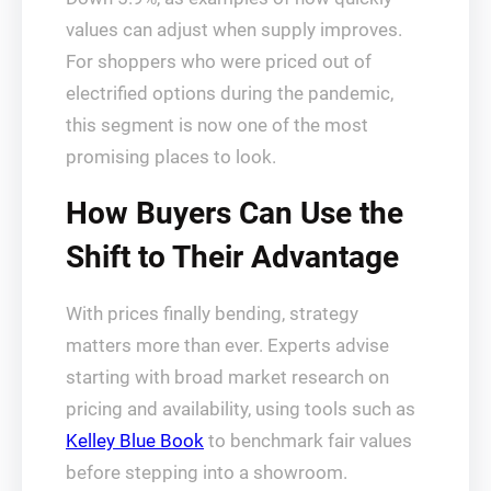
values can adjust when supply improves.
For shoppers who were priced out of
electrified options during the pandemic,
this segment is now one of the most
promising places to look.
How Buyers Can Use the
Shift to Their Advantage
With prices finally bending, strategy
matters more than ever. Experts advise
starting with broad market research on
pricing and availability, using tools such as
Kelley Blue Book
to benchmark fair values
before stepping into a showroom.