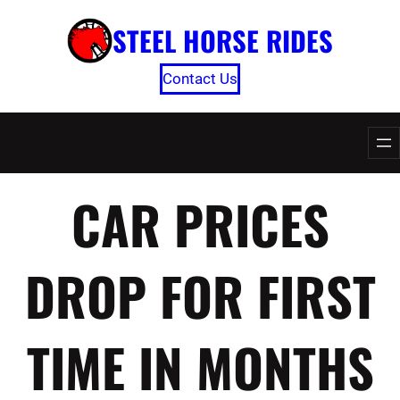
Skip
STEEL HORSE RIDES
to
content
Contact Us
CAR PRICES
DROP FOR FIRST
TIME IN MONTHS