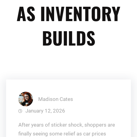
AS INVENTORY
BUILDS
Madison Cates
January 12, 2026
After years of sticker shock, shoppers are
finally seeing some relief as car prices