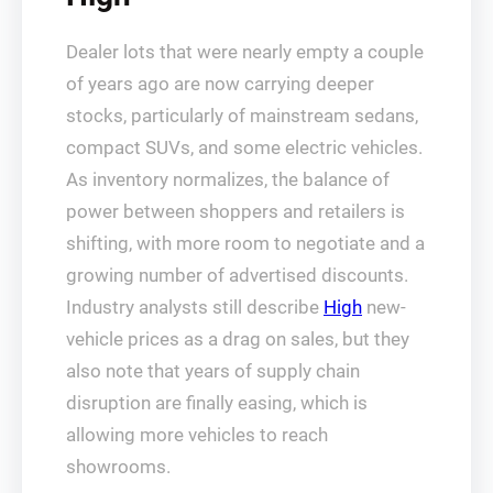
Dealer lots that were nearly empty a couple
of years ago are now carrying deeper
stocks, particularly of mainstream sedans,
compact SUVs, and some electric vehicles.
As inventory normalizes, the balance of
power between shoppers and retailers is
shifting, with more room to negotiate and a
growing number of advertised discounts.
Industry analysts still describe
High
new-
vehicle prices as a drag on sales, but they
also note that years of supply chain
disruption are finally easing, which is
allowing more vehicles to reach
showrooms.