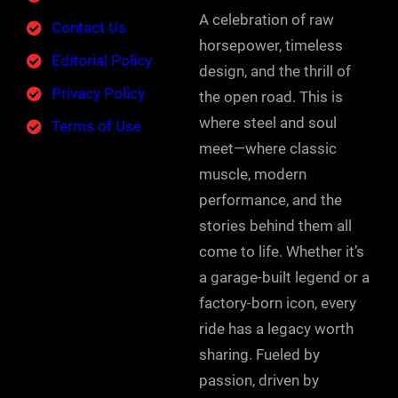
A celebration of raw
Contact Us
horsepower, timeless
Editorial Policy
design, and the thrill of
Privacy Policy
the open road. This is
where steel and soul
Terms of Use
meet—where classic
muscle, modern
performance, and the
stories behind them all
come to life. Whether it’s
a garage-built legend or a
factory-born icon, every
ride has a legacy worth
sharing. Fueled by
passion, driven by