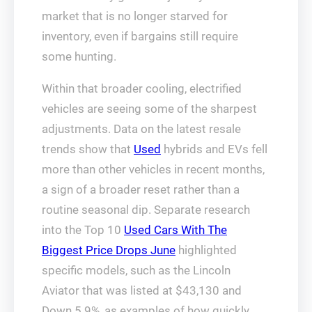
market that is no longer starved for
inventory, even if bargains still require
some hunting.
Within that broader cooling, electrified
vehicles are seeing some of the sharpest
adjustments. Data on the latest resale
trends show that
Used
hybrids and EVs fell
more than other vehicles in recent months,
a sign of a broader reset rather than a
routine seasonal dip. Separate research
into the Top 10
Used Cars With The
Biggest Price Drops June
highlighted
specific models, such as the Lincoln
Aviator that was listed at $43,130 and
Down 5.9%, as examples of how quickly