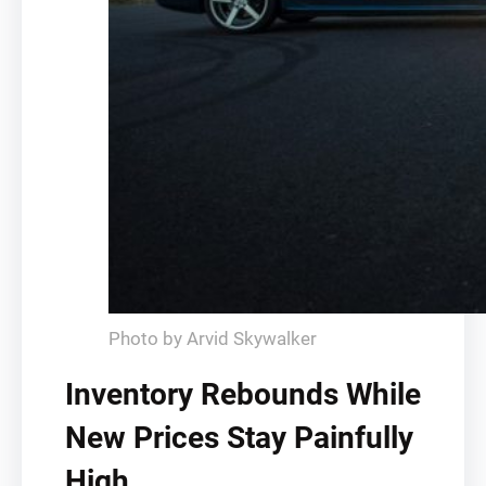
Photo by Arvid Skywalker
Inventory Rebounds While
New Prices Stay Painfully
High