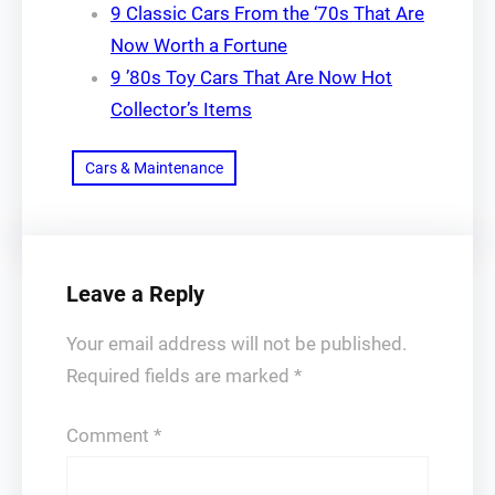
9 Classic Cars From the ‘70s That Are
Now Worth a Fortune
9 ’80s Toy Cars That Are Now Hot
Collector’s Items
Cars & Maintenance
Leave a Reply
Your email address will not be published.
Required fields are marked
*
Comment
*