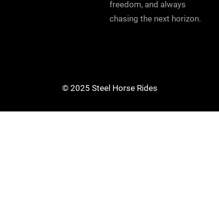
freedom, and always
chasing the next horizon.
© 2025 Steel Horse Rides