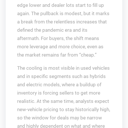
edge lower and dealer lots start to fill up
again. The pullback is modest, but it marks
a break from the relentless increases that
defined the pandemic era and its
aftermath. For buyers, the shift means
more leverage and more choice, even as
the market remains far from “cheap.”
The cooling is most visible in used vehicles
and in specific segments such as hybrids
and electric models, where a buildup of
inventory is forcing sellers to get more
realistic. At the same time, analysts expect
new-vehicle pricing to stay historically high,
so the window for deals may be narrow
and highly dependent on what and where