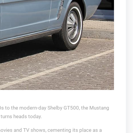
’60s to the modern-day Shelby GT500, the Mustang
 turns heads today.
s movies and TV shows, cementing its place as a