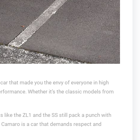
 car that made you the envy of everyone in high
erformance. Whether it’s the classic models from
 like the ZL1 and the SS still pack a punch with
the Camaro is a car that demands respect and