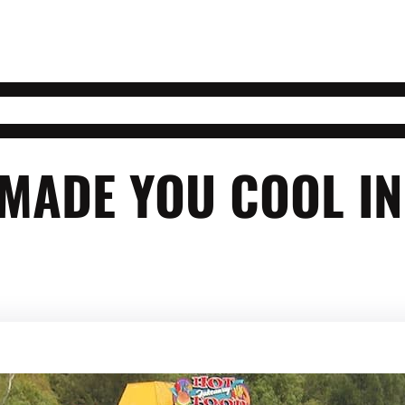
 MADE YOU COOL I