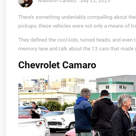
Madison Cates
July 22, 2025
There’s something undeniably compelling about the 
pickups, these vehicles were not only a means of t
They defined the cool kids, turned heads, and even 
memory lane and talk about the 13 cars that made yo
Chevrolet Camaro