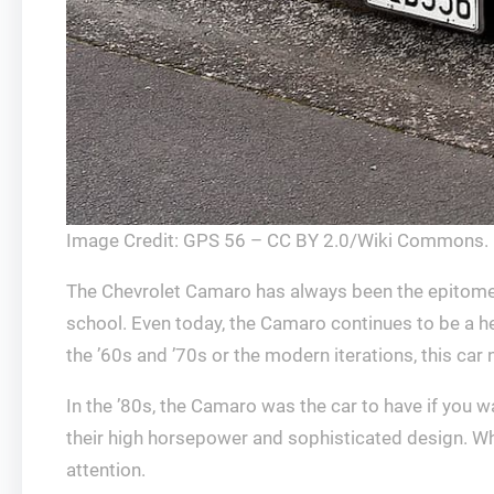
Image Credit: GPS 56 – CC BY 2.0/Wiki Commons.
The Chevrolet Camaro has always been the epitome of
school. Even today, the Camaro continues to be a h
the ’60s and ’70s or the modern iterations, this car
In the ’80s, the Camaro was the car to have if you 
their high horsepower and sophisticated design. Whe
attention.