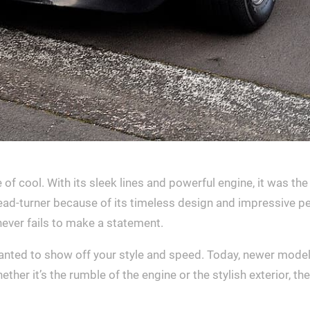
 cool. With its sleek lines and powerful engine, it was the
ead-turner because of its timeless design and impressive p
 never fails to make a statement.
wanted to show off your style and speed. Today, newer models
ther it’s the rumble of the engine or the stylish exterior, 