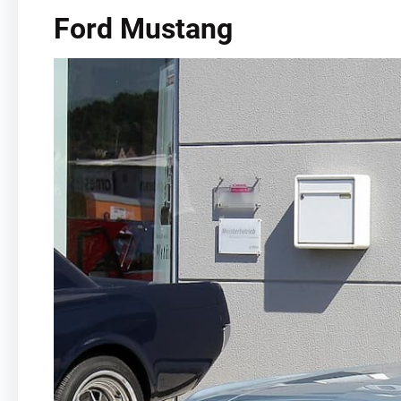
Ford Mustang