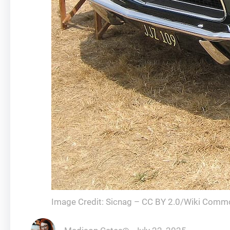
Image Credit: Sicnag – CC BY 2.0/Wiki Comm