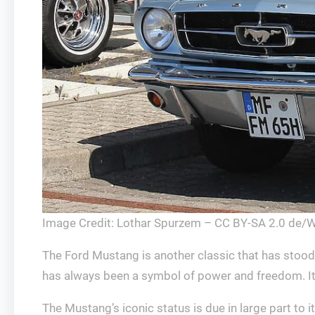
Image Credit: Lothar Spurzem – CC BY-SA 2.0 de/
The Ford Mustang is another classic that has stood
has always been a symbol of power and freedom. It w
The Mustang’s iconic status is due in large part to 