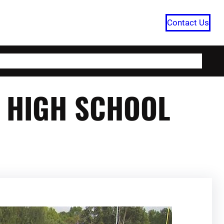
Contact Us
HOME
CATEGORIES
ABOUT US
N HIGH SCHOOL