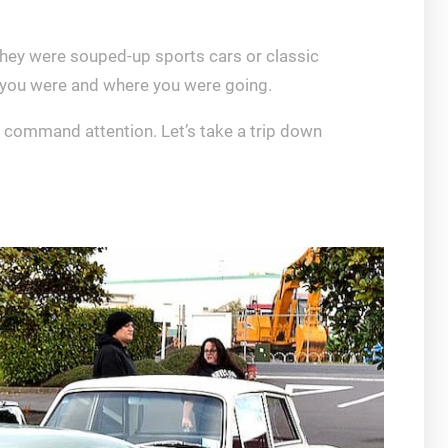
they were souped-up sports cars or classic
o you were and where you were going.
d command attention. Let’s take a trip down