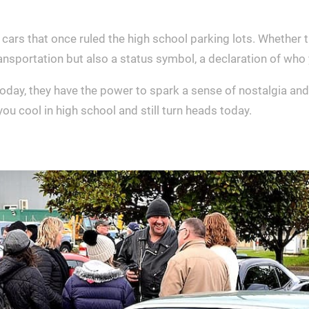
cars that once ruled the high school parking lots. Whether 
ransportation but also a status symbol, a declaration of wh
today, they have the power to spark a sense of nostalgia an
u cool in high school and still turn heads today.