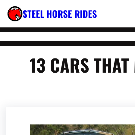
Skip
STEEL HORSE RIDES
to
content
13 CARS THAT