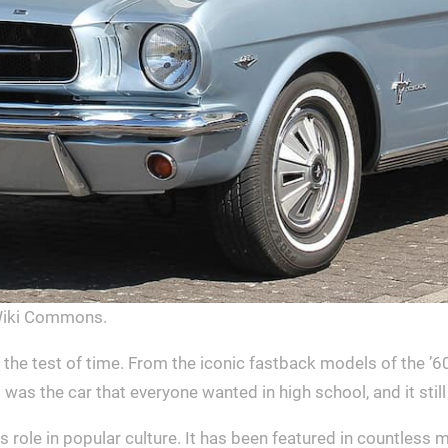
Wiki Commons.
 the test of time. From the iconic fastback models of the 
as the car that everyone wanted in high school, and it still
its role in popular culture. It has been featured in countles