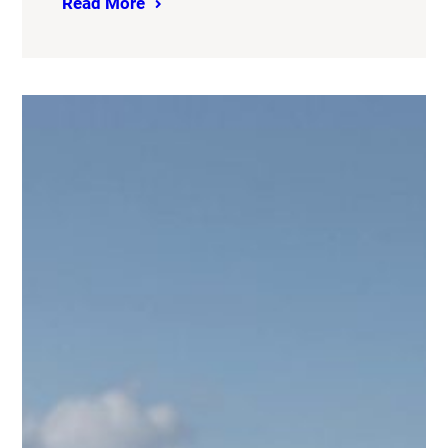
Read More