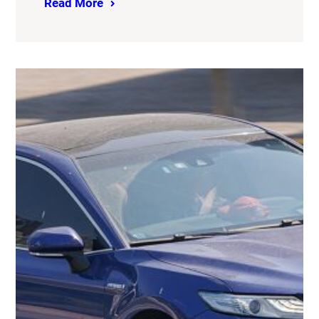
Read More