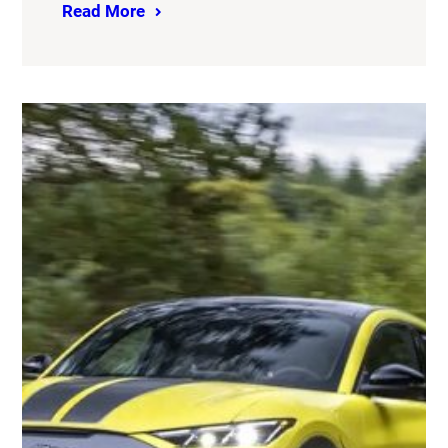
Read More