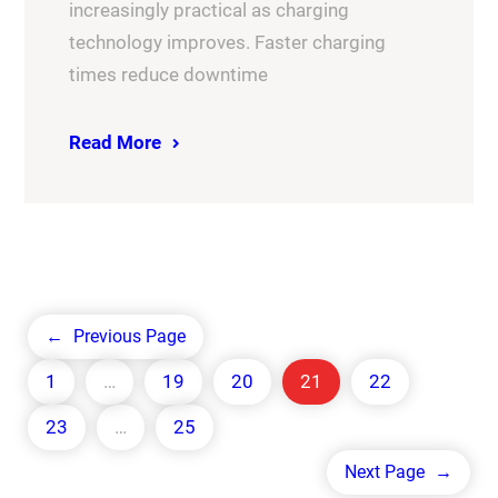
increasingly practical as charging
technology improves. Faster charging
times reduce downtime
Read More
←
Previous Page
1
…
19
20
21
22
23
…
25
Next Page
→