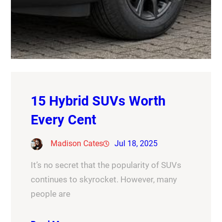
15 Hybrid SUVs Worth
Every Cent
Madison Cates
Jul 18, 2025
It’s no secret that the popularity of SUVs
continues to skyrocket. However, many
people are