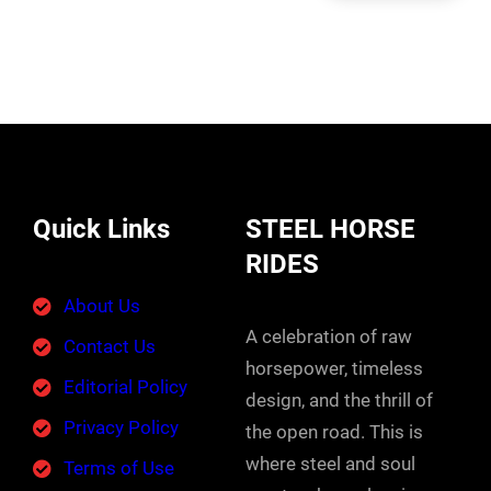
Quick Links
STEEL HORSE
RIDES
About Us
A celebration of raw
Contact Us
horsepower, timeless
Editorial Policy
design, and the thrill of
Privacy Policy
the open road. This is
where steel and soul
Terms of Use