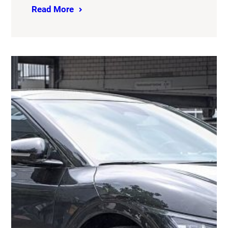
Read More