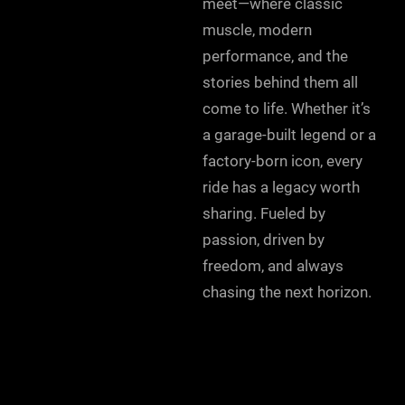
meet—where classic
muscle, modern
performance, and the
stories behind them all
come to life. Whether it’s
a garage-built legend or a
factory-born icon, every
ride has a legacy worth
sharing. Fueled by
passion, driven by
freedom, and always
chasing the next horizon.