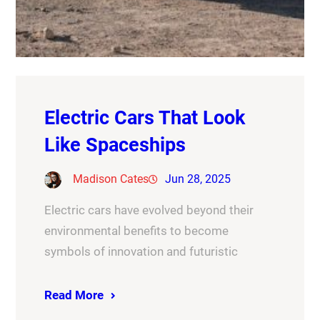
Electric Cars That Look
Like Spaceships
Madison Cates
Jun 28, 2025
Electric cars have evolved beyond their
environmental benefits to become
symbols of innovation and futuristic
Read More