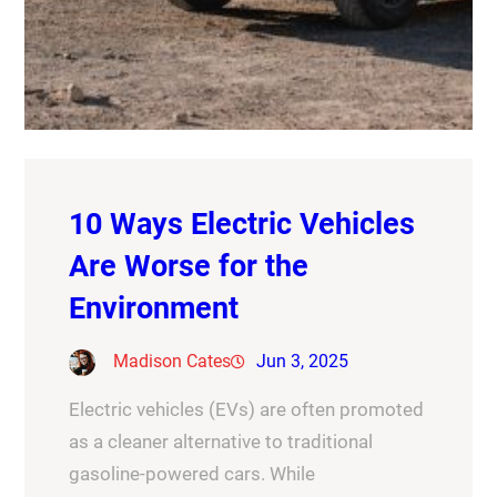
10 Ways Electric Vehicles
Are Worse for the
Environment
Madison Cates
Jun 3, 2025
Electric vehicles (EVs) are often promoted
as a cleaner alternative to traditional
gasoline-powered cars. While