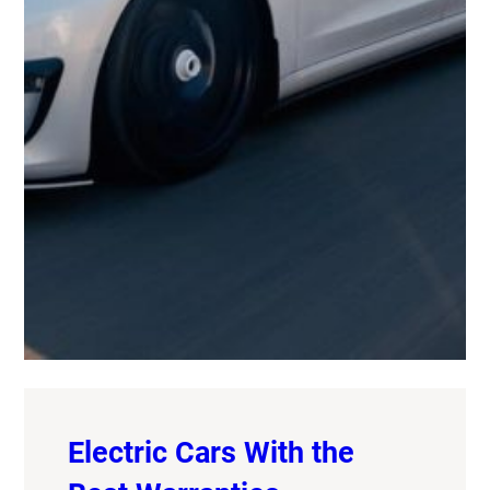
Electric Cars With the