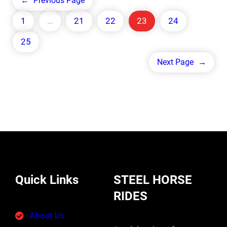
←
Previous Page
1
…
21
22
23
24
25
Next Page
→
Quick Links
STEEL HORSE
RIDES
About Us