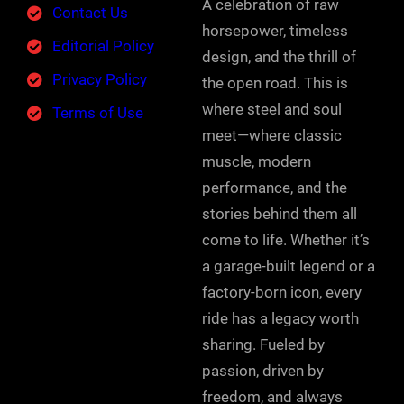
A celebration of raw
Contact Us
horsepower, timeless
Editorial Policy
design, and the thrill of
Privacy Policy
the open road. This is
where steel and soul
Terms of Use
meet—where classic
muscle, modern
performance, and the
stories behind them all
come to life. Whether it’s
a garage-built legend or a
factory-born icon, every
ride has a legacy worth
sharing. Fueled by
passion, driven by
freedom, and always