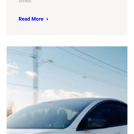
times
Read More