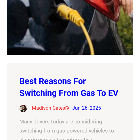
Best Reasons For
Switching From Gas To EV
Madison Cates
Jun 26, 2025
Many drivers today are considering
switching from gas-powered vehicles to
electric cars as the automotive