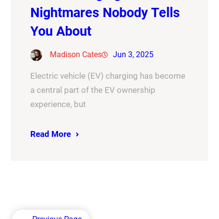
Nightmares Nobody Tells
You About
Madison Cates
Jun 3, 2025
Electric vehicle (EV) charging has become
a central part of the EV ownership
experience, but
Read More