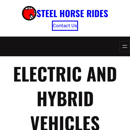
Skip
STEEL HORSE RIDES
to
content
Contact Us
ELECTRIC AND
HYBRID
VEHICLES