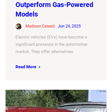
Outperform Gas-Powered
Models
Madison Cates
Jun 24, 2025
Electric vehicles (EVs) have become a
significant presence in the automotive
market. They offer alternatives
Read More