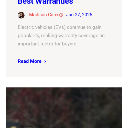
Best Warranties
Madison Cates
Jun 27, 2025
Electric vehicles (EVs) continue to gain
popularity, making warranty coverage an
important factor for buyers.
Read More