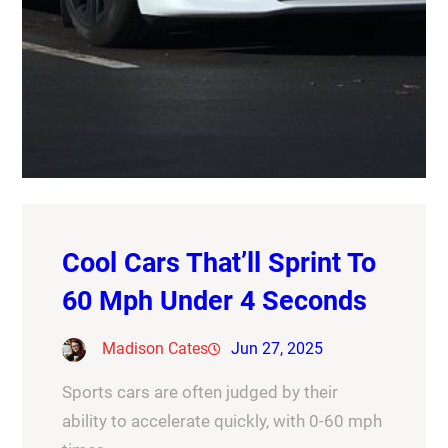
Cool Cars That’ll Sprint To
60 Mph Under 4 Seconds
Madison Cates
Jun 27, 2025
Sports cars are often judged by their
ability to accelerate quickly, with 0-60 mph