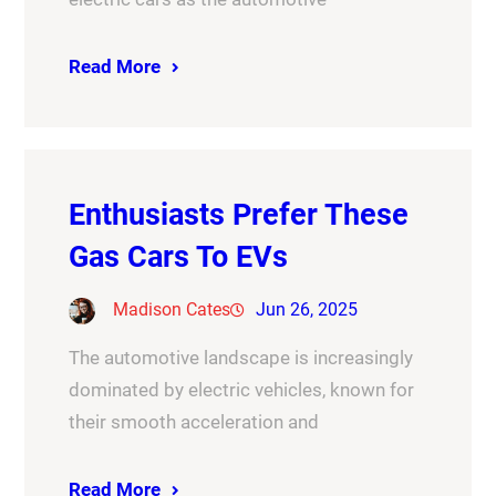
Read More
Enthusiasts Prefer These
Gas Cars To EVs
Madison Cates
Jun 26, 2025
The automotive landscape is increasingly
dominated by electric vehicles, known for
their smooth acceleration and
Read More