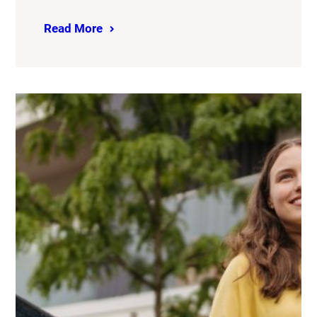
Read More