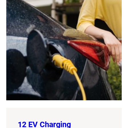
12 EV Charging