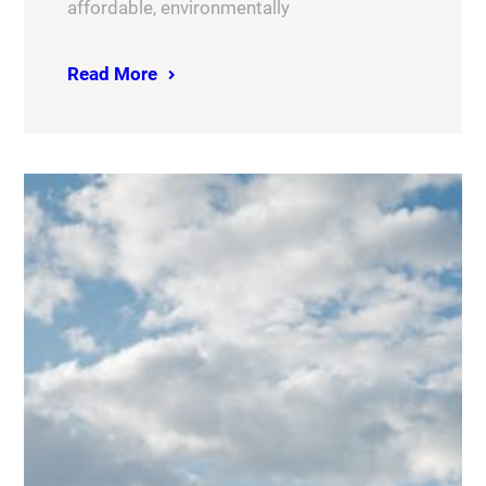
affordable, environmentally
Read More