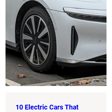
10 Electric Cars That