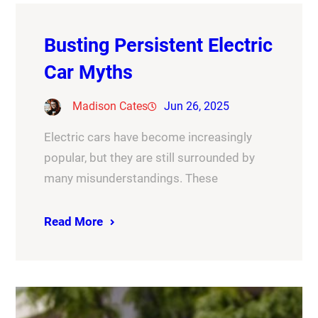
Busting Persistent Electric
Car Myths
Madison Cates
Jun 26, 2025
Electric cars have become increasingly
popular, but they are still surrounded by
many misunderstandings. These
Read More