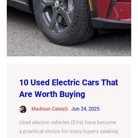
10 Used Electric Cars That
Are Worth Buying
Madison Cates
Jun 24, 2025
Used electric vehicles (EVs) have become
a practical choice for many buyers seeking