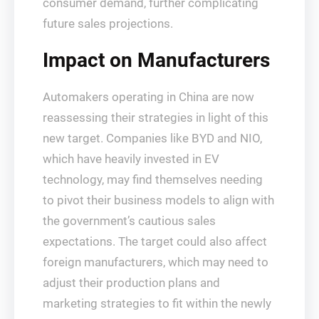
consumer demand, further complicating
future sales projections.
Impact on Manufacturers
Automakers operating in China are now
reassessing their strategies in light of this
new target. Companies like BYD and NIO,
which have heavily invested in EV
technology, may find themselves needing
to pivot their business models to align with
the government’s cautious sales
expectations. The target could also affect
foreign manufacturers, which may need to
adjust their production plans and
marketing strategies to fit within the newly