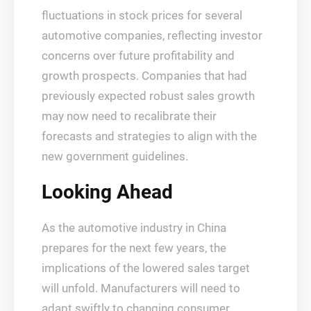
fluctuations in stock prices for several
automotive companies, reflecting investor
concerns over future profitability and
growth prospects. Companies that had
previously expected robust sales growth
may now need to recalibrate their
forecasts and strategies to align with the
new government guidelines.
Looking Ahead
As the automotive industry in China
prepares for the next few years, the
implications of the lowered sales target
will unfold. Manufacturers will need to
adapt swiftly to changing consumer