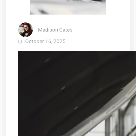
Madison Cates
October 16, 2025