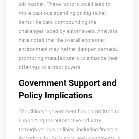
job market. These factors could lead to
more cautious spending on big-ticket
items like cars, compounding the
challenges faced by automakers. Analysts
have noted that the overall economic
environment may further dampen demand,
prompting manufacturers to enhance their
offerings to attract buyers.
Government Support and
Policy Implications
The Chinese government has committed to
supporting the automotive industry
through various policies, including financial
incentives for EV buyers and investments in