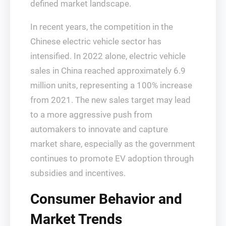
defined market landscape.
In recent years, the competition in the
Chinese electric vehicle sector has
intensified. In 2022 alone, electric vehicle
sales in China reached approximately 6.9
million units, representing a 100% increase
from 2021. The new sales target may lead
to a more aggressive push from
automakers to innovate and capture
market share, especially as the government
continues to promote EV adoption through
subsidies and incentives.
Consumer Behavior and
Market Trends