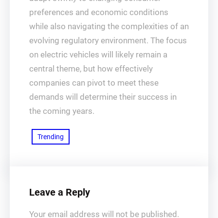
preferences and economic conditions
while also navigating the complexities of an
evolving regulatory environment. The focus
on electric vehicles will likely remain a
central theme, but how effectively
companies can pivot to meet these
demands will determine their success in
the coming years.
Trending
Leave a Reply
Your email address will not be published.