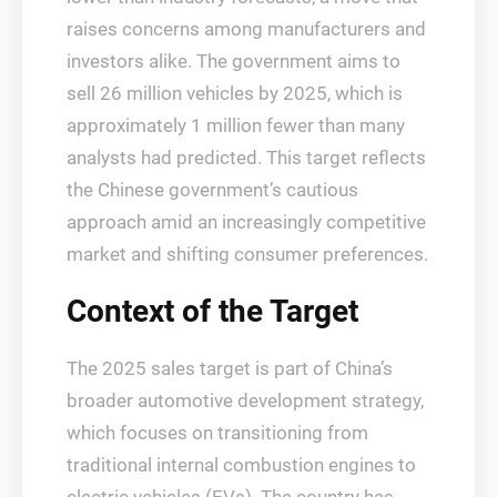
raises concerns among manufacturers and
investors alike. The government aims to
sell 26 million vehicles by 2025, which is
approximately 1 million fewer than many
analysts had predicted. This target reflects
the Chinese government’s cautious
approach amid an increasingly competitive
market and shifting consumer preferences.
Context of the Target
The 2025 sales target is part of China’s
broader automotive development strategy,
which focuses on transitioning from
traditional internal combustion engines to