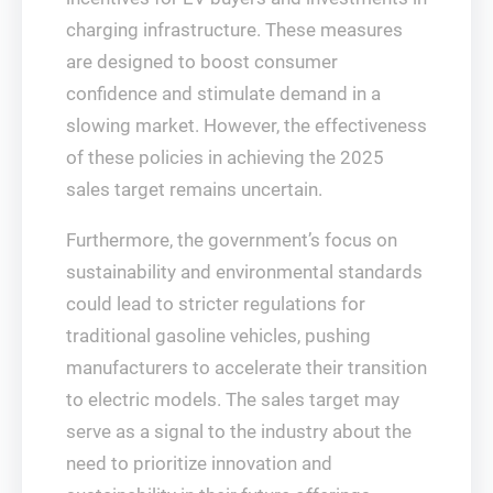
charging infrastructure. These measures
are designed to boost consumer
confidence and stimulate demand in a
slowing market. However, the effectiveness
of these policies in achieving the 2025
sales target remains uncertain.
Furthermore, the government’s focus on
sustainability and environmental standards
could lead to stricter regulations for
traditional gasoline vehicles, pushing
manufacturers to accelerate their transition
to electric models. The sales target may
serve as a signal to the industry about the
need to prioritize innovation and