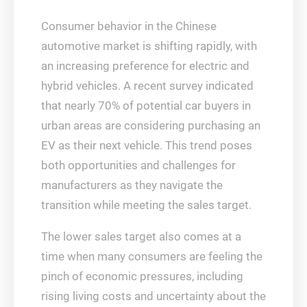
Consumer behavior in the Chinese
automotive market is shifting rapidly, with
an increasing preference for electric and
hybrid vehicles. A recent survey indicated
that nearly 70% of potential car buyers in
urban areas are considering purchasing an
EV as their next vehicle. This trend poses
both opportunities and challenges for
manufacturers as they navigate the
transition while meeting the sales target.
The lower sales target also comes at a
time when many consumers are feeling the
pinch of economic pressures, including
rising living costs and uncertainty about the