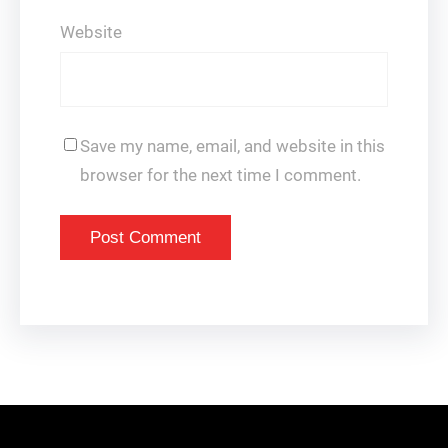
Website
Save my name, email, and website in this
browser for the next time I comment.