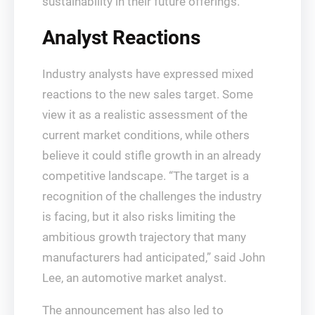
sustainability in their future offerings.
Analyst Reactions
Industry analysts have expressed mixed
reactions to the new sales target. Some
view it as a realistic assessment of the
current market conditions, while others
believe it could stifle growth in an already
competitive landscape. “The target is a
recognition of the challenges the industry
is facing, but it also risks limiting the
ambitious growth trajectory that many
manufacturers had anticipated,” said John
Lee, an automotive market analyst.
The announcement has also led to