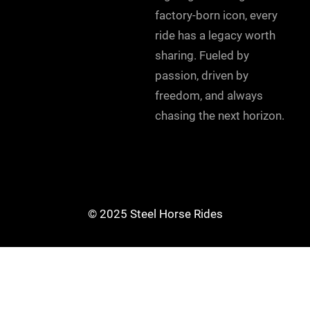
factory-born icon, every
ride has a legacy worth
sharing. Fueled by
passion, driven by
freedom, and always
chasing the next horizon.
© 2025 Steel Horse Rides