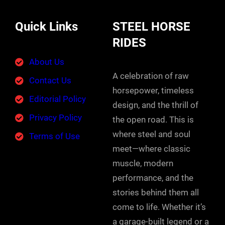
Quick Links
STEEL HORSE
RIDES
About Us
A celebration of raw
Contact Us
horsepower, timeless
Editorial Policy
design, and the thrill of
Privacy Policy
the open road. This is
where steel and soul
Terms of Use
meet—where classic
muscle, modern
performance, and the
stories behind them all
come to life. Whether it’s
a garage-built legend or a