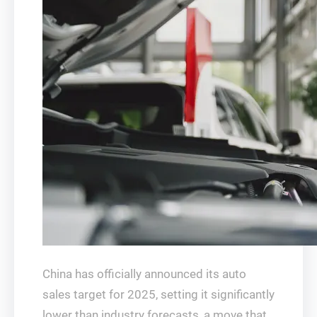
China has officially announced its auto
sales target for 2025, setting it significantly
lower than industry forecasts, a move that