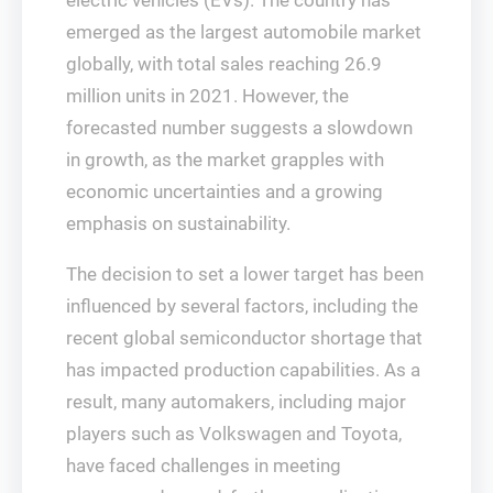
electric vehicles (EVs). The country has
emerged as the largest automobile market
globally, with total sales reaching 26.9
million units in 2021. However, the
forecasted number suggests a slowdown
in growth, as the market grapples with
economic uncertainties and a growing
emphasis on sustainability.
The decision to set a lower target has been
influenced by several factors, including the
recent global semiconductor shortage that
has impacted production capabilities. As a
result, many automakers, including major
players such as Volkswagen and Toyota,
have faced challenges in meeting