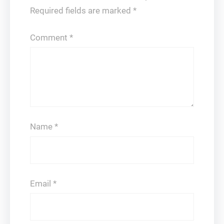
Required fields are marked
*
Comment
*
Name
*
Email
*