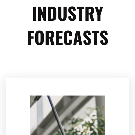
INDUSTRY
FORECASTS