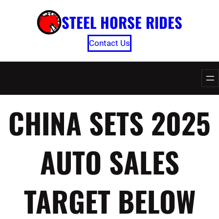
Skip
STEEL HORSE RIDES
to
content
Contact Us
CHINA SETS 2025
AUTO SALES
TARGET BELOW