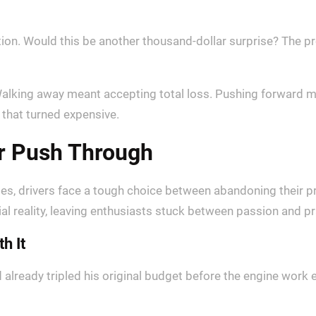
pation. Would this be another thousand-dollar surprise? The
alking away meant accepting total loss. Pushing forward me
 that turned expensive.
or Push Through
tes, drivers face a tough choice between abandoning their p
al reality, leaving enthusiasts stuck between passion and pra
h It
d already tripled his original budget before the engine work