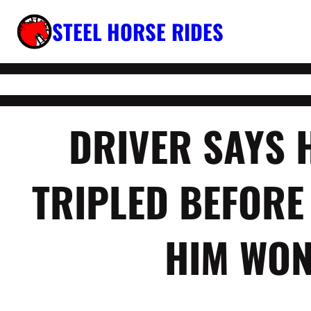
Skip
STEEL HORSE RIDES
to
content
DRIVER SAYS 
TRIPLED BEFORE
HIM WON