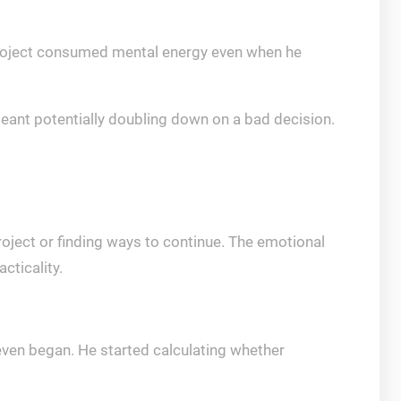
 project consumed mental energy even when he
ant potentially doubling down on a bad decision.
roject or finding ways to continue. The emotional
cticality.
 even began. He started calculating whether