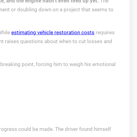
e, and the engine hasn’t even fired up yet.
The
ment or doubling down on a project that seems to
While
estimating vehicle restoration costs
requires
ent raises questions about when to cut losses and
a breaking point, forcing him to weigh his emotional
progress could be made. The driver found himself