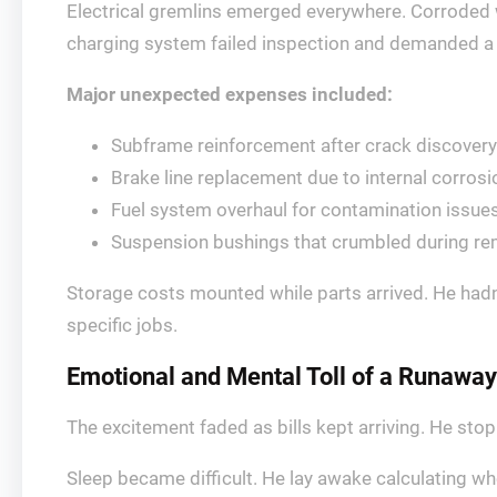
Electrical gremlins emerged everywhere. Corroded 
charging system failed inspection and demanded a 
Major unexpected expenses included:
Subframe reinforcement after crack discovery
Brake line replacement due to internal corrosi
Fuel system overhaul for contamination issue
Suspension bushings that crumbled during re
Storage costs mounted while parts arrived. He hadn’
specific jobs.
Emotional and Mental Toll of a Runaway
The excitement faded as bills kept arriving. He st
Sleep became difficult. He lay awake calculating wh