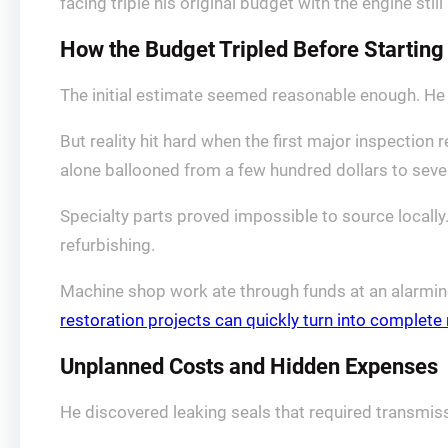
facing triple his original budget with the engine still 
How the Budget Tripled Before Starting
The initial estimate seemed reasonable enough. He h
But reality hit hard when the first major inspecti
alone ballooned from a few hundred dollars to sev
Specialty parts proved impossible to source locall
refurbishing.
Machine shop work ate through funds at an alarming
restoration projects can quickly turn into complet
Unplanned Costs and Hidden Expenses
He discovered leaking seals that required transmiss