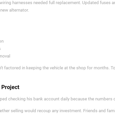
wiring harnesses needed full replacement. Updated fuses a
new alternator.
on
s
moval
t factored in keeping the vehicle at the shop for months. To
 Project
opped checking his bank account daily because the numbers o
ether selling would recoup any investment. Friends and fami