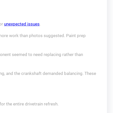
for
unexpected issues
.
d more work than photos suggested. Paint prep
ponent seemed to need replacing rather than
ding, and the crankshaft demanded balancing. These
r the entire drivetrain refresh.