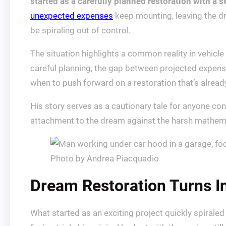
started as a carefully planned restoration with a s
unexpected expenses
keep mounting, leaving the d
be spiraling out of control.
The situation highlights a common reality in vehicle
careful planning, the gap between projected expens
when to push forward on a restoration that’s alrea
His story serves as a cautionary tale for anyone con
attachment to the dream against the harsh mathemati
Photo by Andrea Piacquadio
Dream Restoration Turns In
What started as an exciting project quickly spirale