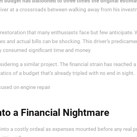
et budget has ballooned to three times the original estimat
river at a crossroads between walking away from his invest
 restoration that many enthusiasts face but few anticipate. 
es and actual bills can be shocking. This driver’s predicam
dy consumed significant time and money.
sidering a similar project. The financial strain has reached 
cs of a budget that’s already tripled with no end in sight.
to a Financial Nightmare
d into a costly ordeal as expenses mounted before any real 