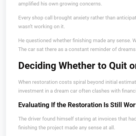
amplified his own growing concerns.
Every shop call brought anxiety rather than antici
wasn’t working on it.
He questioned whether finishing made any sense. W
The car sat there as a constant reminder of dreams
Deciding Whether to Quit 
When restoration costs spiral beyond initial estima
investment in a dream car often clashes with financi
Evaluating If the Restoration Is Still Wort
The driver found himself staring at invoices that ha
finishing the project made any sense at all.