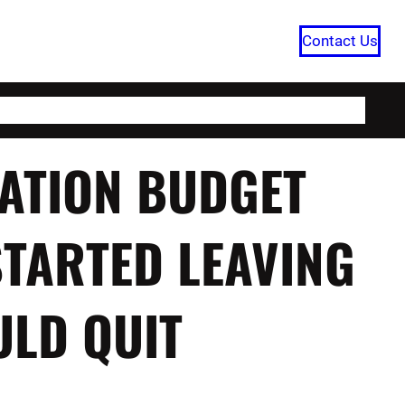
Contact Us
HOME
CATEGORIES
ABOUT US
ATION BUDGET
STARTED LEAVING
ULD QUIT