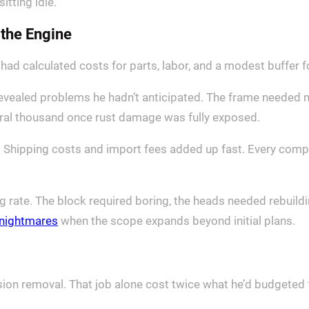
sitting idle.
 the Engine
ad calculated costs for parts, labor, and a modest buffer 
on revealed problems he hadn’t anticipated. The frame neede
eral thousand once rust damage was fully exposed.
y. Shipping costs and import fees added up fast. Every com
 rate. The block required boring, the heads needed rebuil
e nightmares
when the scope expands beyond initial plans.
ion removal. That job alone cost twice what he’d budgeted fo