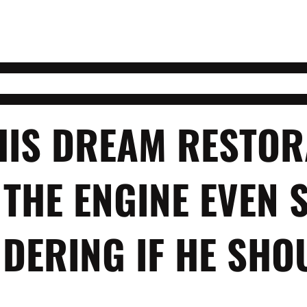
HIS DREAM RESTOR
 THE ENGINE EVEN 
DERING IF HE SHO