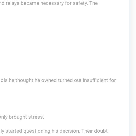
nd relays became necessary for safety. The
ols he thought he owned turned out insufficient for
nly brought stress.
ly started questioning his decision. Their doubt