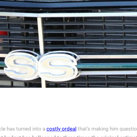
cle has turned into a
costly ordeal
that’s making him questio