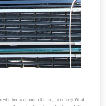
n whether to abandon the project entirely.
What