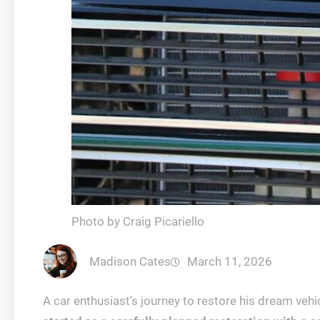
Photo by Craig Picariello
Madison Cates
March 11, 2026
A car enthusiast’s journey to restore his dream vehi